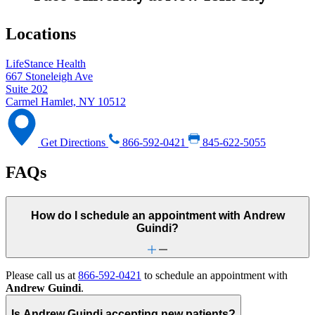
Locations
LifeStance Health
667 Stoneleigh Ave
Suite 202
Carmel Hamlet, NY 10512
Get Directions
866-592-0421
845-622-5055
FAQs
How do I schedule an appointment with Andrew
Guindi?
Please call us at
866-592-0421
to schedule an appointment with
Andrew Guindi
.
Is Andrew Guindi accepting new patients?