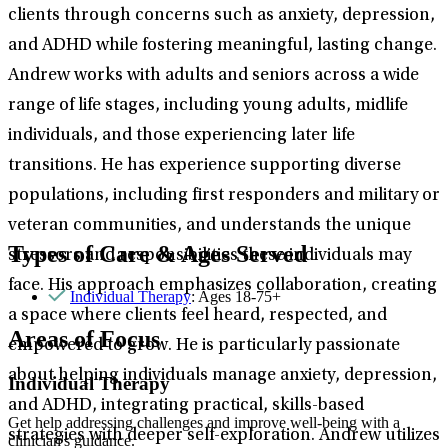
clients through concerns such as anxiety, depression,
and ADHD while fostering meaningful, lasting change.
Andrew works with adults and seniors across a wide
range of life stages, including young adults, midlife
individuals, and those experiencing later life
transitions. He has experience supporting diverse
populations, including first responders and military or
veteran communities, and understands the unique
Types of Care & Ages Served
stressors and responsibilities these individuals may
face. His approach emphasizes collaboration, creating
Individual Therapy
: Ages 18-75+
a space where clients feel heard, respected, and
Areas of Focus
empowered to grow. He is particularly passionate
about helping individuals manage anxiety, depression,
Individual Therapy
and ADHD, integrating practical, skills-based
Get help addressing challenges and improve well-being with a
strategies with deeper self-exploration. Andrew utilizes
clinician's guidance.