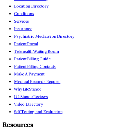
Location Directory
Conditions
Services
Insurance
Psychiatric Medication Directory
Patient Portal
Telehealth Waiting Room
Patient Billing Guide
Patient Billing Contacts
Make A Payment
Medical Records Request
Why LifeStance
LifeStance Reviews
Video Directory
Self Testing and Evaluation
Resources