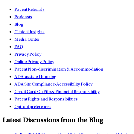
Patient Referrals
Podcasts
Blog
Clinical Insights
Media Center
FAQ
Privacy Policy
Online Privacy Policy
Patient Non-discrimination & Accommodation
ADA-assisted booking
ADA Site Compliance-Accessibility Policy
Credit Card On File & Financial Responsibility
Patient Rights and Responsibilities
Opt-out preferences
Latest Discussions from the Blog