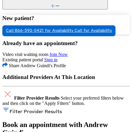
New patient?
Call 866-592-0421 for Availability
Call for Availability
Already have an appointment?
Video visit waiting room
Join Now
Existing patient portal
Sign in
Share Andrew Guindi's Profile
Additional Providers At This Location
Filter Provider Results
Select your preferred filters below
and then click on the "Apply Filters" button.
Filter Provider Results
Book an appointment with Andrew