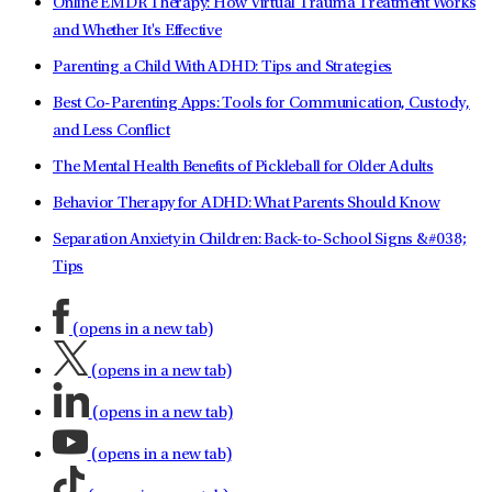
Online EMDR Therapy: How Virtual Trauma Treatment Works
and Whether It's Effective
Parenting a Child With ADHD: Tips and Strategies
Best Co-Parenting Apps: Tools for Communication, Custody,
and Less Conflict
The Mental Health Benefits of Pickleball for Older Adults
Behavior Therapy for ADHD: What Parents Should Know
Separation Anxiety in Children: Back-to-School Signs &#038;
Tips
(opens in a new tab)
(opens in a new tab)
(opens in a new tab)
(opens in a new tab)