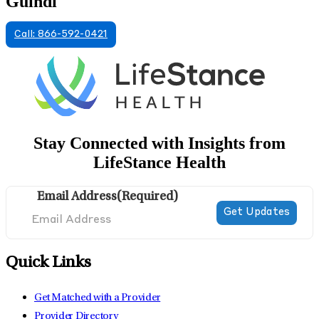
Guindi
Call: 866-592-0421
Stay Connected with Insights from
LifeStance Health
Email Address
(Required)
Quick Links
Get Matched with a Provider
Provider Directory