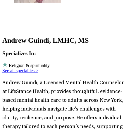
Andrew Guindi, LMHC, MS
Specializes In:
Religion & spirituality
See all specialties >
Andrew Guindi, a Licensed Mental Health Counselor
at LifeStance Health, provides thoughtful, evidence-
based mental health care to adults across New York,
helping individuals navigate life’s challenges with
clarity, resilience, and purpose. He offers individual
therapy tailored to each person’s needs, supporting