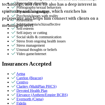
Personality disorders
technology, and cars. He also has a deep interest in
Pornography/sexual behaviors
Premarital counseling
spirituality and languages, which enriches his
Psychosis/issues with reality
perspective and helps him connect with clients on a
Retirement
Schizophrenia/schizoaffective
meaningful level.
Self-esteem
Self-injury or cutting
Social skills & communication
Stress from ongoing health issues
Stress management
Unusual thoughts or beliefs
Video game/internet
Insurances Accepted
Aetna
Carelon (Beacon)
Centivo
Claritev (MultiPlan PHCS)
Devoted Health Plan
Elevance (Anthem/Empire BCBS)
Evernorth (Cigna)
Fidelis