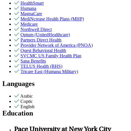
HealthSmart
Humana
MagnaCare
MediNcrease Health Plans (MHP)
Medicare
Northwell Direct
Optum (UnitedHealthcare)
Partners Direct Health
Provider Network of America (PNOA)
Quest Behavioral Health
SVCMC US Family Health Plan
Sana Benefits
TELUS Health (BHS)
Tricare East (Humana Military)
Languages
Arabic
Coptic
English
Education
Pace University at New York City