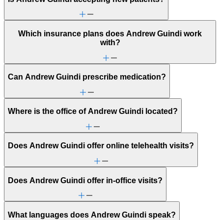
Which insurance plans does Andrew Guindi work
with?
Can Andrew Guindi prescribe medication?
Where is the office of Andrew Guindi located?
Does Andrew Guindi offer online telehealth visits?
Does Andrew Guindi offer in-office visits?
What languages does Andrew Guindi speak?