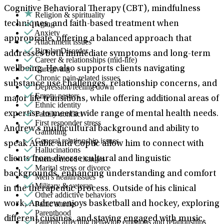
Cognitive Behavioral Therapy (CBT), mindfulness
Religion & spirituality
Aging
techniques, and faith-based treatment when
Anxiety
appropriate, offering a balanced approach that
Attachment issues
Bipolar Disorder
addresses both immediate symptoms and long-term
Career & relationships (mid-life)
Caregiving
wellbeing. He also supports clients navigating
Chronic pain-related issues
substance use challenges, relationship concerns, and
Depression/feeling down
Empty nesters
major life transitions, while offering additional areas of
Ethnic identity
Family conflict
expertise to meet a wide range of mental health needs.
First responder stress
Andrew’s multicultural background and ability to
Gambling
General relationship issues
speak Arabic and Coptic allow him to connect with
Hallucinations
Intense mood changes
clients from diverse cultural and linguistic
Marital stress or divorce
backgrounds, enhancing understanding and comfort
Men's health/issues
Military & veteran
in the therapeutic process. Outside of his clinical
Other addictive behaviors
Panic attacks
work, Andrew enjoys basketball and hockey, exploring
Parenthood
different cuisines, and staying engaged with music,
Patterns affecting behavior, emotions and relationships