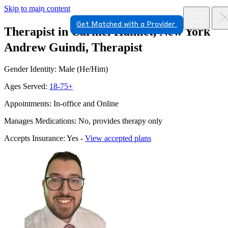
Skip to main content
Get Matched with a Provider
Therapist in Carmel Hamlet, New York
Andrew Guindi, Therapist
Gender Identity: Male (He/Him)
Ages Served:
18-75+
Appointments: In-office and Online
Manages Medications: No, provides therapy only
Accepts Insurance: Yes -
View accepted plans