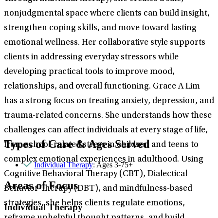
nonjudgmental space where clients can build insight,
strengthen coping skills, and move toward lasting
emotional wellness. Her collaborative style supports
clients in addressing everyday stressors while
developing practical tools to improve mood,
relationships, and overall functioning. Grace A Lim
has a strong focus on treating anxiety, depression, and
trauma-related concerns. She understands how these
challenges can affect individuals at every stage of life,
Types of Care & Ages Served
from school-related stress in children and teens to
complex emotional experiences in adulthood. Using
Individual Therapy
: Ages 3-75+
Cognitive Behavioral Therapy (CBT), Dialectical
Areas of Focus
Behavior Therapy (DBT), and mindfulness-based
strategies, she helps clients regulate emotions,
Individual Therapy