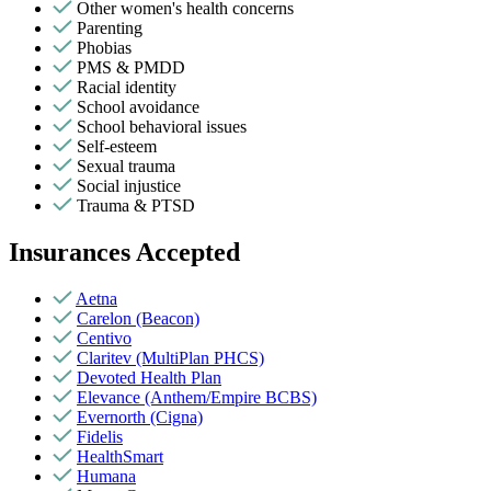
Other women's health concerns
Parenting
Phobias
PMS & PMDD
Racial identity
School avoidance
School behavioral issues
Self-esteem
Sexual trauma
Social injustice
Trauma & PTSD
Insurances Accepted
Aetna
Carelon (Beacon)
Centivo
Claritev (MultiPlan PHCS)
Devoted Health Plan
Elevance (Anthem/Empire BCBS)
Evernorth (Cigna)
Fidelis
HealthSmart
Humana