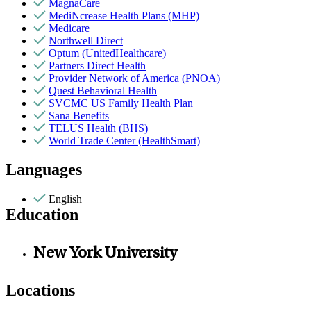
MagnaCare
MediNcrease Health Plans (MHP)
Medicare
Northwell Direct
Optum (UnitedHealthcare)
Partners Direct Health
Provider Network of America (PNOA)
Quest Behavioral Health
SVCMC US Family Health Plan
Sana Benefits
TELUS Health (BHS)
World Trade Center (HealthSmart)
Languages
English
Education
New York University
Locations