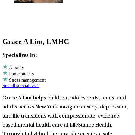
Grace A Lim, LMHC
Specializes In:
Anxiety
Panic attacks
Stress management
See all specialties >
Grace A Lim helps children, adolescents, teens, and
adults across New York navigate anxiety, depression,
and life transitions with compassionate, evidence-
based mental health care at LifeStance Health.
Through individual therapy, she creates a safe,