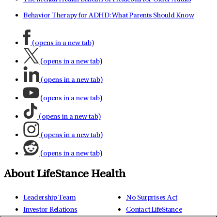
Behavior Therapy for ADHD: What Parents Should Know
(opens in a new tab)
(opens in a new tab)
(opens in a new tab)
(opens in a new tab)
(opens in a new tab)
(opens in a new tab)
(opens in a new tab)
About LifeStance Health
Leadership Team
No Surprises Act
Investor Relations
Contact LifeStance