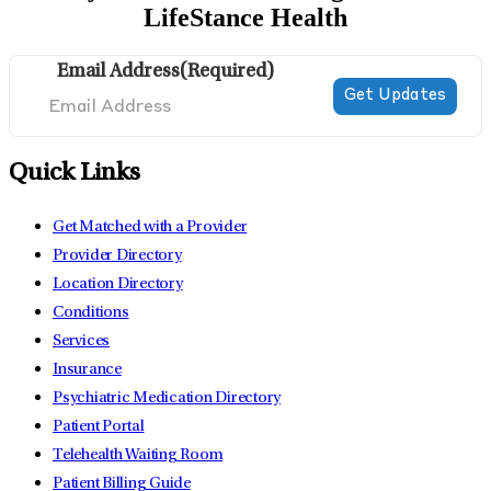
LifeStance Health
Email Address
(Required)
Quick Links
Get Matched with a Provider
Provider Directory
Location Directory
Conditions
Services
Insurance
Psychiatric Medication Directory
Patient Portal
Telehealth Waiting Room
Patient Billing Guide