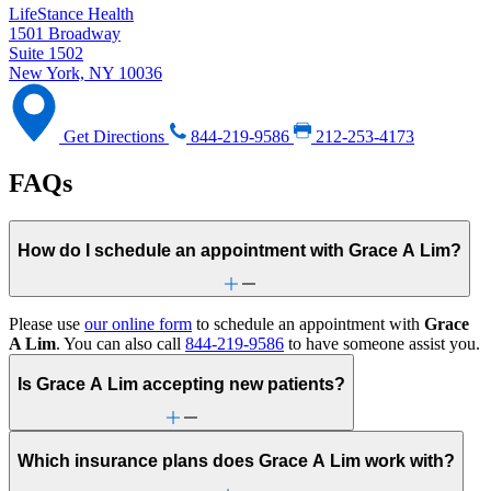
LifeStance Health
1501 Broadway
Suite 1502
New York, NY 10036
Get Directions
844-219-9586
212-253-4173
FAQs
How do I schedule an appointment with Grace A Lim?
Please use
our online form
to schedule an appointment with
Grace
A Lim
. You can also call
844-219-9586
to have someone assist you.
Is Grace A Lim accepting new patients?
Which insurance plans does Grace A Lim work with?