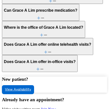
Can Grace A Lim prescribe medication?
Where is the office of Grace A Lim located?
Does Grace A Lim offer online telehealth visits?
Does Grace A Lim offer in-office visits?
New patient?
View Availability
Already have an appointment?