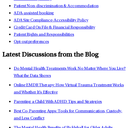
Patient Non-discrimination & Accommodation
ADA-assisted booking
ADA Site Compliance-Accessibility Policy
Credit Card On File & Financial Responsibility
Patient Rights and Responsibilities
Opt-out preferences
Latest Discussions from the Blog
Do Mental Health Treatments Work No Matter Where You Live?
What the Data Shows
Online EMDR Therapy: How Virtual Trauma Treatment Works
and Whether It's Effective
Parenting a Child With ADHD: Tips and Strategies
Best Co-Parenting Apps: Tools for Communication, Custody,
and Less Conflict
The Mental Health Benefits of Pickleball for Older Adults