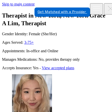
Skip to main content
Get Matched with a Provider
Therapist in New York, New York
Grace
A Lim, Therapist
Gender Identity: Female (She/Her)
Ages Served:
3-75+
Appointments: In-office and Online
Manages Medications: No, provides therapy only
Accepts Insurance: Yes -
View accepted plans