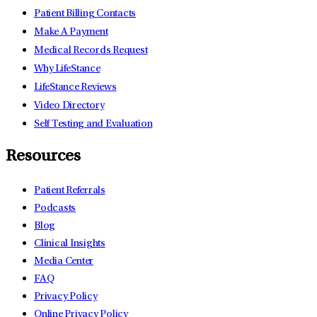
Patient Billing Contacts
Make A Payment
Medical Records Request
Why LifeStance
LifeStance Reviews
Video Directory
Self Testing and Evaluation
Resources
Patient Referrals
Podcasts
Blog
Clinical Insights
Media Center
FAQ
Privacy Policy
Online Privacy Policy