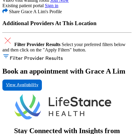
Video visit waiting room
Join Now
Existing patient portal
Sign in
Share Grace A Lim's Profile
Additional Providers At This Location
Filter Provider Results
Select your preferred filters below
and then click on the "Apply Filters" button.
Filter Provider Results
Book an appointment with Grace A Lim
View Availability
Stay Connected with Insights from