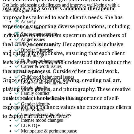
reframe unhelpful thought patterns, and build
Get help addressing challenges and improve well-being with a
resilience. She also offers additional therapeutic
clinician's guidance.
approaches tailored to each client’s needs. She has
Anxiety
experience supporting diverse populations, including
Panic attacks
Stress management
individuals on the autism spectrum and members of
Anger issues
Attachment issues
the LGBTQ+ community. Her approach is inclusive
Bipolar Disorder
and culturally responsive, ensuring that each client
Body image
Bullying or harassment
feels seen, respected, and understood throughout the
Career & work issues
Caregiving
therapeutic process. Outside of her clinical work,
Childhood behavioral issues
Grace enjoys crocheting, sewing, creating nail art,
Depression/feeling down
Ethnic identity
playing video games, and photography. These creative
Family conflict
Focus, concentration & memory
outlets reflect her belief in the importance of self-
Gender identity
expression and balance; values she encourages clients
Grief & loss
Immigration/cultural status
to explore in their own lives.
Intense mood changes
LGBTQ+
Menopause & perimenopause