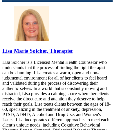
Lisa Marie Soicher, Therapist
Lisa Soicher is a Licensed Mental Health Counselor who
understands that the process of finding the right therapist
can be daunting. Lisa creates a warm, open and non-
judgmental environment for all of her clients to feel heard
and validated during the process of discovering their
authentic selves. In a world that is constantly moving and
distracted, Lisa provides a calming space where her clients
receive the direct care and attention they deserve to help
reach their goals. Lisa treats clients between the ages of 18-
60, specializing in the treatment of anxiety, depression,
PTSD, ADHD, Alcohol and Drug Use, and Women's
Issues. Lisa incorporates different approaches to meet each
client’s unique needs, including Cognitive Behavioral