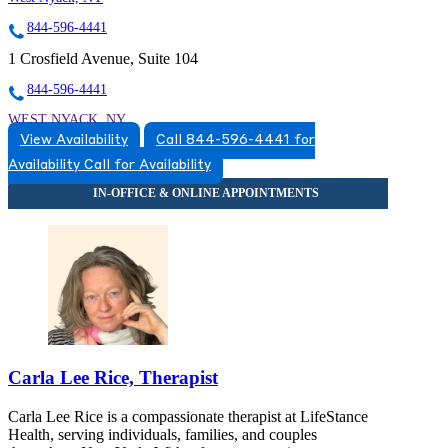
844-596-4441
1 Crosfield Avenue, Suite 104
844-596-4441
WEST NYACK, NY
View Availability
Call 844-596-4441 for
8452596660
Availability
Call for Availability
8452596660
Carla Lee Rice, Therapist
Carla Lee Rice is a compassionate therapist at LifeStance
Health, serving individuals, families, and couples