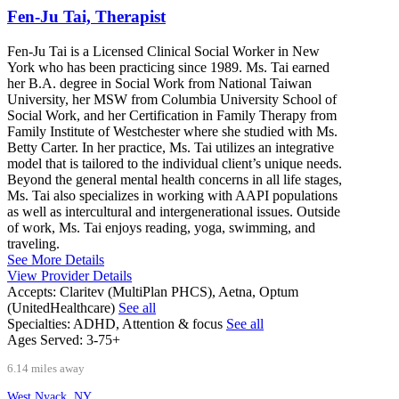
Fen-Ju Tai, Therapist
Fen-Ju Tai is a Licensed Clinical Social Worker in New
York who has been practicing since 1989. Ms. Tai earned
her B.A. degree in Social Work from National Taiwan
University, her MSW from Columbia University School of
Social Work, and her Certification in Family Therapy from
Family Institute of Westchester where she studied with Ms.
Betty Carter. In her practice, Ms. Tai utilizes an integrative
model that is tailored to the individual client’s unique needs.
Beyond the general mental health concerns in all life stages,
Ms. Tai also specializes in working with AAPI populations
as well as intercultural and intergenerational issues. Outside
of work, Ms. Tai enjoys reading, yoga, swimming, and
traveling.
See More Details
View Provider Details
Accepts:
Claritev (MultiPlan PHCS), Aetna, Optum
(UnitedHealthcare)
See all
Specialties:
ADHD, Attention & focus
See all
Ages Served:
3-75+
6.14 miles away
West Nyack, NY