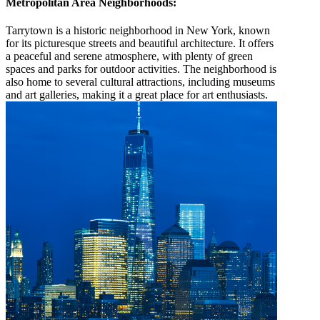
Metropolitan Area Neighborhoods:
Tarrytown is a historic neighborhood in New York, known
for its picturesque streets and beautiful architecture. It offers
a peaceful and serene atmosphere, with plenty of green
spaces and parks for outdoor activities. The neighborhood is
also home to several cultural attractions, including museums
and art galleries, making it a great place for art enthusiasts.