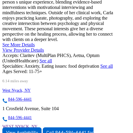
person s unique experience, blending evidence-based
interventions with motivational interviewing and
mindfulness techniques. Outside of her clinical work, Carla
enjoys practicing karate, photography, and exploring the
creative intersection between psychology and physical
movement. These personal interests give her a diverse
perspective on the healing process, allowing her to connect
with clients on a deeper level.
See More Details
View Provider Details
Accepts:
Claritev (MultiPlan PHCS), Aetna, Optum
(UnitedHealthcare)
See all
Specialties:
Anxiety, Eating issues: food deprivation
See all
Ages Served:
11-75+
6.14 miles away
West Nyack, NY
844-596-4441
1 Crosfield Avenue, Suite 104
844-596-4441
WEST NYACK, NY
View Availability
Call 844-596-4441 for