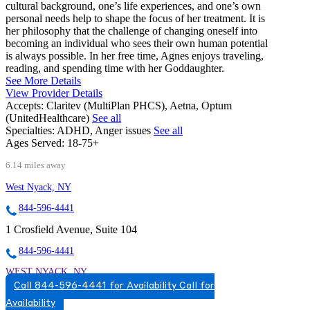
cultural background, one’s life experiences, and one’s own
personal needs help to shape the focus of her treatment. It is
her philosophy that the challenge of changing oneself into
becoming an individual who sees their own human potential
is always possible. In her free time, Agnes enjoys traveling,
reading, and spending time with her Goddaughter.
See More Details
View Provider Details
Accepts:
Claritev (MultiPlan PHCS), Aetna, Optum
(UnitedHealthcare)
See all
Specialties:
ADHD, Anger issues
See all
Ages Served:
18-75+
6.14 miles away
West Nyack, NY
844-596-4441
1 Crosfield Avenue, Suite 104
844-596-4441
WEST NYACK, NY
Call 844-596-4441 for Availability
Call for
8452596660
Availability