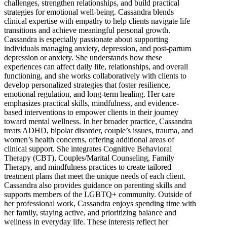
challenges, strengthen relationships, and build practical
strategies for emotional well-being. Cassandra blends
clinical expertise with empathy to help clients navigate life
transitions and achieve meaningful personal growth.
Cassandra is especially passionate about supporting
individuals managing anxiety, depression, and post-partum
depression or anxiety. She understands how these
experiences can affect daily life, relationships, and overall
functioning, and she works collaboratively with clients to
develop personalized strategies that foster resilience,
emotional regulation, and long-term healing. Her care
emphasizes practical skills, mindfulness, and evidence-
based interventions to empower clients in their journey
toward mental wellness. In her broader practice, Cassandra
treats ADHD, bipolar disorder, couple’s issues, trauma, and
women’s health concerns, offering additional areas of
clinical support. She integrates Cognitive Behavioral
Therapy (CBT), Couples/Marital Counseling, Family
Therapy, and mindfulness practices to create tailored
treatment plans that meet the unique needs of each client.
Cassandra also provides guidance on parenting skills and
supports members of the LGBTQ+ community. Outside of
her professional work, Cassandra enjoys spending time with
her family, staying active, and prioritizing balance and
wellness in everyday life. These interests reflect her