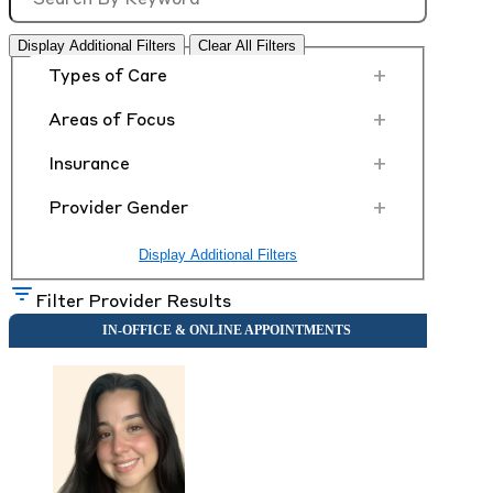
Display Additional Filters
Clear All Filters
+
Types of Care
+
Areas of Focus
+
Insurance
+
Provider Gender
Display Additional Filters
Filter Provider Results