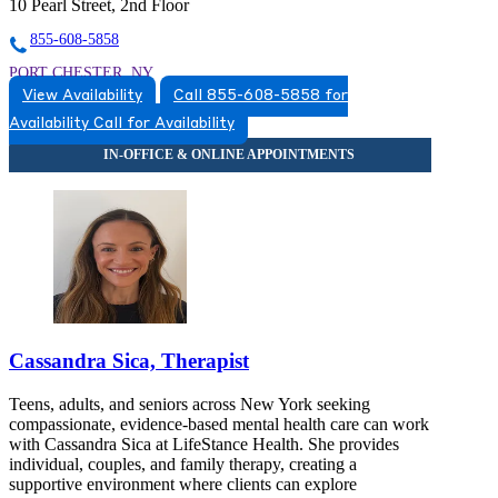
10 Pearl Street, 2nd Floor
855-608-5858
PORT CHESTER, NY
View Availability
Call 855-608-5858 for
8556085858
Availability
Call for Availability
8556085858
TARRYTOWN, NY
8665316298
8665316298
Cassandra Sica, Therapist
Teens, adults, and seniors across New York seeking
compassionate, evidence-based mental health care can work
with Cassandra Sica at LifeStance Health. She provides
individual, couples, and family therapy, creating a
supportive environment where clients can explore