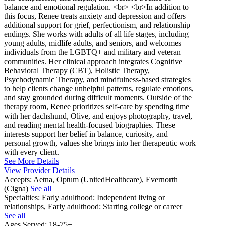
balance and emotional regulation. <br> <br>In addition to
this focus, Renee treats anxiety and depression and offers
additional support for grief, perfectionism, and relationship
endings. She works with adults of all life stages, including
young adults, midlife adults, and seniors, and welcomes
individuals from the LGBTQ+ and military and veteran
communities. Her clinical approach integrates Cognitive
Behavioral Therapy (CBT), Holistic Therapy,
Psychodynamic Therapy, and mindfulness-based strategies
to help clients change unhelpful patterns, regulate emotions,
and stay grounded during difficult moments. Outside of the
therapy room, Renee prioritizes self-care by spending time
with her dachshund, Olive, and enjoys photography, travel,
and reading mental health-focused biographies. These
interests support her belief in balance, curiosity, and
personal growth, values she brings into her therapeutic work
with every client.
See More Details
View Provider Details
Accepts:
Aetna, Optum (UnitedHealthcare), Evernorth
(Cigna)
See all
Specialties:
Early adulthood: Independent living or
relationships, Early adulthood: Starting college or career
See all
Ages Served:
18-75+