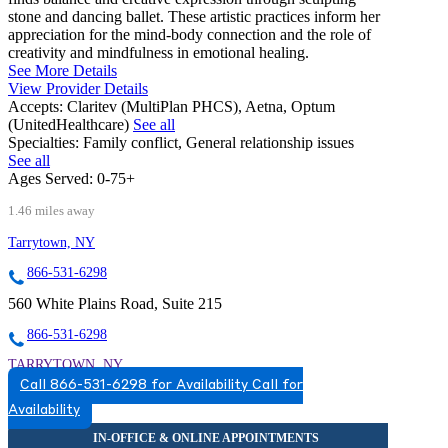
stone and dancing ballet. These artistic practices inform her
appreciation for the mind-body connection and the role of
creativity and mindfulness in emotional healing.
See More Details
View Provider Details
Accepts:
Claritev (MultiPlan PHCS), Aetna, Optum
(UnitedHealthcare)
See all
Specialties:
Family conflict, General relationship issues
See all
Ages Served:
0-75+
1.46 miles away
Tarrytown, NY
866-531-6298
560 White Plains Road, Suite 215
866-531-6298
TARRYTOWN, NY
Call 866-531-6298 for Availability
Call for
8665316298
Availability
8665316298