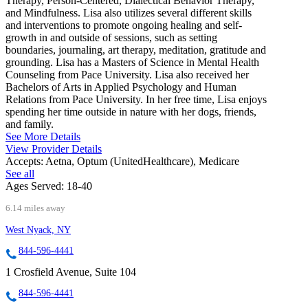
Therapy, Person-Centered, Dialectical Behavior Therapy,
and Mindfulness. Lisa also utilizes several different skills
and interventions to promote ongoing healing and self-
growth in and outside of sessions, such as setting
boundaries, journaling, art therapy, meditation, gratitude and
grounding. Lisa has a Masters of Science in Mental Health
Counseling from Pace University. Lisa also received her
Bachelors of Arts in Applied Psychology and Human
Relations from Pace University. In her free time, Lisa enjoys
spending her time outside in nature with her dogs, friends,
and family.
See More Details
View Provider Details
Accepts:
Aetna, Optum (UnitedHealthcare), Medicare
See all
Ages Served:
18-40
6.14 miles away
West Nyack, NY
844-596-4441
1 Crosfield Avenue, Suite 104
844-596-4441