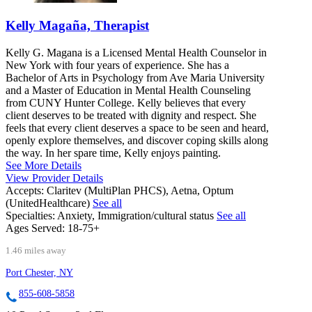
Kelly Magaña, Therapist
Kelly G. Magana is a Licensed Mental Health Counselor in
New York with four years of experience. She has a
Bachelor of Arts in Psychology from Ave Maria University
and a Master of Education in Mental Health Counseling
from CUNY Hunter College. Kelly believes that every
client deserves to be treated with dignity and respect. She
feels that every client deserves a space to be seen and heard,
openly explore themselves, and discover coping skills along
the way. In her spare time, Kelly enjoys painting.
See More Details
View Provider Details
Accepts:
Claritev (MultiPlan PHCS), Aetna, Optum
(UnitedHealthcare)
See all
Specialties:
Anxiety, Immigration/cultural status
See all
Ages Served:
18-75+
1.46 miles away
Port Chester, NY
855-608-5858