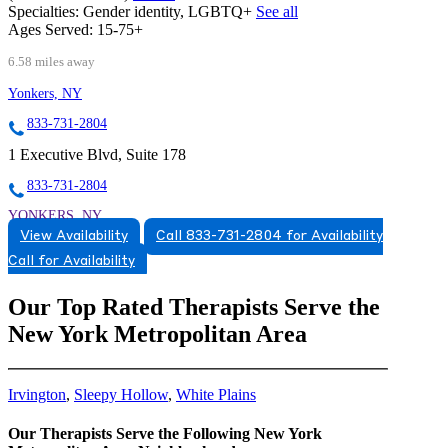
Specialties:
Gender identity, LGBTQ+
See all
Ages Served:
15-75+
6.58 miles away
Yonkers, NY
833-731-2804
1 Executive Blvd, Suite 178
833-731-2804
YONKERS, NY
View Availability
Call 833-731-2804 for Availability
8337312804
Call for Availability
8337312804
Our Top Rated Therapists Serve the
CARMEL, NY
New York Metropolitan Area
8452596660
8452596660
Irvington
,
Sleepy Hollow
,
White Plains
Our Therapists Serve the Following New York