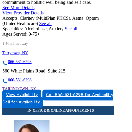
commitment to holistic well-being and self-care.
See More Details
View Provider Details
Accepts:
Claritev (MultiPlan PHCS), Aetna, Optum
(UnitedHealthcare)
See all
Specialties:
Alcohol use, Anxiety
See all
Ages Served:
0-75+
1.46 miles away
Tarrytown, NY
866-531-6298
560 White Plains Road, Suite 215
866-531-6298
TARRYTOWN, NY
View Availability
Call 866-531-6298 for Availability
8665316298
Call for Availability
8665316298