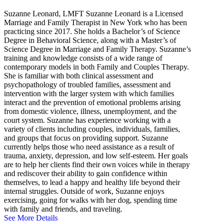
Suzanne Leonard, LMFT Suzanne Leonard is a Licensed
Marriage and Family Therapist in New York who has been
practicing since 2017. She holds a Bachelor’s of Science
Degree in Behavioral Science, along with a Master’s of
Science Degree in Marriage and Family Therapy. Suzanne’s
training and knowledge consists of a wide range of
contemporary models in both Family and Couples Therapy.
She is familiar with both clinical assessment and
psychopathology of troubled families, assessment and
intervention with the larger system with which families
interact and the prevention of emotional problems arising
from domestic violence, illness, unemployment, and the
court system. Suzanne has experience working with a
variety of clients including couples, individuals, families,
and groups that focus on providing support. Suzanne
currently helps those who need assistance as a result of
trauma, anxiety, depression, and low self-esteem. Her goals
are to help her clients find their own voices while in therapy
and rediscover their ability to gain confidence within
themselves, to lead a happy and healthy life beyond their
internal struggles. Outside of work, Suzanne enjoys
exercising, going for walks with her dog, spending time
with family and friends, and traveling.
See More Details