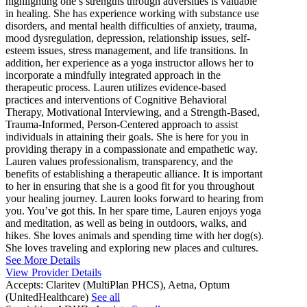
highlighting one’s strengths through adversities is valuable
in healing. She has experience working with substance use
disorders, and mental health difficulties of anxiety, trauma,
mood dysregulation, depression, relationship issues, self-
esteem issues, stress management, and life transitions. In
addition, her experience as a yoga instructor allows her to
incorporate a mindfully integrated approach in the
therapeutic process. Lauren utilizes evidence-based
practices and interventions of Cognitive Behavioral
Therapy, Motivational Interviewing, and a Strength-Based,
Trauma-Informed, Person-Centered approach to assist
individuals in attaining their goals. She is here for you in
providing therapy in a compassionate and empathetic way.
Lauren values professionalism, transparency, and the
benefits of establishing a therapeutic alliance. It is important
to her in ensuring that she is a good fit for you throughout
your healing journey. Lauren looks forward to hearing from
you. You’ve got this. In her spare time, Lauren enjoys yoga
and meditation, as well as being in outdoors, walks, and
hikes. She loves animals and spending time with her dog(s).
She loves traveling and exploring new places and cultures.
See More Details
View Provider Details
Accepts:
Claritev (MultiPlan PHCS), Aetna, Optum
(UnitedHealthcare)
See all