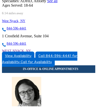
Specialties:
ADHD, Anxiety
See all
Ages Served:
18-64
6.14 miles away
West Nyack, NY
844-596-4441
1 Crosfield Avenue, Suite 104
844-596-4441
WEST NYACK, NY
View Availability
Call 844-596-4441 for
8452596660
Availability
Call for Availability
8452596660