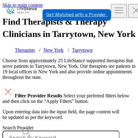
Skip to main content
Get Matched with a Provider
Find Therapists & Therapy
Clinicians in
Tarrytown, New York
Therapists
New York
Tarrytown
Choose from approximately 25 LifeStance
supported
therapists that
serve patients in Tarrytown, New York. Our therapists see patients in
19 local offices in New York and also provide online appointments
throughout the state.
Filter Provider Results
Select your preferred filters below
and then click on the "Apply Filters" button.
Upon entering data into the input field, the page content will
be updated as per the keyword.
Search Provider