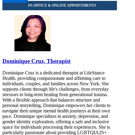
8452596660
Dominique Cruz, Therapist
Dominique Cruz is a dedicated therapist at LifeStance
Health, providing compassionate and affirming care to
individuals, couples, and families across New York. She
supports clients through life's challenges, from everyday
stressors to long-term healing from generational trauma.
With a flexible approach that balances structure and
personal storytelling, Dominique empowers her clients to
navigate their unique mental health journeys at their own
pace. Dominique specializes in anxiety, depression, and
gender identity exploration, offering a safe and inclusive
space for individuals processing their experiences. She is
particularly passionate about providing LGBTQIA2S+