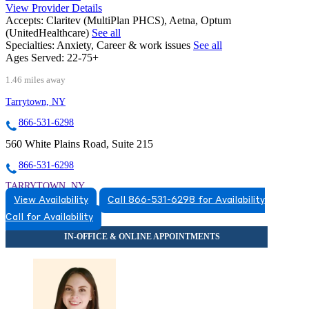
View Provider Details
Accepts:
Claritev (MultiPlan PHCS), Aetna, Optum
(UnitedHealthcare)
See all
Specialties:
Anxiety, Career & work issues
See all
Ages Served:
22-75+
1.46 miles away
Tarrytown, NY
866-531-6298
560 White Plains Road, Suite 215
866-531-6298
TARRYTOWN, NY
View Availability
Call 866-531-6298 for Availability
8665316298
Call for Availability
8665316298