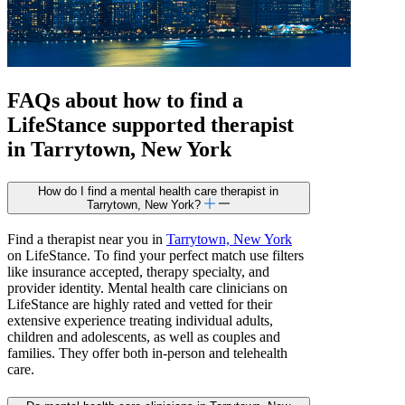
FAQs about how to find a
LifeStance
supported
therapist
in Tarrytown, New York
How do I find a mental health care therapist in
Tarrytown, New York?
Find a therapist near you in
Tarrytown, New York
on LifeStance. To find your perfect match use filters
like insurance accepted, therapy specialty, and
provider identity. Mental health care clinicians on
LifeStance are highly rated and vetted for their
extensive experience treating individual adults,
children and adolescents, as well as couples and
families. They offer both in-person and telehealth
care.