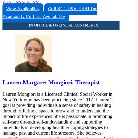
WEST NYACK, NY
View Availability
Call 844-596-4441 for
8452596660
Availability
Call for Availability
8452596660
Lauren Margaret Mongiori, Therapist
Lauren Mongiori is a Licensed Clinical Social Worker in
New York who has been practicing since 2017. Lauren’s
goal is providing individuals a sense of safety in healing
through offering a space to grow and to understand the
impact of life experiences She is passionate in promoting
self-care through self-understanding and supporting
individuals in developing healthier coping strategies to
manage past and current life stressors. She believes