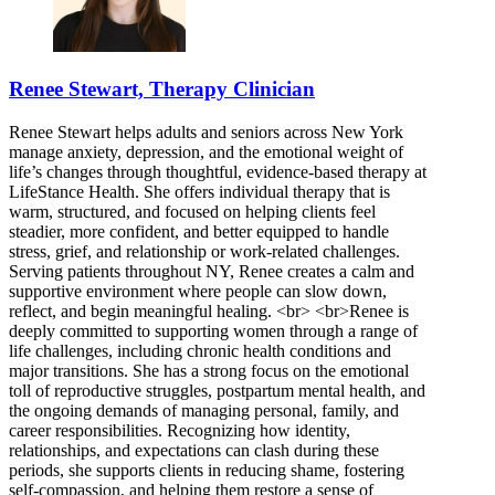
Renee Stewart, Therapy Clinician
Renee Stewart helps adults and seniors across New York
manage anxiety, depression, and the emotional weight of
life’s changes through thoughtful, evidence-based therapy at
LifeStance Health. She offers individual therapy that is
warm, structured, and focused on helping clients feel
steadier, more confident, and better equipped to handle
stress, grief, and relationship or work-related challenges.
Serving patients throughout NY, Renee creates a calm and
supportive environment where people can slow down,
reflect, and begin meaningful healing. <br> <br>Renee is
deeply committed to supporting women through a range of
life challenges, including chronic health conditions and
major transitions. She has a strong focus on the emotional
toll of reproductive struggles, postpartum mental health, and
the ongoing demands of managing personal, family, and
career responsibilities. Recognizing how identity,
relationships, and expectations can clash during these
periods, she supports clients in reducing shame, fostering
self-compassion, and helping them restore a sense of