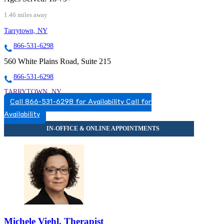
1.46 miles away
Tarrytown, NY
866-531-6298
560 White Plains Road, Suite 215
866-531-6298
TARRYTOWN, NY
Call 866-531-6298 for Availability
Call for
8665316298
Availability
8665316298
Michele Viehl, Therapist