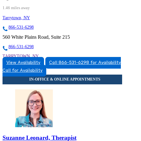
1.46 miles away
Tarrytown, NY
866-531-6298
560 White Plains Road, Suite 215
866-531-6298
TARRYTOWN, NY
View Availability
Call 866-531-6298 for Availability
8665316298
Call for Availability
8665316298
Suzanne Leonard, Therapist