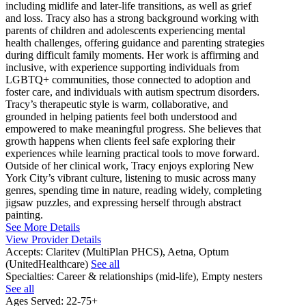
including midlife and later-life transitions, as well as grief
and loss. Tracy also has a strong background working with
parents of children and adolescents experiencing mental
health challenges, offering guidance and parenting strategies
during difficult family moments. Her work is affirming and
inclusive, with experience supporting individuals from
LGBTQ+ communities, those connected to adoption and
foster care, and individuals with autism spectrum disorders.
Tracy’s therapeutic style is warm, collaborative, and
grounded in helping patients feel both understood and
empowered to make meaningful progress. She believes that
growth happens when clients feel safe exploring their
experiences while learning practical tools to move forward.
Outside of her clinical work, Tracy enjoys exploring New
York City’s vibrant culture, listening to music across many
genres, spending time in nature, reading widely, completing
jigsaw puzzles, and expressing herself through abstract
painting.
See More Details
View Provider Details
Accepts:
Claritev (MultiPlan PHCS), Aetna, Optum
(UnitedHealthcare)
See all
Specialties:
Career & relationships (mid-life), Empty nesters
See all
Ages Served:
22-75+