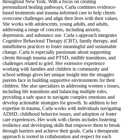
throughout New York. With a focus on creating
personalized healing pathways, Carla combines evidence-
based treatments and trauma-informed care to help clients
overcome challenges and align their lives with their values.
She works with adolescents, young adults, and adults,
addressing a range of concerns, including anxiety,
depression, and substance use. Carla s approach integrates
Cognitive Behavioral Therapy (CBT), family therapy, and
mindfulness practices to foster meaningful and sustainable
change. Carla is especially passionate about supporting
clients through trauma and PTSD, midlife transitions, and
challenges related to grief. Her extensive experience
working with families and children in community and
school settings gives her unique insight into the struggles
parents face in building supportive environments for their
children. She also specializes in addressing women s issues,
including life transitions and balancing multiple roles,
providing a safe space to navigate complex emotions and
develop actionable strategies for growth. In addition to her
expertise in trauma, Carla works with individuals navigating
ADHD, childhood behavior issues, and adoption or foster
care experiences. Her work with clients includes fostering
resilience and developing skills that empower them to break
through barriers and achieve their goals. Carla s therapeutic
approach is rooted in collaboration and respect for each