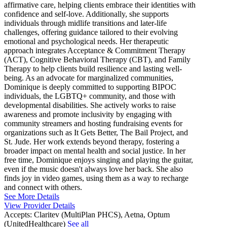
affirmative care, helping clients embrace their identities with
confidence and self-love. Additionally, she supports
individuals through midlife transitions and later-life
challenges, offering guidance tailored to their evolving
emotional and psychological needs. Her therapeutic
approach integrates Acceptance & Commitment Therapy
(ACT), Cognitive Behavioral Therapy (CBT), and Family
Therapy to help clients build resilience and lasting well-
being. As an advocate for marginalized communities,
Dominique is deeply committed to supporting BIPOC
individuals, the LGBTQ+ community, and those with
developmental disabilities. She actively works to raise
awareness and promote inclusivity by engaging with
community streamers and hosting fundraising events for
organizations such as It Gets Better, The Bail Project, and
St. Jude. Her work extends beyond therapy, fostering a
broader impact on mental health and social justice. In her
free time, Dominique enjoys singing and playing the guitar,
even if the music doesn't always love her back. She also
finds joy in video games, using them as a way to recharge
and connect with others.
See More Details
View Provider Details
Accepts:
Claritev (MultiPlan PHCS), Aetna, Optum
(UnitedHealthcare)
See all