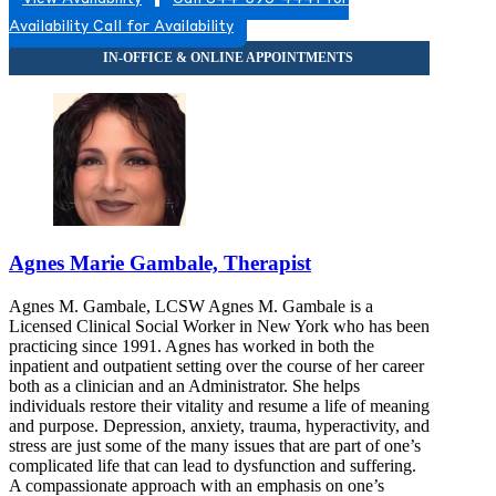
8452596660
Availability
Call for Availability
8452596660
Agnes Marie Gambale, Therapist
Agnes M. Gambale, LCSW Agnes M. Gambale is a
Licensed Clinical Social Worker in New York who has been
practicing since 1991. Agnes has worked in both the
inpatient and outpatient setting over the course of her career
both as a clinician and an Administrator. She helps
individuals restore their vitality and resume a life of meaning
and purpose. Depression, anxiety, trauma, hyperactivity, and
stress are just some of the many issues that are part of one’s
complicated life that can lead to dysfunction and suffering.
A compassionate approach with an emphasis on one’s