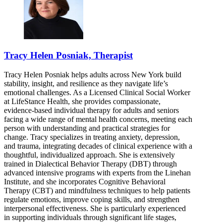
Tracy Helen Posniak, Therapist
Tracy Helen Posniak helps adults across New York build
stability, insight, and resilience as they navigate life’s
emotional challenges. As a Licensed Clinical Social Worker
at LifeStance Health, she provides compassionate,
evidence-based individual therapy for adults and seniors
facing a wide range of mental health concerns, meeting each
person with understanding and practical strategies for
change. Tracy specializes in treating anxiety, depression,
and trauma, integrating decades of clinical experience with a
thoughtful, individualized approach. She is extensively
trained in Dialectical Behavior Therapy (DBT) through
advanced intensive programs with experts from the Linehan
Institute, and she incorporates Cognitive Behavioral
Therapy (CBT) and mindfulness techniques to help patients
regulate emotions, improve coping skills, and strengthen
interpersonal effectiveness. She is particularly experienced
in supporting individuals through significant life stages,