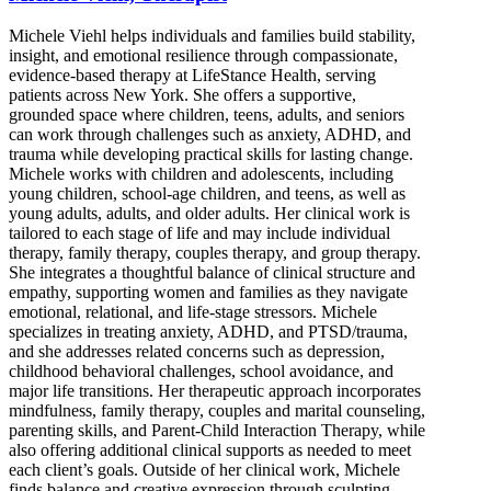
Michele Viehl helps individuals and families build stability,
insight, and emotional resilience through compassionate,
evidence-based therapy at LifeStance Health, serving
patients across New York. She offers a supportive,
grounded space where children, teens, adults, and seniors
can work through challenges such as anxiety, ADHD, and
trauma while developing practical skills for lasting change.
Michele works with children and adolescents, including
young children, school-age children, and teens, as well as
young adults, adults, and older adults. Her clinical work is
tailored to each stage of life and may include individual
therapy, family therapy, couples therapy, and group therapy.
She integrates a thoughtful balance of clinical structure and
empathy, supporting women and families as they navigate
emotional, relational, and life-stage stressors. Michele
specializes in treating anxiety, ADHD, and PTSD/trauma,
and she addresses related concerns such as depression,
childhood behavioral challenges, school avoidance, and
major life transitions. Her therapeutic approach incorporates
mindfulness, family therapy, couples and marital counseling,
parenting skills, and Parent-Child Interaction Therapy, while
also offering additional clinical supports as needed to meet
each client’s goals. Outside of her clinical work, Michele
finds balance and creative expression through sculpting