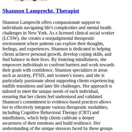
Shannon Lamprecht, Therapist
Shannon Lamprecht offers compassionate support to
individuals navigating life's complexities and mental health
challenges in New York. As a licensed clinical social worker
(LCSW), she creates a nonjudgmental therapeutic
environment where patients can explore their thoughts,
feelings, and experiences. Shannon is dedicated to helping
clients achieve personal growth, develop coping skills, and
find balance in their lives. By fostering mindfulness, she
empowers individuals to confront barriers and work towards
their goals with confidence. Shannon specializes in areas
such as anxiety, PTSD, and women’s issues, and she is
particularly passionate about supporting clients experiencing
midlife transitions and later life challenges. Her approach is
tailored to meet the unique needs of each individual,
ensuring that her clients feel understood and validated.
Shannon’s commitment to evidence-based practices allows
her to effectively integrate various therapeutic modalities,
including Cognitive Behavioral Therapy (CBT) and
mindfulness, which help clients cultivate a deeper
awareness of their emotions and build resilience. Her
understanding of the unique stressors faced by these groups