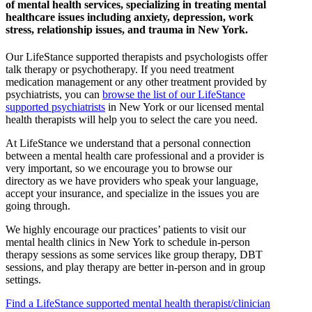
of mental health services, specializing in treating mental
healthcare issues including anxiety, depression, work
stress, relationship issues, and trauma in New York.
Our LifeStance
supported
therapists and psychologists offer
talk therapy or psychotherapy. If you need treatment
medication management or any other treatment provided by
psychiatrists, you can
browse the list of our LifeStance
supported
psychiatrists
in New York or our licensed mental
health therapists will help you to select the care you need.
At LifeStance we understand that a personal connection
between a mental health care professional and a provider is
very important, so we encourage you to browse our
directory as we have providers who speak your language,
accept your insurance, and specialize in the issues you are
going through.
We highly encourage our practices’ patients to visit our
mental health clinics in New York to schedule in-person
therapy sessions as some services like group therapy, DBT
sessions, and play therapy are better in-person and in group
settings.
Find a LifeStance
supported
mental health therapist/clinician