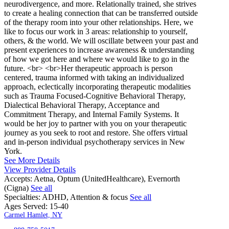
neurodivergence, and more. Relationally trained, she strives
to create a healing connection that can be transferred outside
of the therapy room into your other relationships. Here, we
like to focus our work in 3 areas: relationship to yourself,
others, & the world. We will oscillate between your past and
present experiences to increase awareness & understanding
of how we got here and where we would like to go in the
future. <br> <br>Her therapeutic approach is person
centered, trauma informed with taking an individualized
approach, eclectically incorporating therapeutic modalities
such as Trauma Focused-Cognitive Behavioral Therapy,
Dialectical Behavioral Therapy, Acceptance and
Commitment Therapy, and Internal Family Systems. It
would be her joy to partner with you on your therapeutic
journey as you seek to root and restore. She offers virtual
and in-person individual psychotherapy services in New
York.
See More Details
View Provider Details
Accepts:
Aetna, Optum (UnitedHealthcare), Evernorth
(Cigna)
See all
Specialties:
ADHD, Attention & focus
See all
Ages Served:
15-40
Carmel Hamlet, NY