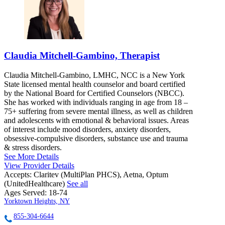
Claudia Mitchell-Gambino, Therapist
Claudia Mitchell-Gambino, LMHC, NCC is a New York
State licensed mental health counselor and board certified
by the National Board for Certified Counselors (NBCC).
She has worked with individuals ranging in age from 18 –
75+ suffering from severe mental illness, as well as children
and adolescents with emotional & behavioral issues. Areas
of interest include mood disorders, anxiety disorders,
obsessive-compulsive disorders, substance use and trauma
& stress disorders.
See More Details
View Provider Details
Accepts:
Claritev (MultiPlan PHCS), Aetna, Optum
(UnitedHealthcare)
See all
Ages Served:
18-74
Yorktown Heights, NY
855-304-6644