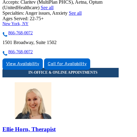
Accepts:
Claritev (MultiPlan PHCS), Aetna, Optum
(UnitedHealthcare)
See all
Specialties:
Anger issues, Anxiety
See all
Ages Served:
22-75+
New York, NY
866-768-0072
1501 Broadway, Suite 1502
866-768-0072
View Availability
Call for Availability
Ellie Horn, Therapist