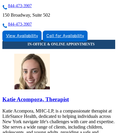
844-473-3907
150 Broadway, Suite 502
844-473-3907
View Availability
Call for Availability
Katie Acompora, Therapist
Katie Acompora, MHC-LP, is a compassionate therapist at
LifeStance Health, dedicated to helping individuals across
New York navigate life's challenges with care and expertise.
She serves a wide range of clients, including children,
adolescents, and young adults, providing a safe and