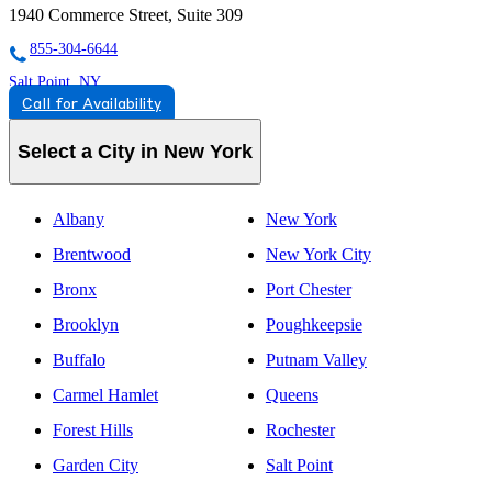
1940 Commerce Street, Suite 309
855-304-6644
Salt Point, NY
Call for Availability
844-247-4901
2510 Route 44, #10, Suite F
Select a City in New York
844-247-4901
Albany
New York
Brentwood
New York City
Bronx
Port Chester
Brooklyn
Poughkeepsie
Buffalo
Putnam Valley
Carmel Hamlet
Queens
Forest Hills
Rochester
Garden City
Salt Point