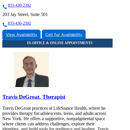
833-430-2392
203 Jay Street, Suite 501
833-430-2392
View Availability
Call for Availability
Travis DeGroat, Therapist
Travis DeGroat practices at LifeStance Health, where he
provides therapy for adolescents, teens, and adults across
New York. He offers a supportive, nonjudgmental space
where clients can address challenges, explore their
identities, and build tools for resilience and healing. Travis