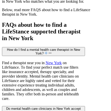
in New York who matches what you are looking for.
Below, read more FAQS about how to find a LifeStance
therapist in New York.
FAQs about how to find a
LifeStance
supported
therapist
in New York
How do I find a mental health care therapist in New
York?
Find a therapist near you in
New York
on
LifeStance. To find your perfect match use filters
like insurance accepted, therapy specialty, and
provider identity. Mental health care clinicians on
LifeStance are highly rated and vetted for their
extensive experience treating individual adults,
children and adolescents, as well as couples and
families. They offer both in-person and telehealth
care.
Do mental health care clinicians in New York accept