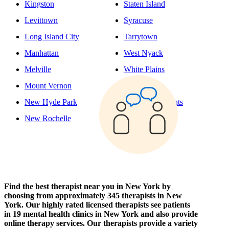
Kingston
Staten Island
Levittown
Syracuse
Long Island City
Tarrytown
Manhattan
West Nyack
Melville
White Plains
Mount Vernon
Yonkers
New Hyde Park
Yorktown Heights
New Rochelle
Find the best therapist near you in New York by
choosing from approximately 345 therapists in New
York. Our highly rated licensed therapists see patients
in 19 mental health clinics in New York and also provide
online therapy services. Our therapists provide a variety