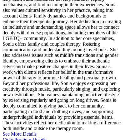
mechanisms, and find meaning in their experiences. Sonia
also values cultural sensitivity in her practice, taking into
account clients' family dynamics and backgrounds to
enhance their therapeutic journey. Her dedication to creating
an inclusive and understanding space allows her to connect
deeply with diverse populations, including members of the
LGBTQ+ community. In addition to her core specialties,
Sonia offers family and couples therapy, fostering
communication and understanding among loved ones. She
also addresses issues such as midlife transitions and gender
identity, empowering clients to embrace their authentic
selves and make positive changes in their lives. Sonia's
work with clients reflects her belief in the transformative
power of therapy to promote healing and personal growth.
Beyond her professional life, Sonia enjoys expressing her
creativity through music, particularly singing, and exploring
new destinations. She values maintaining an active lifestyle
by exercising regularly and going on long drives. Sonia is
deeply committed to giving back to her community,
participating in food and clothing drives, and supporting
underprivileged individuals by providing essential items.
These activities reflect her dedication to making a difference
both inside and outside the therapy room.
See More Details
View Provider Details