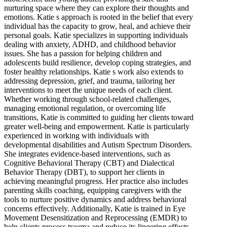
nurturing space where they can explore their thoughts and
emotions. Katie s approach is rooted in the belief that every
individual has the capacity to grow, heal, and achieve their
personal goals. Katie specializes in supporting individuals
dealing with anxiety, ADHD, and childhood behavior
issues. She has a passion for helping children and
adolescents build resilience, develop coping strategies, and
foster healthy relationships. Katie s work also extends to
addressing depression, grief, and trauma, tailoring her
interventions to meet the unique needs of each client.
Whether working through school-related challenges,
managing emotional regulation, or overcoming life
transitions, Katie is committed to guiding her clients toward
greater well-being and empowerment. Katie is particularly
experienced in working with individuals with
developmental disabilities and Autism Spectrum Disorders.
She integrates evidence-based interventions, such as
Cognitive Behavioral Therapy (CBT) and Dialectical
Behavior Therapy (DBT), to support her clients in
achieving meaningful progress. Her practice also includes
parenting skills coaching, equipping caregivers with the
tools to nurture positive dynamics and address behavioral
concerns effectively. Additionally, Katie is trained in Eye
Movement Desensitization and Reprocessing (EMDR) to
help clients process trauma and reduce its lingering effects.