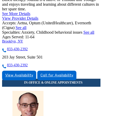
and enjoys traveling and learning about different cultures in
her spare time.
See More Details
View Provider Details
Accepts:
Aetna, Optum (UnitedHealthcare), Evernorth
(Cigna)
See all
Specialties:
Anxiety, Childhood behavioral issues
See all
Ages Served:
11-64
Brooklyn, NY
833-430-2392
203 Jay Street, Suite 501
833-430-2392
View Availability
Call for Availability