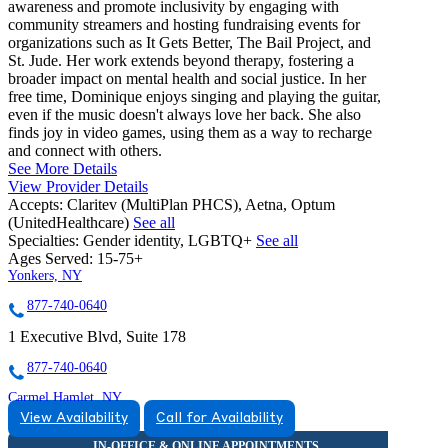
awareness and promote inclusivity by engaging with
community streamers and hosting fundraising events for
organizations such as It Gets Better, The Bail Project, and
St. Jude. Her work extends beyond therapy, fostering a
broader impact on mental health and social justice. In her
free time, Dominique enjoys singing and playing the guitar,
even if the music doesn't always love her back. She also
finds joy in video games, using them as a way to recharge
and connect with others.
See More Details
View Provider Details
Accepts:
Claritev (MultiPlan PHCS), Aetna, Optum
(UnitedHealthcare)
See all
Specialties:
Gender identity, LGBTQ+
See all
Ages Served:
15-75+
Yonkers, NY
877-740-0640
1 Executive Blvd, Suite 178
877-740-0640
Carmel Hamlet, NY
View Availability
Call for Availability
888-758-5017