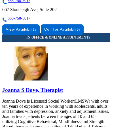
888-758-5017
667 Stoneleigh Ave, Suite 202
888-758-5017
View Availability
Call for Availability
Joanna S Dove, Therapist
Joanna Dove is Licensed Social Worker(LMSW) with over
ten years of experience in working with adolescents, adults
and families with depression, anxiety and adjustment issues.
Joanna treats patients between the ages of 10 and 65
utilizing Cognitive Behavioral, Mindfulness and Strength
Based therapy. Joanna is a native of Trinidad and Tobago