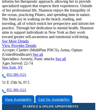
informs her therapeutic approach, allowing her to provide
specialized support that respects their experiences. Outside
of her professional life, Shannon enjoys the tranquility of
the ocean, practicing Pilates, and spending time in nature.
She finds joy in walking on the beach, reading, and
traveling, all of which enrich her perspective and inform her
practice. Through her dedication to mental health, Shannon
aims to support individuals in New York as they work
toward greater self-awareness and emotional well-being.
See More Details
View Provider Details
Accepts:
Claritev (MultiPlan PHCS), Aetna, Optum
(UnitedHealthcare)
See all
Specialties:
Anxiety, Panic attacks
See all
Ages Served:
22-74
New York, NY
855-389-3121
51 E 25th St, Fl 5
855-389-3121
View Availability
Call for Availability