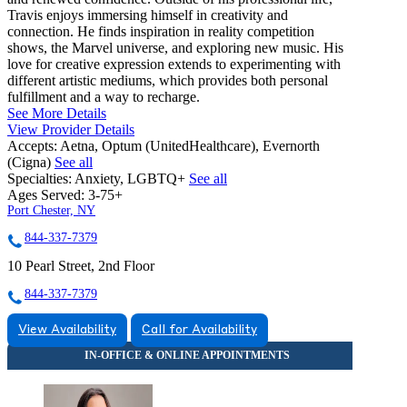
Travis enjoys immersing himself in creativity and
connection. He finds inspiration in reality competition
shows, the Marvel universe, and exploring new music. His
love for creative expression extends to experimenting with
different artistic mediums, which provides both personal
fulfillment and a way to recharge.
See More Details
View Provider Details
Accepts:
Aetna, Optum (UnitedHealthcare), Evernorth
(Cigna)
See all
Specialties:
Anxiety, LGBTQ+
See all
Ages Served:
3-75+
Port Chester, NY
844-337-7379
10 Pearl Street, 2nd Floor
844-337-7379
View Availability
Call for Availability