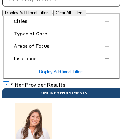
Display Additional Filters
Clear All Filters
+
Cities
+
Types of Care
+
Areas of Focus
+
Insurance
Display Additional Filters
Filter Provider Results