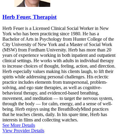
Herb Feuer, Therapist
Herb Feuer is a Licensed Clinical Social Worker in New
York who has been practicing since 1980. He has a
Bachelor of Arts in Psychology from Hunter College of the
City University of New York and a Master of Social Work
(MSW) from Fordham University. Herb has more than 20
years of experience working in both inpatient and outpatient
clinical settings. He works with adults in individual therapy
to increase choices of thought, feeling, action, and direction.
Herb especially values making his clients laugh, to lift their
spirits while addressing personal challenges. His eclectic
practice includes elements from transpersonal, problem-
solving, and ego state therapies, as well as cognitive-
behavioral therapy, and evidenced-based breathing,
movement, and meditation — to target the nervous system,
through the body — for calm, energy, and a sense of well-
being. Herb enjoys using the BreathBodyMind practices
that he teaches clients, daily. In his spare time, Herb has
interests in films and collecting watches.
See More Details
View Provider Details