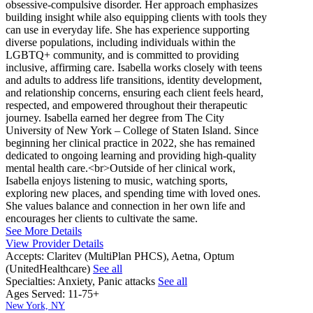
obsessive-compulsive disorder. Her approach emphasizes
building insight while also equipping clients with tools they
can use in everyday life. She has experience supporting
diverse populations, including individuals within the
LGBTQ+ community, and is committed to providing
inclusive, affirming care. Isabella works closely with teens
and adults to address life transitions, identity development,
and relationship concerns, ensuring each client feels heard,
respected, and empowered throughout their therapeutic
journey. Isabella earned her degree from The City
University of New York – College of Staten Island. Since
beginning her clinical practice in 2022, she has remained
dedicated to ongoing learning and providing high-quality
mental health care.<br>Outside of her clinical work,
Isabella enjoys listening to music, watching sports,
exploring new places, and spending time with loved ones.
She values balance and connection in her own life and
encourages her clients to cultivate the same.
See More Details
View Provider Details
Accepts:
Claritev (MultiPlan PHCS), Aetna, Optum
(UnitedHealthcare)
See all
Specialties:
Anxiety, Panic attacks
See all
Ages Served:
11-75+
New York, NY