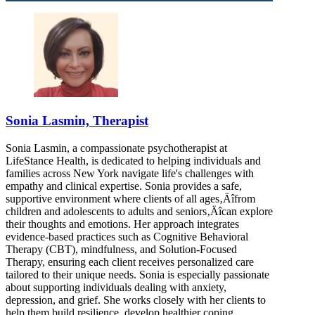
Sonia Lasmin, Therapist
Sonia Lasmin, a compassionate psychotherapist at
LifeStance Health, is dedicated to helping individuals and
families across New York navigate life's challenges with
empathy and clinical expertise. Sonia provides a safe,
supportive environment where clients of all ages‚Äîfrom
children and adolescents to adults and seniors‚Äîcan explore
their thoughts and emotions. Her approach integrates
evidence-based practices such as Cognitive Behavioral
Therapy (CBT), mindfulness, and Solution-Focused
Therapy, ensuring each client receives personalized care
tailored to their unique needs. Sonia is especially passionate
about supporting individuals dealing with anxiety,
depression, and grief. She works closely with her clients to
help them build resilience, develop healthier coping