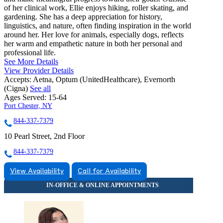
of her clinical work, Ellie enjoys hiking, roller skating, and
gardening. She has a deep appreciation for history,
linguistics, and nature, often finding inspiration in the world
around her. Her love for animals, especially dogs, reflects
her warm and empathetic nature in both her personal and
professional life.
See More Details
View Provider Details
Accepts:
Aetna, Optum (UnitedHealthcare), Evernorth
(Cigna)
See all
Ages Served:
15-64
Port Chester, NY
844-337-7379
10 Pearl Street, 2nd Floor
844-337-7379
View Availability
Call for Availability