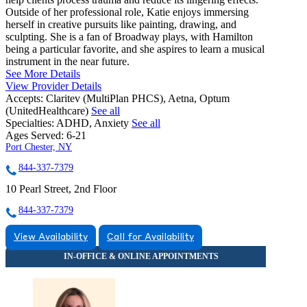
Outside of her professional role, Katie enjoys immersing
herself in creative pursuits like painting, drawing, and
sculpting. She is a fan of Broadway plays, with Hamilton
being a particular favorite, and she aspires to learn a musical
instrument in the near future.
See More Details
View Provider Details
Accepts:
Claritev (MultiPlan PHCS), Aetna, Optum
(UnitedHealthcare)
See all
Specialties:
ADHD, Anxiety
See all
Ages Served:
6-21
Port Chester, NY
844-337-7379
10 Pearl Street, 2nd Floor
844-337-7379
View Availability
Call for Availability