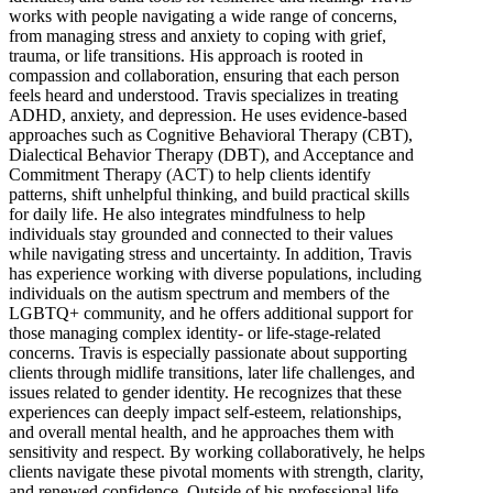
works with people navigating a wide range of concerns,
from managing stress and anxiety to coping with grief,
trauma, or life transitions. His approach is rooted in
compassion and collaboration, ensuring that each person
feels heard and understood. Travis specializes in treating
ADHD, anxiety, and depression. He uses evidence-based
approaches such as Cognitive Behavioral Therapy (CBT),
Dialectical Behavior Therapy (DBT), and Acceptance and
Commitment Therapy (ACT) to help clients identify
patterns, shift unhelpful thinking, and build practical skills
for daily life. He also integrates mindfulness to help
individuals stay grounded and connected to their values
while navigating stress and uncertainty. In addition, Travis
has experience working with diverse populations, including
individuals on the autism spectrum and members of the
LGBTQ+ community, and he offers additional support for
those managing complex identity- or life-stage-related
concerns. Travis is especially passionate about supporting
clients through midlife transitions, later life challenges, and
issues related to gender identity. He recognizes that these
experiences can deeply impact self-esteem, relationships,
and overall mental health, and he approaches them with
sensitivity and respect. By working collaboratively, he helps
clients navigate these pivotal moments with strength, clarity,
and renewed confidence. Outside of his professional life,