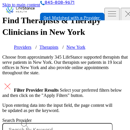
845-808-9671
Skip to main content
Find Therapists & Therapy
Get Matched with a Provider
Clinicians in
New York
Providers
Therapists
New York
Choose from approximately 345 LifeStance
supported
therapists that
serve patients in New York. Our therapists see patients in 19 local
offices in New York and also provide online appointments
throughout the state.
Filter Provider Results
Select your preferred filters below
and then click on the "Apply Filters" button.
Upon entering data into the input field, the page content will
be updated as per the keyword.
Search Provider