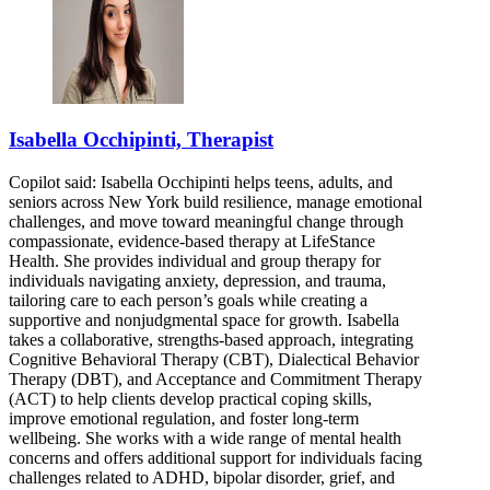
Isabella Occhipinti, Therapist
Copilot said: Isabella Occhipinti helps teens, adults, and
seniors across New York build resilience, manage emotional
challenges, and move toward meaningful change through
compassionate, evidence-based therapy at LifeStance
Health. She provides individual and group therapy for
individuals navigating anxiety, depression, and trauma,
tailoring care to each person’s goals while creating a
supportive and nonjudgmental space for growth. Isabella
takes a collaborative, strengths-based approach, integrating
Cognitive Behavioral Therapy (CBT), Dialectical Behavior
Therapy (DBT), and Acceptance and Commitment Therapy
(ACT) to help clients develop practical coping skills,
improve emotional regulation, and foster long-term
wellbeing. She works with a wide range of mental health
concerns and offers additional support for individuals facing
challenges related to ADHD, bipolar disorder, grief, and