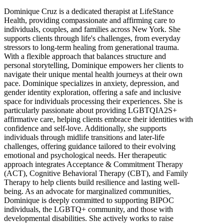
Dominique Cruz is a dedicated therapist at LifeStance
Health, providing compassionate and affirming care to
individuals, couples, and families across New York. She
supports clients through life's challenges, from everyday
stressors to long-term healing from generational trauma.
With a flexible approach that balances structure and
personal storytelling, Dominique empowers her clients to
navigate their unique mental health journeys at their own
pace. Dominique specializes in anxiety, depression, and
gender identity exploration, offering a safe and inclusive
space for individuals processing their experiences. She is
particularly passionate about providing LGBTQIA2S+
affirmative care, helping clients embrace their identities with
confidence and self-love. Additionally, she supports
individuals through midlife transitions and later-life
challenges, offering guidance tailored to their evolving
emotional and psychological needs. Her therapeutic
approach integrates Acceptance & Commitment Therapy
(ACT), Cognitive Behavioral Therapy (CBT), and Family
Therapy to help clients build resilience and lasting well-
being. As an advocate for marginalized communities,
Dominique is deeply committed to supporting BIPOC
individuals, the LGBTQ+ community, and those with
developmental disabilities. She actively works to raise