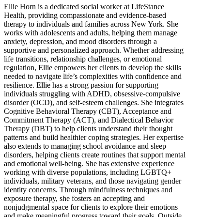
Ellie Horn is a dedicated social worker at LifeStance
Health, providing compassionate and evidence-based
therapy to individuals and families across New York. She
works with adolescents and adults, helping them manage
anxiety, depression, and mood disorders through a
supportive and personalized approach. Whether addressing
life transitions, relationship challenges, or emotional
regulation, Ellie empowers her clients to develop the skills
needed to navigate life’s complexities with confidence and
resilience. Ellie has a strong passion for supporting
individuals struggling with ADHD, obsessive-compulsive
disorder (OCD), and self-esteem challenges. She integrates
Cognitive Behavioral Therapy (CBT), Acceptance and
Commitment Therapy (ACT), and Dialectical Behavior
Therapy (DBT) to help clients understand their thought
patterns and build healthier coping strategies. Her expertise
also extends to managing school avoidance and sleep
disorders, helping clients create routines that support mental
and emotional well-being. She has extensive experience
working with diverse populations, including LGBTQ+
individuals, military veterans, and those navigating gender
identity concerns. Through mindfulness techniques and
exposure therapy, she fosters an accepting and
nonjudgmental space for clients to explore their emotions
and make meaningful progress toward their goals. Outside