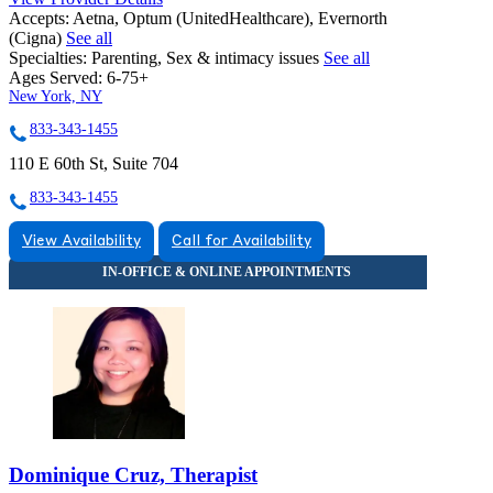
Accepts:
Aetna, Optum (UnitedHealthcare), Evernorth
(Cigna)
See all
Specialties:
Parenting, Sex & intimacy issues
See all
Ages Served:
6-75+
New York, NY
833-343-1455
110 E 60th St, Suite 704
833-343-1455
View Availability
Call for Availability
Dominique Cruz, Therapist