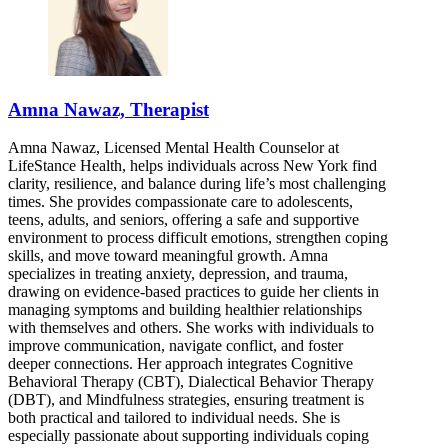
Amna Nawaz, Therapist
Amna Nawaz, Licensed Mental Health Counselor at
LifeStance Health, helps individuals across New York find
clarity, resilience, and balance during life’s most challenging
times. She provides compassionate care to adolescents,
teens, adults, and seniors, offering a safe and supportive
environment to process difficult emotions, strengthen coping
skills, and move toward meaningful growth. Amna
specializes in treating anxiety, depression, and trauma,
drawing on evidence-based practices to guide her clients in
managing symptoms and building healthier relationships
with themselves and others. She works with individuals to
improve communication, navigate conflict, and foster
deeper connections. Her approach integrates Cognitive
Behavioral Therapy (CBT), Dialectical Behavior Therapy
(DBT), and Mindfulness strategies, ensuring treatment is
both practical and tailored to individual needs. She is
especially passionate about supporting individuals coping