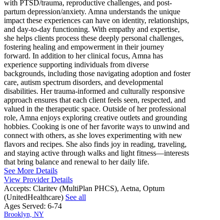
with PTSD/trauma, reproductive challenges, and post-
partum depression/anxiety. Amna understands the unique
impact these experiences can have on identity, relationships,
and day-to-day functioning. With empathy and expertise,
she helps clients process these deeply personal challenges,
fostering healing and empowerment in their journey
forward. In addition to her clinical focus, Amna has
experience supporting individuals from diverse
backgrounds, including those navigating adoption and foster
care, autism spectrum disorders, and developmental
disabilities. Her trauma-informed and culturally responsive
approach ensures that each client feels seen, respected, and
valued in the therapeutic space. Outside of her professional
role, Amna enjoys exploring creative outlets and grounding
hobbies. Cooking is one of her favorite ways to unwind and
connect with others, as she loves experimenting with new
flavors and recipes. She also finds joy in reading, traveling,
and staying active through walks and light fitness—interests
that bring balance and renewal to her daily life.
See More Details
View Provider Details
Accepts:
Claritev (MultiPlan PHCS), Aetna, Optum
(UnitedHealthcare)
See all
Ages Served:
6-74
Brooklyn, NY