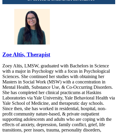
667 Stoneleigh Ave, Suite 202
888-758-5017
Zoe Altis, Therapist
Zoey Altis, LMSW, graduated with Bachelors in Science
with a major in Psychology with a focus in Psychological
Sciences. She continued her studies with obtaining her
Masters in Social Work (MSW) with a concentration in
Mental Health, Substance Use, & Co-Occurring Disorders.
She has completed her clinical practicums at Haskins
Laboratories via Yale University, Yale Behavioral Health via
Yale School of Medicine, and therapeutic day schools.
Since then, she has worked in residential, hospital, non-
profit community nature-based, & private outpatient
supporting adolescents and adults who are coping with the
effects of anxiety, depression, family conflict, grief, life
transitions, peer issues, trauma, personality disorders,