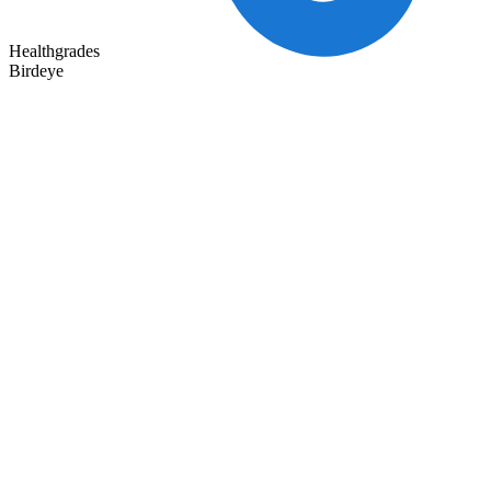
Healthgrades
Birdeye