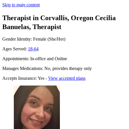
Skip to main content
Therapist in Corvallis, Oregon
Cecilia
Banuelas, Therapist
Gender Identity: Female (She/Her)
Ages Served:
18-64
Appointments: In-office and Online
Manages Medications: No, provides therapy only
Accepts Insurance: Yes -
View accepted plans