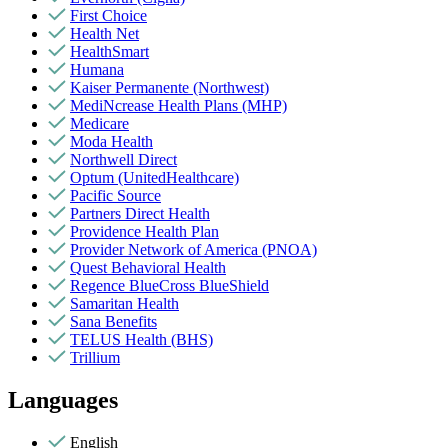
First Choice
Health Net
HealthSmart
Humana
Kaiser Permanente (Northwest)
MediNcrease Health Plans (MHP)
Medicare
Moda Health
Northwell Direct
Optum (UnitedHealthcare)
Pacific Source
Partners Direct Health
Providence Health Plan
Provider Network of America (PNOA)
Quest Behavioral Health
Regence BlueCross BlueShield
Samaritan Health
Sana Benefits
TELUS Health (BHS)
Trillium
Languages
English