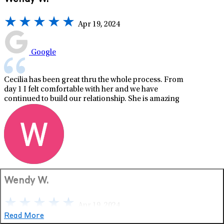
Apr 19, 2024
Google
Cecilia has been great thru the whole process. From
day 1 I felt comfortable with her and we have
continued to build our relationship. She is amazing
Wendy W.
Apr 19, 2024
Read More