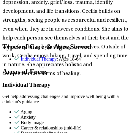
depression, anxiety, grief/loss, trauma, identity
development, and life transitions. Cecilia builds on
strengths, seeing people as resourceful and resilient,
even when they are in adverse conditions. She aims to
help each person see themselves at their best and the
Types of Care & Ages Served
value they bring by just being themselves. Outside of
work, Cecilia enjoys hiking, travel, and spending time
Individual Therapy
: Ages 18-64
in nature. She appreciates holistic and
Areas of Focus
complementary forms of healing.
Individual Therapy
Get help addressing challenges and improve well-being with a
clinician's guidance.
Aging
Anxiety
Body image
Career & relationships (mid-life)