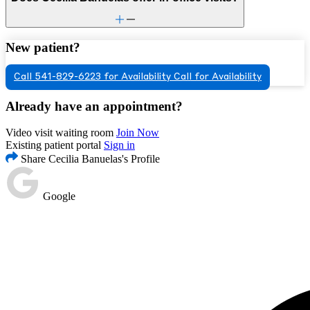
New patient?
Call 541-829-6223 for Availability
Call for Availability
Already have an appointment?
Video visit waiting room
Join Now
Existing patient portal
Sign in
Share Cecilia Banuelas's Profile
Google