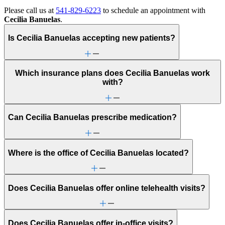
Please call us at
541-829-6223
to schedule an appointment with
Cecilia Banuelas
.
Is Cecilia Banuelas accepting new patients?
Which insurance plans does Cecilia Banuelas work
with?
Can Cecilia Banuelas prescribe medication?
Where is the office of Cecilia Banuelas located?
Does Cecilia Banuelas offer online telehealth visits?
Does Cecilia Banuelas offer in-office visits?