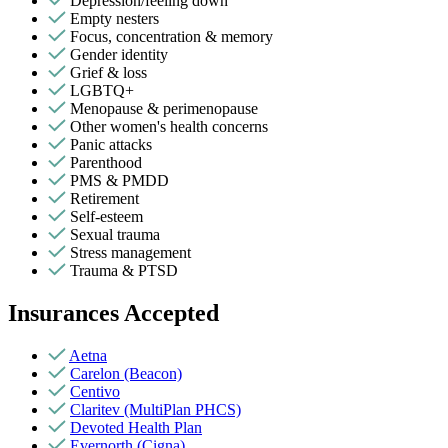
Depression/feeling down
Empty nesters
Focus, concentration & memory
Gender identity
Grief & loss
LGBTQ+
Menopause & perimenopause
Other women's health concerns
Panic attacks
Parenthood
PMS & PMDD
Retirement
Self-esteem
Sexual trauma
Stress management
Trauma & PTSD
Insurances Accepted
Aetna
Carelon (Beacon)
Centivo
Claritev (MultiPlan PHCS)
Devoted Health Plan
Evernorth (Cigna)