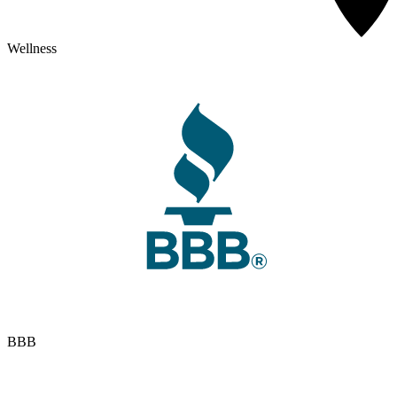
Wellness
BBB