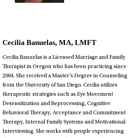
Cecilia Banuelas, MA, LMFT
Cecilia Banuelas is a Licensed Marriage and Family
Therapist in Oregon who has been practicing since
2004. She received a Master’s Degree in Counseling
from the University of San Diego. Cecilia utilizes
therapeutic strategies such as Eye Movement
Desensitization and Reprocessing, Cognitive
Behavioral Therapy, Acceptance and Commitment
Therapy, Internal Family Systems and Motivational
Interviewing. She works with people experiencing