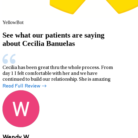
YellowBot
See what our patients are saying
about Cecilia Banuelas
Cecilia has been great thru the whole process. From
day 1 I felt comfortable with her and we have
continued to build our relationship. She is amazing
Read Full Review
Wendy W.