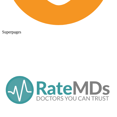
Superpages