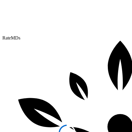
RateMDs