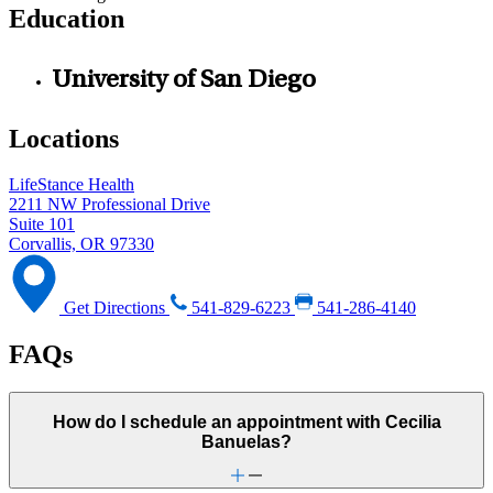
Education
University of San Diego
Locations
LifeStance Health
2211 NW Professional Drive
Suite 101
Corvallis, OR 97330
Get Directions
541-829-6223
541-286-4140
FAQs
How do I schedule an appointment with Cecilia
Banuelas?