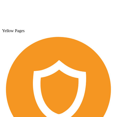
Yellow Pages