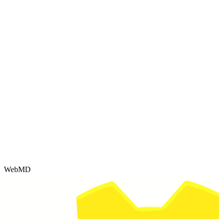
WebMD