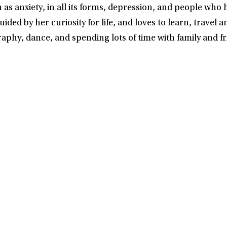
s anxiety, in all its forms, depression, and people who 
ded by her curiosity for life, and loves to learn, travel a
phy, dance, and spending lots of time with family and fr