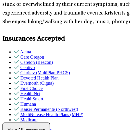
stuck or overwhelmed by their current symptoms, such a
experienced adversity and traumatic events. Kristen is gui
She enjoys hiking/walking with her dog, music, photogra
Insurances Accepted
Aetna
Care Oregon
Carelon (Beacon)
Centivo
Claritev (MultiPlan PHCS)
Devoted Health Plan
Evernorth (Cigna)
First Choice
Health Net
HealthSmart
Humana
Kaiser Permanente (Northwest)
MediNcrease Health Plans (MHP)
Medicare
Moda Health