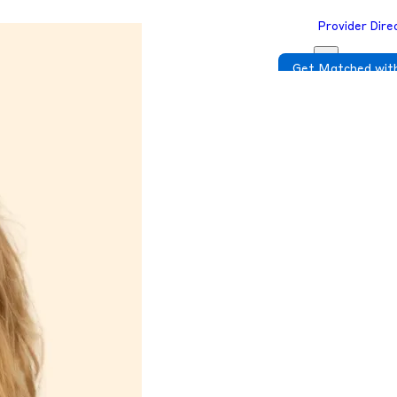
Provider Dire
Get Matched with