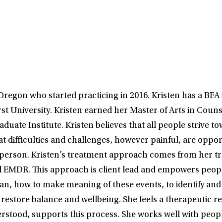
Oregon who started practicing in 2016. Kristen has a BFA 
 University. Kristen earned her Master of Arts in Couns
uate Institute. Kristen believes that all people strive t
t difficulties and challenges, however painful, are oppor
a person. Kristen’s treatment approach comes from her tr
nd EMDR. This approach is client lead and empowers peopl
, how to make meaning of these events, to identify and 
 restore balance and wellbeing. She feels a therapeutic r
erstood, supports this process. She works well with peop