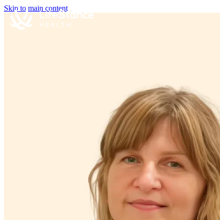
Skip to main content