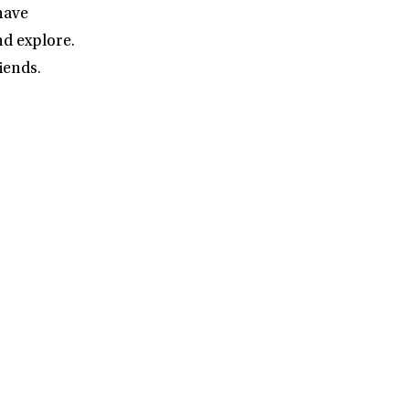
have
nd explore.
iends.