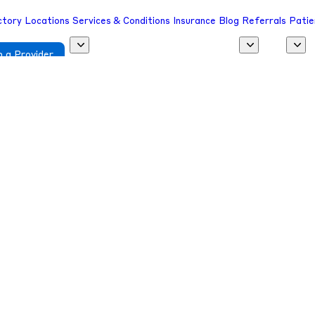
ctory
Locations
Services & Conditions
Insurance
Blog
Referrals
Patie
 a Provider