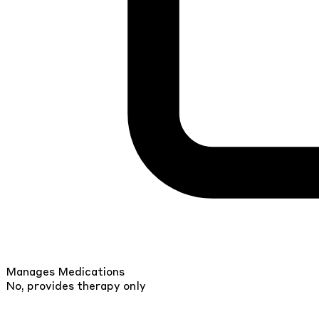
Manages Medications
No, provides therapy only