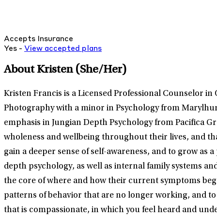
Accepts Insurance
Yes -
View
accepted
plans
About Kristen
(She/Her)
Kristen Francis is a Licensed Professional Counselor in 
Photography with a minor in Psychology from Marylhurst
emphasis in Jungian Depth Psychology from Pacifica Grad
wholeness and wellbeing throughout their lives, and tha
gain a deeper sense of self-awareness, and to grow as 
depth psychology, as well as internal family systems a
the core of where and how their current symptoms began
patterns of behavior that are no longer working, and to
that is compassionate, in which you feel heard and und