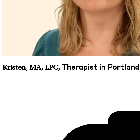
Therapist in Portland
Kristen, MA, LPC
,