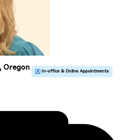
, Oregon