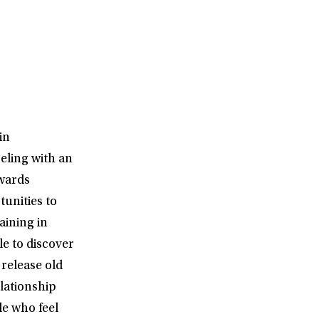
in
eling with an
owards
tunities to
aining in
e to discover
release old
elationship
le who feel