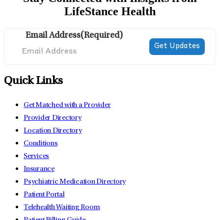
LifeStance Health
Email Address
(Required)
Quick Links
Get Matched with a Provider
Provider Directory
Location Directory
Conditions
Services
Insurance
Psychiatric Medication Directory
Patient Portal
Telehealth Waiting Room