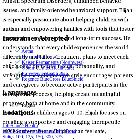
Autism Spectrum Disorders, childhood behavior
issues, and family-oriented behavioral support. Elijah
is especially passionate about helping children with
autism and empowering families with tools that foster
Insurances Accepted
connection, consistency, and long-term success. He
understands that every child experiences the world
Aetna
Evernorth (Cigna)
differently and tailors treatment plans to meet each
Kaiser Permanente (Northwest)
child’s developmental needs, personality, and
Optum (UnitedHealthcare)
Providence Health Plan
strengths. His collaborative style encourages parents
Regence BlueCross BlueShield
and caregivers to become active participants in the
Languages
therapeutic process, helping create meaningful
progress both at home and in the community.
English
Locations
Working with children ages 0–10, Elijah focuses on
creating a supportive and engaging therapeutic
LifeStance Health
18765 Southwest Boones Ferry Road
environment where children can feel safe,
Suites 100, 125, 150, 300, 375