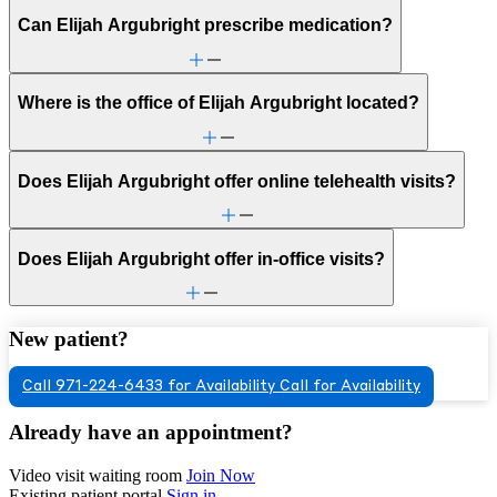
Can Elijah Argubright prescribe medication?
Where is the office of Elijah Argubright located?
Does Elijah Argubright offer online telehealth visits?
Does Elijah Argubright offer in-office visits?
New patient?
Call 971-224-6433 for Availability
Call for Availability
Already have an appointment?
Video visit waiting room
Join Now
Existing patient portal
Sign in