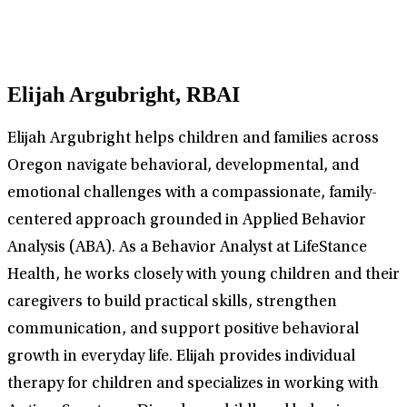
Elijah Argubright, RBAI
Elijah Argubright helps children and families across
Oregon navigate behavioral, developmental, and
emotional challenges with a compassionate, family-
centered approach grounded in Applied Behavior
Analysis (ABA). As a Behavior Analyst at LifeStance
Health, he works closely with young children and their
caregivers to build practical skills, strengthen
communication, and support positive behavioral
growth in everyday life. Elijah provides individual
therapy for children and specializes in working with