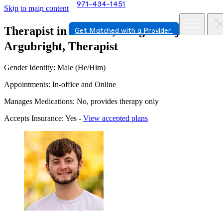
971-434-1451
Skip to main content
Therapist in Tualatin, Oregon
Elijah
Get Matched with a Provider
Argubright, Therapist
Gender Identity: Male (He/Him)
Appointments: In-office and Online
Manages Medications: No, provides therapy only
Accepts Insurance: Yes -
View accepted plans