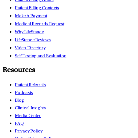
Patient Billing Guide
Patient Billing Contacts
Make A Payment
Medical Records Request
Why LifeStance
LifeStance Reviews
Video Directory
Self Testing and Evaluation
Resources
Patient Referrals
Podcasts
Blog
Clinical Insights
Media Center
FAQ
Privacy Policy