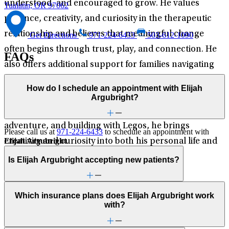
understood, and encouraged to grow. He values
Tualatin, OR 97062
patience, creativity, and curiosity in the therapeutic
relationship and believes that meaningful change
Get Directions
971-224-6433
503-612-1090
often begins through trust, play, and connection. He
FAQs
also offers additional support for families navigating
developmental and behavioral concerns. Outside of
How do I schedule an appointment with Elijah
his clinical work, Elijah enjoys hiking, poetry, and
Argubright?
philosophical discourse. Raised on imagination,
adventure, and building with Legos, he brings
Please call us at
971-224-6433
to schedule an appointment with
Elijah Argubright
.
creativity and curiosity into both his personal life and
his work with children and families.
Is Elijah Argubright accepting new patients?
Which insurance plans does Elijah Argubright work
with?