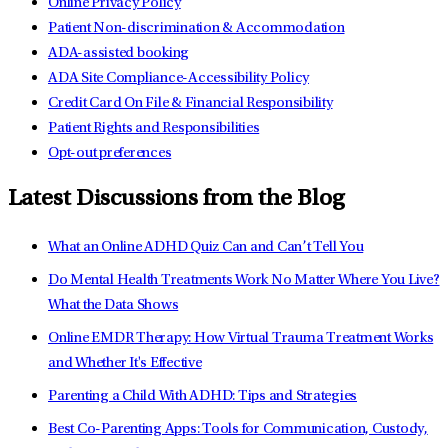
Online Privacy Policy
Patient Non-discrimination & Accommodation
ADA-assisted booking
ADA Site Compliance-Accessibility Policy
Credit Card On File & Financial Responsibility
Patient Rights and Responsibilities
Opt-out preferences
Latest Discussions from the Blog
What an Online ADHD Quiz Can and Can’t Tell You
Do Mental Health Treatments Work No Matter Where You Live?
What the Data Shows
Online EMDR Therapy: How Virtual Trauma Treatment Works
and Whether It's Effective
Parenting a Child With ADHD: Tips and Strategies
Best Co-Parenting Apps: Tools for Communication, Custody,