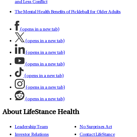
and Less Conflict
The Mental Health Benefits of Pickleball for Older Adults
(opens in a new tab)
(opens in a new tab)
(opens in a new tab)
(opens in a new tab)
(opens in a new tab)
(opens in a new tab)
(opens in a new tab)
About LifeStance Health
Leadership Team
No Surprises Act
Investor Relations
Contact LifeStance