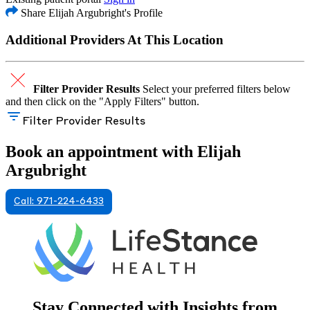
Share Elijah Argubright's Profile
Additional Providers At This Location
Filter Provider Results
Select your preferred filters below
and then click on the "Apply Filters" button.
Filter Provider Results
Book an appointment with Elijah
Argubright
Call: 971-224-6433
Stay Connected with Insights from