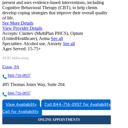
present and uses evidence-based interventions, including
Cognitive Behavioral Therapy (CBT), to help clients
develop coping strategies that improve their overall quality
of life.
See More Details
View Provider Details
Accepts:
Claritev (MultiPlan PHCS), Optum
(UnitedHealthcare), Aetna
See all
Specialties:
Alcohol use, Anxiety
See all
Ages Served:
15-75+
10.91 miles away
Exton, PA
844-716-0937
495 Thomas Jones Way, Suite 204
844-716-0937
View Availability
Call 844-716-0937 for Availability
Call for Availability