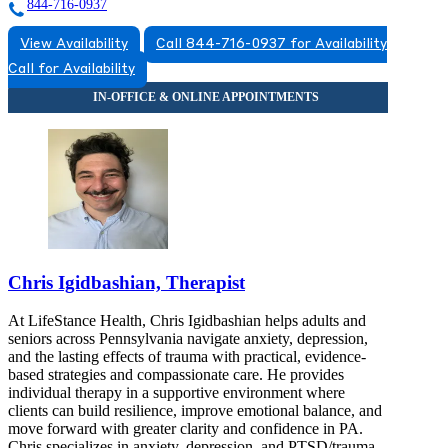
844-716-0937
View Availability
Call 844-716-0937 for Availability
Call for Availability
Chris Igidbashian, Therapist
At LifeStance Health, Chris Igidbashian helps adults and
seniors across Pennsylvania navigate anxiety, depression,
and the lasting effects of trauma with practical, evidence-
based strategies and compassionate care. He provides
individual therapy in a supportive environment where
clients can build resilience, improve emotional balance, and
move forward with greater clarity and confidence in PA.
Chris specializes in anxiety, depression, and PTSD/trauma,