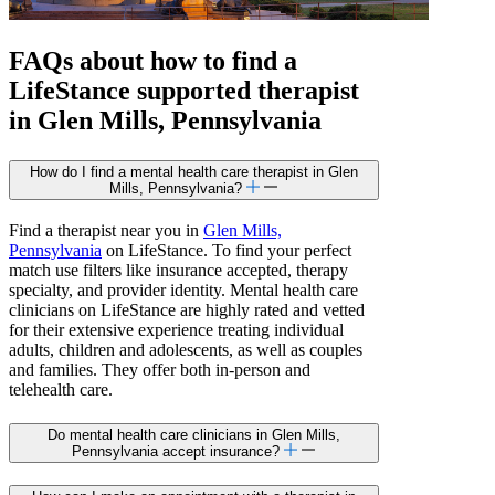
FAQs about how to find a
LifeStance
supported
therapist
in Glen Mills, Pennsylvania
How do I find a mental health care therapist in Glen
Mills, Pennsylvania?
Find a therapist near you in
Glen Mills,
Pennsylvania
on LifeStance. To find your perfect
match use filters like insurance accepted, therapy
specialty, and provider identity. Mental health care
clinicians on LifeStance are highly rated and vetted
for their extensive experience treating individual
adults, children and adolescents, as well as couples
and families. They offer both in-person and
telehealth care.
Do mental health care clinicians in Glen Mills,
Pennsylvania accept insurance?