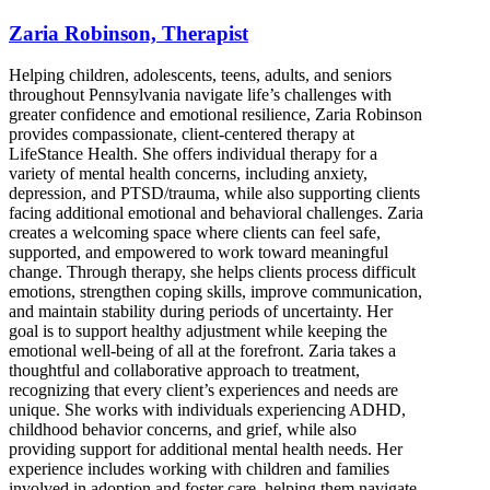
Zaria Robinson, Therapist
Helping children, adolescents, teens, adults, and seniors
throughout Pennsylvania navigate life’s challenges with
greater confidence and emotional resilience, Zaria Robinson
provides compassionate, client-centered therapy at
LifeStance Health. She offers individual therapy for a
variety of mental health concerns, including anxiety,
depression, and PTSD/trauma, while also supporting clients
facing additional emotional and behavioral challenges. Zaria
creates a welcoming space where clients can feel safe,
supported, and empowered to work toward meaningful
change. Through therapy, she helps clients process difficult
emotions, strengthen coping skills, improve communication,
and maintain stability during periods of uncertainty. Her
goal is to support healthy adjustment while keeping the
emotional well-being of all at the forefront. Zaria takes a
thoughtful and collaborative approach to treatment,
recognizing that every client’s experiences and needs are
unique. She works with individuals experiencing ADHD,
childhood behavior concerns, and grief, while also
providing support for additional mental health needs. Her
experience includes working with children and families
involved in adoption and foster care, helping them navigate