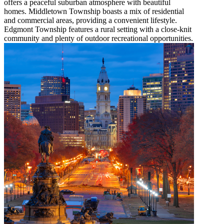
offers a peaceful suburban atmosphere with beautiful
homes. Middletown Township boasts a mix of residential
and commercial areas, providing a convenient lifestyle.
Edgmont Township features a rural setting with a close-knit
community and plenty of outdoor recreational opportunities.