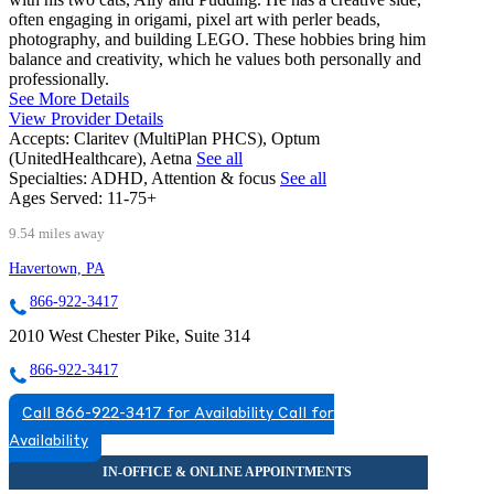
often engaging in origami, pixel art with perler beads,
photography, and building LEGO. These hobbies bring him
balance and creativity, which he values both personally and
professionally.
See More Details
View Provider Details
Accepts:
Claritev (MultiPlan PHCS), Optum
(UnitedHealthcare), Aetna
See all
Specialties:
ADHD, Attention & focus
See all
Ages Served:
11-75+
9.54 miles away
Havertown, PA
866-922-3417
2010 West Chester Pike, Suite 314
866-922-3417
Call 866-922-3417 for Availability
Call for
Availability