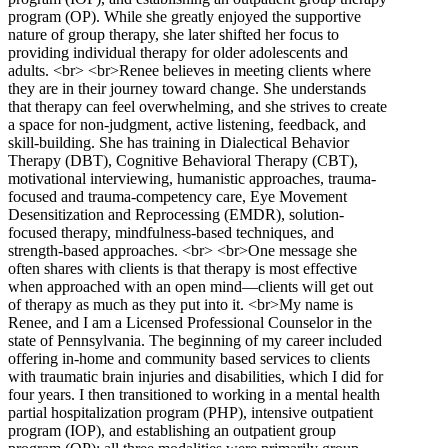
program (OP). While she greatly enjoyed the supportive
nature of group therapy, she later shifted her focus to
providing individual therapy for older adolescents and
adults. <br> <br>Renee believes in meeting clients where
they are in their journey toward change. She understands
that therapy can feel overwhelming, and she strives to create
a space for non-judgment, active listening, feedback, and
skill-building. She has training in Dialectical Behavior
Therapy (DBT), Cognitive Behavioral Therapy (CBT),
motivational interviewing, humanistic approaches, trauma-
focused and trauma-competency care, Eye Movement
Desensitization and Reprocessing (EMDR), solution-
focused therapy, mindfulness-based techniques, and
strength-based approaches. <br> <br>One message she
often shares with clients is that therapy is most effective
when approached with an open mind—clients will get out
of therapy as much as they put into it. <br>My name is
Renee, and I am a Licensed Professional Counselor in the
state of Pennsylvania. The beginning of my career included
offering in-home and community based services to clients
with traumatic brain injuries and disabilities, which I did for
four years. I then transitioned to working in a mental health
partial hospitalization program (PHP), intensive outpatient
program (IOP), and establishing an outpatient group