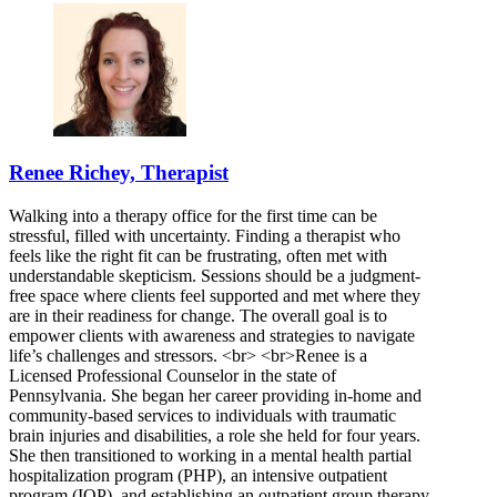
Renee Richey, Therapist
Walking into a therapy office for the first time can be
stressful, filled with uncertainty. Finding a therapist who
feels like the right fit can be frustrating, often met with
understandable skepticism. Sessions should be a judgment-
free space where clients feel supported and met where they
are in their readiness for change. The overall goal is to
empower clients with awareness and strategies to navigate
life’s challenges and stressors. <br> <br>Renee is a
Licensed Professional Counselor in the state of
Pennsylvania. She began her career providing in-home and
community-based services to individuals with traumatic
brain injuries and disabilities, a role she held for four years.
She then transitioned to working in a mental health partial
hospitalization program (PHP), an intensive outpatient
program (IOP), and establishing an outpatient group therapy