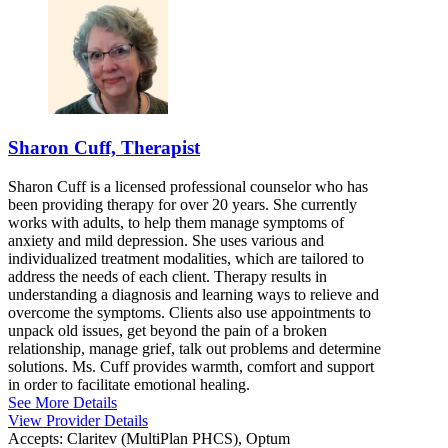
Sharon Cuff, Therapist
Sharon Cuff is a licensed professional counselor who has
been providing therapy for over 20 years. She currently
works with adults, to help them manage symptoms of
anxiety and mild depression. She uses various and
individualized treatment modalities, which are tailored to
address the needs of each client. Therapy results in
understanding a diagnosis and learning ways to relieve and
overcome the symptoms. Clients also use appointments to
unpack old issues, get beyond the pain of a broken
relationship, manage grief, talk out problems and determine
solutions. Ms. Cuff provides warmth, comfort and support
in order to facilitate emotional healing.
See More Details
View Provider Details
Accepts:
Claritev (MultiPlan PHCS), Optum