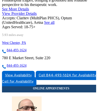
Philadelphia Eagles, bringing a grounded and relatable
perspective to his therapeutic work.
See More Details
View Provider Details
Accepts:
Claritev (MultiPlan PHCS), Optum
(UnitedHealthcare), Aetna
See all
Ages Served:
18-75+
5.93 miles away
West Chester, PA
844-493-1624
780 E Market Street, Suite 220
844-493-1624
View Availability
Call 844-493-1624 for Availability
Call for Availability