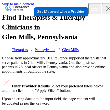
Skip to main content
Get Matched with a Provider
Find Therapists & Therapy
Clinicians in
Glen Mills, Pennsylvania
Therapists
Pennsylvania
Glen Mills
Choose from approximately 10 LifeStance
supported
therapists that
serve patients in Glen Mills, Pennsylvania. Our therapists see
patients in 26 local offices in Pennsylvania and also provide online
appointments throughout the state.
Filter Provider Results
Select your preferred filters below
and then click on the "Apply Filters" button.
Upon entering data into the input field, the page content will
be updated as per the keyword.