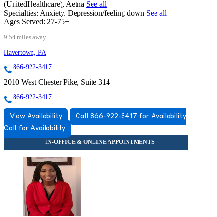
(UnitedHealthcare), Aetna
See all
Specialties:
Anxiety, Depression/feeling down
See all
Ages Served:
27-75+
9.54 miles away
Havertown, PA
866-922-3417
2010 West Chester Pike, Suite 314
866-922-3417
View Availability
Call 866-922-3417 for Availability
Call for Availability