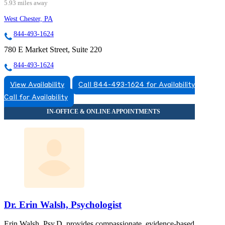
5.93 miles away
West Chester, PA
844-493-1624
780 E Market Street, Suite 220
844-493-1624
View Availability
Call 844-493-1624 for Availability
Call for Availability
Dr. Erin Walsh, Psychologist
Erin Walsh, Psy.D. provides compassionate, evidence-based