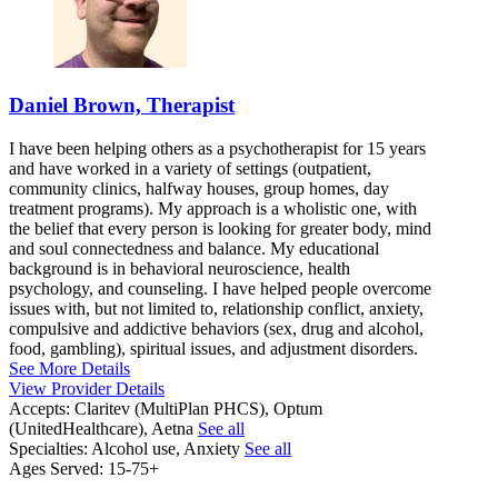
Daniel Brown, Therapist
I have been helping others as a psychotherapist for 15 years
and have worked in a variety of settings (outpatient,
community clinics, halfway houses, group homes, day
treatment programs). My approach is a wholistic one, with
the belief that every person is looking for greater body, mind
and soul connectedness and balance. My educational
background is in behavioral neuroscience, health
psychology, and counseling. I have helped people overcome
issues with, but not limited to, relationship conflict, anxiety,
compulsive and addictive behaviors (sex, drug and alcohol,
food, gambling), spiritual issues, and adjustment disorders.
See More Details
View Provider Details
Accepts:
Claritev (MultiPlan PHCS), Optum
(UnitedHealthcare), Aetna
See all
Specialties:
Alcohol use, Anxiety
See all
Ages Served:
15-75+