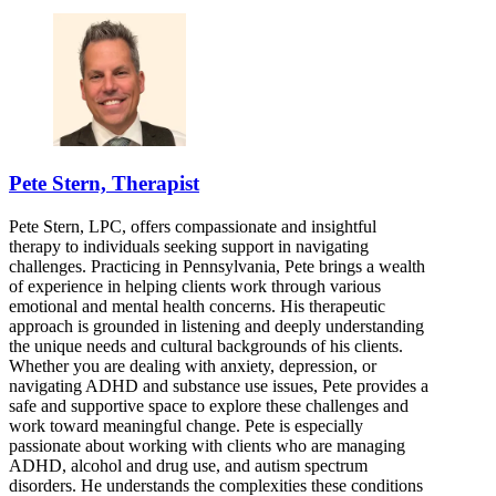
Pete Stern, Therapist
Pete Stern, LPC, offers compassionate and insightful
therapy to individuals seeking support in navigating
challenges. Practicing in Pennsylvania, Pete brings a wealth
of experience in helping clients work through various
emotional and mental health concerns. His therapeutic
approach is grounded in listening and deeply understanding
the unique needs and cultural backgrounds of his clients.
Whether you are dealing with anxiety, depression, or
navigating ADHD and substance use issues, Pete provides a
safe and supportive space to explore these challenges and
work toward meaningful change. Pete is especially
passionate about working with clients who are managing
ADHD, alcohol and drug use, and autism spectrum
disorders. He understands the complexities these conditions