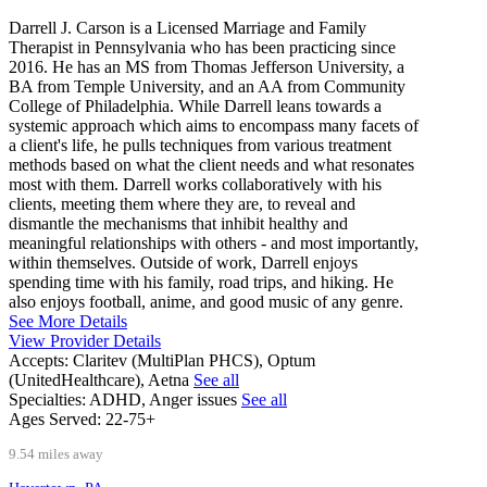
Darrell J. Carson is a Licensed Marriage and Family
Therapist in Pennsylvania who has been practicing since
2016. He has an MS from Thomas Jefferson University, a
BA from Temple University, and an AA from Community
College of Philadelphia. While Darrell leans towards a
systemic approach which aims to encompass many facets of
a client's life, he pulls techniques from various treatment
methods based on what the client needs and what resonates
most with them. Darrell works collaboratively with his
clients, meeting them where they are, to reveal and
dismantle the mechanisms that inhibit healthy and
meaningful relationships with others - and most importantly,
within themselves. Outside of work, Darrell enjoys
spending time with his family, road trips, and hiking. He
also enjoys football, anime, and good music of any genre.
See More Details
View Provider Details
Accepts:
Claritev (MultiPlan PHCS), Optum
(UnitedHealthcare), Aetna
See all
Specialties:
ADHD, Anger issues
See all
Ages Served:
22-75+
9.54 miles away