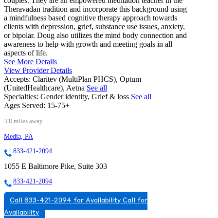
couples. They are an empowered meditation teacher in the
Theravadan tradition and incorporate this background using
a mindfulness based cognitive therapy approach towards
clients with depression, grief, substance use issues, anxiety,
or bipolar. Doug also utilizes the mind body connection and
awareness to help with growth and meeting goals in all
aspects of life.
See More Details
View Provider Details
Accepts:
Claritev (MultiPlan PHCS), Optum
(UnitedHealthcare), Aetna
See all
Specialties:
Gender identity, Grief & loss
See all
Ages Served:
15-75+
3.8 miles away
Media, PA
833-421-2094
1055 E Baltimore Pike, Suite 303
833-421-2094
Call 833-421-2094 for Availability
Call for
Availability