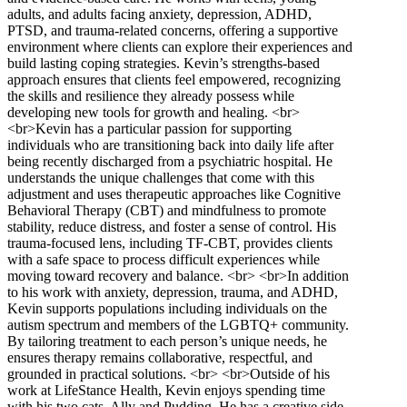
adults, and adults facing anxiety, depression, ADHD,
PTSD, and trauma-related concerns, offering a supportive
environment where clients can explore their experiences and
build lasting coping strategies. Kevin’s strengths-based
approach ensures that clients feel empowered, recognizing
the skills and resilience they already possess while
developing new tools for growth and healing. <br>
<br>Kevin has a particular passion for supporting
individuals who are transitioning back into daily life after
being recently discharged from a psychiatric hospital. He
understands the unique challenges that come with this
adjustment and uses therapeutic approaches like Cognitive
Behavioral Therapy (CBT) and mindfulness to promote
stability, reduce distress, and foster a sense of control. His
trauma-focused lens, including TF-CBT, provides clients
with a safe space to process difficult experiences while
moving toward recovery and balance. <br> <br>In addition
to his work with anxiety, depression, trauma, and ADHD,
Kevin supports populations including individuals on the
autism spectrum and members of the LGBTQ+ community.
By tailoring treatment to each person’s unique needs, he
ensures therapy remains collaborative, respectful, and
grounded in practical solutions. <br> <br>Outside of his
work at LifeStance Health, Kevin enjoys spending time
with his two cats, Ally and Pudding. He has a creative side,