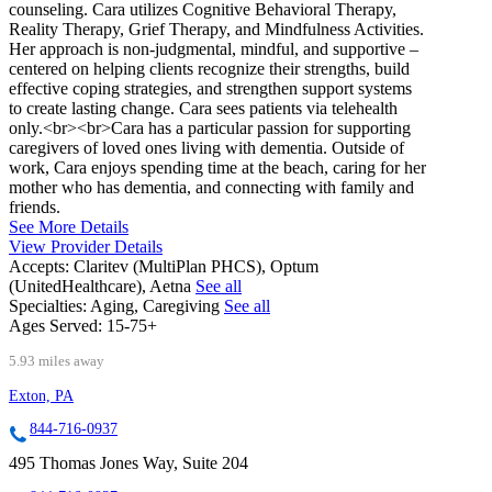
counseling. Cara utilizes Cognitive Behavioral Therapy,
Reality Therapy, Grief Therapy, and Mindfulness Activities.
Her approach is non-judgmental, mindful, and supportive –
centered on helping clients recognize their strengths, build
effective coping strategies, and strengthen support systems
to create lasting change. Cara sees patients via telehealth
only.<br><br>Cara has a particular passion for supporting
caregivers of loved ones living with dementia. Outside of
work, Cara enjoys spending time at the beach, caring for her
mother who has dementia, and connecting with family and
friends.
See More Details
View Provider Details
Accepts:
Claritev (MultiPlan PHCS), Optum
(UnitedHealthcare), Aetna
See all
Specialties:
Aging, Caregiving
See all
Ages Served:
15-75+
5.93 miles away
Exton, PA
844-716-0937
495 Thomas Jones Way, Suite 204