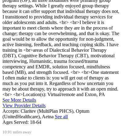
program (OP); all three modalities were primarily group
therapy settings. While I greatly enjoyed group therapy
because it can offer support that individual therapy does not,
I transitioned to providing individual therapy services for
older adolescents and adults. <br> <br>I believe it is
important to meet clients where they are in the process of
change; therapy can be overwhelming, and that is okay. The
goal would be to allow the opportunity for non-judgment,
active listening, feedback, and teaching coping skills. I have
training in <br>areas of Dialectical Behavior Therapy
(DBT), Cognitive Behavior Therapy (CBT), motivational
interviewing, Humanistic, trauma focused/trauma
competency and EMDR, solution focused, mindfulness
based (MB), and strength focused. <br> <br>One statement
I often make to clients is: you will get out of therapy as
much as you put into it. Regardless of how uncertain you
may be about therapy, try to approach it with an open mind.
<br> <br>Location(s): Virtual/remote and Exton, PA
See More Details
View Provider Details
Accepts:
Claritev (MultiPlan PHCS), Optum
(UnitedHealthcare), Aetna
See all
Ages Served:
18-64
10.91 miles away