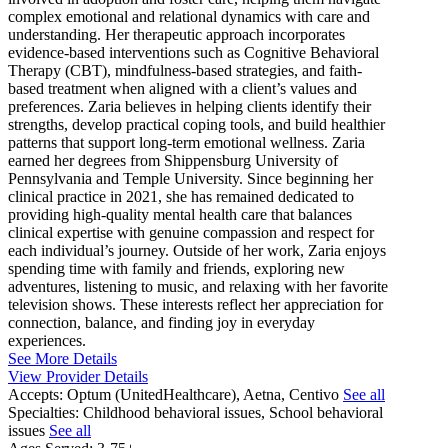
complex emotional and relational dynamics with care and
understanding. Her therapeutic approach incorporates
evidence-based interventions such as Cognitive Behavioral
Therapy (CBT), mindfulness-based strategies, and faith-
based treatment when aligned with a client’s values and
preferences. Zaria believes in helping clients identify their
strengths, develop practical coping tools, and build healthier
patterns that support long-term emotional wellness. Zaria
earned her degrees from Shippensburg University of
Pennsylvania and Temple University. Since beginning her
clinical practice in 2021, she has remained dedicated to
providing high-quality mental health care that balances
clinical expertise with genuine compassion and respect for
each individual’s journey. Outside of her work, Zaria enjoys
spending time with family and friends, exploring new
adventures, listening to music, and relaxing with her favorite
television shows. These interests reflect her appreciation for
connection, balance, and finding joy in everyday
experiences.
See More Details
View Provider Details
Accepts:
Optum (UnitedHealthcare), Aetna, Centivo
See all
Specialties:
Childhood behavioral issues, School behavioral
issues
See all