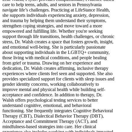
care to help teens, adults, and seniors in Pennsylvania
navigate life’s challenges. Practicing at LifeStance Health,
she supports individuals experiencing anxiety, depression,
and trauma by helping them understand their symptoms,
strengthen coping strategies, and move toward a more
empowered and fulfilling life. Whether you're seeking
support through life transitions, health challenges, or chronic
stress, Dr. Walsh creates a space that fosters growth, insight,
and emotional well-being. She is particularly passionate
about supporting individuals in the LGBTQ+ community,
those living with medical conditions, and people healing
from grief or trauma. Drawing on her experience and
dedication, Dr. Walsh creates affirming, inclusive therapy
experiences where clients feel seen and supported. She also
provides specialized support for clients with sleep issues and
gender identity concerns, working collaboratively to
improve mental and physical health while building self-
acceptance and confidence. In addition to therapy, Dr.
Walsh offers psychological testing services to better
understand cognitive, emotional, and behavioral
functioning. She frequently integrates Cognitive Behavioral
Therapy (CBT), Dialectical Behavior Therapy (DBT),
Acceptance and Commitment Therapy (ACT), and
mindfulness-based strategies into care. Her clinical
experience also includes working with individuals impacted