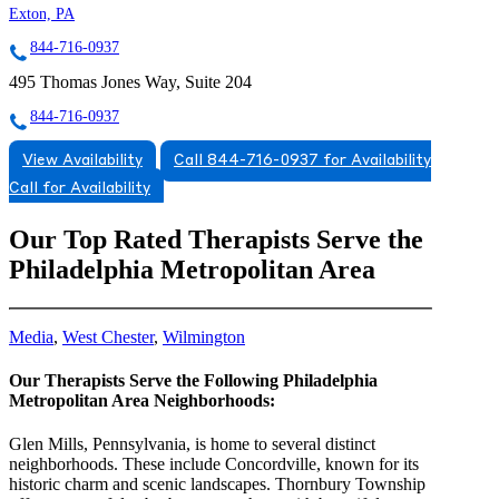
Exton, PA
844-716-0937
495 Thomas Jones Way, Suite 204
844-716-0937
View Availability
Call 844-716-0937 for Availability
Call for Availability
Our Top Rated Therapists Serve the
Philadelphia Metropolitan Area
Media
,
West Chester
,
Wilmington
Our Therapists Serve the Following Philadelphia
Metropolitan Area Neighborhoods:
Glen Mills, Pennsylvania, is home to several distinct
neighborhoods. These include Concordville, known for its
historic charm and scenic landscapes. Thornbury Township