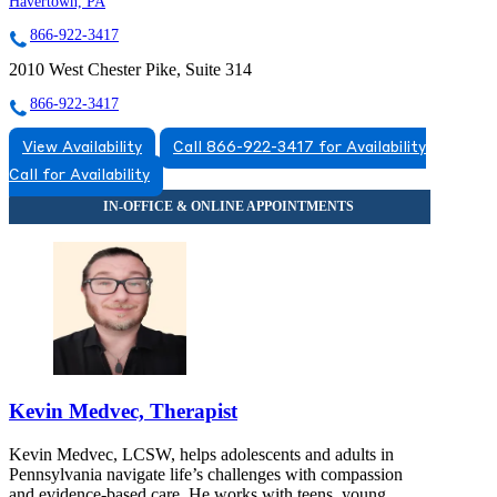
Havertown, PA
866-922-3417
2010 West Chester Pike, Suite 314
866-922-3417
View Availability
Call 866-922-3417 for Availability
Call for Availability
Kevin Medvec, Therapist
Kevin Medvec, LCSW, helps adolescents and adults in
Pennsylvania navigate life’s challenges with compassion
and evidence-based care. He works with teens, young