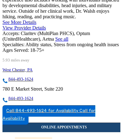
by developmental disabilities, head injuries, and military
service. Outside of her clinical work, Dr. Walsh enjoys
hiking, reading, and practicing music.
See More Details
View Provider Details
Accepts:
Claritev (MultiPlan PHCS), Optum
(UnitedHealthcare), Aetna
See all
Specialties:
Ability status, Stress from ongoing health issues
Ages Served:
18-75+
5.93 miles away
West Chester, PA
844-493-1624
780 E Market Street, Suite 220
844-493-1624
Call 844-493-1624 for Availability
Call for
Availability