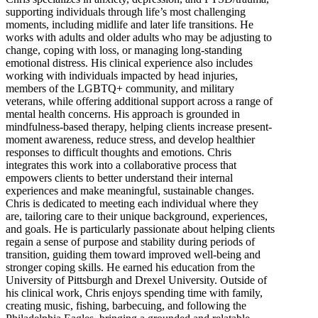
supporting individuals through life’s most challenging
moments, including midlife and later life transitions. He
works with adults and older adults who may be adjusting to
change, coping with loss, or managing long-standing
emotional distress. His clinical experience also includes
working with individuals impacted by head injuries,
members of the LGBTQ+ community, and military
veterans, while offering additional support across a range of
mental health concerns. His approach is grounded in
mindfulness-based therapy, helping clients increase present-
moment awareness, reduce stress, and develop healthier
responses to difficult thoughts and emotions. Chris
integrates this work into a collaborative process that
empowers clients to better understand their internal
experiences and make meaningful, sustainable changes.
Chris is dedicated to meeting each individual where they
are, tailoring care to their unique background, experiences,
and goals. He is particularly passionate about helping clients
regain a sense of purpose and stability during periods of
transition, guiding them toward improved well-being and
stronger coping skills. He earned his education from the
University of Pittsburgh and Drexel University. Outside of
his clinical work, Chris enjoys spending time with family,
creating music, fishing, barbecuing, and following the