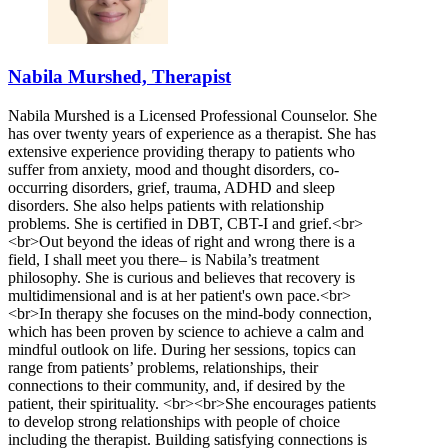
Nabila Murshed, Therapist
Nabila Murshed is a Licensed Professional Counselor. She
has over twenty years of experience as a therapist. She has
extensive experience providing therapy to patients who
suffer from anxiety, mood and thought disorders, co-
occurring disorders, grief, trauma, ADHD and sleep
disorders. She also helps patients with relationship
problems. She is certified in DBT, CBT-I and grief.<br>
<br>Out beyond the ideas of right and wrong there is a
field, I shall meet you there– is Nabila’s treatment
philosophy. She is curious and believes that recovery is
multidimensional and is at her patient's own pace.<br>
<br>In therapy she focuses on the mind-body connection,
which has been proven by science to achieve a calm and
mindful outlook on life. During her sessions, topics can
range from patients’ problems, relationships, their
connections to their community, and, if desired by the
patient, their spirituality. <br><br>She encourages patients
to develop strong relationships with people of choice
including the therapist. Building satisfying connections is