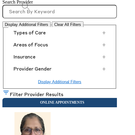
Search Provider
Display Additional Filters
Clear All Filters
+
Types of Care
+
Areas of Focus
+
Insurance
+
Provider Gender
Display Additional Filters
Filter Provider Results