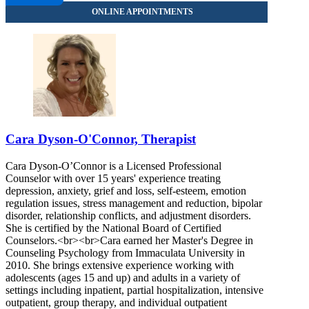
Cara Dyson-O'Connor, Therapist
Cara Dyson-O’Connor is a Licensed Professional
Counselor with over 15 years' experience treating
depression, anxiety, grief and loss, self-esteem, emotion
regulation issues, stress management and reduction, bipolar
disorder, relationship conflicts, and adjustment disorders.
She is certified by the National Board of Certified
Counselors.<br><br>Cara earned her Master's Degree in
Counseling Psychology from Immaculata University in
2010. She brings extensive experience working with
adolescents (ages 15 and up) and adults in a variety of
settings including inpatient, partial hospitalization, intensive
outpatient, group therapy, and individual outpatient