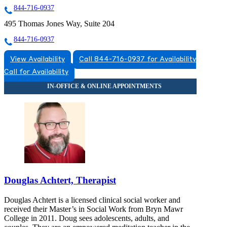
844-716-0937
495 Thomas Jones Way, Suite 204
844-716-0937
View Availability
Call 844-716-0937 for Availability
Call for Availability
Douglas Achtert, Therapist
Douglas Achtert is a licensed clinical social worker and
received their Master’s in Social Work from Bryn Mawr
College in 2011. Doug sees adolescents, adults, and