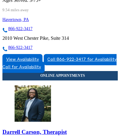
Ages Served:
3-75+
9.54 miles away
Havertown, PA
866-922-3417
2010 West Chester Pike, Suite 314
866-922-3417
View Availability
Call 866-922-3417 for Availability
Call for Availability
Darrell Carson, Therapist