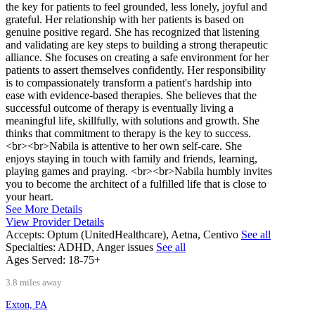
the key for patients to feel grounded, less lonely, joyful and
grateful. Her relationship with her patients is based on
genuine positive regard. She has recognized that listening
and validating are key steps to building a strong therapeutic
alliance. She focuses on creating a safe environment for her
patients to assert themselves confidently. Her responsibility
is to compassionately transform a patient's hardship into
ease with evidence-based therapies. She believes that the
successful outcome of therapy is eventually living a
meaningful life, skillfully, with solutions and growth. She
thinks that commitment to therapy is the key to success.
<br><br>Nabila is attentive to her own self-care. She
enjoys staying in touch with family and friends, learning,
playing games and praying. <br><br>Nabila humbly invites
you to become the architect of a fulfilled life that is close to
your heart.
See More Details
View Provider Details
Accepts:
Optum (UnitedHealthcare), Aetna, Centivo
See all
Specialties:
ADHD, Anger issues
See all
Ages Served:
18-75+
3.8 miles away
Exton, PA