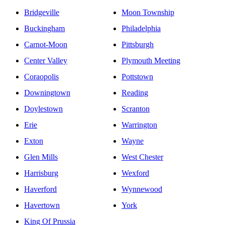
Havertown, Pennsylvania?
What kind of therapy can I get in Havertown,
Pennsylvania?
Can I receive virtual therapy with a therapist in
Havertown, Pennsylvania if I am logging in from a
different state?
Additional Cities in Pennsylvania
Allentown
Lebanon
Bala Cynwyd
Levittown
Bensalem
Media
Bethlehem
Monessen
Bridgeville
Moon Township
Buckingham
Philadelphia