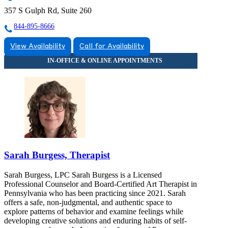
357 S Gulph Rd, Suite 260
844-895-8666
View Availability
Call for Availability
Sarah Burgess, Therapist
Sarah Burgess, LPC Sarah Burgess is a Licensed
Professional Counselor and Board-Certified Art Therapist in
Pennsylvania who has been practicing since 2021. Sarah
offers a safe, non-judgmental, and authentic space to
explore patterns of behavior and examine feelings while
developing creative solutions and enduring habits of self-