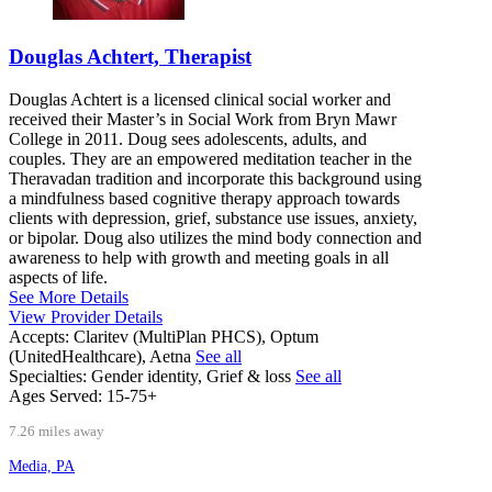
Douglas Achtert, Therapist
Douglas Achtert is a licensed clinical social worker and
received their Master’s in Social Work from Bryn Mawr
College in 2011. Doug sees adolescents, adults, and
couples. They are an empowered meditation teacher in the
Theravadan tradition and incorporate this background using
a mindfulness based cognitive therapy approach towards
clients with depression, grief, substance use issues, anxiety,
or bipolar. Doug also utilizes the mind body connection and
awareness to help with growth and meeting goals in all
aspects of life.
See More Details
View Provider Details
Accepts:
Claritev (MultiPlan PHCS), Optum
(UnitedHealthcare), Aetna
See all
Specialties:
Gender identity, Grief & loss
See all
Ages Served:
15-75+
7.26 miles away
Media, PA