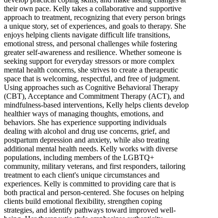
their own pace. Kelly takes a collaborative and supportive
approach to treatment, recognizing that every person brings
a unique story, set of experiences, and goals to therapy. She
enjoys helping clients navigate difficult life transitions,
emotional stress, and personal challenges while fostering
greater self-awareness and resilience. Whether someone is
seeking support for everyday stressors or more complex
mental health concerns, she strives to create a therapeutic
space that is welcoming, respectful, and free of judgment.
Using approaches such as Cognitive Behavioral Therapy
(CBT), Acceptance and Commitment Therapy (ACT), and
mindfulness-based interventions, Kelly helps clients develop
healthier ways of managing thoughts, emotions, and
behaviors. She has experience supporting individuals
dealing with alcohol and drug use concerns, grief, and
postpartum depression and anxiety, while also treating
additional mental health needs. Kelly works with diverse
populations, including members of the LGBTQ+
community, military veterans, and first responders, tailoring
treatment to each client's unique circumstances and
experiences. Kelly is committed to providing care that is
both practical and person-centered. She focuses on helping
clients build emotional flexibility, strengthen coping
strategies, and identify pathways toward improved well-