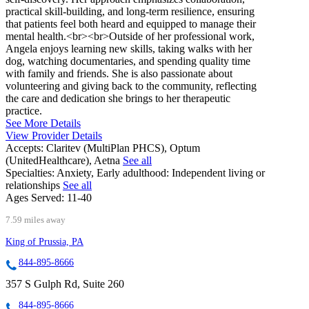
practical skill-building, and long-term resilience, ensuring
that patients feel both heard and equipped to manage their
mental health.<br><br>Outside of her professional work,
Angela enjoys learning new skills, taking walks with her
dog, watching documentaries, and spending quality time
with family and friends. She is also passionate about
volunteering and giving back to the community, reflecting
the care and dedication she brings to her therapeutic
practice.
See More Details
View Provider Details
Accepts:
Claritev (MultiPlan PHCS), Optum
(UnitedHealthcare), Aetna
See all
Specialties:
Anxiety, Early adulthood: Independent living or
relationships
See all
Ages Served:
11-40
7.59 miles away
King of Prussia, PA
844-895-8666
357 S Gulph Rd, Suite 260
844-895-8666