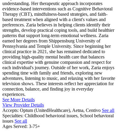
understanding. Her therapeutic approach incorporates
evidence-based interventions such as Cognitive Behavioral
Therapy (CBT), mindfulness-based strategies, and faith-
based treatment when aligned with a client's values and
preferences. Zaria believes in helping clients identify their
strengths, develop practical coping tools, and build healthier
patterns that support long-term emotional wellness. Zaria
earned her degrees from Shippensburg University of
Pennsylvania and Temple University. Since beginning her
clinical practice in 2021, she has remained dedicated to
providing high-quality mental health care that balances
clinical expertise with genuine compassion and respect for
each individual's journey. Outside of her work, Zaria enjoys
spending time with family and friends, exploring new
adventures, listening to music, and relaxing with her favorite
television shows. These interests reflect her appreciation for
connection, balance, and finding joy in everyday
experiences.
See More Details
View Provider Details
Accepts:
Optum (UnitedHealthcare), Aetna, Centivo
See all
Specialties:
Childhood behavioral issues, School behavioral
issues
See all
Ages Served:
3-75+