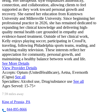
being. Her therapeutic style emphasizes authenticity,
connection, and collaboration, allowing clients to feel
supported as they work toward personal growth and
recovery. She earned her education from Kutztown
University and Millersville University. Since beginning her
professional practice in 2026, she has remained dedicated to
expanding her clinical knowledge and delivering high-
quality mental health care grounded in empathy and
evidence-based treatment. Outside of her clinical work,
Kelly enjoys playing soccer, participating in CrossFit,
traveling, following Philadelphia sports teams, reading, and
watching reality television. These interests reflect her
appreciation for community, personal growth, and
maintaining a healthy balance between work and life.
See More Details
View Provider Details
Accepts:
Optum (UnitedHealthcare), Aetna, Evernorth
(Cigna)
See all
Specialties:
Alcohol use, Drug/substance use
See all
Ages Served:
15-75+
7.59 miles away
King of Prussia, PA
844-895-8666