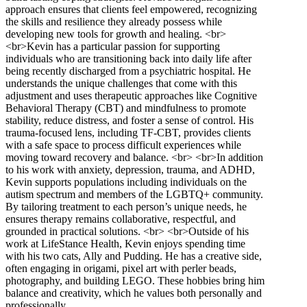
approach ensures that clients feel empowered, recognizing
the skills and resilience they already possess while
developing new tools for growth and healing. <br>
<br>Kevin has a particular passion for supporting
individuals who are transitioning back into daily life after
being recently discharged from a psychiatric hospital. He
understands the unique challenges that come with this
adjustment and uses therapeutic approaches like Cognitive
Behavioral Therapy (CBT) and mindfulness to promote
stability, reduce distress, and foster a sense of control. His
trauma-focused lens, including TF-CBT, provides clients
with a safe space to process difficult experiences while
moving toward recovery and balance. <br> <br>In addition
to his work with anxiety, depression, trauma, and ADHD,
Kevin supports populations including individuals on the
autism spectrum and members of the LGBTQ+ community.
By tailoring treatment to each person’s unique needs, he
ensures therapy remains collaborative, respectful, and
grounded in practical solutions. <br> <br>Outside of his
work at LifeStance Health, Kevin enjoys spending time
with his two cats, Ally and Pudding. He has a creative side,
often engaging in origami, pixel art with perler beads,
photography, and building LEGO. These hobbies bring him
balance and creativity, which he values both personally and
professionally.