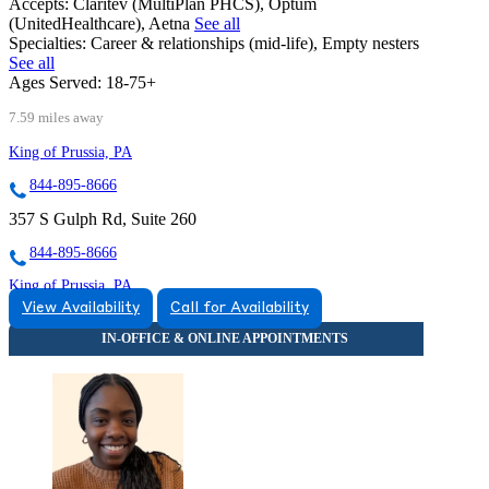
Accepts:
Claritev (MultiPlan PHCS), Optum
(UnitedHealthcare), Aetna
See all
Specialties:
Career & relationships (mid-life), Empty nesters
See all
Ages Served:
18-75+
7.59 miles away
King of Prussia, PA
844-895-8666
357 S Gulph Rd, Suite 260
844-895-8666
King of Prussia, PA
View Availability
Call for Availability
877-421-3153
1005 West 9th Avenue
877-421-3153