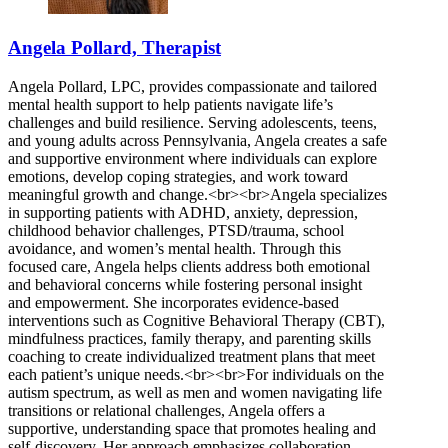
Angela Pollard, Therapist
Angela Pollard, LPC, provides compassionate and tailored
mental health support to help patients navigate life’s
challenges and build resilience. Serving adolescents, teens,
and young adults across Pennsylvania, Angela creates a safe
and supportive environment where individuals can explore
emotions, develop coping strategies, and work toward
meaningful growth and change.<br><br>Angela specializes
in supporting patients with ADHD, anxiety, depression,
childhood behavior challenges, PTSD/trauma, school
avoidance, and women’s mental health. Through this
focused care, Angela helps clients address both emotional
and behavioral concerns while fostering personal insight
and empowerment. She incorporates evidence-based
interventions such as Cognitive Behavioral Therapy (CBT),
mindfulness practices, family therapy, and parenting skills
coaching to create individualized treatment plans that meet
each patient’s unique needs.<br><br>For individuals on the
autism spectrum, as well as men and women navigating life
transitions or relational challenges, Angela offers a
supportive, understanding space that promotes healing and
self-discovery. Her approach emphasizes collaboration,