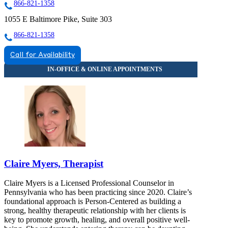
866-821-1358
1055 E Baltimore Pike, Suite 303
866-821-1358
Call for Availability
Claire Myers, Therapist
Claire Myers is a Licensed Professional Counselor in
Pennsylvania who has been practicing since 2020. Claire’s
foundational approach is Person-Centered as building a
strong, healthy therapeutic relationship with her clients is
key to promote growth, healing, and overall positive well-