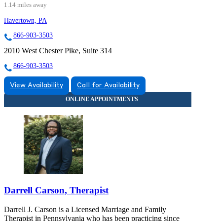
1.14 miles away
Havertown, PA
866-903-3503
2010 West Chester Pike, Suite 314
866-903-3503
View Availability
Call for Availability
Darrell Carson, Therapist
Darrell J. Carson is a Licensed Marriage and Family
Therapist in Pennsylvania who has been practicing since