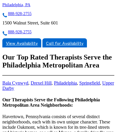
Philadelphia, PA
888-928-2755
1500 Walnut Street, Suite 601
888-928-2755
View Availability
Call for Availability
Our Top Rated Therapists Serve the
Philadelphia Metropolitan Area
Bala Cynwyd
,
Drexel Hill
,
Philadelphia
,
Springfield
,
Upper
Darby
Our Therapists Serve the Following Philadelphia
Metropolitan Area Neighborhoods:
Havertown, Pennsylvania consists of several distinct
neighborhoods, each with its own unique character. These
include Oakmont, which is known for its tree-lined streets