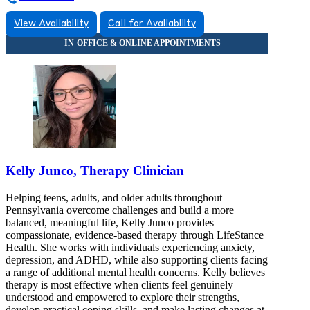
View Availability
Call for Availability
Kelly Junco, Therapy Clinician
Helping teens, adults, and older adults throughout
Pennsylvania overcome challenges and build a more
balanced, meaningful life, Kelly Junco provides
compassionate, evidence-based therapy through LifeStance
Health. She works with individuals experiencing anxiety,
depression, and ADHD, while also supporting clients facing
a range of additional mental health concerns. Kelly believes
therapy is most effective when clients feel genuinely
understood and empowered to explore their strengths,
develop practical coping skills, and make lasting changes at