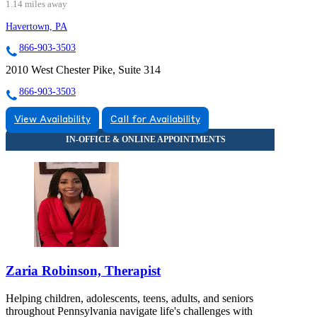
1.14 miles away
Havertown, PA
866-903-3503
2010 West Chester Pike, Suite 314
866-903-3503
View Availability
Call for Availability
Zaria Robinson, Therapist
Helping children, adolescents, teens, adults, and seniors
throughout Pennsylvania navigate life's challenges with