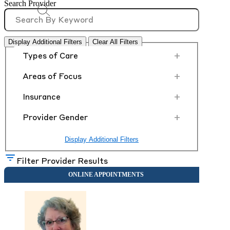
Search Provider
Display Additional Filters
Clear All Filters
+
Types of Care
+
Areas of Focus
+
Insurance
+
Provider Gender
Display Additional Filters
Filter Provider Results