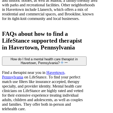
and historic homes, as well as Manoa, a family-friendly area
with parks and recreational facilities. Other neighborhoods
in Havertown include Llanerch, which offers a mix of
residential and commercial spaces, and Brookline, known
for its tight-knit community and local businesses.