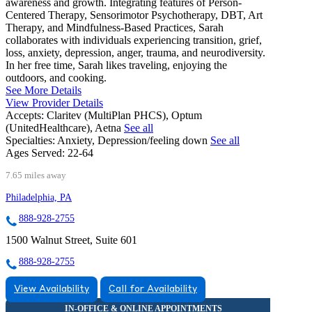
awareness and growth. Integrating features of Person-
Centered Therapy, Sensorimotor Psychotherapy, DBT, Art
Therapy, and Mindfulness-Based Practices, Sarah
collaborates with individuals experiencing transition, grief,
loss, anxiety, depression, anger, trauma, and neurodiversity.
In her free time, Sarah likes traveling, enjoying the
outdoors, and cooking.
See More Details
View Provider Details
Accepts:
Claritev (MultiPlan PHCS), Optum
(UnitedHealthcare), Aetna
See all
Specialties:
Anxiety, Depression/feeling down
See all
Ages Served:
22-64
7.65 miles away
Philadelphia, PA
888-928-2755
1500 Walnut Street, Suite 601
888-928-2755
View Availability
Call for Availability