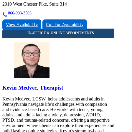
2010 West Chester Pike, Suite 314
866-903-3503
View Availability
Call for Availability
Kevin Medvec, Therapist
Kevin Medvec, LCSW, helps adolescents and adults in
Pennsylvania navigate life’s challenges with compassion
and evidence-based care. He works with teens, young
adults, and adults facing anxiety, depression, ADHD,
PTSD, and trauma-related concerns, offering a supportive
environment where clients can explore their experiences and
build lasting coping strategies. Kevin’s strengths-based