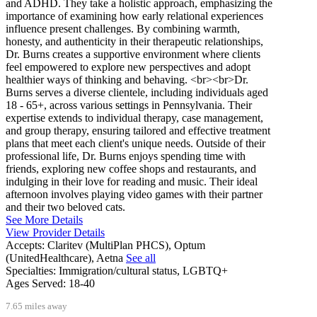
and ADHD. They take a holistic approach, emphasizing the
importance of examining how early relational experiences
influence present challenges. By combining warmth,
honesty, and authenticity in their therapeutic relationships,
Dr. Burns creates a supportive environment where clients
feel empowered to explore new perspectives and adopt
healthier ways of thinking and behaving. <br><br>Dr.
Burns serves a diverse clientele, including individuals aged
18 - 65+, across various settings in Pennsylvania. Their
expertise extends to individual therapy, case management,
and group therapy, ensuring tailored and effective treatment
plans that meet each client's unique needs. Outside of their
professional life, Dr. Burns enjoys spending time with
friends, exploring new coffee shops and restaurants, and
indulging in their love for reading and music. Their ideal
afternoon involves playing video games with their partner
and their two beloved cats.
See More Details
View Provider Details
Accepts:
Claritev (MultiPlan PHCS), Optum
(UnitedHealthcare), Aetna
See all
Specialties:
Immigration/cultural status, LGBTQ+
Ages Served:
18-40
7.65 miles away