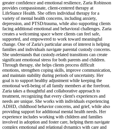
greater confidence and emotional resilience, Zaria Robinson
provides compassionate, client-centered therapy at
LifeStance Health. She offers individual therapy for a
variety of mental health concerns, including anxiety,
depression, and PTSD/trauma, while also supporting clients
facing additional emotional and behavioral challenges. Zaria
creates a welcoming space where clients can feel safe,
supported, and empowered to work toward meaningful
change. One of Zaria's particular areas of interest is helping
families and individuals navigate parental custody concerns.
She understands that custody-related transitions can create
significant emotional stress for both parents and children.
Through therapy, she helps clients process difficult
emotions, strengthen coping skills, improve communication,
and maintain stability during periods of uncertainty. Her
goal is to support healthy adjustment while keeping the
emotional well-being of all family members at the forefront.
Zaria takes a thoughtful and collaborative approach to
treatment, recognizing that every client's experiences and
needs are unique. She works with individuals experiencing
ADHD, childhood behavior concerns, and grief, while also
providing support for additional mental health needs. Her
experience includes working with children and families
involved in adoption and foster care, helping them navigate
complex emotional and relational dynamics with care and