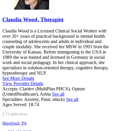
Claudia Wood, Therapist
Claudia Wood is a Licensed Clinical Social Worker with
over 20+ years of practical background in mental health
counseling of adolescents and adults in individual and
couple modality. She received her MSW in 1993 from the
University of Kansas. Before immigrating to the USA in
1989 she was trained and licensed in Germany in social
work and social pedagogy. In her clinical approach, she
specializes in solution-oriented therapy, cognitive therapy,
hypnotherapy and NLP.
See More Details
View Provider Details
Accepts:
Claritev (MultiPlan PHCS), Optum
(UnitedHealthcare), Aetna
See all
Specialties:
Anxiety, Panic attacks
See all
Ages Served:
18-74
2.71 miles away
Haverford, PA