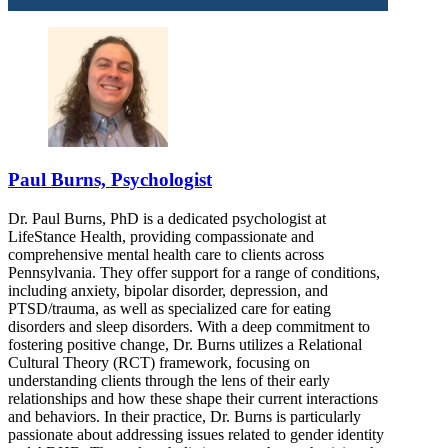
Paul Burns, Psychologist
Dr. Paul Burns, PhD is a dedicated psychologist at
LifeStance Health, providing compassionate and
comprehensive mental health care to clients across
Pennsylvania. They offer support for a range of conditions,
including anxiety, bipolar disorder, depression, and
PTSD/trauma, as well as specialized care for eating
disorders and sleep disorders. With a deep commitment to
fostering positive change, Dr. Burns utilizes a Relational
Cultural Theory (RCT) framework, focusing on
understanding clients through the lens of their early
relationships and how these shape their current interactions
and behaviors. In their practice, Dr. Burns is particularly
passionate about addressing issues related to gender identity