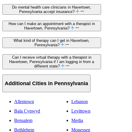
FAQs about how to find a
LifeStance
supported
therapist
in Havertown, Pennsylvania
How do I find a mental health care therapist in
Havertown, Pennsylvania?
Find a therapist near you in
Havertown,
Pennsylvania
on LifeStance. To find your perfect
match use filters like insurance accepted, therapy
specialty, and provider identity. Mental health care
clinicians on LifeStance are highly rated and vetted
for their extensive experience treating individual
adults, children and adolescents, as well as couples
and families. They offer both in-person and
telehealth care.
Do mental health care clinicians in Havertown,
Pennsylvania accept insurance?
How can I make an appointment with a therapist in