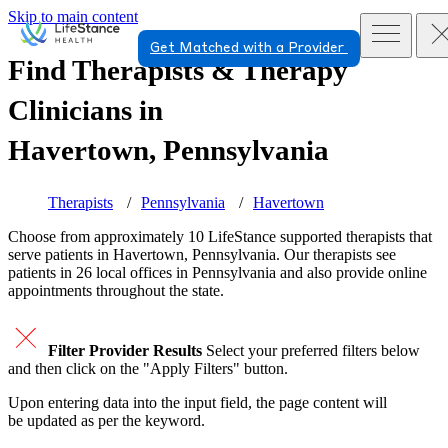
Skip to main content
Get Matched with a Provider
Find Therapists & Therapy
Clinicians in
Havertown, Pennsylvania
Therapists
Pennsylvania
Havertown
Choose from approximately 10 LifeStance
supported
therapists that
serve patients in Havertown, Pennsylvania. Our therapists see
patients in 26 local offices in Pennsylvania and also provide online
appointments throughout the state.
Filter Provider Results
Select your preferred filters below
and then click on the "Apply Filters" button.
Upon entering data into the input field, the page content will
be updated as per the keyword.