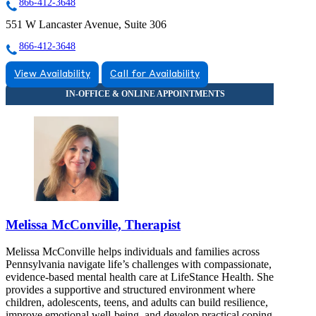
866-412-3648
551 W Lancaster Avenue, Suite 306
866-412-3648
View Availability
Call for Availability
Melissa McConville, Therapist
Melissa McConville helps individuals and families across
Pennsylvania navigate life’s challenges with compassionate,
evidence-based mental health care at LifeStance Health. She
provides a supportive and structured environment where
children, adolescents, teens, and adults can build resilience,
improve emotional well-being, and develop practical coping