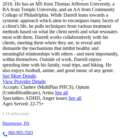
2016. He has an MS from Thomas Jefferson University, a
BA from Temple University, and an AA from Community
College of Philadelphia. While Darrell leans towards a
systemic approach which aims to encompass many facets of
a client's life, he pulls techniques from various treatment
methods based on what the client needs and what resonates
most with them. Darrell works collaboratively with his
clients, meeting them where they are, to reveal and
dismantle the mechanisms that inhibit healthy and
meaningful relationships with others - and most importantly,
within themselves. Outside of work, Darrell enjoys
spending time with his family, road trips, and hiking. He
also enjoys football, anime, and good music of any genre.
See More Details
View Provider Details
Accepts:
Claritev (MultiPlan PHCS), Optum
(UnitedHealthcare), Aetna
See all
Specialties:
ADHD, Anger issues
See all
Ages Served:
22-75+
1.14 miles away
Havertown, PA
866-903-3503