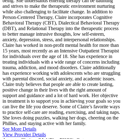
being. She understands entering therapy can be daunting
and strives to make the therapeutic environment nurturing
while also challenging to facilitate change. In addition to
Person-Centered Therapy, Claire incorporates Cognitive
Behavioral Therapy (CBT), Dialectical Behavioral Therapy
(DBT), and Relational Therapy into the therapeutic process
to better manage intrusive thoughts, low self-esteem,
anxiety, depression, stress, and interpersonal relationships.
Claire has worked in non-profit mental health for more than
15 years, most recently as an Intensive Outpatient Therapist
for individuals over the age of 18. She has experience in
treating individuals with a wide range of concerns including
trauma, addiction, and mood disorders. Claire additionally
has experience working with adolescents who are struggling
with parental discord, social anxiety, and academic issues.
Claire truly believes that people are able to create lasting,
positive change in their lives with the right amount of
support and guidance and a lot of hard work. Her objective
in treatment is to support you in achieving your goals so you
can live the life you deserve. Some of Claire’s favorite ways
to practice self-care are reading, exercising, and taking naps.
She loves doing puzzles, walking her dogs, cheering on the
Phillies, and staying active with her family.
See More Details
View Provider Details