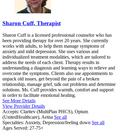
Sharon Cuff, Therapist
Sharon Cuff is a licensed professional counselor who has
been providing therapy for over 20 years. She currently
works with adults, to help them manage symptoms of
anxiety and mild depression. She uses various and
individualized treatment modalities, which are tailored to
address the needs of each client. Therapy results in
understanding a diagnosis and learning ways to relieve and
overcome the symptoms. Clients also use appointments to
unpack old issues, get beyond the pain of a broken
relationship, manage grief, talk out problems and determine
solutions. Ms. Cuff provides warmth, comfort and support
in order to facilitate emotional healing.
See More Details
View Provider Details
Accepts:
Claritev (MultiPlan PHCS), Optum
(UnitedHealthcare), Aetna
See all
Specialties:
Anxiety, Depression/feeling down
See all
Ages Served:
27-75+