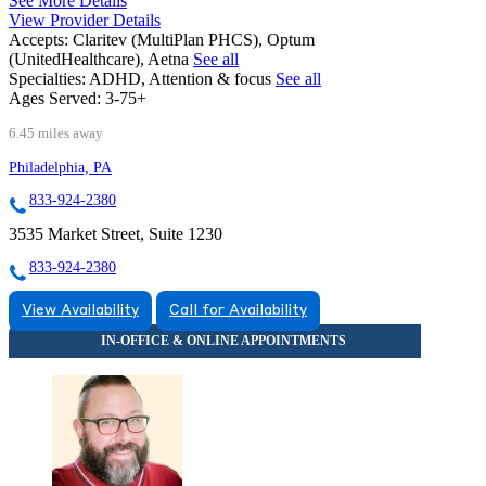
See More Details
View Provider Details
Accepts:
Claritev (MultiPlan PHCS), Optum
(UnitedHealthcare), Aetna
See all
Specialties:
ADHD, Attention & focus
See all
Ages Served:
3-75+
6.45 miles away
Philadelphia, PA
833-924-2380
3535 Market Street, Suite 1230
833-924-2380
View Availability
Call for Availability