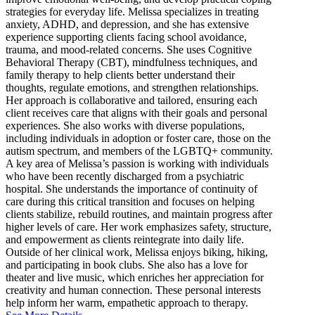
strategies for everyday life. Melissa specializes in treating
anxiety, ADHD, and depression, and she has extensive
experience supporting clients facing school avoidance,
trauma, and mood-related concerns. She uses Cognitive
Behavioral Therapy (CBT), mindfulness techniques, and
family therapy to help clients better understand their
thoughts, regulate emotions, and strengthen relationships.
Her approach is collaborative and tailored, ensuring each
client receives care that aligns with their goals and personal
experiences. She also works with diverse populations,
including individuals in adoption or foster care, those on the
autism spectrum, and members of the LGBTQ+ community.
A key area of Melissa’s passion is working with individuals
who have been recently discharged from a psychiatric
hospital. She understands the importance of continuity of
care during this critical transition and focuses on helping
clients stabilize, rebuild routines, and maintain progress after
higher levels of care. Her work emphasizes safety, structure,
and empowerment as clients reintegrate into daily life.
Outside of her clinical work, Melissa enjoys biking, hiking,
and participating in book clubs. She also has a love for
theater and live music, which enriches her appreciation for
creativity and human connection. These personal interests
help inform her warm, empathetic approach to therapy.