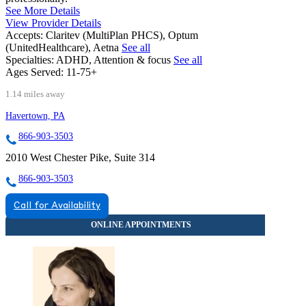
See More Details
View Provider Details
Accepts:
Claritev (MultiPlan PHCS), Optum
(UnitedHealthcare), Aetna
See all
Specialties:
ADHD, Attention & focus
See all
Ages Served:
11-75+
1.14 miles away
Havertown, PA
866-903-3503
2010 West Chester Pike, Suite 314
866-903-3503
Call for Availability