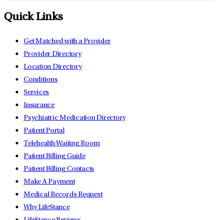
Quick Links
Get Matched with a Provider
Provider Directory
Location Directory
Conditions
Services
Insurance
Psychiatric Medication Directory
Patient Portal
Telehealth Waiting Room
Patient Billing Guide
Patient Billing Contacts
Make A Payment
Medical Records Request
Why LifeStance