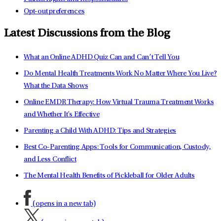
Opt-out preferences
Latest Discussions from the Blog
What an Online ADHD Quiz Can and Can’t Tell You
Do Mental Health Treatments Work No Matter Where You Live?
What the Data Shows
Online EMDR Therapy: How Virtual Trauma Treatment Works
and Whether It's Effective
Parenting a Child With ADHD: Tips and Strategies
Best Co-Parenting Apps: Tools for Communication, Custody,
and Less Conflict
The Mental Health Benefits of Pickleball for Older Adults
(opens in a new tab)