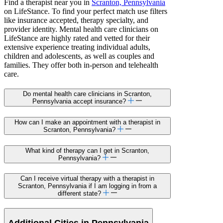
Find a therapist near you in
Scranton, Pennsylvania
on LifeStance. To find your perfect match use filters
like insurance accepted, therapy specialty, and
provider identity. Mental health care clinicians on
LifeStance are highly rated and vetted for their
extensive experience treating individual adults,
children and adolescents, as well as couples and
families. They offer both in-person and telehealth
care.
Do mental health care clinicians in Scranton,
Pennsylvania accept insurance?
How can I make an appointment with a therapist in
Scranton, Pennsylvania?
What kind of therapy can I get in Scranton,
Pennsylvania?
Can I receive virtual therapy with a therapist in
Scranton, Pennsylvania if I am logging in from a
different state?