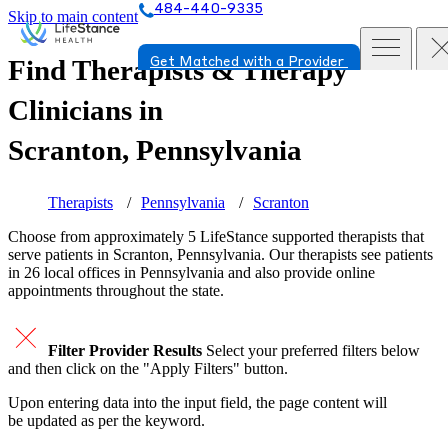
484-440-9335
Skip to main content
Find Therapists & Therapy
Get Matched with a Provider
Clinicians in
Scranton, Pennsylvania
Therapists
Pennsylvania
Scranton
Choose from approximately 5 LifeStance
supported
therapists that
serve patients in Scranton, Pennsylvania. Our therapists see patients
in 26 local offices in Pennsylvania and also provide online
appointments throughout the state.
Filter Provider Results
Select your preferred filters below
and then click on the "Apply Filters" button.
Upon entering data into the input field, the page content will
be updated as per the keyword.