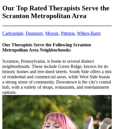
Our Top Rated Therapists Serve the
Scranton Metropolitan Area
Carbondale
,
Dunmore
,
Moosic
,
Pittston
,
Wilkes-Barre
Our Therapists Serve the Following Scranton
Metropolitan Area Neighborhoods:
Scranton, Pennsylvania, is home to several distinct
neighborhoods. These include Green Ridge, known for its
historic homes and tree-lined streets. South Side offers a mix
of residential and commercial areas, while West Side boasts
a strong sense of community. Downtown is the city's central
hub, with a variety of shops, restaurants, and entertainment
options.