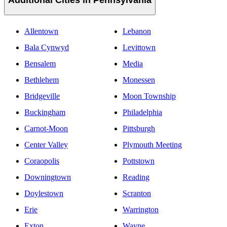
Additional Cities in Pennsylvania
Allentown
Lebanon
Bala Cynwyd
Levittown
Bensalem
Media
Bethlehem
Monessen
Bridgeville
Moon Township
Buckingham
Philadelphia
Carnot-Moon
Pittsburgh
Center Valley
Plymouth Meeting
Coraopolis
Pottstown
Downingtown
Reading
Doylestown
Scranton
Erie
Warrington
Exton
Wayne