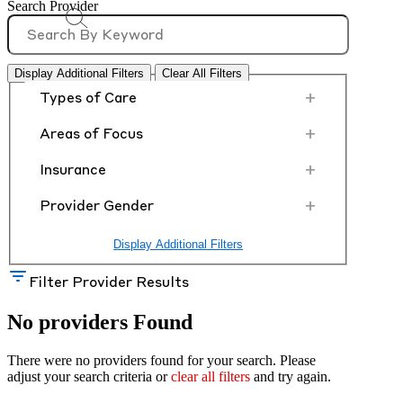
Search Provider
Display Additional Filters
Clear All Filters
+
Types of Care
+
Areas of Focus
+
Insurance
+
Provider Gender
Display Additional Filters
Filter Provider Results
No providers Found
There were no providers found for your search. Please
adjust your search criteria or
clear all filters
and try again.