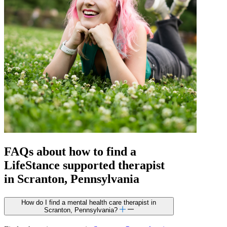
FAQs about how to find a
LifeStance
supported
therapist
in Scranton, Pennsylvania
How do I find a mental health care therapist in
Scranton, Pennsylvania?