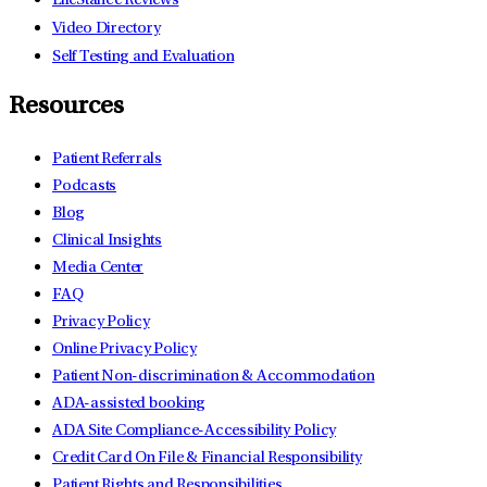
LifeStance Reviews
Video Directory
Self Testing and Evaluation
Resources
Patient Referrals
Podcasts
Blog
Clinical Insights
Media Center
FAQ
Privacy Policy
Online Privacy Policy
Patient Non-discrimination & Accommodation
ADA-assisted booking
ADA Site Compliance-Accessibility Policy
Credit Card On File & Financial Responsibility
Patient Rights and Responsibilities