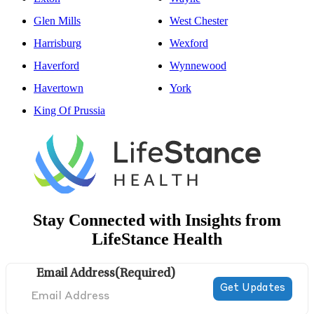
Glen Mills
West Chester
Harrisburg
Wexford
Haverford
Wynnewood
Havertown
York
King Of Prussia
Stay Connected with Insights from
LifeStance Health
Email Address
(Required)