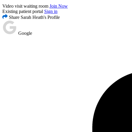
Video visit waiting room
Join Now
Existing patient portal
Sign in
Share Sarah Heath's Profile
Google