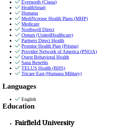
Evernorth (Cigna)
HealthSmart
Humana
MediNcrease Health Plans (MHP)
Medicare
Northwell Direct
Optum (UnitedHealthcare)
Partners Direct Health
Promise Health Plan (Prisma)
Provider Network of America (PNOA)
Quest Behavioral Health
Sana Benefits
TELUS Health (BHS)
Tricare East (Humana Military)
Languages
English
Education
Fairfield University