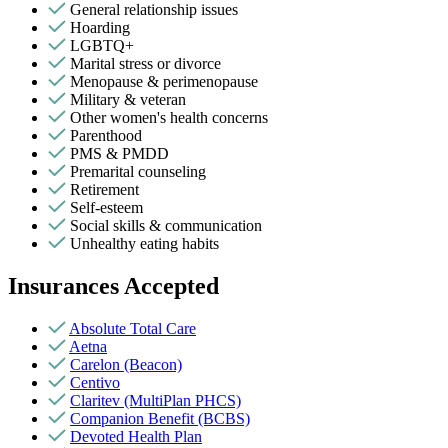
General relationship issues
Hoarding
LGBTQ+
Marital stress or divorce
Menopause & perimenopause
Military & veteran
Other women's health concerns
Parenthood
PMS & PMDD
Premarital counseling
Retirement
Self-esteem
Social skills & communication
Unhealthy eating habits
Insurances Accepted
Absolute Total Care
Aetna
Carelon (Beacon)
Centivo
Claritev (MultiPlan PHCS)
Companion Benefit (BCBS)
Devoted Health Plan