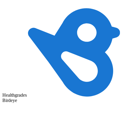
Healthgrades
Birdeye