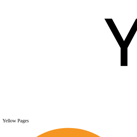
Yellow Pages