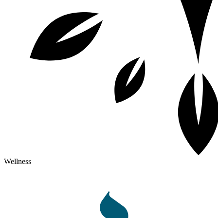
Wellness