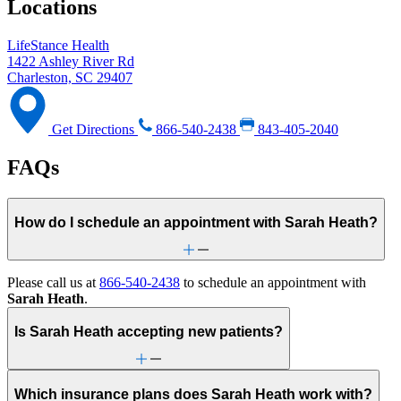
Locations
LifeStance Health
1422 Ashley River Rd
Charleston, SC 29407
Get Directions
866-540-2438
843-405-2040
FAQs
How do I schedule an appointment with Sarah Heath?
Please call us at
866-540-2438
to schedule an appointment with
Sarah Heath
.
Is Sarah Heath accepting new patients?
Which insurance plans does Sarah Heath work with?