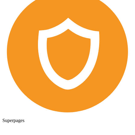
Superpages