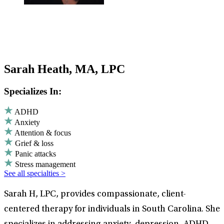
Sarah Heath, MA, LPC
Specializes In:
ADHD
Anxiety
Attention & focus
Grief & loss
Panic attacks
Stress management
See all specialties >
Sarah H, LPC, provides compassionate, client-
centered therapy for individuals in South Carolina. She