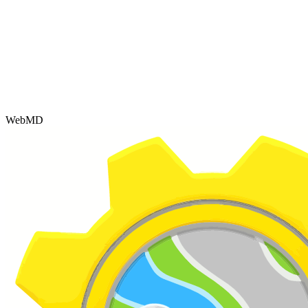
WebMD