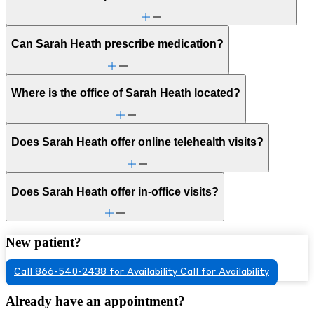
Can Sarah Heath prescribe medication?
Where is the office of Sarah Heath located?
Does Sarah Heath offer online telehealth visits?
Does Sarah Heath offer in-office visits?
New patient?
Call 866-540-2438 for Availability
Call for Availability
Already have an appointment?