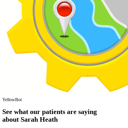
YellowBot
See what our patients are saying
about Sarah Heath