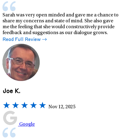
Sarah was very open minded and gave me a chance to
share my concerns and state of mind. She also gave
me the feeling that she would constructively provide
feedback and suggestions as our dialogue grows.
Read Full Review
Joe K.
Nov 12, 2025
Google