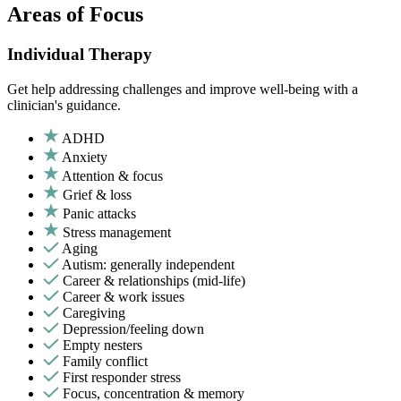
Areas of Focus
Individual Therapy
Get help addressing challenges and improve well-being with a
clinician's guidance.
ADHD
Anxiety
Attention & focus
Grief & loss
Panic attacks
Stress management
Aging
Autism: generally independent
Career & relationships (mid-life)
Career & work issues
Caregiving
Depression/feeling down
Empty nesters
Family conflict
First responder stress
Focus, concentration & memory