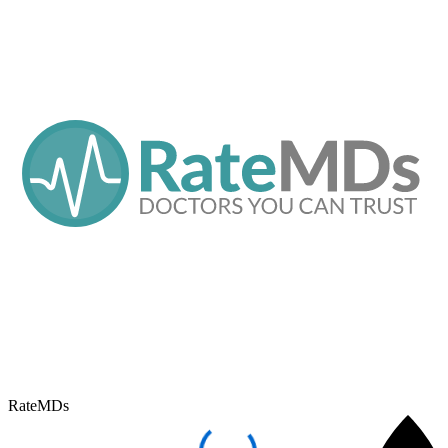
RateMDs