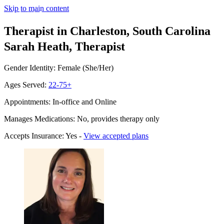
Skip to main content
Therapist in Charleston, South Carolina
Sarah Heath, Therapist
Gender Identity: Female (She/Her)
Ages Served:
22-75+
Appointments: In-office and Online
Manages Medications: No, provides therapy only
Accepts Insurance: Yes -
View accepted plans