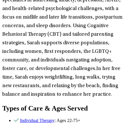
specializes in addressing anxiety, depression, ADHD,
and health-related psychological challenges, with a
focus on midlife and later life transitions, postpartum
concerns, and sleep disorders. Using Cognitive
Behavioral Therapy (CBT) and tailored parenting
strategies, Sarah supports diverse populations,
including women, first responders, the LGBTQ+
community, and individuals navigating adoption,
foster care, or developmental challenges.In her free
time, Sarah enjoys weightlifting, long walks, trying
new restaurants, and relaxing by the beach, finding
balance and inspiration to enhance her practice.
Types of Care & Ages Served
Individual Therapy
: Ages 22-75+