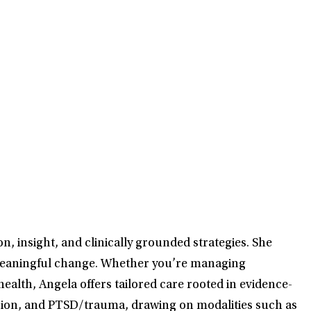
, insight, and clinically grounded strategies. She
d meaningful change. Whether you’re managing
ealth, Angela offers tailored care rooted in evidence-
ession, and PTSD/trauma, drawing on modalities such as