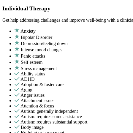
Individual Therapy
Get help addressing challenges and improve well-being with a clinici
Anxiety
Bipolar Disorder
Depression/feeling down
Intense mood changes
Panic attacks
Self-esteem
Stress management
Ability status
ADHD
Adoption & foster care
Aging
Anger issues
Attachment issues
Attention & focus
Autism: generally independent
Autism: requires some assistance
Autism: requires substantial support
Body image
Bullying or harassment