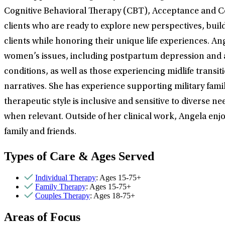
Cognitive Behavioral Therapy (CBT), Acceptance and C
clients who are ready to explore new perspectives, buil
clients while honoring their unique life experiences. A
women’s issues, including postpartum depression and an
conditions, as well as those experiencing midlife trans
narratives. She has experience supporting military fami
therapeutic style is inclusive and sensitive to diverse 
when relevant. Outside of her clinical work, Angela enjo
family and friends.
Types of Care & Ages Served
Individual Therapy
: Ages 15-75+
Family Therapy
: Ages 15-75+
Couples Therapy
: Ages 18-75+
Areas of Focus