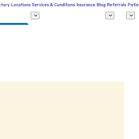
ctory
Locations
Services & Conditions
Insurance
Blog
Referrals
Patie
 a Provider