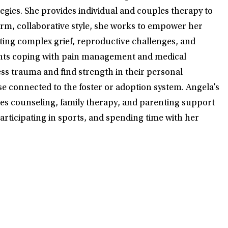
ies. She provides individual and couples therapy to
arm, collaborative style, she works to empower her
ating complex grief, reproductive challenges, and
ients coping with pain management and medical
ess trauma and find strength in their personal
se connected to the foster or adoption system. Angela’s
uples counseling, family therapy, and parenting support
articipating in sports, and spending time with her