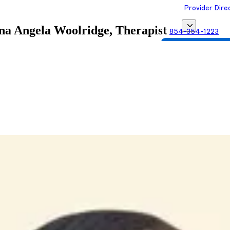
Provider Dire
ina
Angela Woolridge, Therapist
854-354-1223
Get Matched with