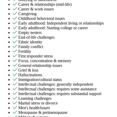
Career & relationships (mid-life)
Career & work issues
Caregiving
Childhood behavioral issues
Early adulthood: Independent living or relationships
Early adulthood: Starting college or career
Empty nesters
End-of-life challenges
Ethnic identity
Family conflict
Fertility
First responder stress
Focus, concentration & memory
General relationship issues
Grief & loss
Hallucinations
Immigration/cultural status
Intellectual challenges: generally independent
Intellectual challenges: requires some assistance
Intellectual challenges: requires substantial support
Learning challenges
Marital stress or divorce
Men's health/issues
Menopause & perimenopause