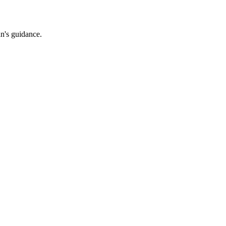
an's guidance.