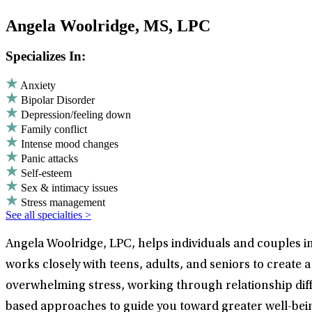
Angela Woolridge, MS, LPC
Specializes In:
Anxiety
Bipolar Disorder
Depression/feeling down
Family conflict
Intense mood changes
Panic attacks
Self-esteem
Sex & intimacy issues
Stress management
See all specialties >
Angela Woolridge, LPC, helps individuals and couples in 
works closely with teens, adults, and seniors to creat
overwhelming stress, working through relationship diffi
based approaches to guide you toward greater well-bein