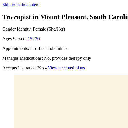
Skip to main content
Therapist in Mount Pleasant, South Carol
Gender Identity: Female (She/Her)
Ages Served:
15-75+
Appointments: In-office and Online
Manages Medications: No, provides therapy only
Accepts Insurance: Yes -
View accepted plans