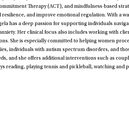
ommitment Therapy (ACT), and mindfulness-based strateg
d resilience, and improve emotional regulation. With a w
ngela has a deep passion for supporting individuals navig
xiety. Her clinical focus also includes working with cl
itions. She is especially committed to helping women proc
lies, individuals with autism spectrum disorders, and tho
needs, and she offers additional interventions such as co
ys reading, playing tennis and pickleball, watching and p