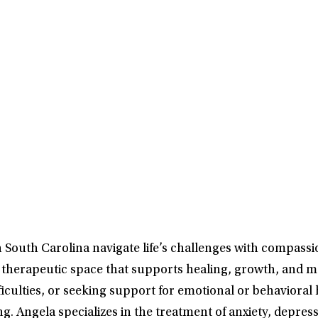
South Carolina navigate life’s challenges with compassion
e a therapeutic space that supports healing, growth, an
culties, or seeking support for emotional or behavioral h
g. Angela specializes in the treatment of anxiety, depr