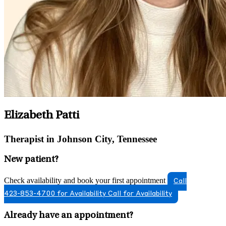
Elizabeth Patti
Therapist in Johnson City, Tennessee
New patient?
Check availability and book your first appointment
Call
423-853-4700 for Availability
Call for Availability
Already have an appointment?