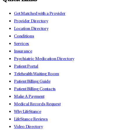
Get Matched with a Provider
Provider Directory
Location Directory
Conditions
Services
Insurance
Psychiatric Medication Directory
Patient Portal
Telehealth Waiting Room
Patient Billing Guide
Patient Billing Contacts
Make A Payment
Medical Records Request
Why LifeStance
LifeStance Reviews
Video Directory