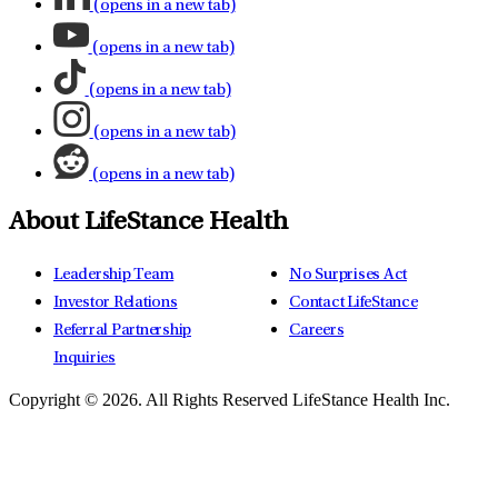
(opens in a new tab)
(opens in a new tab)
(opens in a new tab)
(opens in a new tab)
(opens in a new tab)
About LifeStance Health
Leadership Team
No Surprises Act
Investor Relations
Contact LifeStance
Referral Partnership
Careers
Inquiries
Copyright © 2026.
All Rights Reserved LifeStance Health Inc.