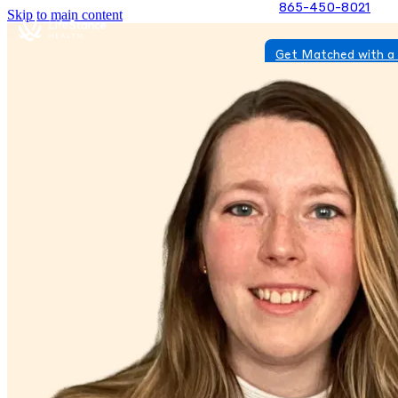
865-450-8021
Skip to main content
Get Matched with a