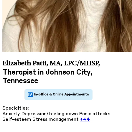
Elizabeth Patti, MA, LPC/MHSP
,
Therapist in Johnson City,
Tennessee
Specialties:
Anxiety
Depression/feeling down
Panic attacks
Self-esteem
Stress management
+44