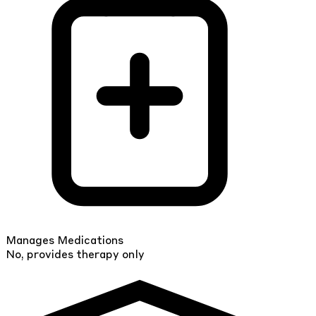
Manages Medications
No, provides therapy only