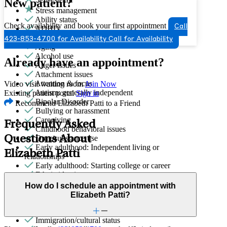
New patient?
Stress management
Ability status
Check availability and book your first appointment
Call
ADHD
Adoption & foster care
423-853-4700 for Availability
Call for Availability
Aging
Alcohol use
Already have an appointment?
Anger issues
Attachment issues
Attention & focus
Video visit waiting room
Join Now
Autism: generally independent
Existing patient portal
Sign in
Bipolar Disorder
Recommend Elizabeth Patti to a Friend
Bullying or harassment
Caregiving
Frequently Asked
Childhood behavioral issues
Questions About
Drug/substance use
Early adulthood: Independent living or
Elizabeth Patti
relationships
Early adulthood: Starting college or career
Ethnic identity
Family conflict
How do I schedule an appointment with
Gender identity
Elizabeth Patti?
General relationship issues
Grief & loss
Immigration/cultural status