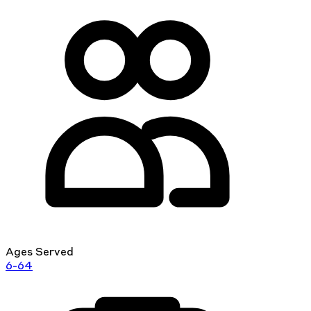
Ages Served
6-64