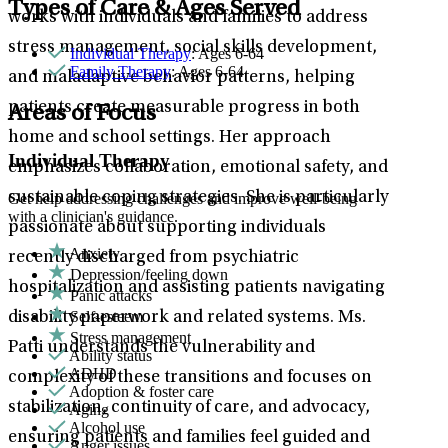
Types of Care & Ages Served
works with individuals and families to address
stress management, social skills development,
Individual Therapy
: Ages 6-64
Family Therapy
: Ages 6-64
and maladaptive behavior patterns, helping
patients create measurable progress in both
Areas of Focus
home and school settings. Her approach
Individual Therapy
emphasizes collaboration, emotional safety, and
sustainable coping strategies. She is particularly
Get help addressing challenges and improve well-being
with a clinician's guidance.
passionate about supporting individuals
Anxiety
recently discharged from psychiatric
Depression/feeling down
hospitalization and assisting patients navigating
Panic attacks
Self-esteem
disability paperwork and related systems. Ms.
Stress management
Patti understands the vulnerability and
Ability status
ADHD
complexity of these transitions and focuses on
Adoption & foster care
stabilization, continuity of care, and advocacy,
Aging
Alcohol use
ensuring patients and families feel guided and
Anger issues