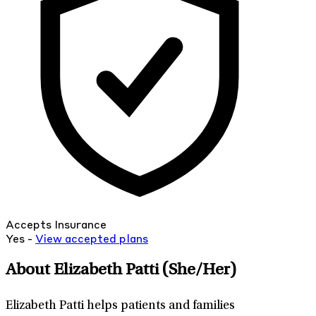
Accepts Insurance
Yes -
View
accepted
plans
About Elizabeth Patti
(She/Her)
Elizabeth Patti helps patients and families