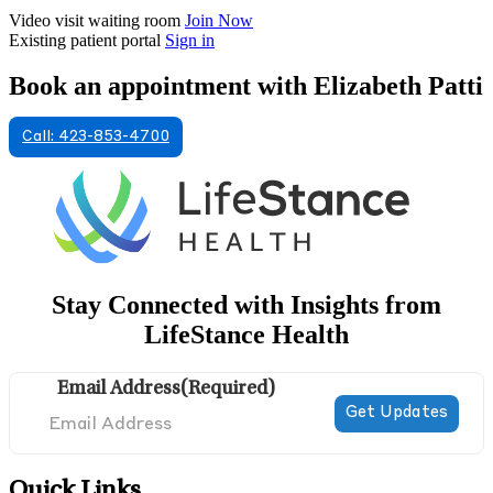
Video visit waiting room
Join Now
Existing patient portal
Sign in
Book an appointment with Elizabeth Patti
Call: 423-853-4700
Stay Connected with Insights from
LifeStance Health
Email Address
(Required)
Quick Links