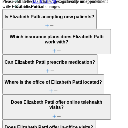
Please call us at
423-853-4700
to schedule an appointment
Intellectual challenges: generally independent
with
Elizabeth Patti
.
Intense mood changes
Learning challenges
LGBTQ+
Is Elizabeth Patti accepting new patients?
Marital stress or divorce
Parenting
Premarital counseling
Which insurance plans does Elizabeth Patti
Racial identity
work with?
Religion & spirituality
Retirement
School avoidance
School behavioral issues
Can Elizabeth Patti prescribe medication?
Sexual trauma
Sleep issues or insomnia
Social injustice
Social skills & communication
Where is the office of Elizabeth Patti located?
Trauma & PTSD
Does Elizabeth Patti offer online telehealth
visits?
Does Elizabeth Patti offer in-office visits?