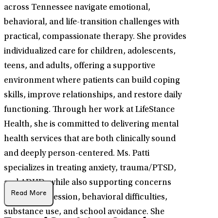
across Tennessee navigate emotional,
behavioral, and life-transition challenges with
practical, compassionate therapy. She provides
individualized care for children, adolescents,
teens, and adults, offering a supportive
environment where patients can build coping
skills, improve relationships, and restore daily
functioning. Through her work at LifeStance
Health, she is committed to delivering mental
health services that are both clinically sound
and deeply person-centered. Ms. Patti
specializes in treating anxiety, trauma/PTSD,
and ADHD, while also supporting concerns
Read More
such as depression, behavioral difficulties,
substance use, and school avoidance. She