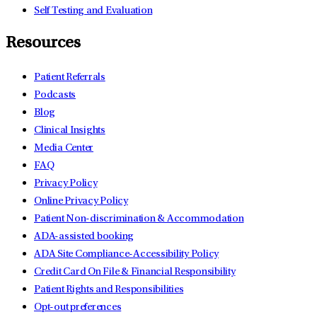
Self Testing and Evaluation
Resources
Patient Referrals
Podcasts
Blog
Clinical Insights
Media Center
FAQ
Privacy Policy
Online Privacy Policy
Patient Non-discrimination & Accommodation
ADA-assisted booking
ADA Site Compliance-Accessibility Policy
Credit Card On File & Financial Responsibility
Patient Rights and Responsibilities
Opt-out preferences