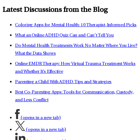
Latest Discussions from the Blog
Coloring Apps for Mental Health: 10 Therapist-Informed Picks
What an Online ADHD Quiz Can and Can’t Tell You
Do Mental Health Treatments Work No Matter Where You Live?
What the Data Shows
Online EMDR Therapy: How Virtual Trauma Treatment Works
and Whether It's Effective
Parenting a Child With ADHD: Tips and Strategies
Best Co-Parenting Apps: Tools for Communication, Custody,
and Less Conflict
(opens in a new tab)
(opens in a new tab)