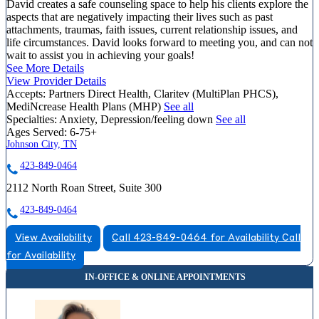
David creates a safe counseling space to help his clients explore the
aspects that are negatively impacting their lives such as past
attachments, traumas, faith issues, current relationship issues, and
life circumstances. David looks forward to meeting you, and can not
wait to assist you in achieving your goals!
See More Details
View Provider Details
Accepts:
Partners Direct Health, Claritev (MultiPlan PHCS),
MediNcrease Health Plans (MHP)
See all
Specialties:
Anxiety, Depression/feeling down
See all
Ages Served:
6-75+
Johnson City, TN
423-849-0464
2112 North Roan Street, Suite 300
423-849-0464
View Availability
Call 423-849-0464 for Availability
Call
for Availability