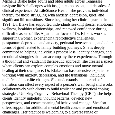
Michelle Blake helps adults and older adults across Tennessee
navigate life’s challenges with insight, compassion, and decades of
clinical experience. At LifeStance Health, she provides individual
therapy for those struggling with anxiety, depression, grief, and
significant life transitions. Since beginning her clinical practice in
1991, Dr. Blake has supported individuals seeking greater emotional
wellness, healthier relationships, and renewed confidence during
difficult seasons of life. A particular focus of Dr. Blake’s work is
supporting women experiencing reproductive challenges,
postpartum depression and anxiety, perinatal bereavement, and other
forms of grief related to family-building journeys. She is deeply
committed to helping individuals process loss, identity changes, and
emotional struggles that can accompany these experiences. Through
a thoughtful and validating therapeutic approach, she creates a space
where clients can explore complex emotions and move toward
healing at their own pace. Dr. Blake also has extensive experience
working with anxiety, depression, and life transitions, including
midlife and later-life changes. She understands that periods of
transition can affect every aspect of a person’s well-being and works
collaboratively with clients to build resilience and practical coping
strategies. Utilizing Cognitive Behavioral Therapy (CBT), she helps
clients identify unhelpful thought patterns, develop new
perspectives, and create meaningful behavioral change. She also
offers support for additional mental health concerns and emotional
challenges. Her practice is welcoming to a diverse range of