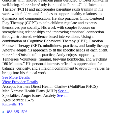
concerns with tailored treatment plans designed to foster long-term
well-being. <br> <br>Andy is trained in Parent-Child Interaction
Therapy (PCIT) and incorporates parenting skills training in his
work with children and families to support healthy relationship
dynamics and communication. He also practices Child Centered
Play Therapy (CCPT) to help children regulate and express
themselves pro-socially. His work with couples focuses on
strengthening relationships and improving emotional connection
through structured, evidence-based interventions. Using a
combination of Cognitive Behavioral Therapy (CBT), Emotion
Focused Therapy (EFT), mindfulness practices, and family therapy,
Andrew adapts his approach to fit the specific needs of each client.
<br> <br>Outside of his practice, Andy enjoys supporting the
Tennessee Volunteers, running, brewing kombucha, and watching
“60 Minutes.” His personal interests reflect his appreciation for
balance, curiosity, and a lifelong commitment to growth—values he
brings into his clinical work.
See More Details
View Provider Details
Accepts:
Partners Direct Health, Claritev (MultiPlan PHCS),
MediNcrease Health Plans (MHP)
See all
Specialties:
Anger issues, Anxiety
See all
Ages Served:
15-75+
Knoxville, TN
888-385-1596