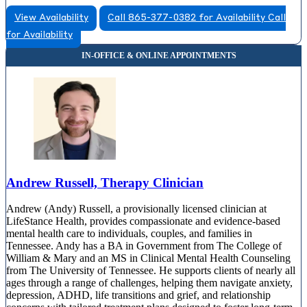
View Availability
Call 865-377-0382 for Availability
Call
for Availability
Andrew Russell, Therapy Clinician
Andrew (Andy) Russell, a provisionally licensed clinician at
LifeStance Health, provides compassionate and evidence-based
mental health care to individuals, couples, and families in
Tennessee. Andy has a BA in Government from The College of
William & Mary and an MS in Clinical Mental Health Counseling
from The University of Tennessee. He supports clients of nearly all
ages through a range of challenges, helping them navigate anxiety,
depression, ADHD, life transitions and grief, and relationship