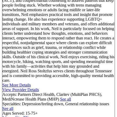
(ACT), and couples/marital counseling to address patterns that keep
people feeling stuck. Whether working with teens managing
overwhelming emotions or adults facing midlife or later-life
transitions, Neil emphasizes practical tools and insight that promote
lasting change. He also has experience supporting LGBTQ+
individuals and military members and veterans, and offers additional
areas of support. In his work, Neil is particularly focused on helping
clients better understand how thoughts, emotions, and behaviors
interact, empowering them to respond rather than react. He creates a
respectful, nonjudgmental space where clients can explore difficult
experiences such as grief, trauma, or relationship conflict while
building healthier coping strategies and stronger communication
skills. Outside of his clinical work, Neil enjoys exercising, riding his
motorcycle, hiking, watching sports, and spending meaningful time
with his family—activities that help him stay grounded and
energized. Neil Ross Stoltzfus serves clients throughout Tennessee
and is committed to providing accessible, high-quality mental health
care.
See More Details
View Provider Details
Accepts:
Partners Direct Health, Claritev (MultiPlan PHCS),
MediNcrease Health Plans (MHP)
See all
Specialties:
Depression/feeling down, General relationship issues
See all
Ages Served:
15-75+