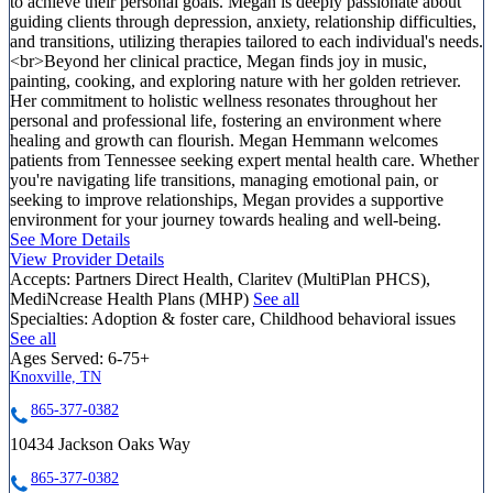
to achieve their personal goals. Megan is deeply passionate about
guiding clients through depression, anxiety, relationship difficulties,
and transitions, utilizing therapies tailored to each individual's needs.
<br>Beyond her clinical practice, Megan finds joy in music,
painting, cooking, and exploring nature with her golden retriever.
Her commitment to holistic wellness resonates throughout her
personal and professional life, fostering an environment where
healing and growth can flourish. Megan Hemmann welcomes
patients from Tennessee seeking expert mental health care. Whether
you're navigating life transitions, managing emotional pain, or
seeking to improve relationships, Megan provides a supportive
environment for your journey towards healing and well-being.
See More Details
View Provider Details
Accepts:
Partners Direct Health, Claritev (MultiPlan PHCS),
MediNcrease Health Plans (MHP)
See all
Specialties:
Adoption & foster care, Childhood behavioral issues
See all
Ages Served:
6-75+
Knoxville, TN
865-377-0382
10434 Jackson Oaks Way
865-377-0382