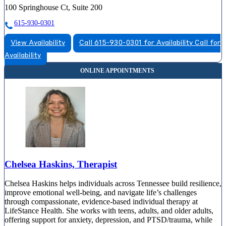
100 Springhouse Ct, Suite 200
615-930-0301
View Availability
Call 615-930-0301 for Availability
Call for
Availability
Chelsea Haskins, Therapist
Chelsea Haskins helps individuals across Tennessee build resilience,
improve emotional well-being, and navigate life’s challenges
through compassionate, evidence-based individual therapy at
LifeStance Health. She works with teens, adults, and older adults,
offering support for anxiety, depression, and PTSD/trauma, while