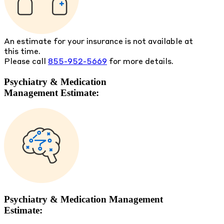
An estimate for your insurance is not available at
this time.
Please call
855-952-5669
for more details.
Psychiatry & Medication
Management Estimate:
Psychiatry & Medication Management
Estimate: