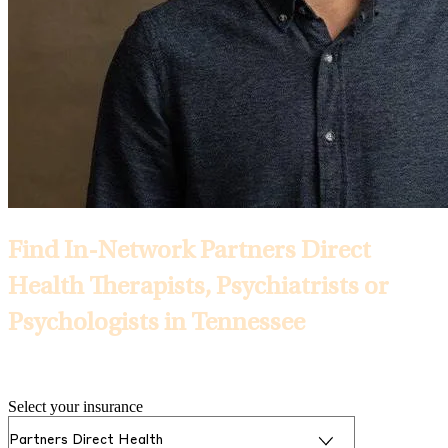
Find In-Network Partners Direct
Health Therapists, Psychiatrists or
Psychologists in Tennessee
Selected Insurance:
Select your insurance