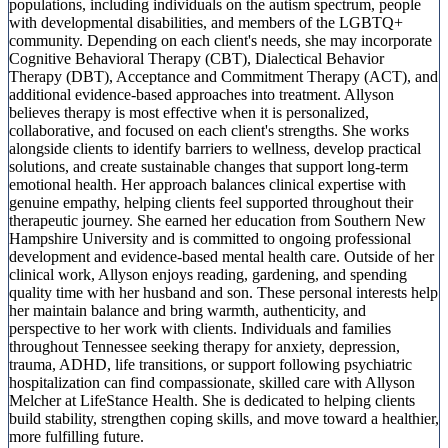
populations, including individuals on the autism spectrum, people
with developmental disabilities, and members of the LGBTQ+
community. Depending on each client's needs, she may incorporate
Cognitive Behavioral Therapy (CBT), Dialectical Behavior
Therapy (DBT), Acceptance and Commitment Therapy (ACT), and
additional evidence-based approaches into treatment. Allyson
believes therapy is most effective when it is personalized,
collaborative, and focused on each client's strengths. She works
alongside clients to identify barriers to wellness, develop practical
solutions, and create sustainable changes that support long-term
emotional health. Her approach balances clinical expertise with
genuine empathy, helping clients feel supported throughout their
therapeutic journey. She earned her education from Southern New
Hampshire University and is committed to ongoing professional
development and evidence-based mental health care. Outside of her
clinical work, Allyson enjoys reading, gardening, and spending
quality time with her husband and son. These personal interests help
her maintain balance and bring warmth, authenticity, and
perspective to her work with clients. Individuals and families
throughout Tennessee seeking therapy for anxiety, depression,
trauma, ADHD, life transitions, or support following psychiatric
hospitalization can find compassionate, skilled care with Allyson
Melcher at LifeStance Health. She is dedicated to helping clients
build stability, strengthen coping skills, and move toward a healthier,
more fulfilling future.