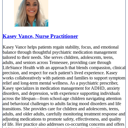
Kasey Vance, Nurse Practitioner
Kasey Vance helps patients regain stability, focus, and emotional
balance through thoughtful psychiatric medication management
tailored to their needs. She serves children, adolescents, teens,
adults, and seniors across Tennessee, providing care through
LifeStance Health with an approach that blends compassion, clinical
precision, and respect for each patient’s lived experience. Kasey
works collaboratively with patients and families to support symptom
relief and long-term mental wellness. As a psychiatric prescriber,
Kasey specializes in medication management for ADHD, anxiety
disorders, and depression, with experience supporting individuals
across the lifespan—from school-age children navigating attention
and behavioral challenges to adults facing mood disorders and life
transitions. She provides care for children and adolescents, teens,
adults, and older adults, carefully monitoring treatment response and
adjusting medications to promote safety, effectiveness, and quality
of life. Her practice also addresses co-occurring concerns and offers