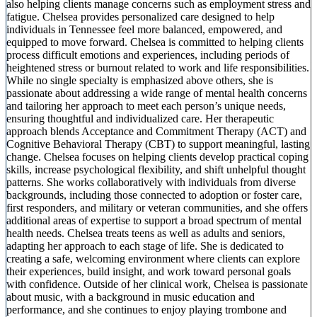
also helping clients manage concerns such as employment stress and
fatigue. Chelsea provides personalized care designed to help
individuals in Tennessee feel more balanced, empowered, and
equipped to move forward. Chelsea is committed to helping clients
process difficult emotions and experiences, including periods of
heightened stress or burnout related to work and life responsibilities.
While no single specialty is emphasized above others, she is
passionate about addressing a wide range of mental health concerns
and tailoring her approach to meet each person’s unique needs,
ensuring thoughtful and individualized care. Her therapeutic
approach blends Acceptance and Commitment Therapy (ACT) and
Cognitive Behavioral Therapy (CBT) to support meaningful, lasting
change. Chelsea focuses on helping clients develop practical coping
skills, increase psychological flexibility, and shift unhelpful thought
patterns. She works collaboratively with individuals from diverse
backgrounds, including those connected to adoption or foster care,
first responders, and military or veteran communities, and she offers
additional areas of expertise to support a broad spectrum of mental
health needs. Chelsea treats teens as well as adults and seniors,
adapting her approach to each stage of life. She is dedicated to
creating a safe, welcoming environment where clients can explore
their experiences, build insight, and work toward personal goals
with confidence. Outside of her clinical work, Chelsea is passionate
about music, with a background in music education and
performance, and she continues to enjoy playing trombone and