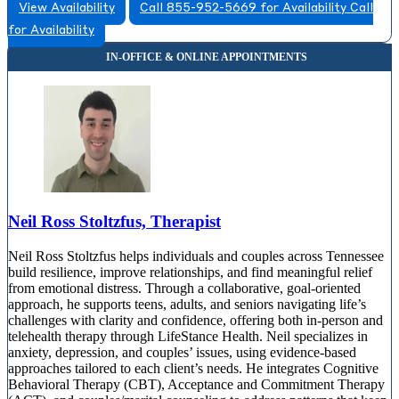
View Availability
Call 855-952-5669 for Availability
Call
for Availability
Neil Ross Stoltzfus, Therapist
Neil Ross Stoltzfus helps individuals and couples across Tennessee
build resilience, improve relationships, and find meaningful relief
from emotional distress. Through a collaborative, goal-oriented
approach, he supports teens, adults, and seniors navigating life’s
challenges with clarity and confidence, offering both in-person and
telehealth therapy through LifeStance Health. Neil specializes in
anxiety, depression, and couples’ issues, using evidence-based
approaches tailored to each client’s needs. He integrates Cognitive
Behavioral Therapy (CBT), Acceptance and Commitment Therapy