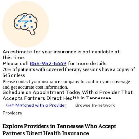
An estimate for your insurance is not available at
this time.
Please call
855-952-5669
for more details.
70% of patients with
covered therapy sessions have a copay of
$45 or less
Please contact your insurance company to confirm your coverage
and get accurate cost information.
Schedule an Appointment Today With a Provider That
Accepts
Partners Direct Health
in
Tennessee
Get Matched with a Provider
Browse In-network
Providers
Explore Providers in Tennessee Who Accept
Partners Direct Health Insurance