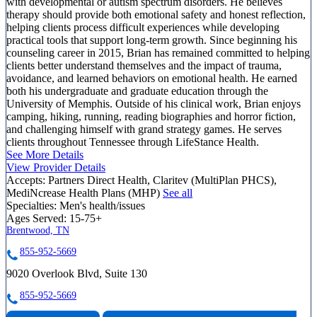
with developmental or autism spectrum disorders. He believes
therapy should provide both emotional safety and honest reflection,
helping clients process difficult experiences while developing
practical tools that support long-term growth. Since beginning his
counseling career in 2015, Brian has remained committed to helping
clients better understand themselves and the impact of trauma,
avoidance, and learned behaviors on emotional health. He earned
both his undergraduate and graduate education through the
University of Memphis. Outside of his clinical work, Brian enjoys
camping, hiking, running, reading biographies and horror fiction,
and challenging himself with grand strategy games. He serves
clients throughout Tennessee through LifeStance Health.
See More Details
View Provider Details
Accepts:
Partners Direct Health, Claritev (MultiPlan PHCS),
MediNcrease Health Plans (MHP)
See all
Specialties:
Men's health/issues
Ages Served:
15-75+
Brentwood, TN
855-952-5669
9020 Overlook Blvd, Suite 130
855-952-5669