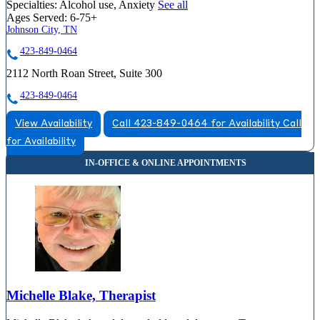
Specialties:
Alcohol use, Anxiety
See all
Ages Served:
6-75+
Johnson City, TN
423-849-0464
2112 North Roan Street, Suite 300
423-849-0464
View Availability
Call 423-849-0464 for Availability
Call
for Availability
Michelle Blake, Therapist