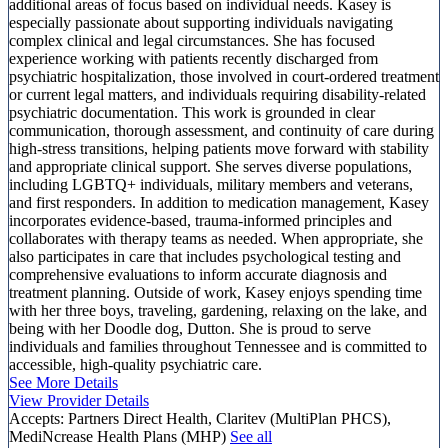
additional areas of focus based on individual needs. Kasey is
especially passionate about supporting individuals navigating
complex clinical and legal circumstances. She has focused
experience working with patients recently discharged from
psychiatric hospitalization, those involved in court-ordered treatment
or current legal matters, and individuals requiring disability-related
psychiatric documentation. This work is grounded in clear
communication, thorough assessment, and continuity of care during
high-stress transitions, helping patients move forward with stability
and appropriate clinical support. She serves diverse populations,
including LGBTQ+ individuals, military members and veterans,
and first responders. In addition to medication management, Kasey
incorporates evidence-based, trauma-informed principles and
collaborates with therapy teams as needed. When appropriate, she
also participates in care that includes psychological testing and
comprehensive evaluations to inform accurate diagnosis and
treatment planning. Outside of work, Kasey enjoys spending time
with her three boys, traveling, gardening, relaxing on the lake, and
being with her Doodle dog, Dutton. She is proud to serve
individuals and families throughout Tennessee and is committed to
accessible, high-quality psychiatric care.
See More Details
View Provider Details
Accepts:
Partners Direct Health, Claritev (MultiPlan PHCS),
MediNcrease Health Plans (MHP)
See all