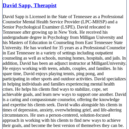
David Sapp, Therapist
David Sapp is Licensed in the State of Tennessee as a Professional
Counselor Mental Health Service Provider (LPC-MHSP) and a
Senior Psychological Examiner (LSPE). David relocated to
Tennessee after growing up in New York. He received his
undergraduate degree in Psychology from Milligan University and
his Masters of Education in Counseling from East Tennessee State
University. He has worked for 35 years as a Professional Counselor
in East Tennessee in a variety of settings including outpatient
counseling as well as schools, nursing homes, hospitals, and jails. In
addition, David has been an adjunct instructor at MilliganUniversity.
He enjoys working with teens, adults, couples, and families. In his
spare time, David enjoys playing tennis, ping pong, and
participating in other sports and outdoor activities. David specializes
in helping individuals and families experiencing mental health
crises. He helps his clients find ways to stabilize, cope, set
achievable goals, and learn new ways to support one another. David
is a caring and compassionate counselor, offering the knowledge
and expertise his clients seek. David walks alongside his clients in
times of depression, anxiety, overwhelming grief, and life-altering
circumstances. He uses a person-centered, solution-focused
approach in working with his clients to find new ways to achieve
their goals, and become the best version of themselves they can be.