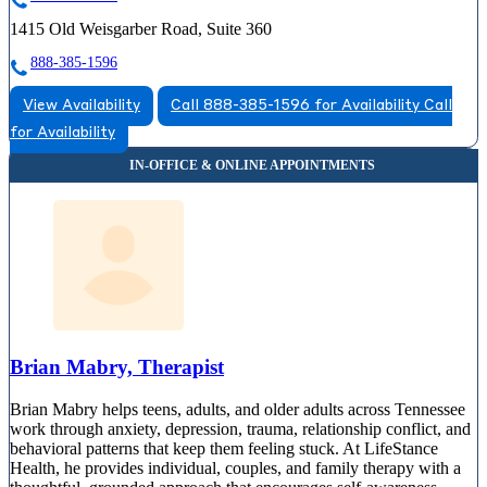
1415 Old Weisgarber Road, Suite 360
888-385-1596
View Availability
Call 888-385-1596 for Availability
Call
for Availability
Brian Mabry, Therapist
Brian Mabry helps teens, adults, and older adults across Tennessee
work through anxiety, depression, trauma, relationship conflict, and
behavioral patterns that keep them feeling stuck. At LifeStance
Health, he provides individual, couples, and family therapy with a