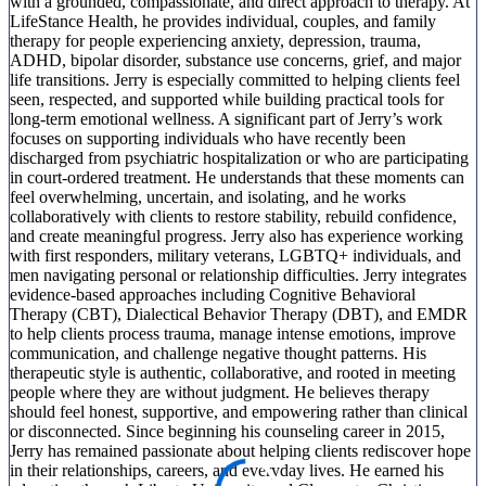
with a grounded, compassionate, and direct approach to therapy. At
LifeStance Health, he provides individual, couples, and family
therapy for people experiencing anxiety, depression, trauma,
ADHD, bipolar disorder, substance use concerns, grief, and major
life transitions. Jerry is especially committed to helping clients feel
seen, respected, and supported while building practical tools for
long-term emotional wellness. A significant part of Jerry’s work
focuses on supporting individuals who have recently been
discharged from psychiatric hospitalization or who are participating
in court-ordered treatment. He understands that these moments can
feel overwhelming, uncertain, and isolating, and he works
collaboratively with clients to restore stability, rebuild confidence,
and create meaningful progress. Jerry also has experience working
with first responders, military veterans, LGBTQ+ individuals, and
men navigating personal or relationship difficulties. Jerry integrates
evidence-based approaches including Cognitive Behavioral
Therapy (CBT), Dialectical Behavior Therapy (DBT), and EMDR
to help clients process trauma, manage intense emotions, improve
communication, and challenge negative thought patterns. His
therapeutic style is authentic, collaborative, and rooted in meeting
people where they are without judgment. He believes therapy
should feel honest, supportive, and empowering rather than clinical
or disconnected. Since beginning his counseling career in 2015,
Jerry has remained passionate about helping clients rediscover hope
in their relationships, careers, and everyday lives. He earned his