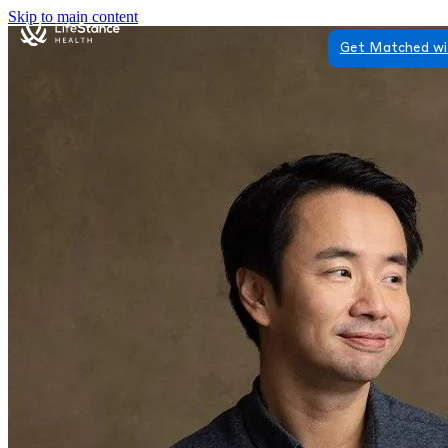
Skip to main content
Get Matched wi