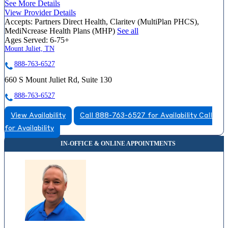
See More Details
View Provider Details
Accepts:
Partners Direct Health, Claritev (MultiPlan PHCS),
MediNcrease Health Plans (MHP)
See all
Ages Served:
6-75+
Mount Juliet, TN
888-763-6527
660 S Mount Juliet Rd, Suite 130
888-763-6527
View Availability
Call 888-763-6527 for Availability
Call
for Availability