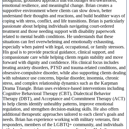
thoughtful, grounded approach that encourages self-awareness,
emotional resilience, and meaningful change. Brian creates a
supportive environment where clients can slow down, better
understand their thoughts and reactions, and build healthier ways of
coping with stress, conflict, and life transitions. Brian is particularly
passionate about helping individuals navigating court-ordered
treatment and those needing support with disability paperwork
related to mental health conditions. He understands that these
situations can feel overwhelming and emotionally exhausting,
especially when paired with legal, occupational, or family stressors.
His goal is to provide practical guidance, clinical support, and
compassionate care while helping clients regain stability and move
forward with dignity and confidence. His clinical focus includes
treating anxiety disorders, PTSD and trauma-related conditions, and
obsessive-compulsive disorder, while also supporting clients dealing
with substance use concerns, bipolar disorder, insomnia, chronic
stress, and complex relationship dynamics such as the Karpman
Drama Triangle. Brian uses evidence-based interventions including
Cognitive Behavioral Therapy (CBT), Dialectical Behavior
Therapy (DBT), and Acceptance and Commitment Therapy (ACT)
to help clients identify unhealthy patterns, improve emotional
regulation, and strengthen decision-making skills. He also offers
additional therapeutic approaches tailored to each client’s goals and
needs. Brian has experience working with military veterans, first
responders, members of the LGBTQ+ community, and individuals