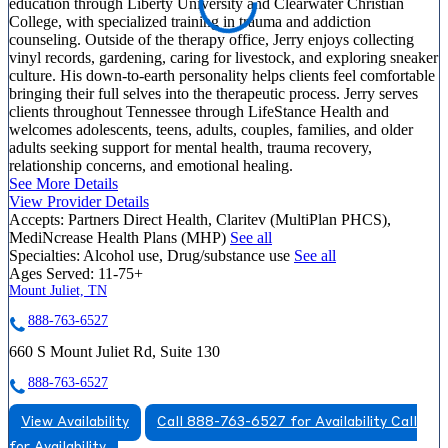
education through Liberty University and Clearwater Christian
College, with specialized training in trauma and addiction
counseling. Outside of the therapy office, Jerry enjoys collecting
vinyl records, gardening, caring for livestock, and exploring sneaker
culture. His down-to-earth personality helps clients feel comfortable
bringing their full selves into the therapeutic process. Jerry serves
clients throughout Tennessee through LifeStance Health and
welcomes adolescents, teens, adults, couples, families, and older
adults seeking support for mental health, trauma recovery,
relationship concerns, and emotional healing.
See More Details
View Provider Details
Accepts:
Partners Direct Health, Claritev (MultiPlan PHCS),
MediNcrease Health Plans (MHP)
See all
Specialties:
Alcohol use, Drug/substance use
See all
Ages Served:
11-75+
Mount Juliet, TN
888-763-6527
660 S Mount Juliet Rd, Suite 130
888-763-6527
View Availability
Call 888-763-6527 for Availability
Call
for Availability