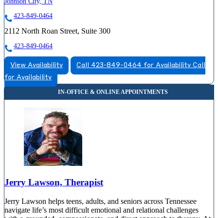
Johnson City, TN
423-849-0464
2112 North Roan Street, Suite 300
423-849-0464
View Availability
Call 423-849-0464 for Availability
Call
for Availability
Jerry Lawson, Therapist
Jerry Lawson helps teens, adults, and seniors across Tennessee
navigate life’s most difficult emotional and relational challenges