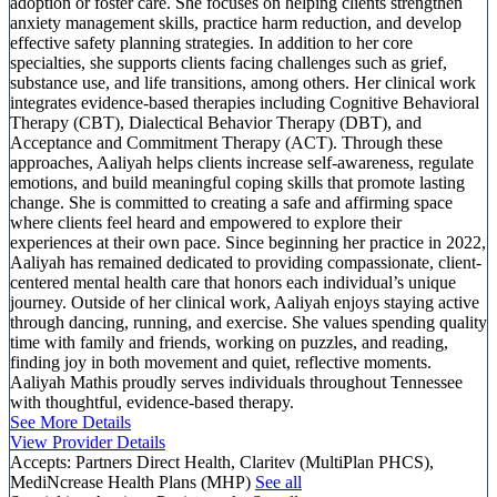
adoption or foster care. She focuses on helping clients strengthen
anxiety management skills, practice harm reduction, and develop
effective safety planning strategies. In addition to her core
specialties, she supports clients facing challenges such as grief,
substance use, and life transitions, among others. Her clinical work
integrates evidence-based therapies including Cognitive Behavioral
Therapy (CBT), Dialectical Behavior Therapy (DBT), and
Acceptance and Commitment Therapy (ACT). Through these
approaches, Aaliyah helps clients increase self-awareness, regulate
emotions, and build meaningful coping skills that promote lasting
change. She is committed to creating a safe and affirming space
where clients feel heard and empowered to explore their
experiences at their own pace. Since beginning her practice in 2022,
Aaliyah has remained dedicated to providing compassionate, client-
centered mental health care that honors each individual’s unique
journey. Outside of her clinical work, Aaliyah enjoys staying active
through dancing, running, and exercise. She values spending quality
time with family and friends, working on puzzles, and reading,
finding joy in both movement and quiet, reflective moments.
Aaliyah Mathis proudly serves individuals throughout Tennessee
with thoughtful, evidence-based therapy.
See More Details
View Provider Details
Accepts:
Partners Direct Health, Claritev (MultiPlan PHCS),
MediNcrease Health Plans (MHP)
See all