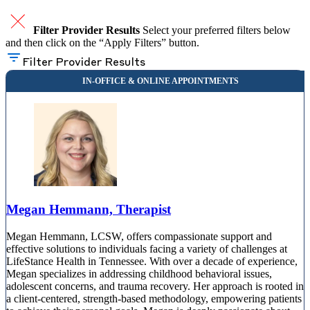
Filter Provider Results
Select your preferred filters below
and then click on the “Apply Filters” button.
Filter Provider Results
Megan Hemmann, Therapist
Megan Hemmann, LCSW, offers compassionate support and
effective solutions to individuals facing a variety of challenges at
LifeStance Health in Tennessee. With over a decade of experience,
Megan specializes in addressing childhood behavioral issues,
adolescent concerns, and trauma recovery. Her approach is rooted in
a client-centered, strength-based methodology, empowering patients