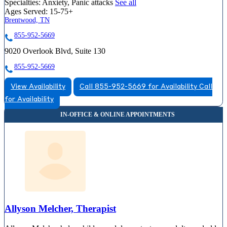
Specialties:
Anxiety, Panic attacks
See all
Ages Served:
15-75+
Brentwood, TN
855-952-5669
9020 Overlook Blvd, Suite 130
855-952-5669
View Availability
Call 855-952-5669 for Availability
Call
for Availability
Allyson Melcher, Therapist