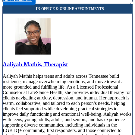
Aaliyah Mathis, Therapist
Aaliyah Mathis helps teens and adults across Tennessee build
resilience, manage overwhelming emotions, and move toward a
more grounded and fulfilling life. As a Licensed Professional
Counselor at LifeStance Health, she provides individual therapy for
clients navigating anxiety, depression, and trauma. Her approach is
warm, collaborative, and tailored to each person’s needs, helping
clients feel supported while developing practical strategies to
improve daily functioning and emotional well-being. Aaliyah works
with teens, young adults, adults, and seniors, and has experience
supporting diverse communities, including individuals in the
LGBTQ+ community, first responders, and those connected to