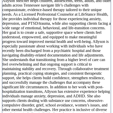
Allyson Melcher helps children, adolescents, teens, adults, and older
adults across Tennessee navigate life’s challenges with
compassionate, evidence-based therapy tailored to their unique
needs. As a Licensed Professional Counselor at LifeStance Health,
she provides individual therapy for those experiencing anxiety,
depression, and PTSD/trauma, while also supporting clients facing a
wide range of emotional, behavioral, and life-transition concerns.
Her goal is to create a safe, supportive space where clients feel
understood, empowered, and equipped to make meaningful
progress toward improved mental health and well-being. Allyson is
especially passionate about working with individuals who have
recently been discharged from a psychiatric hospital and those
navigating disability-related documentation and life adjustments.
She understands that transitioning from a higher level of care can
feel overwhelming and that ongoing support is critical to
maintaining stability and recovery. Through collaborative treatment
planning, practical coping strategies, and consistent therapeutic
support, she helps clients build confidence, strengthen resilience,
and successfully manage the challenges that accompany these
significant life circumstances. In addition to her work with post-
hospitalization transitions, Allyson has extensive experience helping
individuals manage anxiety, depression, and ADHD. She also
supports clients dealing with substance use concerns, obsessive-
compulsive disorder, grief, school avoidance, women’s issues, and
other mental health challenges. Her practice is inclusive of diverse