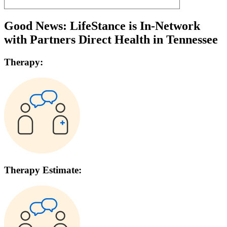
Good News: LifeStance is In-Network
with
Partners Direct Health
in
Tennessee
Therapy:
Therapy Estimate: