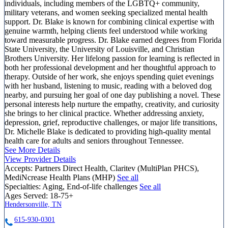
individuals, including members of the LGBTQ+ community,
military veterans, and women seeking specialized mental health
support. Dr. Blake is known for combining clinical expertise with
genuine warmth, helping clients feel understood while working
toward measurable progress. Dr. Blake earned degrees from Florida
State University, the University of Louisville, and Christian
Brothers University. Her lifelong passion for learning is reflected in
both her professional development and her thoughtful approach to
therapy. Outside of her work, she enjoys spending quiet evenings
with her husband, listening to music, reading with a beloved dog
nearby, and pursuing her goal of one day publishing a novel. These
personal interests help nurture the empathy, creativity, and curiosity
she brings to her clinical practice. Whether addressing anxiety,
depression, grief, reproductive challenges, or major life transitions,
Dr. Michelle Blake is dedicated to providing high-quality mental
health care for adults and seniors throughout Tennessee.
See More Details
View Provider Details
Accepts:
Partners Direct Health, Claritev (MultiPlan PHCS),
MediNcrease Health Plans (MHP)
See all
Specialties:
Aging, End-of-life challenges
See all
Ages Served:
18-75+
Hendersonville, TN
615-930-0301