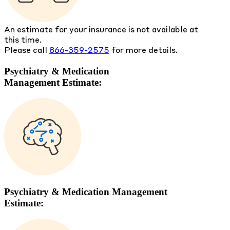
An estimate for your insurance is not available at
this time.
Please call
866-359-2575
for more details.
Psychiatry & Medication
Management Estimate:
Psychiatry & Medication Management
Estimate: