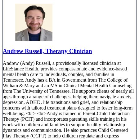
Andrew Russell, Therapy Clinician
Andrew (Andy) Russell, a provisionally licensed clinician at
LifeStance Health, provides compassionate and evidence-based
mental health care to individuals, couples, and families in
Tennessee. Andy has a BA in Government from The College of
William & Mary and an MS in Clinical Mental Health Counseling
from The University of Tennessee. He supports clients of nearly all
ages through a range of challenges, helping them navigate anxiety,
depression, ADHD, life transitions and grief, and relationship
concerns with tailored treatment plans designed to foster long-term
well-being. <br> <br>Andy is trained in Parent-Child Interaction
Therapy (PCIT) and incorporates parenting skills training in his
work with children and families to support healthy relationship
dynamics and communication. He also practices Child Centered
Play Therapy (CCPT) to help children regulate and express