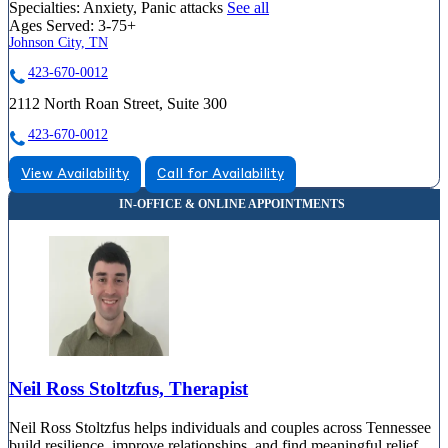
Specialties:
Anxiety, Panic attacks
See all
Ages Served:
3-75+
Johnson City, TN
423-670-0012
2112 North Roan Street, Suite 300
423-670-0012
View Availability
Call for Availability
Neil Ross Stoltzfus, Therapist
Neil Ross Stoltzfus helps individuals and couples across Tennessee
build resilience, improve relationships, and find meaningful relief