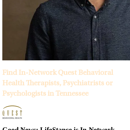
Find In-Network Quest Behavioral
Health Therapists, Psychiatrists or
Psychologists in Tennessee
Good News: LifeStance is In-Network