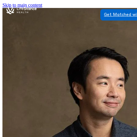
Skip to main content
Get Matched wi