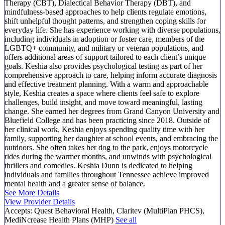
Therapy (CBT), Dialectical Behavior Therapy (DBT), and
mindfulness-based approaches to help clients regulate emotions,
shift unhelpful thought patterns, and strengthen coping skills for
everyday life. She has experience working with diverse populations,
including individuals in adoption or foster care, members of the
LGBTQ+ community, and military or veteran populations, and
offers additional areas of support tailored to each client’s unique
goals. Keshia also provides psychological testing as part of her
comprehensive approach to care, helping inform accurate diagnosis
and effective treatment planning. With a warm and approachable
style, Keshia creates a space where clients feel safe to explore
challenges, build insight, and move toward meaningful, lasting
change. She earned her degrees from Grand Canyon University and
Bluefield College and has been practicing since 2018. Outside of
her clinical work, Keshia enjoys spending quality time with her
family, supporting her daughter at school events, and embracing the
outdoors. She often takes her dog to the park, enjoys motorcycle
rides during the warmer months, and unwinds with psychological
thrillers and comedies. Keshia Dunn is dedicated to helping
individuals and families throughout Tennessee achieve improved
mental health and a greater sense of balance.
See More Details
View Provider Details
Accepts:
Quest Behavioral Health, Claritev (MultiPlan PHCS),
MediNcrease Health Plans (MHP)
See all