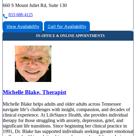
660 S Mount Juliet Rd, Suite 130
833-688-4125
View Availability
Call for Availability
Michelle Blake, Therapist
Michelle Blake helps adults and older adults across Tennessee
navigate life’s challenges with insight, compassion, and decades of
clinical experience. At LifeStance Health, she provides individual
therapy for those struggling with anxiety, depression, grief, and
significant life transitions. Since beginning her clinical practice in
1991, Dr. Blake has supported individuals seeking greater emotional