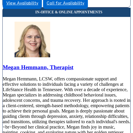
View Availability
Call for Availability
Megan Hemmann, Therapist
Megan Hemmann, LCSW, offers compassionate support and
effective solutions to individuals facing a variety of challenges at
LifeStance Health in Tennessee. With over a decade of experience,
Megan specializes in addressing childhood behavioral issues,
adolescent concerns, and trauma recovery. Her approach is rooted in
a client-centered, strength-based methodology, empowering patients
to achieve their personal goals. Megan is deeply passionate about
guiding clients through depression, anxiety, relationship difficulties,
and transitions, utilizing therapies tailored to each individual's needs.
<br>Beyond her clinical practice, Megan finds joy in music,
painting, cooking, and exploring nature with her golden retriever.