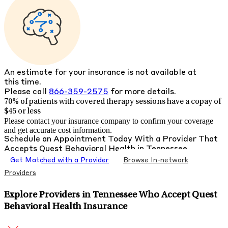
An estimate for your insurance is not available at
this time.
Please call
866-359-2575
for more details.
70% of patients with
covered therapy sessions have a copay of
$45 or less
Please contact your insurance company to confirm your coverage
and get accurate cost information.
Schedule an Appointment Today With a Provider That
Accepts
Quest Behavioral Health
in
Tennessee
Get Matched with a Provider
Browse In-network
Providers
Explore Providers in Tennessee Who Accept Quest
Behavioral Health Insurance