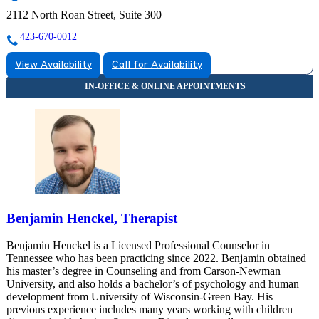
2112 North Roan Street, Suite 300
423-670-0012
View Availability
Call for Availability
Benjamin Henckel, Therapist
Benjamin Henckel is a Licensed Professional Counselor in
Tennessee who has been practicing since 2022. Benjamin obtained
his master’s degree in Counseling and from Carson-Newman
University, and also holds a bachelor’s of psychology and human
development from University of Wisconsin-Green Bay. His
previous experience includes many years working with children