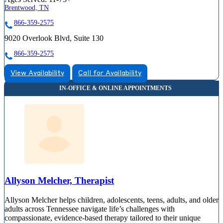
Brentwood, TN
866-359-2575
9020 Overlook Blvd, Suite 130
866-359-2575
View Availability
Call for Availability
Allyson Melcher, Therapist
Allyson Melcher helps children, adolescents, teens, adults, and older
adults across Tennessee navigate life’s challenges with
compassionate, evidence-based therapy tailored to their unique