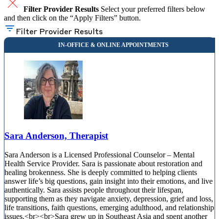
Filter Provider Results
Select your preferred filters below
and then click on the “Apply Filters” button.
Filter Provider Results
Sara Anderson, Therapist
Sara Anderson is a Licensed Professional Counselor – Mental
Health Service Provider. Sara is passionate about restoration and
healing brokenness. She is deeply committed to helping clients
answer life’s big questions, gain insight into their emotions, and live
authentically. Sara assists people throughout their lifespan,
supporting them as they navigate anxiety, depression, grief and loss,
life transitions, faith questions, emerging adulthood, and relationship
issues.<br><br>Sara grew up in Southeast Asia and spent another