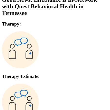
with
Quest Behavioral Health
in
Tennessee
Therapy:
Therapy Estimate: