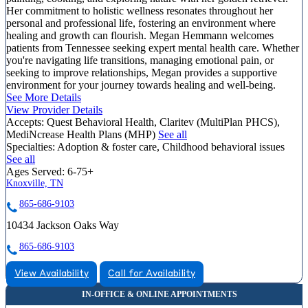
Her commitment to holistic wellness resonates throughout her
personal and professional life, fostering an environment where
healing and growth can flourish. Megan Hemmann welcomes
patients from Tennessee seeking expert mental health care. Whether
you're navigating life transitions, managing emotional pain, or
seeking to improve relationships, Megan provides a supportive
environment for your journey towards healing and well-being.
See More Details
View Provider Details
Accepts:
Quest Behavioral Health, Claritev (MultiPlan PHCS),
MediNcrease Health Plans (MHP)
See all
Specialties:
Adoption & foster care, Childhood behavioral issues
See all
Ages Served:
6-75+
Knoxville, TN
865-686-9103
10434 Jackson Oaks Way
865-686-9103
View Availability
Call for Availability