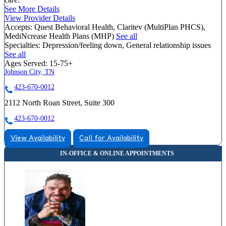
See More Details
View Provider Details
Accepts:
Quest Behavioral Health, Claritev (MultiPlan PHCS),
MediNcrease Health Plans (MHP)
See all
Specialties:
Depression/feeling down, General relationship issues
See all
Ages Served:
15-75+
Johnson City, TN
423-670-0012
2112 North Roan Street, Suite 300
423-670-0012
View Availability
Call for Availability