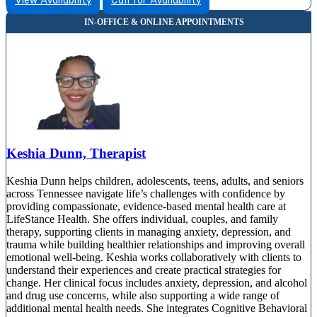
View Availability
Call for Availability
Keshia Dunn, Therapist
Keshia Dunn helps children, adolescents, teens, adults, and seniors
across Tennessee navigate life’s challenges with confidence by
providing compassionate, evidence-based mental health care at
LifeStance Health. She offers individual, couples, and family
therapy, supporting clients in managing anxiety, depression, and
trauma while building healthier relationships and improving overall
emotional well-being. Keshia works collaboratively with clients to
understand their experiences and create practical strategies for
change. Her clinical focus includes anxiety, depression, and alcohol
and drug use concerns, while also supporting a wide range of
additional mental health needs. She integrates Cognitive Behavioral