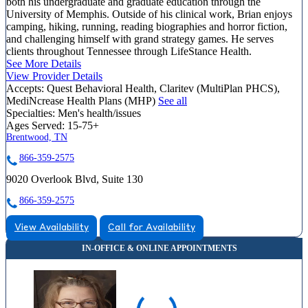
both his undergraduate and graduate education through the
University of Memphis. Outside of his clinical work, Brian enjoys
camping, hiking, running, reading biographies and horror fiction,
and challenging himself with grand strategy games. He serves
clients throughout Tennessee through LifeStance Health.
See More Details
View Provider Details
Accepts:
Quest Behavioral Health, Claritev (MultiPlan PHCS),
MediNcrease Health Plans (MHP)
See all
Specialties:
Men's health/issues
Ages Served:
15-75+
Brentwood, TN
866-359-2575
9020 Overlook Blvd, Suite 130
866-359-2575
View Availability
Call for Availability