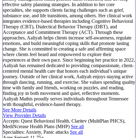
effective safety planning strategies. In addition to her core
specialties, she supports clients facing challenges such as grief,
substance use, and life transitions, among others. Her clinical work
integrates evidence-based therapies including Cognitive Behavioral
Therapy (CBT), Dialectical Behavior Therapy (DBT), and
Acceptance and Commitment Therapy (ACT). Through these
approaches, Aaliyah helps clients increase self-awareness, regulate
emotions, and build meaningful coping skills that promote lasting
change. She is committed to creating a safe and affirming space
where clients feel heard and empowered to explore their
experiences at their own pace. Since beginning her practice in 2022,
Aaliyah has remained dedicated to providing compassionate, client-
centered mental health care that honors each individual’s unique
journey. Outside of her clinical work, Aaliyah enjoys staying active
through dancing, running, and exercise. She values spending quality
time with family and friends, working on puzzles, and reading,
finding joy in both movement and quiet, reflective moments.
Aaliyah Mathis proudly serves individuals throughout Tennessee
with thoughtful, evidence-based therapy.
See More Details
View Provider Details
Accepts:
Quest Behavioral Health, Claritev (MultiPlan PHCS),
MediNcrease Health Plans (MHP)
See all
Specialties:
Anxiety, Panic attacks
See all
Ages Served:
11-75+