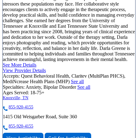
stressors these populations may face. Her collaborative style
encourages clients to actively engage in the therapeutic process,
develop practical skills, and build confidence in managing everyday
challenges. She earned her degrees from the University of
Tennessee at Knoxville and East Tennessee State University and
has been practicing since 2008, bringing years of clinical experience
and dedication to her work. Outside of the therapy setting, Darla
enjoys photography and reading, which provide opportunities for
creativity, reflection, and balance in her daily life. Darla Greene is
committed to helping individuals and families throughout Tennessee
achieve meaningful, lasting improvements in their mental health.
See More Details
View Provider Details
Accepts:
Quest Behavioral Health, Claritev (MultiPlan PHCS),
MediNcrease Health Plans (MHP)
See all
Specialties:
Anxiety, Bipolar Disorder
See all
Ages Served:
18-75+
Knoxville, TN
855-920-4155
1415 Old Weisgarber Road, Suite 360
855-920-4155