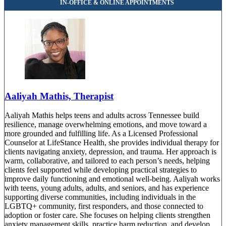
Aaliyah Mathis, Therapist
Aaliyah Mathis helps teens and adults across Tennessee build
resilience, manage overwhelming emotions, and move toward a
more grounded and fulfilling life. As a Licensed Professional
Counselor at LifeStance Health, she provides individual therapy for
clients navigating anxiety, depression, and trauma. Her approach is
warm, collaborative, and tailored to each person’s needs, helping
clients feel supported while developing practical strategies to
improve daily functioning and emotional well-being. Aaliyah works
with teens, young adults, adults, and seniors, and has experience
supporting diverse communities, including individuals in the
LGBTQ+ community, first responders, and those connected to
adoption or foster care. She focuses on helping clients strengthen
anxiety management skills, practice harm reduction, and develop