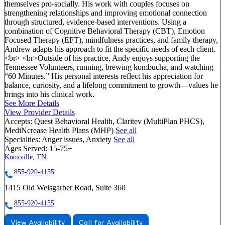
themselves pro-socially. His work with couples focuses on
strengthening relationships and improving emotional connection
through structured, evidence-based interventions. Using a
combination of Cognitive Behavioral Therapy (CBT), Emotion
Focused Therapy (EFT), mindfulness practices, and family therapy,
Andrew adapts his approach to fit the specific needs of each client.
<br> <br>Outside of his practice, Andy enjoys supporting the
Tennessee Volunteers, running, brewing kombucha, and watching
“60 Minutes.” His personal interests reflect his appreciation for
balance, curiosity, and a lifelong commitment to growth—values he
brings into his clinical work.
See More Details
View Provider Details
Accepts:
Quest Behavioral Health, Claritev (MultiPlan PHCS),
MediNcrease Health Plans (MHP)
See all
Specialties:
Anger issues, Anxiety
See all
Ages Served:
15-75+
Knoxville, TN
855-920-4155
1415 Old Weisgarber Road, Suite 360
855-920-4155
View Availability
Call for Availability