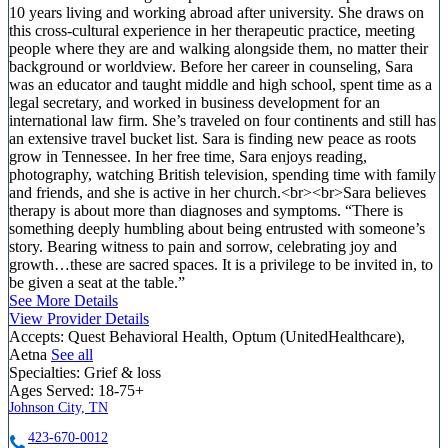
10 years living and working abroad after university. She draws on
this cross-cultural experience in her therapeutic practice, meeting
people where they are and walking alongside them, no matter their
background or worldview. Before her career in counseling, Sara
was an educator and taught middle and high school, spent time as a
legal secretary, and worked in business development for an
international law firm. She’s traveled on four continents and still has
an extensive travel bucket list. Sara is finding new peace as roots
grow in Tennessee. In her free time, Sara enjoys reading,
photography, watching British television, spending time with family
and friends, and she is active in her church.<br><br>Sara believes
therapy is about more than diagnoses and symptoms. “There is
something deeply humbling about being entrusted with someone’s
story. Bearing witness to pain and sorrow, celebrating joy and
growth…these are sacred spaces. It is a privilege to be invited in, to
be given a seat at the table.”
See More Details
View Provider Details
Accepts:
Quest Behavioral Health, Optum (UnitedHealthcare),
Aetna
See all
Specialties:
Grief & loss
Ages Served:
18-75+
Johnson City, TN
423-670-0012