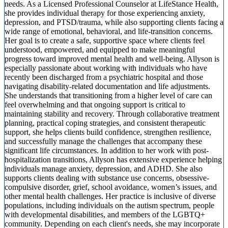
needs. As a Licensed Professional Counselor at LifeStance Health,
she provides individual therapy for those experiencing anxiety,
depression, and PTSD/trauma, while also supporting clients facing a
wide range of emotional, behavioral, and life-transition concerns.
Her goal is to create a safe, supportive space where clients feel
understood, empowered, and equipped to make meaningful
progress toward improved mental health and well-being. Allyson is
especially passionate about working with individuals who have
recently been discharged from a psychiatric hospital and those
navigating disability-related documentation and life adjustments.
She understands that transitioning from a higher level of care can
feel overwhelming and that ongoing support is critical to
maintaining stability and recovery. Through collaborative treatment
planning, practical coping strategies, and consistent therapeutic
support, she helps clients build confidence, strengthen resilience,
and successfully manage the challenges that accompany these
significant life circumstances. In addition to her work with post-
hospitalization transitions, Allyson has extensive experience helping
individuals manage anxiety, depression, and ADHD. She also
supports clients dealing with substance use concerns, obsessive-
compulsive disorder, grief, school avoidance, women’s issues, and
other mental health challenges. Her practice is inclusive of diverse
populations, including individuals on the autism spectrum, people
with developmental disabilities, and members of the LGBTQ+
community. Depending on each client's needs, she may incorporate