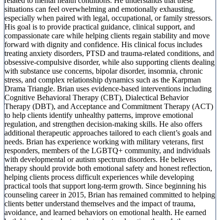
related to mental health conditions. He understands that these
situations can feel overwhelming and emotionally exhausting,
especially when paired with legal, occupational, or family stressors.
His goal is to provide practical guidance, clinical support, and
compassionate care while helping clients regain stability and move
forward with dignity and confidence. His clinical focus includes
treating anxiety disorders, PTSD and trauma-related conditions, and
obsessive-compulsive disorder, while also supporting clients dealing
with substance use concerns, bipolar disorder, insomnia, chronic
stress, and complex relationship dynamics such as the Karpman
Drama Triangle. Brian uses evidence-based interventions including
Cognitive Behavioral Therapy (CBT), Dialectical Behavior
Therapy (DBT), and Acceptance and Commitment Therapy (ACT)
to help clients identify unhealthy patterns, improve emotional
regulation, and strengthen decision-making skills. He also offers
additional therapeutic approaches tailored to each client’s goals and
needs. Brian has experience working with military veterans, first
responders, members of the LGBTQ+ community, and individuals
with developmental or autism spectrum disorders. He believes
therapy should provide both emotional safety and honest reflection,
helping clients process difficult experiences while developing
practical tools that support long-term growth. Since beginning his
counseling career in 2015, Brian has remained committed to helping
clients better understand themselves and the impact of trauma,
avoidance, and learned behaviors on emotional health. He earned