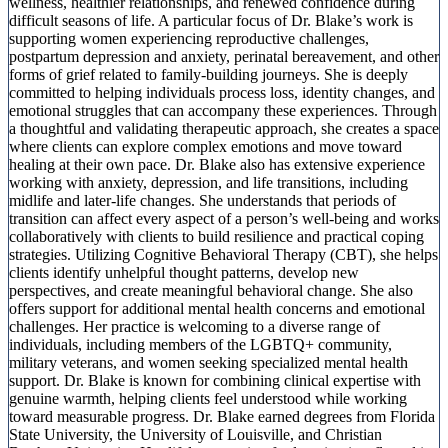
wellness, healthier relationships, and renewed confidence during
difficult seasons of life. A particular focus of Dr. Blake’s work is
supporting women experiencing reproductive challenges,
postpartum depression and anxiety, perinatal bereavement, and other
forms of grief related to family-building journeys. She is deeply
committed to helping individuals process loss, identity changes, and
emotional struggles that can accompany these experiences. Through
a thoughtful and validating therapeutic approach, she creates a space
where clients can explore complex emotions and move toward
healing at their own pace. Dr. Blake also has extensive experience
working with anxiety, depression, and life transitions, including
midlife and later-life changes. She understands that periods of
transition can affect every aspect of a person’s well-being and works
collaboratively with clients to build resilience and practical coping
strategies. Utilizing Cognitive Behavioral Therapy (CBT), she helps
clients identify unhelpful thought patterns, develop new
perspectives, and create meaningful behavioral change. She also
offers support for additional mental health concerns and emotional
challenges. Her practice is welcoming to a diverse range of
individuals, including members of the LGBTQ+ community,
military veterans, and women seeking specialized mental health
support. Dr. Blake is known for combining clinical expertise with
genuine warmth, helping clients feel understood while working
toward measurable progress. Dr. Blake earned degrees from Florida
State University, the University of Louisville, and Christian