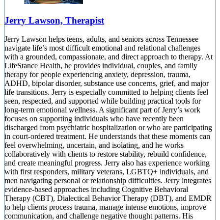
Jerry Lawson, Therapist
Jerry Lawson helps teens, adults, and seniors across Tennessee
navigate life’s most difficult emotional and relational challenges
with a grounded, compassionate, and direct approach to therapy. At
LifeStance Health, he provides individual, couples, and family
therapy for people experiencing anxiety, depression, trauma,
ADHD, bipolar disorder, substance use concerns, grief, and major
life transitions. Jerry is especially committed to helping clients feel
seen, respected, and supported while building practical tools for
long-term emotional wellness. A significant part of Jerry’s work
focuses on supporting individuals who have recently been
discharged from psychiatric hospitalization or who are participating
in court-ordered treatment. He understands that these moments can
feel overwhelming, uncertain, and isolating, and he works
collaboratively with clients to restore stability, rebuild confidence,
and create meaningful progress. Jerry also has experience working
with first responders, military veterans, LGBTQ+ individuals, and
men navigating personal or relationship difficulties. Jerry integrates
evidence-based approaches including Cognitive Behavioral
Therapy (CBT), Dialectical Behavior Therapy (DBT), and EMDR
to help clients process trauma, manage intense emotions, improve
communication, and challenge negative thought patterns. His