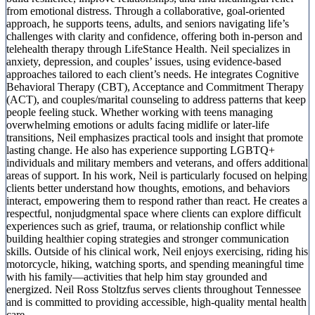
from emotional distress. Through a collaborative, goal-oriented
approach, he supports teens, adults, and seniors navigating life’s
challenges with clarity and confidence, offering both in-person and
telehealth therapy through LifeStance Health. Neil specializes in
anxiety, depression, and couples’ issues, using evidence-based
approaches tailored to each client’s needs. He integrates Cognitive
Behavioral Therapy (CBT), Acceptance and Commitment Therapy
(ACT), and couples/marital counseling to address patterns that keep
people feeling stuck. Whether working with teens managing
overwhelming emotions or adults facing midlife or later-life
transitions, Neil emphasizes practical tools and insight that promote
lasting change. He also has experience supporting LGBTQ+
individuals and military members and veterans, and offers additional
areas of support. In his work, Neil is particularly focused on helping
clients better understand how thoughts, emotions, and behaviors
interact, empowering them to respond rather than react. He creates a
respectful, nonjudgmental space where clients can explore difficult
experiences such as grief, trauma, or relationship conflict while
building healthier coping strategies and stronger communication
skills. Outside of his clinical work, Neil enjoys exercising, riding his
motorcycle, hiking, watching sports, and spending meaningful time
with his family—activities that help him stay grounded and
energized. Neil Ross Stoltzfus serves clients throughout Tennessee
and is committed to providing accessible, high-quality mental health
care.