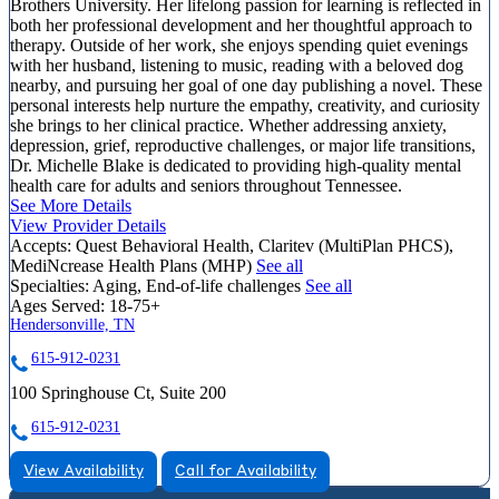
Brothers University. Her lifelong passion for learning is reflected in
both her professional development and her thoughtful approach to
therapy. Outside of her work, she enjoys spending quiet evenings
with her husband, listening to music, reading with a beloved dog
nearby, and pursuing her goal of one day publishing a novel. These
personal interests help nurture the empathy, creativity, and curiosity
she brings to her clinical practice. Whether addressing anxiety,
depression, grief, reproductive challenges, or major life transitions,
Dr. Michelle Blake is dedicated to providing high-quality mental
health care for adults and seniors throughout Tennessee.
See More Details
View Provider Details
Accepts:
Quest Behavioral Health, Claritev (MultiPlan PHCS),
MediNcrease Health Plans (MHP)
See all
Specialties:
Aging, End-of-life challenges
See all
Ages Served:
18-75+
Hendersonville, TN
615-912-0231
100 Springhouse Ct, Suite 200
615-912-0231
View Availability
Call for Availability