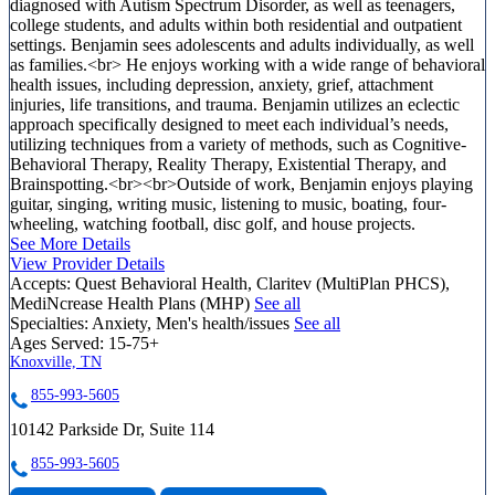
diagnosed with Autism Spectrum Disorder, as well as teenagers,
college students, and adults within both residential and outpatient
settings. Benjamin sees adolescents and adults individually, as well
as families.<br> He enjoys working with a wide range of behavioral
health issues, including depression, anxiety, grief, attachment
injuries, life transitions, and trauma. Benjamin utilizes an eclectic
approach specifically designed to meet each individual’s needs,
utilizing techniques from a variety of methods, such as Cognitive-
Behavioral Therapy, Reality Therapy, Existential Therapy, and
Brainspotting.<br><br>Outside of work, Benjamin enjoys playing
guitar, singing, writing music, listening to music, boating, four-
wheeling, watching football, disc golf, and house projects.
See More Details
View Provider Details
Accepts:
Quest Behavioral Health, Claritev (MultiPlan PHCS),
MediNcrease Health Plans (MHP)
See all
Specialties:
Anxiety, Men's health/issues
See all
Ages Served:
15-75+
Knoxville, TN
855-993-5605
10142 Parkside Dr, Suite 114
855-993-5605