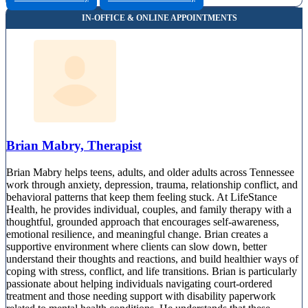
Brian Mabry, Therapist
Brian Mabry helps teens, adults, and older adults across Tennessee
work through anxiety, depression, trauma, relationship conflict, and
behavioral patterns that keep them feeling stuck. At LifeStance
Health, he provides individual, couples, and family therapy with a
thoughtful, grounded approach that encourages self-awareness,
emotional resilience, and meaningful change. Brian creates a
supportive environment where clients can slow down, better
understand their thoughts and reactions, and build healthier ways of
coping with stress, conflict, and life transitions. Brian is particularly
passionate about helping individuals navigating court-ordered
treatment and those needing support with disability paperwork