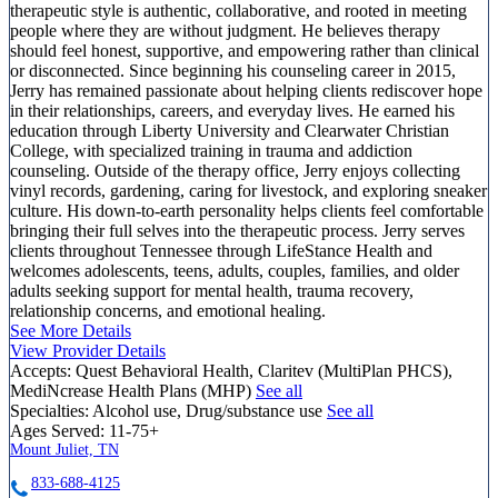
therapeutic style is authentic, collaborative, and rooted in meeting
people where they are without judgment. He believes therapy
should feel honest, supportive, and empowering rather than clinical
or disconnected. Since beginning his counseling career in 2015,
Jerry has remained passionate about helping clients rediscover hope
in their relationships, careers, and everyday lives. He earned his
education through Liberty University and Clearwater Christian
College, with specialized training in trauma and addiction
counseling. Outside of the therapy office, Jerry enjoys collecting
vinyl records, gardening, caring for livestock, and exploring sneaker
culture. His down-to-earth personality helps clients feel comfortable
bringing their full selves into the therapeutic process. Jerry serves
clients throughout Tennessee through LifeStance Health and
welcomes adolescents, teens, adults, couples, families, and older
adults seeking support for mental health, trauma recovery,
relationship concerns, and emotional healing.
See More Details
View Provider Details
Accepts:
Quest Behavioral Health, Claritev (MultiPlan PHCS),
MediNcrease Health Plans (MHP)
See all
Specialties:
Alcohol use, Drug/substance use
See all
Ages Served:
11-75+
Mount Juliet, TN
833-688-4125