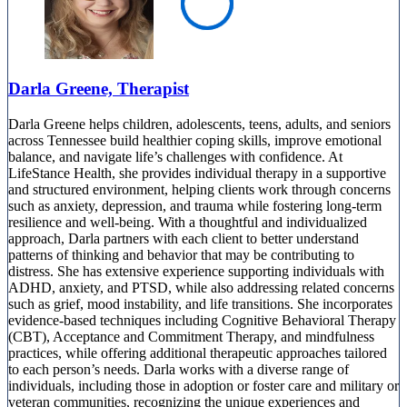
Darla Greene, Therapist
Darla Greene helps children, adolescents, teens, adults, and seniors
across Tennessee build healthier coping skills, improve emotional
balance, and navigate life’s challenges with confidence. At
LifeStance Health, she provides individual therapy in a supportive
and structured environment, helping clients work through concerns
such as anxiety, depression, and trauma while fostering long-term
resilience and well-being. With a thoughtful and individualized
approach, Darla partners with each client to better understand
patterns of thinking and behavior that may be contributing to
distress. She has extensive experience supporting individuals with
ADHD, anxiety, and PTSD, while also addressing related concerns
such as grief, mood instability, and life transitions. She incorporates
evidence-based techniques including Cognitive Behavioral Therapy
(CBT), Acceptance and Commitment Therapy, and mindfulness
practices, while offering additional therapeutic approaches tailored
to each person’s needs. Darla works with a diverse range of
individuals, including those in adoption or foster care and military or
veteran communities, recognizing the unique experiences and