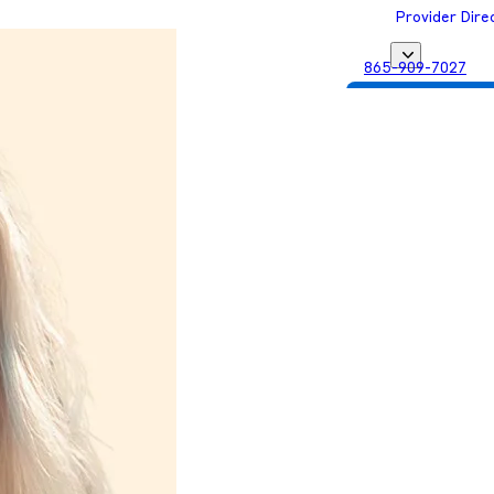
Provider Dire
865-909-7027
Get Matched with