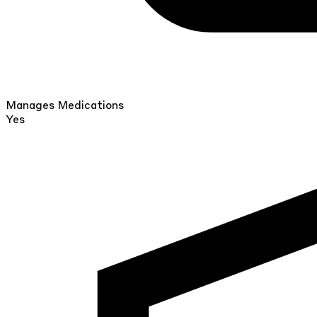
Manages Medications
Yes