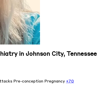
hiatry in Johnson City, Tennessee
attacks
Pre-conception
Pregnancy
+70