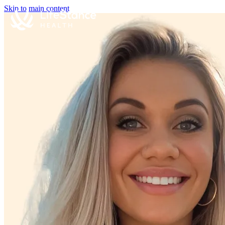
Skip to main content