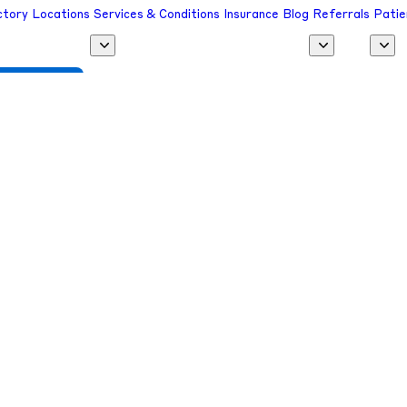
ctory
Locations
Services & Conditions
Insurance
Blog
Referrals
Patie
 a Provider