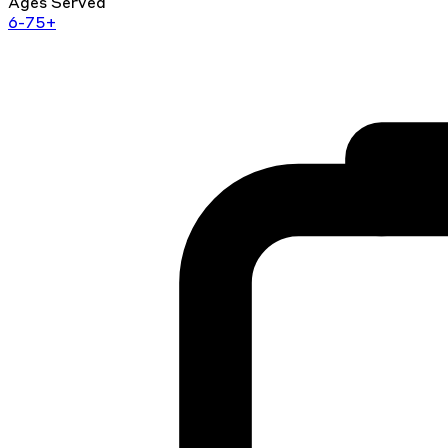
Ages Served
6-75+