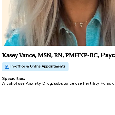
Psyc
Kasey Vance, MSN, RN, PMHNP-BC
,
Specialties:
Alcohol use
Anxiety
Drug/substance use
Fertility
Panic 