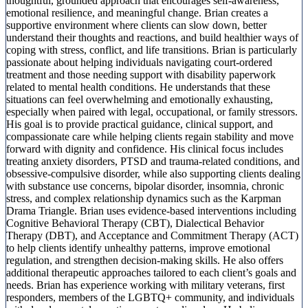
thoughtful, grounded approach that encourages self-awareness,
emotional resilience, and meaningful change. Brian creates a
supportive environment where clients can slow down, better
understand their thoughts and reactions, and build healthier ways of
coping with stress, conflict, and life transitions. Brian is particularly
passionate about helping individuals navigating court-ordered
treatment and those needing support with disability paperwork
related to mental health conditions. He understands that these
situations can feel overwhelming and emotionally exhausting,
especially when paired with legal, occupational, or family stressors.
His goal is to provide practical guidance, clinical support, and
compassionate care while helping clients regain stability and move
forward with dignity and confidence. His clinical focus includes
treating anxiety disorders, PTSD and trauma-related conditions, and
obsessive-compulsive disorder, while also supporting clients dealing
with substance use concerns, bipolar disorder, insomnia, chronic
stress, and complex relationship dynamics such as the Karpman
Drama Triangle. Brian uses evidence-based interventions including
Cognitive Behavioral Therapy (CBT), Dialectical Behavior
Therapy (DBT), and Acceptance and Commitment Therapy (ACT)
to help clients identify unhealthy patterns, improve emotional
regulation, and strengthen decision-making skills. He also offers
additional therapeutic approaches tailored to each client’s goals and
needs. Brian has experience working with military veterans, first
responders, members of the LGBTQ+ community, and individuals