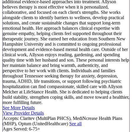
additional evidence-based approaches into treatment. Allyson
believes therapy is most effective when it is personalized,
collaborative, and focused on each client's strengths. She works
alongside clients to identify barriers to wellness, develop practical
solutions, and create sustainable changes that support long-term
emotional health. Her approach balances clinical expertise with
genuine empathy, helping clients feel supported throughout their
therapeutic journey. She earned her education from Southern New
Hampshire University and is committed to ongoing professional
development and evidence-based mental health care. Outside of her
clinical work, Allyson enjoys reading, gardening, and spending
quality time with her husband and son. These personal interests help
her maintain balance and bring warmth, authenticity, and
perspective to her work with clients. Individuals and families
throughout Tennessee seeking therapy for anxiety, depression,
trauma, ADHD, life transitions, or support following psychiatric
hospitalization can find compassionate, skilled care with Allyson
Melcher at LifeStance Health. She is dedicated to helping clients
build stability, strengthen coping skills, and move toward a healthier,
more fulfilling future.
See More Details
View Provider Details
Accepts:
Claritev (MultiPlan PHCS), MediNcrease Health Plans
(MHP), Optum (UnitedHealthcare)
See all
Ages Served:
6-75+