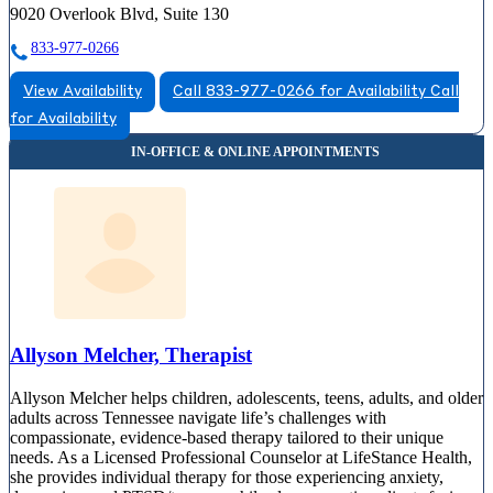
9020 Overlook Blvd, Suite 130
833-977-0266
View Availability
Call 833-977-0266 for Availability
Call
for Availability
Allyson Melcher, Therapist
Allyson Melcher helps children, adolescents, teens, adults, and older
adults across Tennessee navigate life’s challenges with
compassionate, evidence-based therapy tailored to their unique
needs. As a Licensed Professional Counselor at LifeStance Health,
she provides individual therapy for those experiencing anxiety,