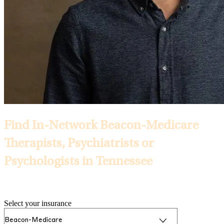
Find In-Network Beacon-Medicare
Therapists, Psychiatrists or
Psychologists in Tennessee
Selected Insurance:
Select your insurance