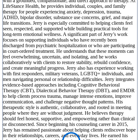
with a grounded, compassionate, and direct approach to therapy. At
LifeStance Health, he provides individual, couples, and family
therapy for people experiencing anxiety, depression, trauma,
ADHD, bipolar disorder, substance use concerns, grief, and major
life transitions. Jerry is especially committed to helping clients feel
seen, respected, and supported while building practical tools for
long-term emotional wellness. A significant part of Jerry’s work
focuses on supporting individuals who have recently been
discharged from psychiatric hospitalization or who are participating
in court-ordered treatment. He understands that these moments can
feel overwhelming, uncertain, and isolating, and he works
collaboratively with clients to restore stability, rebuild confidence,
and create meaningful progress. Jerry also has experience working
with first responders, military veterans, LGBTQ+ individuals, and
men navigating personal or relationship difficulties. Jerry integrates
evidence-based approaches including Cognitive Behavioral
Therapy (CBT), Dialectical Behavior Therapy (DBT), and EMDR
to help clients process trauma, manage intense emotions, improve
communication, and challenge negative thought patterns. His
therapeutic style is authentic, collaborative, and rooted in meeting
people where they are without judgment. He believes therapy
should feel honest, supportive, and empowering rather than clinical
or disconnected. Since beginning his counseling career in 2015,
Jerry has remained passionate about helping clients rediscover hope
in their relationships, careers, and everyday lives. He earned his