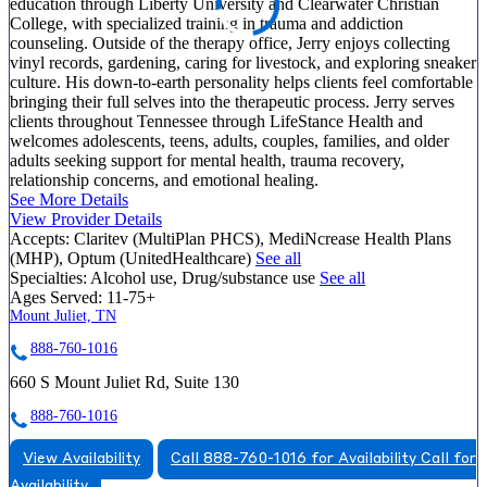
education through Liberty University and Clearwater Christian
College, with specialized training in trauma and addiction
counseling. Outside of the therapy office, Jerry enjoys collecting
vinyl records, gardening, caring for livestock, and exploring sneaker
culture. His down-to-earth personality helps clients feel comfortable
bringing their full selves into the therapeutic process. Jerry serves
clients throughout Tennessee through LifeStance Health and
welcomes adolescents, teens, adults, couples, families, and older
adults seeking support for mental health, trauma recovery,
relationship concerns, and emotional healing.
See More Details
View Provider Details
Accepts:
Claritev (MultiPlan PHCS), MediNcrease Health Plans
(MHP), Optum (UnitedHealthcare)
See all
Specialties:
Alcohol use, Drug/substance use
See all
Ages Served:
11-75+
Mount Juliet, TN
888-760-1016
660 S Mount Juliet Rd, Suite 130
888-760-1016
View Availability
Call 888-760-1016 for Availability
Call for
Availability