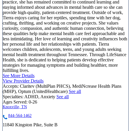
practice, she has remained committed to continued learning and
staying informed about advances in mental health care so she can
provide high-quality, patient-centered treatment. Outside of work,
Tierra enjoys caring for her reptiles, spending time with her dog,
crafting, thrifting, and working on creative projects. She values
curiosity, compassion, and authentic human connection, believing
these qualities help make mental health care feel approachable and
less intimidating. Her love of learning and creativity influences both
her personal life and her relationships with patients. Tierra
welcomes children, adolescents, teens, and young adults seeking
mental health treatment throughout Tennessee. Through LifeStance
Health, she is dedicated to helping patients develop effective
strategies for managing symptoms and building healthier, more
fulfilling lives.
See More Details
View Provider Details
Accepts:
Claritev (MultiPlan PHCS), MediNcrease Health Plans
(MHP), Optum (UnitedHealthcare)
See all
Specialties:
ADHD, Anxiety
See all
Ages Served:
0-26
Knoxville, TN
844-564-1462
11840 Kingston Pike, Suite B