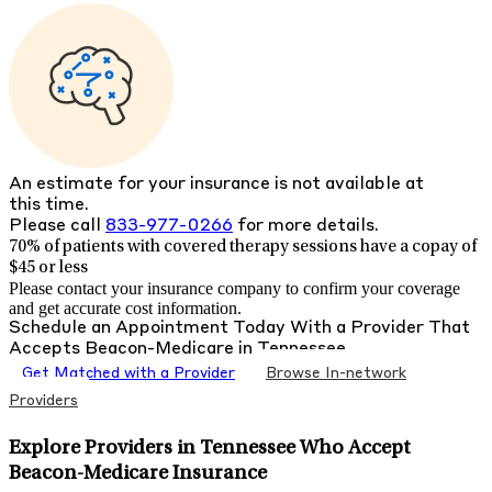
An estimate for your insurance is not available at
this time.
Please call
833-977-0266
for more details.
70% of patients with
covered therapy sessions have a copay of
$45 or less
Please contact your insurance company to confirm your coverage
and get accurate cost information.
Schedule an Appointment Today With a Provider That
Accepts
Beacon-Medicare
in
Tennessee
Get Matched with a Provider
Browse In-network
Providers
Explore Providers in Tennessee Who Accept
Beacon-Medicare Insurance