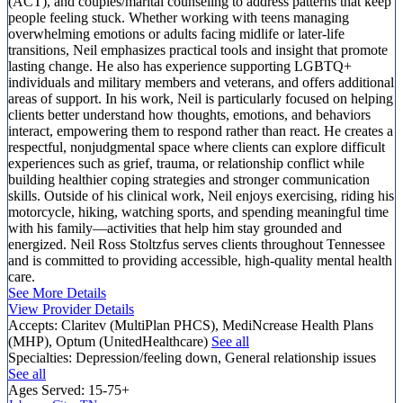
(ACT), and couples/marital counseling to address patterns that keep
people feeling stuck. Whether working with teens managing
overwhelming emotions or adults facing midlife or later-life
transitions, Neil emphasizes practical tools and insight that promote
lasting change. He also has experience supporting LGBTQ+
individuals and military members and veterans, and offers additional
areas of support. In his work, Neil is particularly focused on helping
clients better understand how thoughts, emotions, and behaviors
interact, empowering them to respond rather than react. He creates a
respectful, nonjudgmental space where clients can explore difficult
experiences such as grief, trauma, or relationship conflict while
building healthier coping strategies and stronger communication
skills. Outside of his clinical work, Neil enjoys exercising, riding his
motorcycle, hiking, watching sports, and spending meaningful time
with his family—activities that help him stay grounded and
energized. Neil Ross Stoltzfus serves clients throughout Tennessee
and is committed to providing accessible, high-quality mental health
care.
See More Details
View Provider Details
Accepts:
Claritev (MultiPlan PHCS), MediNcrease Health Plans
(MHP), Optum (UnitedHealthcare)
See all
Specialties:
Depression/feeling down, General relationship issues
See all
Ages Served:
15-75+