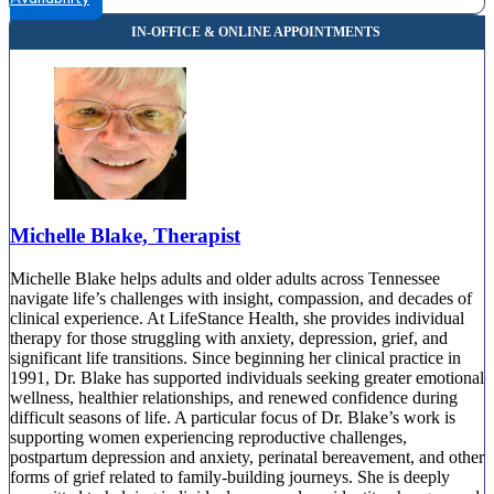
Michelle Blake, Therapist
Michelle Blake helps adults and older adults across Tennessee
navigate life’s challenges with insight, compassion, and decades of
clinical experience. At LifeStance Health, she provides individual
therapy for those struggling with anxiety, depression, grief, and
significant life transitions. Since beginning her clinical practice in
1991, Dr. Blake has supported individuals seeking greater emotional
wellness, healthier relationships, and renewed confidence during
difficult seasons of life. A particular focus of Dr. Blake’s work is
supporting women experiencing reproductive challenges,
postpartum depression and anxiety, perinatal bereavement, and other
forms of grief related to family-building journeys. She is deeply