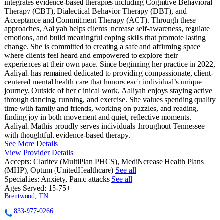
integrates evidence-based therapies including Cognitive Behavioral
Therapy (CBT), Dialectical Behavior Therapy (DBT), and
Acceptance and Commitment Therapy (ACT). Through these
approaches, Aaliyah helps clients increase self-awareness, regulate
emotions, and build meaningful coping skills that promote lasting
change. She is committed to creating a safe and affirming space
where clients feel heard and empowered to explore their
experiences at their own pace. Since beginning her practice in 2022,
Aaliyah has remained dedicated to providing compassionate, client-
centered mental health care that honors each individual’s unique
journey. Outside of her clinical work, Aaliyah enjoys staying active
through dancing, running, and exercise. She values spending quality
time with family and friends, working on puzzles, and reading,
finding joy in both movement and quiet, reflective moments.
Aaliyah Mathis proudly serves individuals throughout Tennessee
with thoughtful, evidence-based therapy.
See More Details
View Provider Details
Accepts:
Claritev (MultiPlan PHCS), MediNcrease Health Plans
(MHP), Optum (UnitedHealthcare)
See all
Specialties:
Anxiety, Panic attacks
See all
Ages Served:
15-75+
Brentwood, TN
833-977-0266