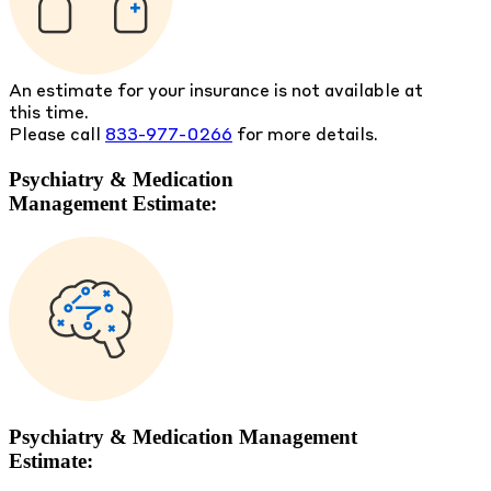
An estimate for your insurance is not available at
this time.
Please call
833-977-0266
for more details.
Psychiatry & Medication
Management Estimate:
Psychiatry & Medication Management
Estimate: