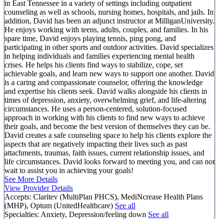
in East Tennessee in a variety of settings including outpatient
counseling as well as schools, nursing homes, hospitals, and jails. In
addition, David has been an adjunct instructor at MilliganUniversity.
He enjoys working with teens, adults, couples, and families. In his
spare time, David enjoys playing tennis, ping pong, and
participating in other sports and outdoor activities. David specializes
in helping individuals and families experiencing mental health
crises. He helps his clients find ways to stabilize, cope, set
achievable goals, and learn new ways to support one another. David
is a caring and compassionate counselor, offering the knowledge
and expertise his clients seek. David walks alongside his clients in
times of depression, anxiety, overwhelming grief, and life-altering
circumstances. He uses a person-centered, solution-focused
approach in working with his clients to find new ways to achieve
their goals, and become the best version of themselves they can be.
David creates a safe counseling space to help his clients explore the
aspects that are negatively impacting their lives such as past
attachments, traumas, faith issues, current relationship issues, and
life circumstances. David looks forward to meeting you, and can not
wait to assist you in achieving your goals!
See More Details
View Provider Details
Accepts:
Claritev (MultiPlan PHCS), MediNcrease Health Plans
(MHP), Optum (UnitedHealthcare)
See all
Specialties:
Anxiety, Depression/feeling down
See all