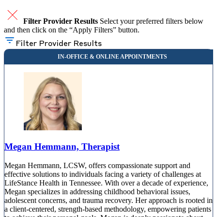
Filter Provider Results
Select your preferred filters below
and then click on the “Apply Filters” button.
Filter Provider Results
Megan Hemmann, Therapist
Megan Hemmann, LCSW, offers compassionate support and
effective solutions to individuals facing a variety of challenges at
LifeStance Health in Tennessee. With over a decade of experience,
Megan specializes in addressing childhood behavioral issues,
adolescent concerns, and trauma recovery. Her approach is rooted in
a client-centered, strength-based methodology, empowering patients