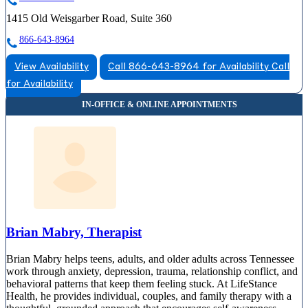
1415 Old Weisgarber Road, Suite 360
866-643-8964
View Availability
Call 866-643-8964 for Availability
Call
for Availability
Brian Mabry, Therapist
Brian Mabry helps teens, adults, and older adults across Tennessee
work through anxiety, depression, trauma, relationship conflict, and
behavioral patterns that keep them feeling stuck. At LifeStance
Health, he provides individual, couples, and family therapy with a