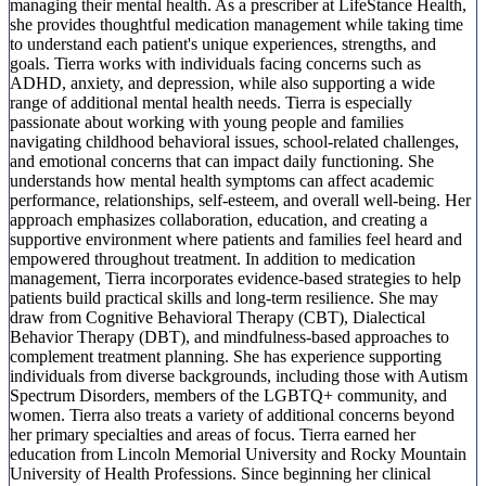
managing their mental health. As a prescriber at LifeStance Health,
she provides thoughtful medication management while taking time
to understand each patient's unique experiences, strengths, and
goals. Tierra works with individuals facing concerns such as
ADHD, anxiety, and depression, while also supporting a wide
range of additional mental health needs. Tierra is especially
passionate about working with young people and families
navigating childhood behavioral issues, school-related challenges,
and emotional concerns that can impact daily functioning. She
understands how mental health symptoms can affect academic
performance, relationships, self-esteem, and overall well-being. Her
approach emphasizes collaboration, education, and creating a
supportive environment where patients and families feel heard and
empowered throughout treatment. In addition to medication
management, Tierra incorporates evidence-based strategies to help
patients build practical skills and long-term resilience. She may
draw from Cognitive Behavioral Therapy (CBT), Dialectical
Behavior Therapy (DBT), and mindfulness-based approaches to
complement treatment planning. She has experience supporting
individuals from diverse backgrounds, including those with Autism
Spectrum Disorders, members of the LGBTQ+ community, and
women. Tierra also treats a variety of additional concerns beyond
her primary specialties and areas of focus. Tierra earned her
education from Lincoln Memorial University and Rocky Mountain
University of Health Professions. Since beginning her clinical