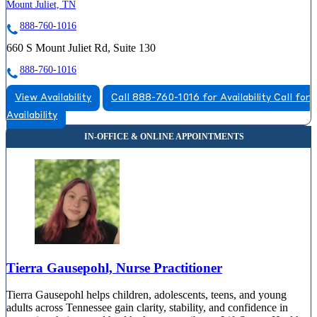
Mount Juliet, TN
888-760-1016
660 S Mount Juliet Rd, Suite 130
888-760-1016
View Availability
Call 888-760-1016 for Availability
Call for
Availability
Tierra Gausepohl, Nurse Practitioner
Tierra Gausepohl helps children, adolescents, teens, and young
adults across Tennessee gain clarity, stability, and confidence in