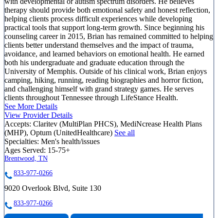
with developmental or autism spectrum disorders. He believes
therapy should provide both emotional safety and honest reflection,
helping clients process difficult experiences while developing
practical tools that support long-term growth. Since beginning his
counseling career in 2015, Brian has remained committed to helping
clients better understand themselves and the impact of trauma,
avoidance, and learned behaviors on emotional health. He earned
both his undergraduate and graduate education through the
University of Memphis. Outside of his clinical work, Brian enjoys
camping, hiking, running, reading biographies and horror fiction,
and challenging himself with grand strategy games. He serves
clients throughout Tennessee through LifeStance Health.
See More Details
View Provider Details
Accepts:
Claritev (MultiPlan PHCS), MediNcrease Health Plans
(MHP), Optum (UnitedHealthcare)
See all
Specialties:
Men's health/issues
Ages Served:
15-75+
Brentwood, TN
833-977-0266
9020 Overlook Blvd, Suite 130
833-977-0266