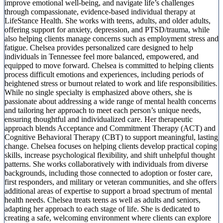
improve emotional well-being, and navigate life’s challenges
through compassionate, evidence-based individual therapy at
LifeStance Health. She works with teens, adults, and older adults,
offering support for anxiety, depression, and PTSD/trauma, while
also helping clients manage concerns such as employment stress and
fatigue. Chelsea provides personalized care designed to help
individuals in Tennessee feel more balanced, empowered, and
equipped to move forward. Chelsea is committed to helping clients
process difficult emotions and experiences, including periods of
heightened stress or burnout related to work and life responsibilities.
While no single specialty is emphasized above others, she is
passionate about addressing a wide range of mental health concerns
and tailoring her approach to meet each person’s unique needs,
ensuring thoughtful and individualized care. Her therapeutic
approach blends Acceptance and Commitment Therapy (ACT) and
Cognitive Behavioral Therapy (CBT) to support meaningful, lasting
change. Chelsea focuses on helping clients develop practical coping
skills, increase psychological flexibility, and shift unhelpful thought
patterns. She works collaboratively with individuals from diverse
backgrounds, including those connected to adoption or foster care,
first responders, and military or veteran communities, and she offers
additional areas of expertise to support a broad spectrum of mental
health needs. Chelsea treats teens as well as adults and seniors,
adapting her approach to each stage of life. She is dedicated to
creating a safe, welcoming environment where clients can explore