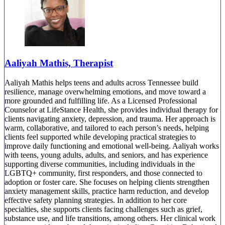
Aaliyah Mathis, Therapist
Aaliyah Mathis helps teens and adults across Tennessee build
resilience, manage overwhelming emotions, and move toward a
more grounded and fulfilling life. As a Licensed Professional
Counselor at LifeStance Health, she provides individual therapy for
clients navigating anxiety, depression, and trauma. Her approach is
warm, collaborative, and tailored to each person’s needs, helping
clients feel supported while developing practical strategies to
improve daily functioning and emotional well-being. Aaliyah works
with teens, young adults, adults, and seniors, and has experience
supporting diverse communities, including individuals in the
LGBTQ+ community, first responders, and those connected to
adoption or foster care. She focuses on helping clients strengthen
anxiety management skills, practice harm reduction, and develop
effective safety planning strategies. In addition to her core
specialties, she supports clients facing challenges such as grief,
substance use, and life transitions, among others. Her clinical work