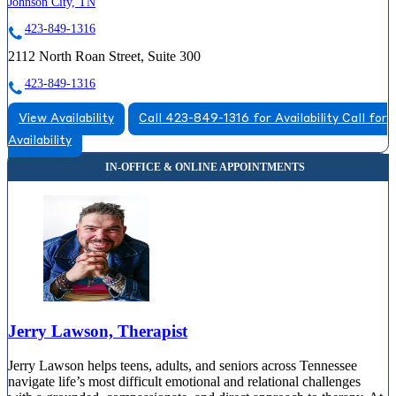
Johnson City, TN
423-849-1316
2112 North Roan Street, Suite 300
423-849-1316
View Availability
Call 423-849-1316 for Availability
Call for
Availability
Jerry Lawson, Therapist
Jerry Lawson helps teens, adults, and seniors across Tennessee
navigate life’s most difficult emotional and relational challenges