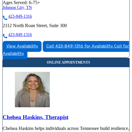
Ages Served:
6-75+
Johnson City, TN
423-849-1316
2112 North Roan Street, Suite 300
423-849-1316
View Availability
Call 423-849-1316 for Availability
Call for
Availability
Chelsea Haskins, Therapist
Chelsea Haskins helps individuals across Tennessee build resilience,