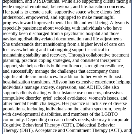
depression, and PTSD/trauma, while also supporting clients facing a
wide range of emotional, behavioral, and life-transition concerns.
Her goal is to create a safe, supportive space where clients feel
understood, empowered, and equipped to make meaningful
progress toward improved mental health and well-being. Allyson is
especially passionate about working with individuals who have
recently been discharged from a psychiatric hospital and those
navigating disability-related documentation and life adjustments.
She understands that transitioning from a higher level of care can
feel overwhelming and that ongoing support is critical to
maintaining stability and recovery. Through collaborative treatment
planning, practical coping strategies, and consistent therapeutic
support, she helps clients build confidence, strengthen resilience,
and successfully manage the challenges that accompany these
significant life circumstances. In addition to her work with post-
hospitalization transitions, Allyson has extensive experience helping
individuals manage anxiety, depression, and ADHD. She also
supports clients dealing with substance use concerns, obsessive-
compulsive disorder, grief, school avoidance, women’s issues, and
other mental health challenges. Her practice is inclusive of diverse
populations, including individuals on the autism spectrum, people
with developmental disabilities, and members of the LGBTQ+
community. Depending on each client's needs, she may incorporate
Cognitive Behavioral Therapy (CBT), Dialectical Behavior
Therapy (DBT), Acceptance and Commitment Therapy (ACT), and