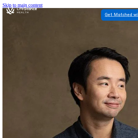
Skip to main content
Get Matched wi