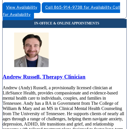
View Availability
Call 865-914-9738 for Availability
Call
for Availability
Andrew Russell, Therapy Clinician
Andrew (Andy) Russell, a provisionally licensed clinician at
LifeStance Health, provides compassionate and evidence-based
mental health care to individuals, couples, and families in
Tennessee. Andy has a BA in Government from The College of
William & Mary and an MS in Clinical Mental Health Counseling
from The University of Tennessee. He supports clients of nearly all
ages through a range of challenges, helping them navigate anxiety,
depression, ADHD, life transitions and grief, and relationship