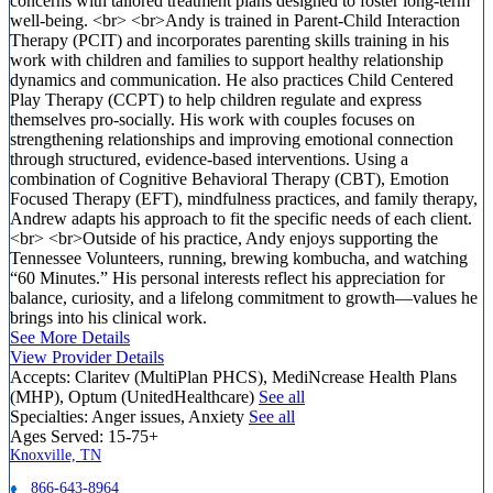
concerns with tailored treatment plans designed to foster long-term
well-being. <br> <br>Andy is trained in Parent-Child Interaction
Therapy (PCIT) and incorporates parenting skills training in his
work with children and families to support healthy relationship
dynamics and communication. He also practices Child Centered
Play Therapy (CCPT) to help children regulate and express
themselves pro-socially. His work with couples focuses on
strengthening relationships and improving emotional connection
through structured, evidence-based interventions. Using a
combination of Cognitive Behavioral Therapy (CBT), Emotion
Focused Therapy (EFT), mindfulness practices, and family therapy,
Andrew adapts his approach to fit the specific needs of each client.
<br> <br>Outside of his practice, Andy enjoys supporting the
Tennessee Volunteers, running, brewing kombucha, and watching
“60 Minutes.” His personal interests reflect his appreciation for
balance, curiosity, and a lifelong commitment to growth—values he
brings into his clinical work.
See More Details
View Provider Details
Accepts:
Claritev (MultiPlan PHCS), MediNcrease Health Plans
(MHP), Optum (UnitedHealthcare)
See all
Specialties:
Anger issues, Anxiety
See all
Ages Served:
15-75+
Knoxville, TN
866-643-8964