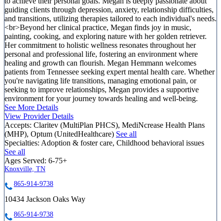
to achieve their personal goals. Megan is deeply passionate about
guiding clients through depression, anxiety, relationship difficulties,
and transitions, utilizing therapies tailored to each individual's needs.
<br>Beyond her clinical practice, Megan finds joy in music,
painting, cooking, and exploring nature with her golden retriever.
Her commitment to holistic wellness resonates throughout her
personal and professional life, fostering an environment where
healing and growth can flourish. Megan Hemmann welcomes
patients from Tennessee seeking expert mental health care. Whether
you're navigating life transitions, managing emotional pain, or
seeking to improve relationships, Megan provides a supportive
environment for your journey towards healing and well-being.
See More Details
View Provider Details
Accepts:
Claritev (MultiPlan PHCS), MediNcrease Health Plans
(MHP), Optum (UnitedHealthcare)
See all
Specialties:
Adoption & foster care, Childhood behavioral issues
See all
Ages Served:
6-75+
Knoxville, TN
865-914-9738
10434 Jackson Oaks Way
865-914-9738