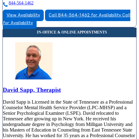
844-564-1462
View Availability
Call 844-564-1462 for Availability
Call
for Availability
David Sapp, Therapist
David Sapp is Licensed in the State of Tennessee as a Professional
Counselor Mental Health Service Provider (LPC-MHSP) and a
Senior Psychological Examiner (LSPE). David relocated to
Tennessee after growing up in New York. He received his
undergraduate degree in Psychology from Milligan University and
his Masters of Education in Counseling from East Tennessee State
University. He has worked for 35 years as a Professional Counselor