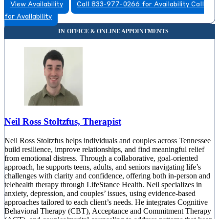
View Availability
Call 833-977-0266 for Availability
Call
for Availability
Neil Ross Stoltzfus, Therapist
Neil Ross Stoltzfus helps individuals and couples across Tennessee
build resilience, improve relationships, and find meaningful relief
from emotional distress. Through a collaborative, goal-oriented
approach, he supports teens, adults, and seniors navigating life’s
challenges with clarity and confidence, offering both in-person and
telehealth therapy through LifeStance Health. Neil specializes in
anxiety, depression, and couples’ issues, using evidence-based
approaches tailored to each client’s needs. He integrates Cognitive
Behavioral Therapy (CBT), Acceptance and Commitment Therapy