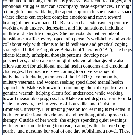
committed to helping individuals process loss, identity changes, and
emotional struggles that can accompany these experiences. Through
a thoughtful and validating therapeutic approach, she creates a space
where clients can explore complex emotions and move toward
healing at their own pace. Dr. Blake also has extensive experience
working with anxiety, depression, and life transitions, including
midlife and later-life changes. She understands that periods of
transition can affect every aspect of a person’s well-being and works
collaboratively with clients to build resilience and practical coping
strategies. Utilizing Cognitive Behavioral Therapy (CBT), she helps
clients identify unhelpful thought patterns, develop new
perspectives, and create meaningful behavioral change. She also
offers support for additional mental health concerns and emotional
challenges. Her practice is welcoming to a diverse range of
individuals, including members of the LGBTQ+ community,
military veterans, and women seeking specialized mental health
support. Dr. Blake is known for combining clinical expertise with
genuine warmth, helping clients feel understood while working
toward measurable progress. Dr. Blake earned degrees from Florida
State University, the University of Louisville, and Christian
Brothers University. Her lifelong passion for learning is reflected in
both her professional development and her thoughtful approach to
therapy. Outside of her work, she enjoys spending quiet evenings
with her husband, listening to music, reading with a beloved dog
nearby, and pursuing her goal of one day publishing a novel. These