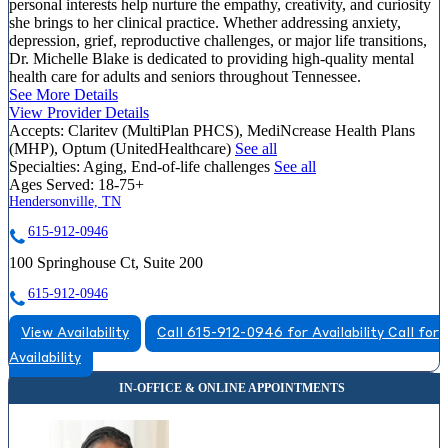
personal interests help nurture the empathy, creativity, and curiosity
she brings to her clinical practice. Whether addressing anxiety,
depression, grief, reproductive challenges, or major life transitions,
Dr. Michelle Blake is dedicated to providing high-quality mental
health care for adults and seniors throughout Tennessee.
See More Details
View Provider Details
Accepts:
Claritev (MultiPlan PHCS), MediNcrease Health Plans
(MHP), Optum (UnitedHealthcare)
See all
Specialties:
Aging, End-of-life challenges
See all
Ages Served:
18-75+
Hendersonville, TN
615-912-0946
100 Springhouse Ct, Suite 200
615-912-0946
View Availability
Call 615-912-0946 for Availability
Call for
Availability