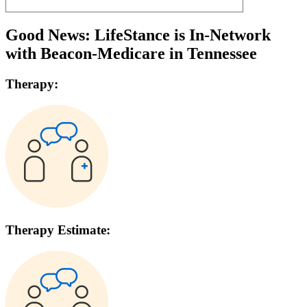
Good News: LifeStance is In-Network
with
Beacon-Medicare
in
Tennessee
Therapy:
Therapy Estimate: