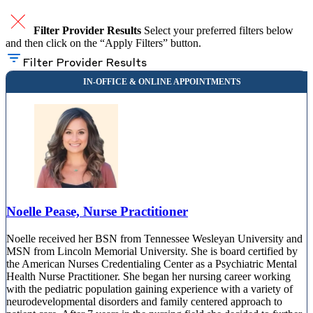
Filter Provider Results
Select your preferred filters below
and then click on the “Apply Filters” button.
Filter Provider Results
Noelle Pease, Nurse Practitioner
Noelle received her BSN from Tennessee Wesleyan University and
MSN from Lincoln Memorial University. She is board certified by
the American Nurses Credentialing Center as a Psychiatric Mental
Health Nurse Practitioner. She began her nursing career working
with the pediatric population gaining experience with a variety of
neurodevelopmental disorders and family centered approach to