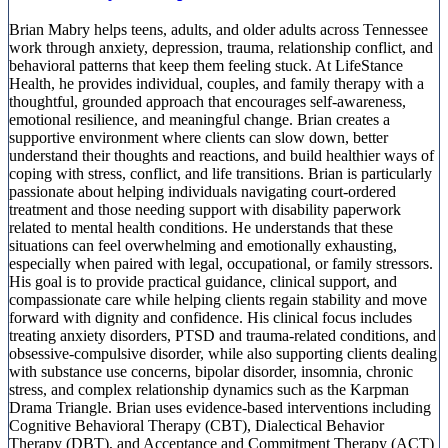
Brian Mabry helps teens, adults, and older adults across Tennessee
work through anxiety, depression, trauma, relationship conflict, and
behavioral patterns that keep them feeling stuck. At LifeStance
Health, he provides individual, couples, and family therapy with a
thoughtful, grounded approach that encourages self-awareness,
emotional resilience, and meaningful change. Brian creates a
supportive environment where clients can slow down, better
understand their thoughts and reactions, and build healthier ways of
coping with stress, conflict, and life transitions. Brian is particularly
passionate about helping individuals navigating court-ordered
treatment and those needing support with disability paperwork
related to mental health conditions. He understands that these
situations can feel overwhelming and emotionally exhausting,
especially when paired with legal, occupational, or family stressors.
His goal is to provide practical guidance, clinical support, and
compassionate care while helping clients regain stability and move
forward with dignity and confidence. His clinical focus includes
treating anxiety disorders, PTSD and trauma-related conditions, and
obsessive-compulsive disorder, while also supporting clients dealing
with substance use concerns, bipolar disorder, insomnia, chronic
stress, and complex relationship dynamics such as the Karpman
Drama Triangle. Brian uses evidence-based interventions including
Cognitive Behavioral Therapy (CBT), Dialectical Behavior
Therapy (DBT), and Acceptance and Commitment Therapy (ACT)