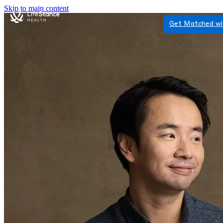
Skip to main content
Get Matched wi