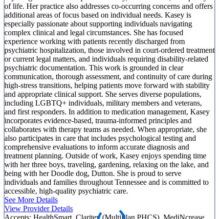
of life. Her practice also addresses co-occurring concerns and offers
additional areas of focus based on individual needs. Kasey is
especially passionate about supporting individuals navigating
complex clinical and legal circumstances. She has focused
experience working with patients recently discharged from
psychiatric hospitalization, those involved in court-ordered treatment
or current legal matters, and individuals requiring disability-related
psychiatric documentation. This work is grounded in clear
communication, thorough assessment, and continuity of care during
high-stress transitions, helping patients move forward with stability
and appropriate clinical support. She serves diverse populations,
including LGBTQ+ individuals, military members and veterans,
and first responders. In addition to medication management, Kasey
incorporates evidence-based, trauma-informed principles and
collaborates with therapy teams as needed. When appropriate, she
also participates in care that includes psychological testing and
comprehensive evaluations to inform accurate diagnosis and
treatment planning. Outside of work, Kasey enjoys spending time
with her three boys, traveling, gardening, relaxing on the lake, and
being with her Doodle dog, Dutton. She is proud to serve
individuals and families throughout Tennessee and is committed to
accessible, high-quality psychiatric care.
See More Details
View Provider Details
Accepts:
HealthSmart, Claritev (MultiPlan PHCS), MediNcrease