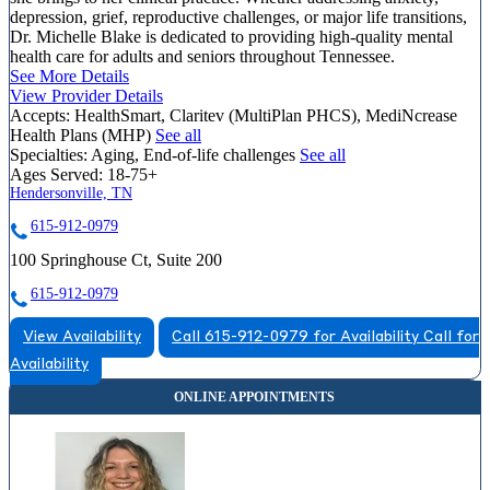
depression, grief, reproductive challenges, or major life transitions,
Dr. Michelle Blake is dedicated to providing high-quality mental
health care for adults and seniors throughout Tennessee.
See More Details
View Provider Details
Accepts:
HealthSmart, Claritev (MultiPlan PHCS), MediNcrease
Health Plans (MHP)
See all
Specialties:
Aging, End-of-life challenges
See all
Ages Served:
18-75+
Hendersonville, TN
615-912-0979
100 Springhouse Ct, Suite 200
615-912-0979
View Availability
Call 615-912-0979 for Availability
Call for
Availability