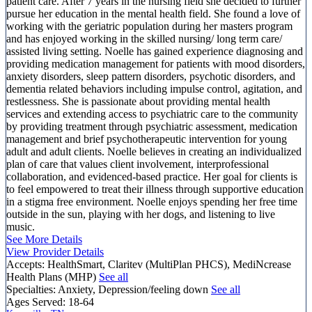
patient care. After 7 years in the nursing field she decided to further
pursue her education in the mental health field. She found a love of
working with the geriatric population during her masters program
and has enjoyed working in the skilled nursing/ long term care/
assisted living setting. Noelle has gained experience diagnosing and
providing medication management for patients with mood disorders,
anxiety disorders, sleep pattern disorders, psychotic disorders, and
dementia related behaviors including impulse control, agitation, and
restlessness. She is passionate about providing mental health
services and extending access to psychiatric care to the community
by providing treatment through psychiatric assessment, medication
management and brief psychotherapeutic intervention for young
adult and adult clients. Noelle believes in creating an individualized
plan of care that values client involvement, interprofessional
collaboration, and evidenced-based practice. Her goal for clients is
to feel empowered to treat their illness through supportive education
in a stigma free environment. Noelle enjoys spending her free time
outside in the sun, playing with her dogs, and listening to live
music.
See More Details
View Provider Details
Accepts:
HealthSmart, Claritev (MultiPlan PHCS), MediNcrease
Health Plans (MHP)
See all
Specialties:
Anxiety, Depression/feeling down
See all
Ages Served:
18-64