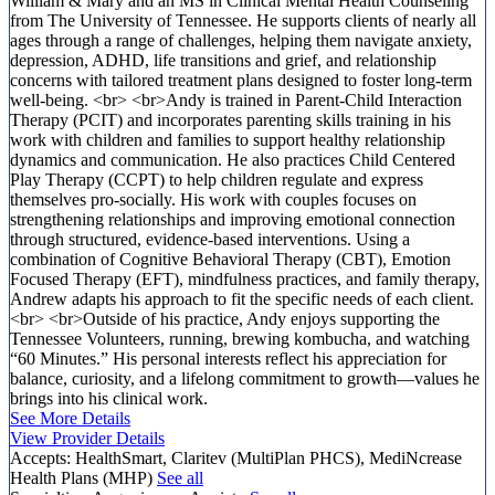
William & Mary and an MS in Clinical Mental Health Counseling
from The University of Tennessee. He supports clients of nearly all
ages through a range of challenges, helping them navigate anxiety,
depression, ADHD, life transitions and grief, and relationship
concerns with tailored treatment plans designed to foster long-term
well-being. <br> <br>Andy is trained in Parent-Child Interaction
Therapy (PCIT) and incorporates parenting skills training in his
work with children and families to support healthy relationship
dynamics and communication. He also practices Child Centered
Play Therapy (CCPT) to help children regulate and express
themselves pro-socially. His work with couples focuses on
strengthening relationships and improving emotional connection
through structured, evidence-based interventions. Using a
combination of Cognitive Behavioral Therapy (CBT), Emotion
Focused Therapy (EFT), mindfulness practices, and family therapy,
Andrew adapts his approach to fit the specific needs of each client.
<br> <br>Outside of his practice, Andy enjoys supporting the
Tennessee Volunteers, running, brewing kombucha, and watching
“60 Minutes.” His personal interests reflect his appreciation for
balance, curiosity, and a lifelong commitment to growth—values he
brings into his clinical work.
See More Details
View Provider Details
Accepts:
HealthSmart, Claritev (MultiPlan PHCS), MediNcrease
Health Plans (MHP)
See all