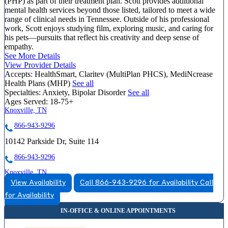
(PHP) as part of their treatment plan. Scott provides additional
mental health services beyond those listed, tailored to meet a wide
range of clinical needs in Tennessee. Outside of his professional
work, Scott enjoys studying film, exploring music, and caring for
his pets—pursuits that reflect his creativity and deep sense of
empathy.
See More Details
View Provider Details
Accepts:
HealthSmart, Claritev (MultiPlan PHCS), MediNcrease
Health Plans (MHP)
See all
Specialties:
Anxiety, Bipolar Disorder
See all
Ages Served:
18-75+
Knoxville, TN
866-943-9296
10142 Parkside Dr, Suite 114
866-943-9296
Knoxville, TN
View Availability
Call 866-943-9296 for Availability
Call
866-531-0488
for Availability
1415 Old Weisgarber Road, Suite 360
866-531-0488