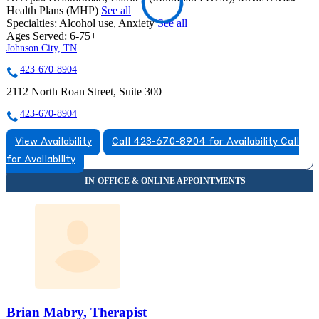
Health Plans (MHP)
See all
Specialties:
Alcohol use, Anxiety
See all
Ages Served:
6-75+
Johnson City, TN
423-670-8904
2112 North Roan Street, Suite 300
423-670-8904
View Availability
Call 423-670-8904 for Availability
Call
for Availability
Brian Mabry, Therapist