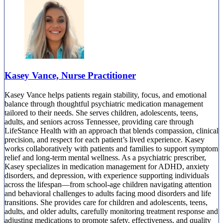
Kasey Vance, Nurse Practitioner
Kasey Vance helps patients regain stability, focus, and emotional
balance through thoughtful psychiatric medication management
tailored to their needs. She serves children, adolescents, teens,
adults, and seniors across Tennessee, providing care through
LifeStance Health with an approach that blends compassion, clinical
precision, and respect for each patient’s lived experience. Kasey
works collaboratively with patients and families to support symptom
relief and long-term mental wellness. As a psychiatric prescriber,
Kasey specializes in medication management for ADHD, anxiety
disorders, and depression, with experience supporting individuals
across the lifespan—from school-age children navigating attention
and behavioral challenges to adults facing mood disorders and life
transitions. She provides care for children and adolescents, teens,
adults, and older adults, carefully monitoring treatment response and
adjusting medications to promote safety, effectiveness, and quality