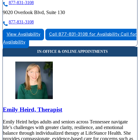
877-831-3108
9020 Overlook Blvd, Suite 130
877-831-3108
View Availability
Call 877-831-3108 for Availability
Call for
Availability
Emily Heird, Therapist
Emily Heird helps adults and seniors across Tennessee navigate
life’s challenges with greater clarity, resilience, and emotional
balance through individualized therapy at LifeStance Health. She
provides compassionate, evidence-based care for concerns such as