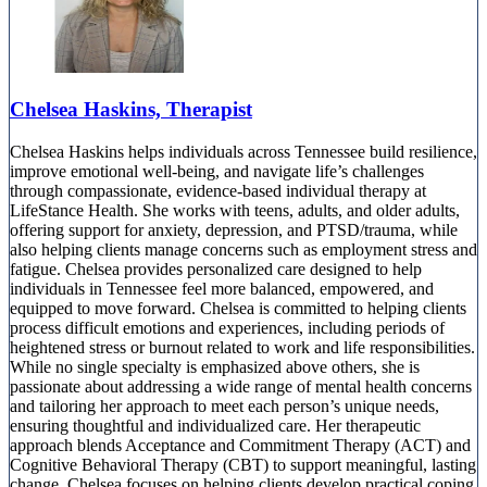
Chelsea Haskins, Therapist
Chelsea Haskins helps individuals across Tennessee build resilience,
improve emotional well-being, and navigate life’s challenges
through compassionate, evidence-based individual therapy at
LifeStance Health. She works with teens, adults, and older adults,
offering support for anxiety, depression, and PTSD/trauma, while
also helping clients manage concerns such as employment stress and
fatigue. Chelsea provides personalized care designed to help
individuals in Tennessee feel more balanced, empowered, and
equipped to move forward. Chelsea is committed to helping clients
process difficult emotions and experiences, including periods of
heightened stress or burnout related to work and life responsibilities.
While no single specialty is emphasized above others, she is
passionate about addressing a wide range of mental health concerns
and tailoring her approach to meet each person’s unique needs,
ensuring thoughtful and individualized care. Her therapeutic
approach blends Acceptance and Commitment Therapy (ACT) and
Cognitive Behavioral Therapy (CBT) to support meaningful, lasting
change. Chelsea focuses on helping clients develop practical coping