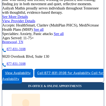
finding joy in both movement and quiet, reflective moments.
Aaliyah Mathis proudly serves individuals throughout Tennessee
with thoughtful, evidence-based therapy.
See More Details
View Provider Details
Accepts:
HealthSmart, Claritev (MultiPlan PHCS), MediNcrease
Health Plans (MHP)
See all
Specialties:
Anxiety, Panic attacks
See all
Ages Served:
11-75+
Brentwood, TN
877-831-3108
9020 Overlook Blvd, Suite 130
877-831-3108
View Availability
Call 877-831-3108 for Availability
Call for
Availability