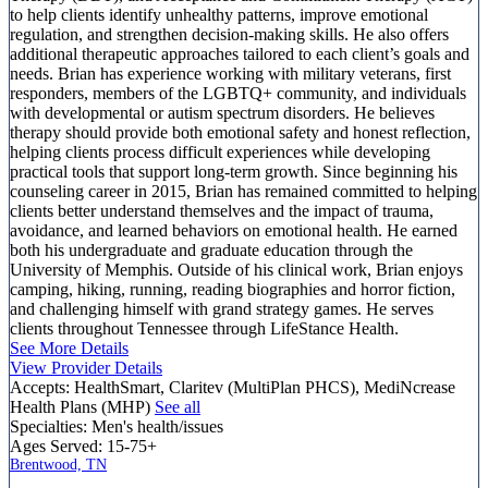
to help clients identify unhealthy patterns, improve emotional
regulation, and strengthen decision-making skills. He also offers
additional therapeutic approaches tailored to each client’s goals and
needs. Brian has experience working with military veterans, first
responders, members of the LGBTQ+ community, and individuals
with developmental or autism spectrum disorders. He believes
therapy should provide both emotional safety and honest reflection,
helping clients process difficult experiences while developing
practical tools that support long-term growth. Since beginning his
counseling career in 2015, Brian has remained committed to helping
clients better understand themselves and the impact of trauma,
avoidance, and learned behaviors on emotional health. He earned
both his undergraduate and graduate education through the
University of Memphis. Outside of his clinical work, Brian enjoys
camping, hiking, running, reading biographies and horror fiction,
and challenging himself with grand strategy games. He serves
clients throughout Tennessee through LifeStance Health.
See More Details
View Provider Details
Accepts:
HealthSmart, Claritev (MultiPlan PHCS), MediNcrease
Health Plans (MHP)
See all
Specialties:
Men's health/issues
Ages Served:
15-75+
Brentwood, TN