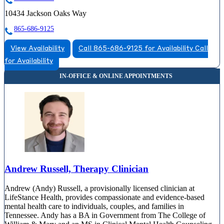
10434 Jackson Oaks Way
865-686-9125
View Availability
Call 865-686-9125 for Availability
Call
for Availability
Andrew Russell, Therapy Clinician
Andrew (Andy) Russell, a provisionally licensed clinician at
LifeStance Health, provides compassionate and evidence-based
mental health care to individuals, couples, and families in
Tennessee. Andy has a BA in Government from The College of