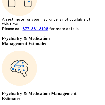
An estimate for your insurance is not available at
this time.
Please call
877-831-3108
for more details.
Psychiatry & Medication
Management Estimate:
Psychiatry & Medication Management
Estimate: