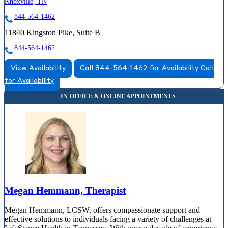
Knoxville, TN
844-564-1462
11840 Kingston Pike, Suite B
844-564-1462
View Availability
Call 844-564-1462 for Availability
Call
for Availability
Megan Hemmann, Therapist
Megan Hemmann, LCSW, offers compassionate support and
effective solutions to individuals facing a variety of challenges at