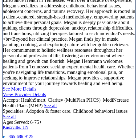
LifeStance Health in Tennessee. With over a decade of experience,
Megan specializes in addressing childhood behavioral issues,
adolescent concerns, and trauma recovery. Her approach is rooted in
a client-centered, strength-based methodology, empowering patients
to achieve their personal goals. Megan is deeply passionate about
guiding clients through depression, anxiety, relationship difficulties,
and transitions, utilizing therapies tailored to each individual's needs.
<br>Beyond her clinical practice, Megan finds joy in music,
painting, cooking, and exploring nature with her golden retriever.
Her commitment to holistic wellness resonates throughout her
personal and professional life, fostering an environment where
healing and growth can flourish. Megan Hemmann welcomes
patients from Tennessee seeking expert mental health care. Whether
you're navigating life transitions, managing emotional pain, or
seeking to improve relationships, Megan provides a supportive
environment for your journey towards healing and well-being.
See More Details
View Provider Details
Accepts:
HealthSmart, Claritev (MultiPlan PHCS), MediNcrease
Health Plans (MHP)
See all
Specialties:
Adoption & foster care, Childhood behavioral issues
See all
Ages Served:
6-75+
Knoxville, TN
865-686-9125