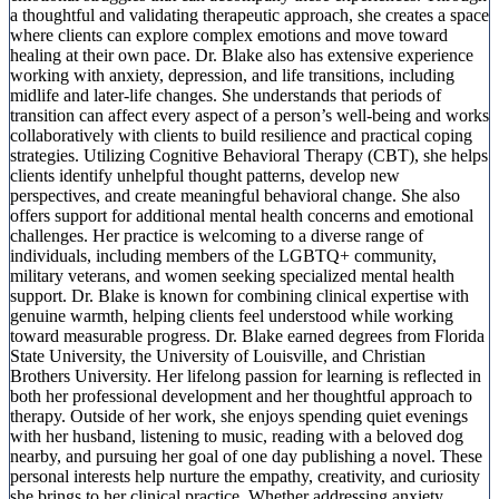
a thoughtful and validating therapeutic approach, she creates a space
where clients can explore complex emotions and move toward
healing at their own pace. Dr. Blake also has extensive experience
working with anxiety, depression, and life transitions, including
midlife and later-life changes. She understands that periods of
transition can affect every aspect of a person’s well-being and works
collaboratively with clients to build resilience and practical coping
strategies. Utilizing Cognitive Behavioral Therapy (CBT), she helps
clients identify unhelpful thought patterns, develop new
perspectives, and create meaningful behavioral change. She also
offers support for additional mental health concerns and emotional
challenges. Her practice is welcoming to a diverse range of
individuals, including members of the LGBTQ+ community,
military veterans, and women seeking specialized mental health
support. Dr. Blake is known for combining clinical expertise with
genuine warmth, helping clients feel understood while working
toward measurable progress. Dr. Blake earned degrees from Florida
State University, the University of Louisville, and Christian
Brothers University. Her lifelong passion for learning is reflected in
both her professional development and her thoughtful approach to
therapy. Outside of her work, she enjoys spending quiet evenings
with her husband, listening to music, reading with a beloved dog
nearby, and pursuing her goal of one day publishing a novel. These
personal interests help nurture the empathy, creativity, and curiosity
she brings to her clinical practice. Whether addressing anxiety,