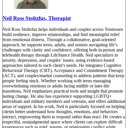
Neil Ross Stoltzfus, Therapist
Neil Ross Stoltzfus helps individuals and couples across Tennessee
build resilience, improve relationships, and find meaningful relief
from emotional distress. Through a collaborative, goal-oriented
approach, he supports teens, adults, and seniors navigating life’s
challenges with clarity and confidence, offering both in-person and
telehealth therapy through LifeStance Health. Neil specializes in
anxiety, depression, and couples’ issues, using evidence-based
approaches tailored to each client’s needs. He integrates Cognitive
Behavioral Therapy (CBT), Acceptance and Commitment Therapy
(ACT), and couples/marital counseling to address patterns that keep
people feeling stuck. Whether working with teens managing
overwhelming emotions or adults facing midlife or later-life
transitions, Neil emphasizes practical tools and insight that promote
lasting change. He also has experience supporting LGBTQ+
individuals and military members and veterans, and offers additional
areas of support. In his work, Neil is particularly focused on helping
clients better understand how thoughts, emotions, and behaviors
interact, empowering them to respond rather than react. He creates a
respectful, nonjudgmental space where clients can explore difficult
experiences such as grief, trauma, or relationship conflict while