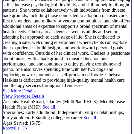
skills, increase psychological flexibility, and shift unhelpful thought
patterns. She works collaboratively with individuals from diverse
backgrounds, including those connected to adoption or foster care,
first responders, and military or veteran communities, and she offers
additional areas of expertise to support a broad spectrum of mental
health needs. Chelsea treats teens as well as adults and seniors,
adapting her approach to each stage of life. She is dedicated to
creating a safe, welcoming environment where clients can explore
their experiences, build insight, and work toward personal goals
with confidence. Outside of her clinical work, Chelsea is passionate
about music, with a background in music education and
performance, and she continues to enjoy playing trombone and
piano. She also loves spending time with her two dogs and
exploring new restaurants as a self-proclaimed foodie. Chelsea
Haskins is dedicated to providing high-quality mental health care
and therapy services throughout Tennessee.
See More Details
View Provider Details
Accepts:
HealthSmart, Claritev (MultiPlan PHCS), MediNcrease
Health Plans (MHP)
See all
Specialties:
Early adulthood: Independent living or relationships,
Early adulthood: Starting college or career
See all
Ages Served:
15-75+
Knoxville, TN