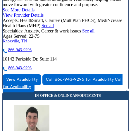
move forward with greater confidence and purpose.
See More Details
View Provider Details
Accepts:
HealthSmart, Claritev (MultiPlan PHCS), MediNcrease
Health Plans (MHP)
See all
Specialties:
Anxiety, Career & work issues
See all
Ages Served:
22-75+
Knoxville, TN
866-943-9296
10142 Parkside Dr, Suite 114
866-943-9296
View Availability
Call 866-943-9296 for Availability
Call
for Availability