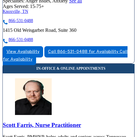
Specialties:
Anger issues, Anxiety
See all
Ages Served:
15-75+
Knoxville, TN
866-531-0488
1415 Old Weisgarber Road, Suite 360
866-531-0488
View Availability
Call 866-531-0488 for Availability
Call
for Availability
Scott Farris, Nurse Practitioner
Scott Farris, PMHNP, helps adults and seniors across Tennessee