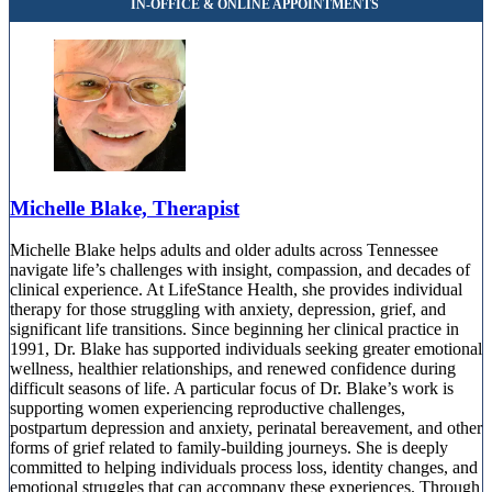
Michelle Blake, Therapist
Michelle Blake helps adults and older adults across Tennessee
navigate life’s challenges with insight, compassion, and decades of
clinical experience. At LifeStance Health, she provides individual
therapy for those struggling with anxiety, depression, grief, and
significant life transitions. Since beginning her clinical practice in
1991, Dr. Blake has supported individuals seeking greater emotional
wellness, healthier relationships, and renewed confidence during
difficult seasons of life. A particular focus of Dr. Blake’s work is
supporting women experiencing reproductive challenges,
postpartum depression and anxiety, perinatal bereavement, and other
forms of grief related to family-building journeys. She is deeply
committed to helping individuals process loss, identity changes, and
emotional struggles that can accompany these experiences. Through