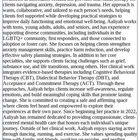
clients navigating anxiety, depression, and trauma. Her approach is
warm, collaborative, and tailored to each person’s needs, helping
clients feel supported while developing practical strategies to
improve daily functioning and emotional well-being. Aaliyah works
with teens, young adults, adults, and seniors, and has experience
supporting diverse communities, including individuals in the
LGBTQ+ community, first responders, and those connected to
adoption or foster care. She focuses on helping clients strengthen
anxiety management skills, practice harm reduction, and develop
effective safety planning strategies. In addition to her core
specialties, she supports clients facing challenges such as grief,
substance use, and life transitions, among others. Her clinical work
integrates evidence-based therapies including Cognitive Behavioral
Therapy (CBT), Dialectical Behavior Therapy (DBT), and
Acceptance and Commitment Therapy (ACT). Through these
approaches, Aaliyah helps clients increase self-awareness, regulate
emotions, and build meaningful coping skills that promote lasting
change. She is committed to creating a safe and affirming space
where clients feel heard and empowered to explore their
experiences at their own pace. Since beginning her practice in 2022,
Aaliyah has remained dedicated to providing compassionate, client-
centered mental health care that honors each individual’s unique
journey. Outside of her clinical work, Aaliyah enjoys staying active
through dancing, running, and exercise. She values spending quality
time with family and friends, working on puzzles, and reading,