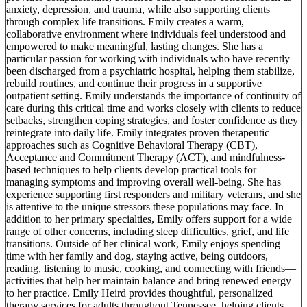
anxiety, depression, and trauma, while also supporting clients
through complex life transitions. Emily creates a warm,
collaborative environment where individuals feel understood and
empowered to make meaningful, lasting changes. She has a
particular passion for working with individuals who have recently
been discharged from a psychiatric hospital, helping them stabilize,
rebuild routines, and continue their progress in a supportive
outpatient setting. Emily understands the importance of continuity of
care during this critical time and works closely with clients to reduce
setbacks, strengthen coping strategies, and foster confidence as they
reintegrate into daily life. Emily integrates proven therapeutic
approaches such as Cognitive Behavioral Therapy (CBT),
Acceptance and Commitment Therapy (ACT), and mindfulness-
based techniques to help clients develop practical tools for
managing symptoms and improving overall well-being. She has
experience supporting first responders and military veterans, and she
is attentive to the unique stressors these populations may face. In
addition to her primary specialties, Emily offers support for a wide
range of other concerns, including sleep difficulties, grief, and life
transitions. Outside of her clinical work, Emily enjoys spending
time with her family and dog, staying active, being outdoors,
reading, listening to music, cooking, and connecting with friends—
activities that help her maintain balance and bring renewed energy
to her practice. Emily Heird provides thoughtful, personalized
therapy services for adults throughout Tennessee, helping clients