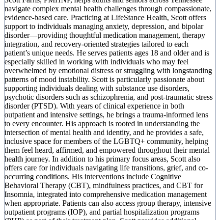
navigate complex mental health challenges through compassionate,
evidence-based care. Practicing at LifeStance Health, Scott offers
support to individuals managing anxiety, depression, and bipolar
disorder—providing thoughtful medication management, therapy
integration, and recovery-oriented strategies tailored to each
patient’s unique needs. He serves patients ages 18 and older and is
especially skilled in working with individuals who may feel
overwhelmed by emotional distress or struggling with longstanding
patterns of mood instability. Scott is particularly passionate about
supporting individuals dealing with substance use disorders,
psychotic disorders such as schizophrenia, and post-traumatic stress
disorder (PTSD). With years of clinical experience in both
outpatient and intensive settings, he brings a trauma-informed lens
to every encounter. His approach is rooted in understanding the
intersection of mental health and identity, and he provides a safe,
inclusive space for members of the LGBTQ+ community, helping
them feel heard, affirmed, and empowered throughout their mental
health journey. In addition to his primary focus areas, Scott also
offers care for individuals navigating life transitions, grief, and co-
occurring conditions. His interventions include Cognitive
Behavioral Therapy (CBT), mindfulness practices, and CBT for
Insomnia, integrated into comprehensive medication management
when appropriate. Patients can also access group therapy, intensive
outpatient programs (IOP), and partial hospitalization programs