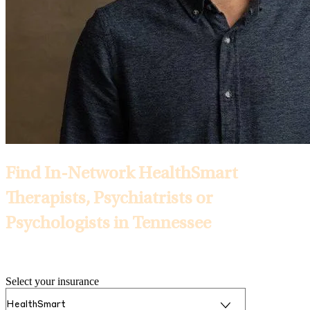
Find In-Network HealthSmart
Therapists, Psychiatrists or
Psychologists in Tennessee
Selected Insurance:
Select your insurance