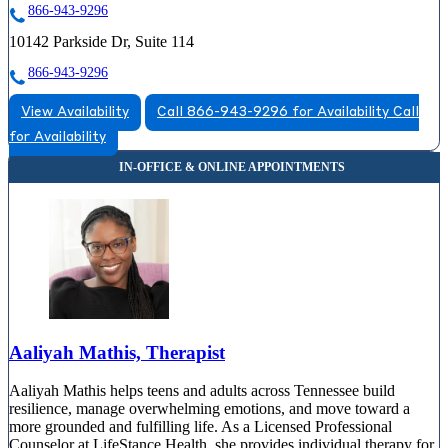
866-943-9296
10142 Parkside Dr, Suite 114
866-943-9296
View Availability
Call 866-943-9296 for Availability
Call
for Availability
Aaliyah Mathis, Therapist
Aaliyah Mathis helps teens and adults across Tennessee build
resilience, manage overwhelming emotions, and move toward a
more grounded and fulfilling life. As a Licensed Professional
Counselor at LifeStance Health, she provides individual therapy for