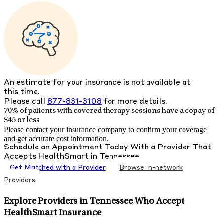
An estimate for your insurance is not available at
this time.
Please call
877-831-3108
for more details.
70% of patients with
covered therapy sessions have a copay of
$45 or less
Please contact your insurance company to confirm your coverage
and get accurate cost information.
Schedule an Appointment Today With a Provider That
Accepts
HealthSmart
in
Tennessee
Get Matched with a Provider
Browse In-network
Providers
Explore Providers in Tennessee Who Accept
HealthSmart Insurance