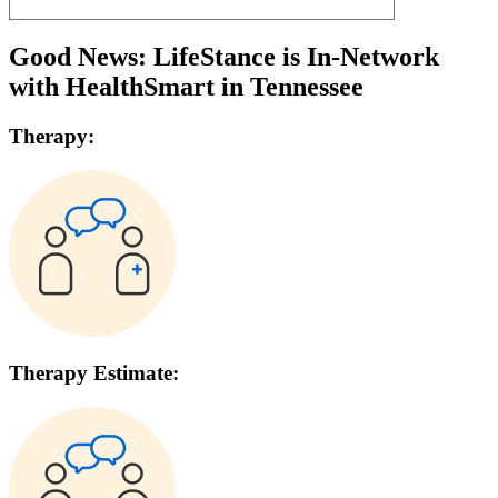
Good News: LifeStance is In-Network
with
HealthSmart
in
Tennessee
Therapy:
Therapy Estimate: