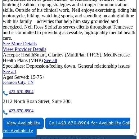
building healthier coping strategies and stronger communication
skills. Outside of his clinical work, Neil enjoys exercising, riding his
motorcycle, hiking, watching sports, and spending meaningful time
with his family—activities that help him stay grounded and
energized. Neil Ross Stoltzfus serves clients throughout Tennessee
and is committed to providing accessible, high-quality mental health
care.
See More Details
View Provider Details
Accepts:
HealthSmart, Claritev (MultiPlan PHCS), MediNcrease
Health Plans (MHP)
See all
Specialties:
Depression/feeling down, General relationship issues
See all
Ages Served:
15-75+
Johnson City, TN
423-670-8904
2112 North Roan Street, Suite 300
423-670-8904
View Availability
Call 423-670-8904 for Availability
Call
for Availability