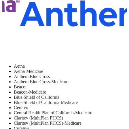
Aetna
Aetna-Medicare
Anthem Blue Cross
Anthem Blue Cross-Medicare
Beacon
Beacon-Medicare
Blue Shield of California
Blue Shield of California-Medicare
Centivo
Central Health Plan of California-Medicare
Claritev (MultiPlan PHCS)
Claritev (MultiPlan PHCS)-Medicare
Curative