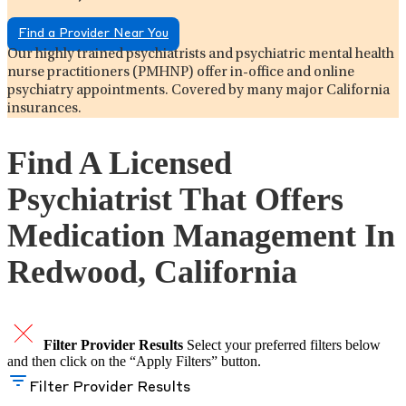
Find a Provider Near You
Our highly trained psychiatrists and psychiatric mental health
nurse practitioners (PMHNP) offer in-office and online
psychiatry appointments. Covered by many major California
insurances.
Find A Licensed
Psychiatrist That Offers
Medication Management In
Redwood, California
Filter Provider Results
Select your preferred filters below
and then click on the “Apply Filters” button.
Filter Provider Results