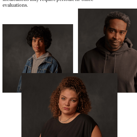
evaluations.