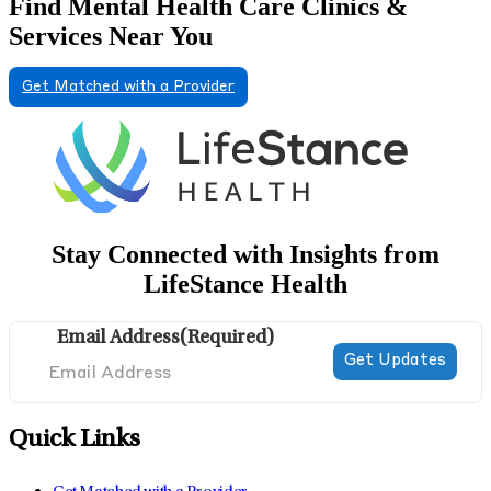
Find Mental Health Care Clinics &
Services Near You
Get Matched with a Provider
Stay Connected with Insights from
LifeStance Health
Email Address
(Required)
Quick Links