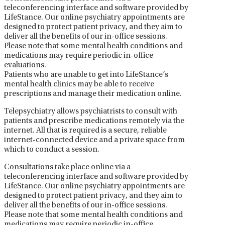
teleconferencing interface and software provided by
LifeStance. Our online psychiatry appointments are
designed to protect patient privacy, and they aim to
deliver all the benefits of our in-office sessions.
Please note that some mental health conditions and
medications may require periodic in-office
evaluations.
Patients who are unable to get into LifeStance’s
mental health clinics may be able to receive
prescriptions and manage their medication online.
Telepsychiatry allows psychiatrists to consult with
patients and prescribe medications remotely via the
internet. All that is required is a secure, reliable
internet-connected device and a private space from
which to conduct a session.
Consultations take place online via a
teleconferencing interface and software provided by
LifeStance. Our online psychiatry appointments are
designed to protect patient privacy, and they aim to
deliver all the benefits of our in-office sessions.
Please note that some mental health conditions and
medications may require periodic in-office