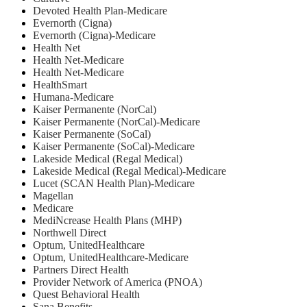
Devoted Health Plan-Medicare
Evernorth (Cigna)
Evernorth (Cigna)-Medicare
Health Net
⁠Health Net-Medicare
Health Net-Medicare
HealthSmart
Humana-Medicare
Kaiser Permanente (NorCal)
Kaiser Permanente (NorCal)-Medicare
Kaiser Permanente (SoCal)
Kaiser Permanente (SoCal)-Medicare
Lakeside Medical (Regal Medical)
Lakeside Medical (Regal Medical)-Medicare
Lucet (SCAN Health Plan)-Medicare
Magellan
Medicare
MediNcrease Health Plans (MHP)
Northwell Direct
Optum, UnitedHealthcare
Optum, UnitedHealthcare-Medicare
Partners Direct Health
Provider Network of America (PNOA)
Quest Behavioral Health
Sana Benefits