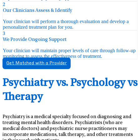
2
Our Clinicians Assess & Identify
Your clinician will perform a thorough evaluation and develop a
personalized treatment plan for you.
3
We Provide Ongoing Support
Your clinician will maintain proper levels of care through follow-up
monitoring to assess the effectiveness of treatment.
Get Matched with a Provider
Psychiatry vs. Psychology vs
Therapy
Psychiatry is a medical specialty focused on diagnosing and
treating mental health disorders. Psychiatrists (who are
medical doctors) and psychiatric nurse practitioners may
incorporate medications, talk therapy, and other treatments