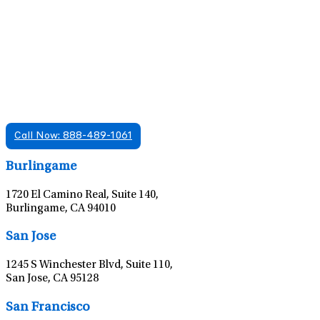
Find A Mental Health Care Clinic That
Offers Psychiatry Appointments and Online
Care
We offer services in multiple Florida offices. Check for a
location near you.
Call Now: 888-489-1061
Leaflet
|
©
OpenStreetMap
contributors
Burlingame
1720 El Camino Real, Suite 140,
Burlingame, CA 94010
Leaflet
|
©
OpenStreetMap
contributors
San Jose
1245 S Winchester Blvd, Suite 110,
San Jose, CA 95128
Leaflet
|
©
OpenStreetMap
contributors
San Francisco