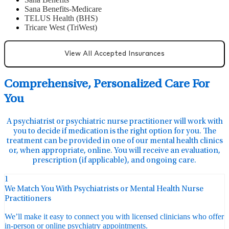
Sana Benefits-Medicare
TELUS Health (BHS)
Tricare West (TriWest)
View All Accepted Insurances
Comprehensive, Personalized Care For
You
A psychiatrist or psychiatric nurse practitioner will work with
you to decide if medication is the right option for you. The
treatment can be provided in one of our mental health clinics
or, when appropriate, online. You will receive an evaluation,
prescription (if applicable), and ongoing care.
1
We Match You With Psychiatrists or Mental Health Nurse
Practitioners
We’ll make it easy to connect you with licensed clinicians who offer
in-person or online psychiatry appointments.