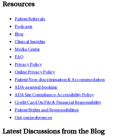
Resources
Patient Referrals
Podcasts
Blog
Clinical Insights
Media Center
FAQ
Privacy Policy
Online Privacy Policy
Patient Non-discrimination & Accommodation
ADA-assisted booking
ADA Site Compliance-Accessibility Policy
Credit Card On File & Financial Responsibility
Patient Rights and Responsibilities
Opt-out preferences
Latest Discussions from the Blog