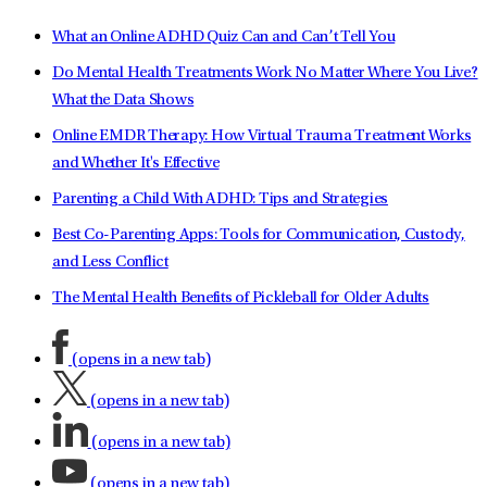
What an Online ADHD Quiz Can and Can’t Tell You
Do Mental Health Treatments Work No Matter Where You Live?
What the Data Shows
Online EMDR Therapy: How Virtual Trauma Treatment Works
and Whether It's Effective
Parenting a Child With ADHD: Tips and Strategies
Best Co-Parenting Apps: Tools for Communication, Custody,
and Less Conflict
The Mental Health Benefits of Pickleball for Older Adults
(opens in a new tab)
(opens in a new tab)
(opens in a new tab)
(opens in a new tab)