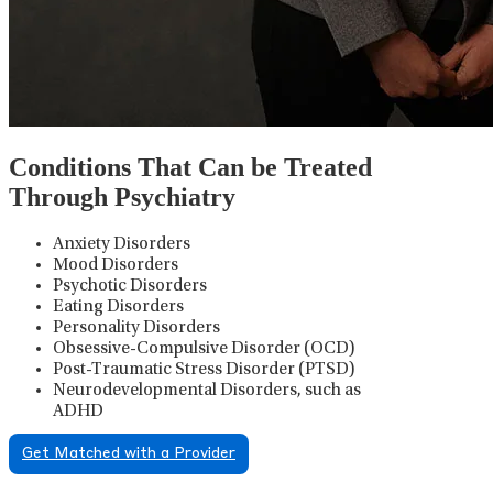
Conditions That Can be Treated
Through Psychiatry
Anxiety Disorders
Mood Disorders
Psychotic Disorders
Eating Disorders
Personality Disorders
Obsessive-Compulsive Disorder (OCD)
Post-Traumatic Stress Disorder (PTSD)
Neurodevelopmental Disorders, such as
ADHD
Get Matched with a Provider