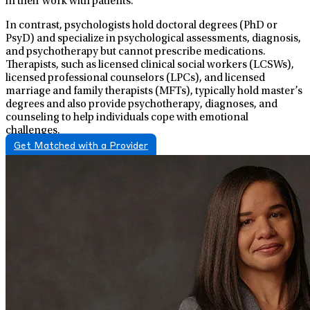
in their work with patients.
In contrast, psychologists hold doctoral degrees (PhD or
PsyD) and specialize in psychological assessments, diagnosis,
and psychotherapy but cannot prescribe medications.
Therapists, such as licensed clinical social workers (LCSWs),
licensed professional counselors (LPCs), and licensed
marriage and family therapists (MFTs), typically hold master’s
degrees and also provide psychotherapy, diagnoses, and
counseling to help individuals cope with emotional
challenges.
Get Matched with a Provider