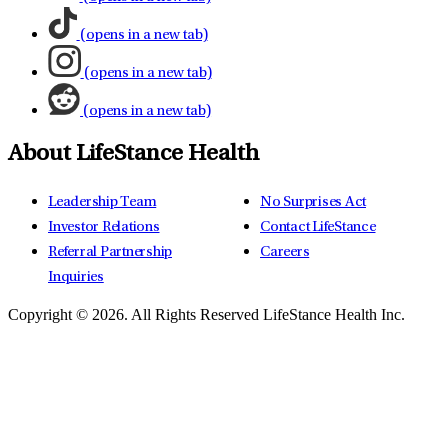
(opens in a new tab)
(opens in a new tab)
(opens in a new tab)
About LifeStance Health
Leadership Team
No Surprises Act
Investor Relations
Contact LifeStance
Referral Partnership
Careers
Inquiries
Copyright © 2026.
All Rights Reserved LifeStance Health Inc.