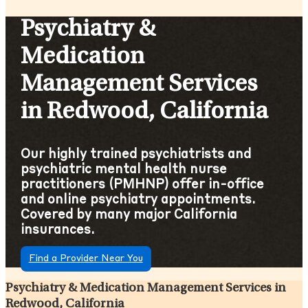
Psychiatry &
Medication
Management Services
in Redwood, California
Our highly trained psychiatrists and
psychiatric mental health nurse
practitioners (PMHNP) offer in-office
and online psychiatry appointments.
Covered by many major California
insurances.
Find a Provider Near You
Psychiatry & Medication Management Services in
Redwood, California