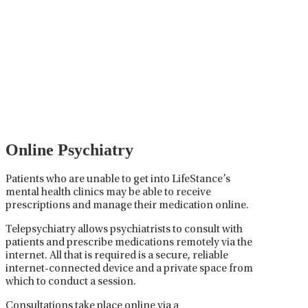
Psychiatric Medication
Management
Psychiatric medication management involves the
careful prescribing, monitoring, and adjusting of
medications used to treat mental health disorders. It
plays a vital role in psychiatric care, requiring
collaboration between the psychiatrist, the patient,
and sometimes other healthcare providers.
Online Psychiatry
Patients who are unable to get into LifeStance’s
mental health clinics may be able to receive
prescriptions and manage their medication online.
Telepsychiatry allows psychiatrists to consult with
patients and prescribe medications remotely via the
internet. All that is required is a secure, reliable
internet-connected device and a private space from
which to conduct a session.
Consultations take place online via a