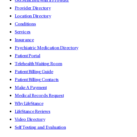
Get Matched with a Provider
Provider Directory
Location Directory
Conditions
Services
Insurance
Psychiatric Medication Directory
Patient Portal
Telehealth Waiting Room
Patient Billing Guide
Patient Billing Contacts
Make A Payment
Medical Records Request
Why LifeStance
LifeStance Reviews
Video Directory
Self Testing and Evaluation