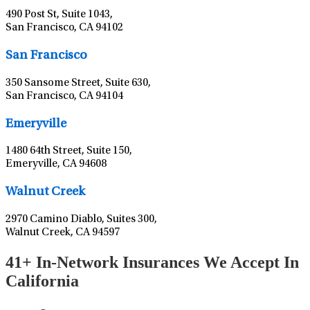
490 Post St, Suite 1043,
San Francisco, CA 94102
Leaflet
|
©
OpenStreetMap
contributors
San Francisco
350 Sansome Street, Suite 630,
San Francisco, CA 94104
Leaflet
|
©
OpenStreetMap
contributors
Emeryville
1480 64th Street, Suite 150,
Emeryville, CA 94608
Leaflet
|
©
OpenStreetMap
contributors
Walnut Creek
2970 Camino Diablo, Suites 300,
Walnut Creek, CA 94597
41+ In-Network Insurances We Accept In
California