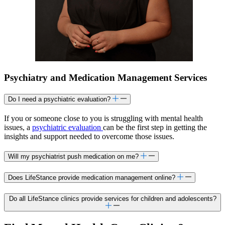
Psychiatry and Medication Management Services
Do I need a psychiatric evaluation?
If you or someone close to you is struggling with mental health
issues, a
psychiatric evaluation
can be the first step in getting the
insights and support needed to overcome those issues.
Will my psychiatrist push medication on me?
Does LifeStance provide medication management online?
Do all LifeStance clinics provide services for children and adolescents?