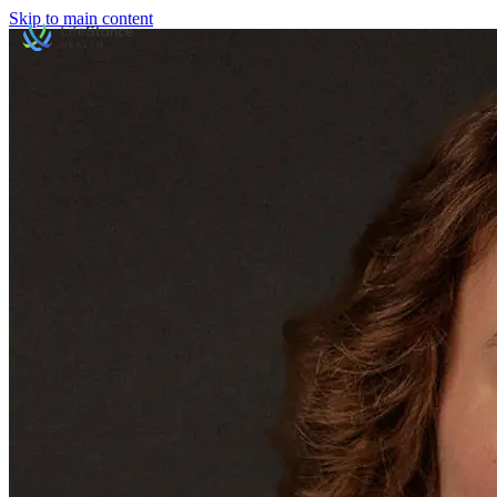
Skip to main content