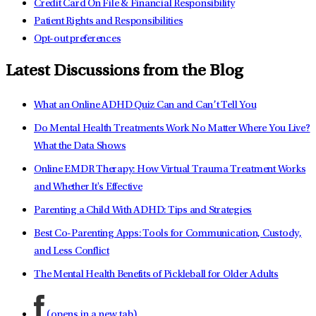
Credit Card On File & Financial Responsibility
Patient Rights and Responsibilities
Opt-out preferences
Latest Discussions from the Blog
What an Online ADHD Quiz Can and Can’t Tell You
Do Mental Health Treatments Work No Matter Where You Live?
What the Data Shows
Online EMDR Therapy: How Virtual Trauma Treatment Works
and Whether It's Effective
Parenting a Child With ADHD: Tips and Strategies
Best Co-Parenting Apps: Tools for Communication, Custody,
and Less Conflict
The Mental Health Benefits of Pickleball for Older Adults
(opens in a new tab)