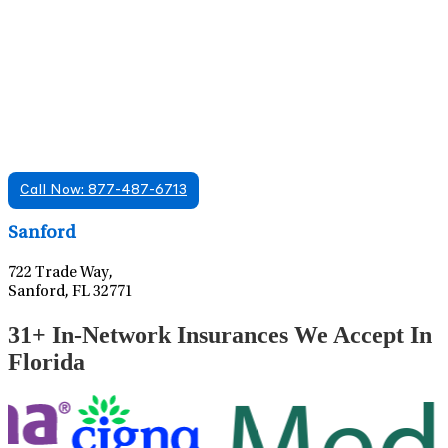
Find A Mental Health Care Clinic That
Offers Psychiatry Appointments and Online
Care
We offer services in multiple Florida offices. Check for a
location near you.
Call Now: 877-487-6713
Leaflet
|
©
OpenStreetMap
contributors
Sanford
722 Trade Way,
Sanford, FL 32771
31+ In-Network Insurances We Accept In
Florida