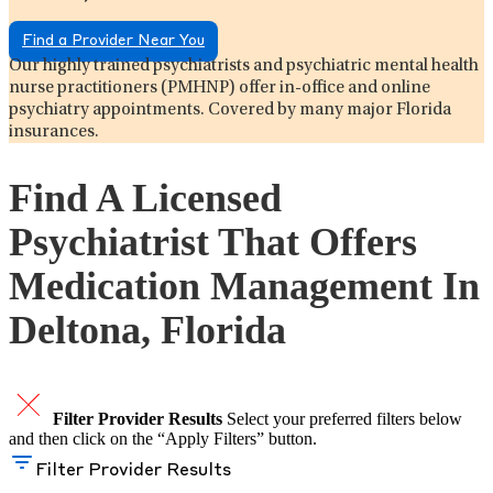
Find a Provider Near You
Our highly trained psychiatrists and psychiatric mental health
nurse practitioners (PMHNP) offer in-office and online
psychiatry appointments. Covered by many major Florida
insurances.
Find A Licensed
Psychiatrist That Offers
Medication Management In
Deltona, Florida
Filter Provider Results
Select your preferred filters below
and then click on the “Apply Filters” button.
Filter Provider Results