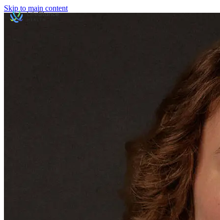
Skip to main content