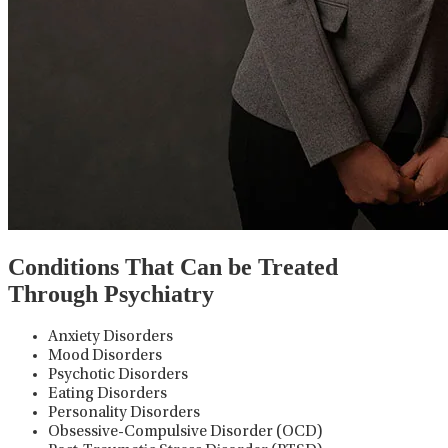
Conditions That Can be Treated
Through Psychiatry
Anxiety Disorders
Mood Disorders
Psychotic Disorders
Eating Disorders
Personality Disorders
Obsessive-Compulsive Disorder (OCD)