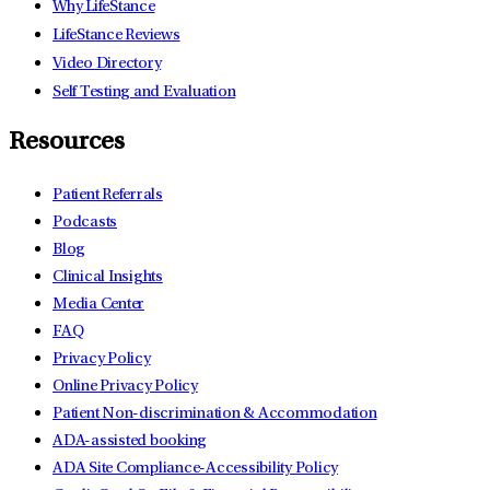
Why LifeStance
LifeStance Reviews
Video Directory
Self Testing and Evaluation
Resources
Patient Referrals
Podcasts
Blog
Clinical Insights
Media Center
FAQ
Privacy Policy
Online Privacy Policy
Patient Non-discrimination & Accommodation
ADA-assisted booking
ADA Site Compliance-Accessibility Policy