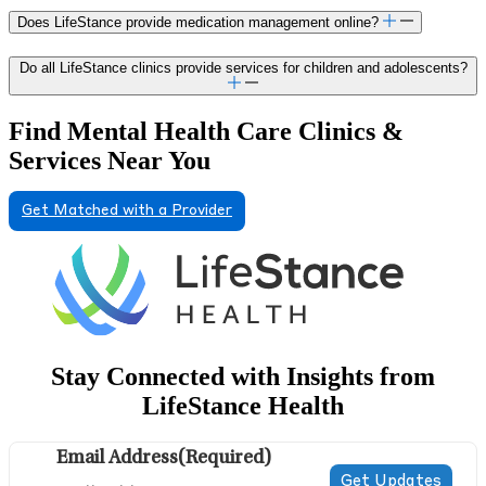
Does LifeStance provide medication management online?
Do all LifeStance clinics provide services for children and adolescents?
Find Mental Health Care Clinics &
Services Near You
Get Matched with a Provider
Stay Connected with Insights from
LifeStance Health
Email Address
(Required)