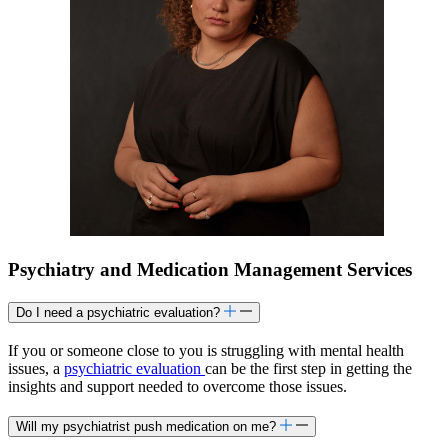
Psychiatry and Medication Management Services
Do I need a psychiatric evaluation?
If you or someone close to you is struggling with mental health
issues, a
psychiatric evaluation
can be the first step in getting the
insights and support needed to overcome those issues.
Will my psychiatrist push medication on me?