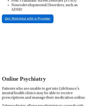
Post-Traumatic Stress Disorder (PTSD)
Neurodevelopmental Disorders, such as
ADHD
Get Matched with a Provider
Psychiatric Medication
Management
Psychiatric medication management involves the
careful prescribing, monitoring, and adjusting of
medications used to treat mental health disorders. It
plays a vital role in psychiatric care, requiring
collaboration between the psychiatrist, the patient,
and sometimes other healthcare providers.
Online Psychiatry
Patients who are unable to get into LifeStance’s
mental health clinics may be able to receive
prescriptions and manage their medication online.