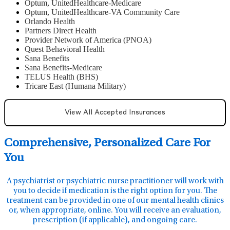
Optum, UnitedHealthcare-Medicare
Optum, UnitedHealthcare-VA Community Care
Orlando Health
Partners Direct Health
Provider Network of America (PNOA)
Quest Behavioral Health
Sana Benefits
Sana Benefits-Medicare
TELUS Health (BHS)
Tricare East (Humana Military)
View All Accepted Insurances
Comprehensive, Personalized Care For
You
A psychiatrist or psychiatric nurse practitioner will work with
you to decide if medication is the right option for you. The
treatment can be provided in one of our mental health clinics
or, when appropriate, online. You will receive an evaluation,
prescription (if applicable), and ongoing care.