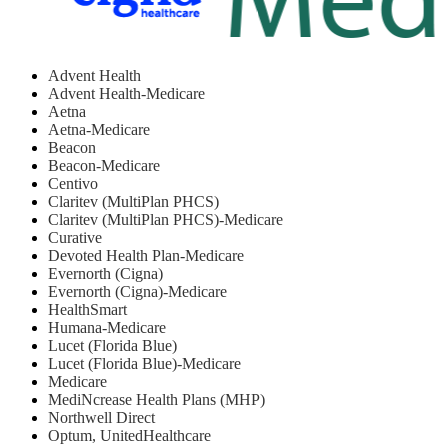
Advent Health
Advent Health-Medicare
Aetna
Aetna-Medicare
Beacon
Beacon-Medicare
Centivo
Claritev (MultiPlan PHCS)
Claritev (MultiPlan PHCS)-Medicare
Curative
Devoted Health Plan-Medicare
Evernorth (Cigna)
Evernorth (Cigna)-Medicare
HealthSmart
Humana-Medicare
Lucet (Florida Blue)
Lucet (Florida Blue)-Medicare
Medicare
MediNcrease Health Plans (MHP)
Northwell Direct
Optum, UnitedHealthcare