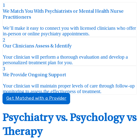
1
We Match You With Psychiatrists or Mental Health Nurse
Practitioners
We’ll make it easy to connect you with licensed clinicians who offer
in-person or online psychiatry appointments.
2
Our Clinicians Assess & Identify
Your clinician will perform a thorough evaluation and develop a
personalized treatment plan for you.
3
We Provide Ongoing Support
Your clinician will maintain proper levels of care through follow-up
monitoring to assess the effectiveness of treatment.
Get Matched with a Provider
Psychiatry vs. Psychology vs
Therapy