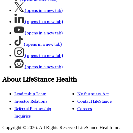
(opens in a new tab)
(opens in a new tab)
(opens in a new tab)
(opens in a new tab)
(opens in a new tab)
(opens in a new tab)
About LifeStance Health
Leadership Team
No Surprises Act
Investor Relations
Contact LifeStance
Referral Partnership
Careers
Inquiries
Copyright © 2026.
All Rights Reserved LifeStance Health Inc.