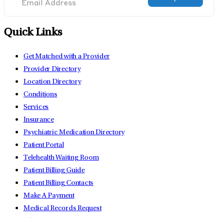
Quick Links
Get Matched with a Provider
Provider Directory
Location Directory
Conditions
Services
Insurance
Psychiatric Medication Directory
Patient Portal
Telehealth Waiting Room
Patient Billing Guide
Patient Billing Contacts
Make A Payment
Medical Records Request