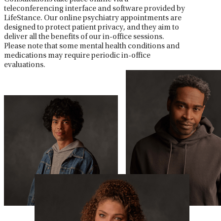
teleconferencing interface and software provided by
LifeStance. Our online psychiatry appointments are
designed to protect patient privacy, and they aim to
deliver all the benefits of our in-office sessions.
Please note that some mental health conditions and
medications may require periodic in-office
evaluations.