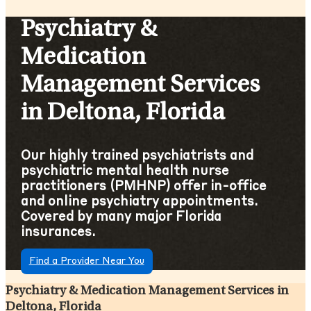
Psychiatry &
Medication
Management Services
in Deltona, Florida
Our highly trained psychiatrists and
psychiatric mental health nurse
practitioners (PMHNP) offer in-office
and online psychiatry appointments.
Covered by many major Florida
insurances.
Find a Provider Near You
Psychiatry & Medication Management Services in
Deltona, Florida