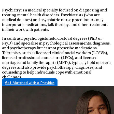
Psychiatry is a medical specialty focused on diagnosing and
treating mental health disorders. Psychiatrists (who are
medical doctors) and psychiatric nurse practitioners may
incorporate medications, talk therapy, and other treatments
in their work with patients.
In contrast, psychologists hold doctoral degrees (PhD or
PsyD) and specialize in psychological assessments, diagnosis,
and psychotherapy but cannot prescribe medications.
Therapists, such as licensed clinical social workers (LCSWs),
licensed professional counselors (LPCs), and licensed
marriage and family therapists (MFTs), typically hold master’s
degrees and also provide psychotherapy, diagnoses, and
counseling to help individuals cope with emotional
challenges.
Get Matched with a Provider