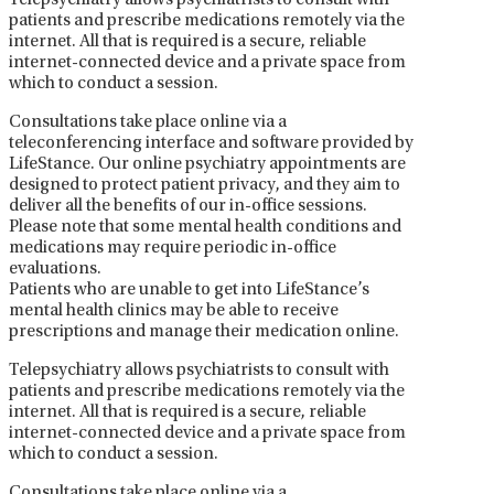
Telepsychiatry allows psychiatrists to consult with
patients and prescribe medications remotely via the
internet. All that is required is a secure, reliable
internet-connected device and a private space from
which to conduct a session.
Consultations take place online via a
teleconferencing interface and software provided by
LifeStance. Our online psychiatry appointments are
designed to protect patient privacy, and they aim to
deliver all the benefits of our in-office sessions.
Please note that some mental health conditions and
medications may require periodic in-office
evaluations.
Patients who are unable to get into LifeStance’s
mental health clinics may be able to receive
prescriptions and manage their medication online.
Telepsychiatry allows psychiatrists to consult with
patients and prescribe medications remotely via the
internet. All that is required is a secure, reliable
internet-connected device and a private space from
which to conduct a session.
Consultations take place online via a