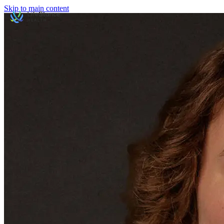
Skip to main content