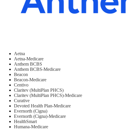
Aetna
Aetna-Medicare
Anthem BCBS
Anthem BCBS-Medicare
Beacon
Beacon-Medicare
Centivo
Claritev (MultiPlan PHCS)
Claritev (MultiPlan PHCS)-Medicare
Curative
Devoted Health Plan-Medicare
Evernorth (Cigna)
Evernorth (Cigna)-Medicare
HealthSmart
Humana-Medicare