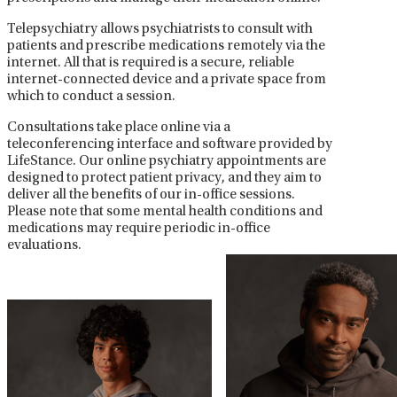
Telepsychiatry allows psychiatrists to consult with
patients and prescribe medications remotely via the
internet. All that is required is a secure, reliable
internet-connected device and a private space from
which to conduct a session.
Consultations take place online via a
teleconferencing interface and software provided by
LifeStance. Our online psychiatry appointments are
designed to protect patient privacy, and they aim to
deliver all the benefits of our in-office sessions.
Please note that some mental health conditions and
medications may require periodic in-office
evaluations.