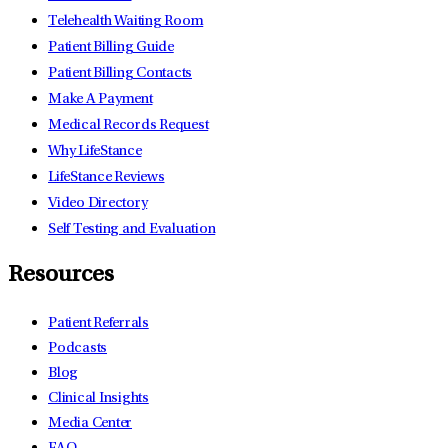
Telehealth Waiting Room
Patient Billing Guide
Patient Billing Contacts
Make A Payment
Medical Records Request
Why LifeStance
LifeStance Reviews
Video Directory
Self Testing and Evaluation
Resources
Patient Referrals
Podcasts
Blog
Clinical Insights
Media Center