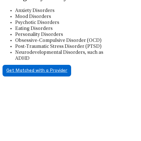
Anxiety Disorders
Mood Disorders
Psychotic Disorders
Eating Disorders
Personality Disorders
Obsessive-Compulsive Disorder (OCD)
Post-Traumatic Stress Disorder (PTSD)
Neurodevelopmental Disorders, such as
ADHD
Get Matched with a Provider
Psychiatric Medication
Management
Psychiatric medication management involves the
careful prescribing, monitoring, and adjusting of
medications used to treat mental health disorders. It
plays a vital role in psychiatric care, requiring
collaboration between the psychiatrist, the patient,
and sometimes other healthcare providers.