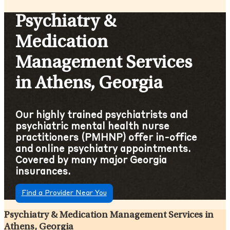
Psychiatry &
Medication
Management Services
in Athens, Georgia
Our highly trained psychiatrists and
psychiatric mental health nurse
practitioners (PMHNP) offer in-office
and online psychiatry appointments.
Covered by many major Georgia
insurances.
Find a Provider Near You
Psychiatry & Medication Management Services in
Athens, Georgia