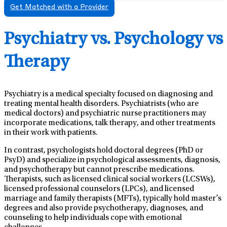
Get Matched with a Provider
Psychiatry vs. Psychology vs
Therapy
Psychiatry is a medical specialty focused on diagnosing and
treating mental health disorders. Psychiatrists (who are
medical doctors) and psychiatric nurse practitioners may
incorporate medications, talk therapy, and other treatments
in their work with patients.
In contrast, psychologists hold doctoral degrees (PhD or
PsyD) and specialize in psychological assessments, diagnosis,
and psychotherapy but cannot prescribe medications.
Therapists, such as licensed clinical social workers (LCSWs),
licensed professional counselors (LPCs), and licensed
marriage and family therapists (MFTs), typically hold master’s
degrees and also provide psychotherapy, diagnoses, and
counseling to help individuals cope with emotional