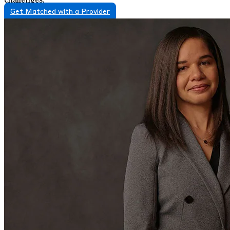
challenges.
Get Matched with a Provider