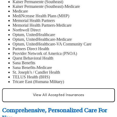
Kaiser Permanente (Southeast)
Kaiser Permanente (Southeast)-Medicare
Medicare
MediNcrease Health Plans (MHP)
Memorial Health Partners
Memorial Health Partners-Medicare
Northwell Direct
Optum, UnitedHealthcare
Optum, UnitedHealthcare-Medicare
Optum, UnitedHealthcare-VA Community Care
Partners Direct Health
Provider Network of America (PNOA)
Quest Behavioral Health
Sana Benefits
Sana Benefits-Medicare
St. Joseph’s / Candler Health
TELUS Health (BHS)
Tricare East (Humana Military)
View All Accepted Insurances
Comprehensive, Personalized Care For