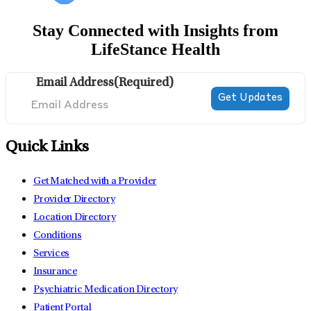
Stay Connected with Insights from
LifeStance Health
Email Address
(Required)
Quick Links
Get Matched with a Provider
Provider Directory
Location Directory
Conditions
Services
Insurance
Psychiatric Medication Directory
Patient Portal