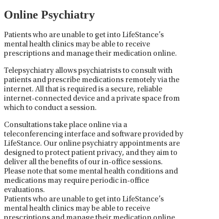
Online Psychiatry
Patients who are unable to get into LifeStance’s
mental health clinics may be able to receive
prescriptions and manage their medication online.
Telepsychiatry allows psychiatrists to consult with
patients and prescribe medications remotely via the
internet. All that is required is a secure, reliable
internet-connected device and a private space from
which to conduct a session.
Consultations take place online via a
teleconferencing interface and software provided by
LifeStance. Our online psychiatry appointments are
designed to protect patient privacy, and they aim to
deliver all the benefits of our in-office sessions.
Please note that some mental health conditions and
medications may require periodic in-office
evaluations.
Patients who are unable to get into LifeStance’s
mental health clinics may be able to receive
prescriptions and manage their medication online.