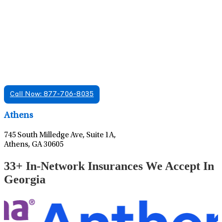
Find A Mental Health Care Clinic That
Offers Psychiatry Appointments and Online
Care
We offer services in multiple Florida offices. Check for a
location near you.
Call Now: 877-706-8035
Leaflet
|
©
OpenStreetMap
contributors
Athens
745 South Milledge Ave, Suite 1A,
Athens, GA 30605
33+ In-Network Insurances We Accept In
Georgia