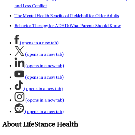
and Less Conflict
The Mental Health Benefits of Pickleball for Older Adults
Behavior Therapy for ADHD: What Parents Should Know
(opens in a new tab)
(opens in a new tab)
(opens in a new tab)
(opens in a new tab)
(opens in a new tab)
(opens in a new tab)
(opens in a new tab)
About LifeStance Health