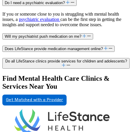
Do I need a psychiatric evaluation?
If you or someone close to you is struggling with mental health
issues, a
psychiatric evaluation
can be the first step in getting the
insights and support needed to overcome those issues.
Will my psychiatrist push medication on me?
Does LifeStance provide medication management online?
Do all LifeStance clinics provide services for children and adolescents?
Find Mental Health Care Clinics &
Services Near You
Get Matched with a Provider