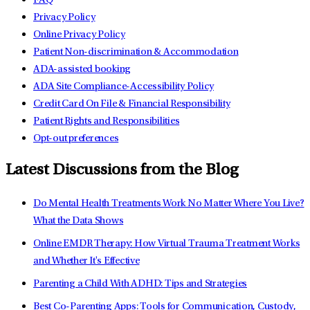
FAQ
Privacy Policy
Online Privacy Policy
Patient Non-discrimination & Accommodation
ADA-assisted booking
ADA Site Compliance-Accessibility Policy
Credit Card On File & Financial Responsibility
Patient Rights and Responsibilities
Opt-out preferences
Latest Discussions from the Blog
Do Mental Health Treatments Work No Matter Where You Live?
What the Data Shows
Online EMDR Therapy: How Virtual Trauma Treatment Works
and Whether It's Effective
Parenting a Child With ADHD: Tips and Strategies
Best Co-Parenting Apps: Tools for Communication, Custody,