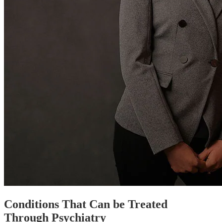
Conditions That Can be Treated
Through Psychiatry