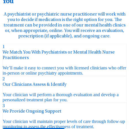
You
A psychiatrist or psychiatric nurse practitioner will work with
you to decide if medication is the right option for you. The
treatment can be provided in one of our mental health clinics
or, when appropriate, online. You will receive an evaluation,
prescription (if applicable), and ongoing care.
1
We Match You With Psychiatrists or Mental Health Nurse
Practitioners
We’ll make it easy to connect you with licensed clinicians who offer
in-person or online psychiatry appointments.
2
Our Clinicians Assess & Identify
Your clinician will perform a thorough evaluation and develop a
personalized treatment plan for you.
3
We Provide Ongoing Support
Your clinician will maintain proper levels of care through follow-up
monitoring to assess the effectiveness of treatment.