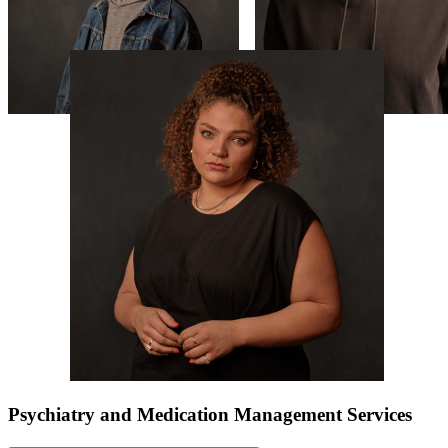
Psychiatry and Medication Management Services