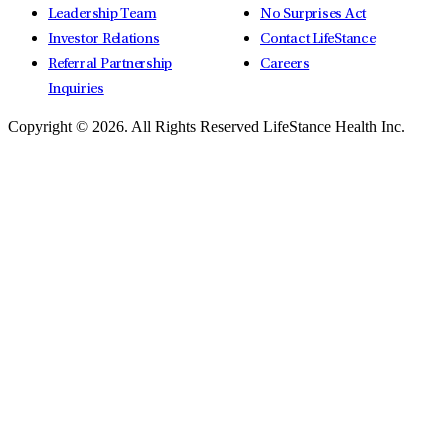
Leadership Team
No Surprises Act
Investor Relations
Contact LifeStance
Referral Partnership
Careers
Inquiries
Copyright © 2026.
All Rights Reserved LifeStance Health Inc.