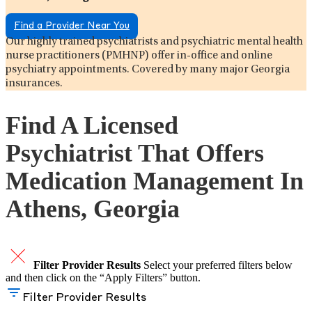
Find a Provider Near You
Our highly trained psychiatrists and psychiatric mental health
nurse practitioners (PMHNP) offer in-office and online
psychiatry appointments. Covered by many major Georgia
insurances.
Find A Licensed
Psychiatrist That Offers
Medication Management In
Athens, Georgia
Filter Provider Results
Select your preferred filters below
and then click on the “Apply Filters” button.
Filter Provider Results