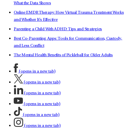
What the Data Shows
Online EMDR Therapy: How Virtual Trauma Treatment Works
and Whether It's Effective
Parenting a Child With ADHD: Tips and Strategies
Best Co-Parenting Apps: Tools for Communication, Custody,
and Less Conflict
The Mental Health Benefits of Pickleball for Older Adults
(opens in a new tab)
(opens in a new tab)
(opens in a new tab)
(opens in a new tab)
(opens in a new tab)
(opens in a new tab)