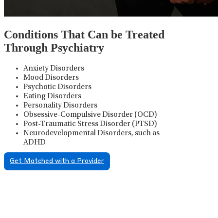
Conditions That Can be Treated
Through Psychiatry
Anxiety Disorders
Mood Disorders
Psychotic Disorders
Eating Disorders
Personality Disorders
Obsessive-Compulsive Disorder (OCD)
Post-Traumatic Stress Disorder (PTSD)
Neurodevelopmental Disorders, such as
ADHD
Get Matched with a Provider
Psychiatric Medication
Management
Psychiatric medication management involves the