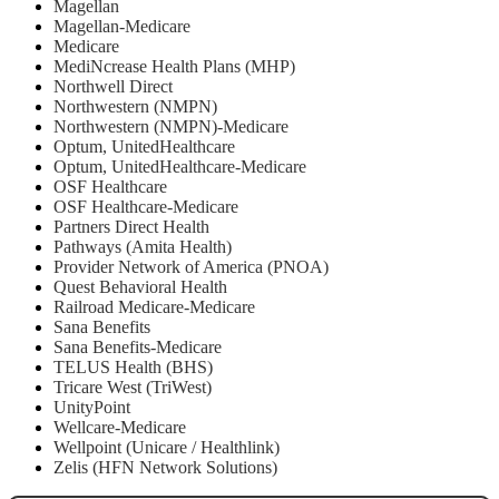
Magellan
Magellan-Medicare
Medicare
MediNcrease Health Plans (MHP)
Northwell Direct
Northwestern (NMPN)
Northwestern (NMPN)-Medicare
Optum, UnitedHealthcare
Optum, UnitedHealthcare-Medicare
OSF Healthcare
OSF Healthcare-Medicare
Partners Direct Health
Pathways (Amita Health)
Provider Network of America (PNOA)
Quest Behavioral Health
Railroad Medicare-Medicare
Sana Benefits
Sana Benefits-Medicare
TELUS Health (BHS)
Tricare West (TriWest)
UnityPoint
Wellcare-Medicare
Wellpoint (Unicare / Healthlink)
Zelis (HFN Network Solutions)