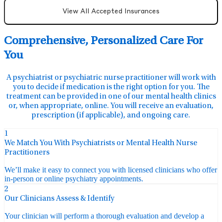
View All Accepted Insurances
Comprehensive, Personalized Care For
You
A psychiatrist or psychiatric nurse practitioner will work with
you to decide if medication is the right option for you. The
treatment can be provided in one of our mental health clinics
or, when appropriate, online. You will receive an evaluation,
prescription (if applicable), and ongoing care.
1
We Match You With Psychiatrists or Mental Health Nurse
Practitioners
We’ll make it easy to connect you with licensed clinicians who offer
in-person or online psychiatry appointments.
2
Our Clinicians Assess & Identify
Your clinician will perform a thorough evaluation and develop a