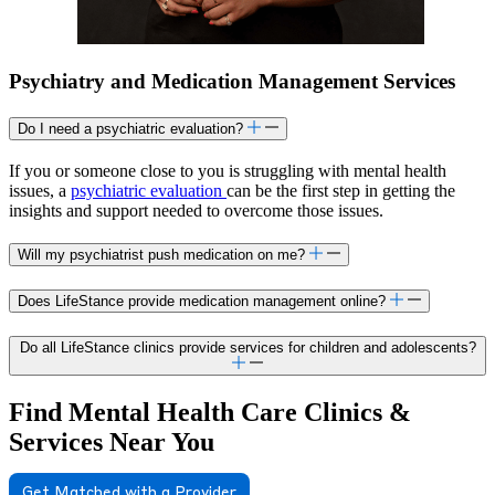
Psychiatry and Medication Management Services
Do I need a psychiatric evaluation?
If you or someone close to you is struggling with mental health
issues, a
psychiatric evaluation
can be the first step in getting the
insights and support needed to overcome those issues.
Will my psychiatrist push medication on me?
Does LifeStance provide medication management online?
Do all LifeStance clinics provide services for children and adolescents?
Find Mental Health Care Clinics &
Services Near You
Get Matched with a Provider