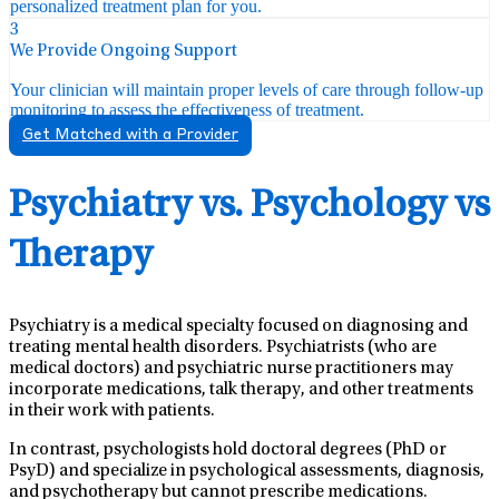
personalized treatment plan for you.
3
We Provide Ongoing Support
Your clinician will maintain proper levels of care through follow-up
monitoring to assess the effectiveness of treatment.
Get Matched with a Provider
Psychiatry vs. Psychology vs
Therapy
Psychiatry is a medical specialty focused on diagnosing and
treating mental health disorders. Psychiatrists (who are
medical doctors) and psychiatric nurse practitioners may
incorporate medications, talk therapy, and other treatments
in their work with patients.
In contrast, psychologists hold doctoral degrees (PhD or
PsyD) and specialize in psychological assessments, diagnosis,
and psychotherapy but cannot prescribe medications.