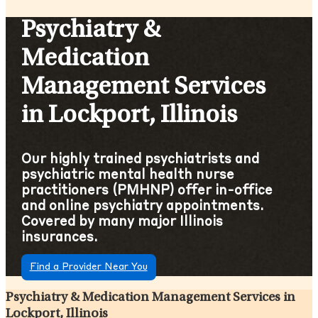
Psychiatry &
Medication
Management Services
in Lockport, Illinois
Our highly trained psychiatrists and
psychiatric mental health nurse
practitioners (PMHNP) offer in-office
and online psychiatry appointments.
Covered by many major Illinois
insurances.
Find a Provider Near You
Psychiatry & Medication Management Services in
Lockport, Illinois