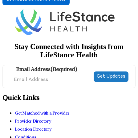
Stay Connected with Insights from
LifeStance Health
Email Address
(Required)
Quick Links
Get Matched with a Provider
Provider Directory
Location Directory
Conditions