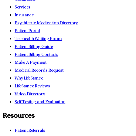
Services
Insurance
Psychiatric Medication Directory
Patient Portal
Telehealth Waiting Room
Patient Billing Guide
Patient Billing Contacts
Make A Payment
Medical Records Request
Why LifeStance
LifeStance Reviews
Video Directory
Self Testing and Evaluation
Resources
Patient Referrals