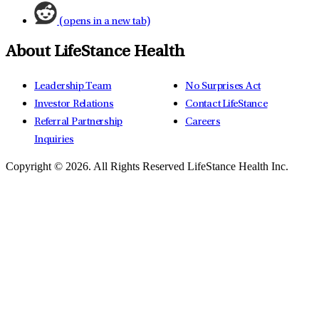
(opens in a new tab)
About LifeStance Health
Leadership Team
No Surprises Act
Investor Relations
Contact LifeStance
Referral Partnership
Careers
Inquiries
Copyright © 2026.
All Rights Reserved LifeStance Health Inc.