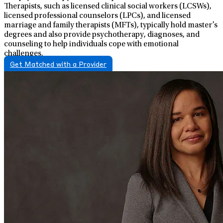
Therapists, such as licensed clinical social workers (LCSWs),
licensed professional counselors (LPCs), and licensed
marriage and family therapists (MFTs), typically hold master’s
degrees and also provide psychotherapy, diagnoses, and
counseling to help individuals cope with emotional
challenges.
Get Matched with a Provider