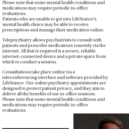
Please note that some mental health conditions and
medications may require periodic in-office
evaluations.
Patients who are unable to get into LifeStance’s
mental health clinics may be able to receive
prescriptions and manage their medication online.
Telepsychiatry allows psychiatrists to consult with
patients and prescribe medications remotely via the
internet. All that is required is a secure, reliable
internet-connected device and a private space from
which to conduct a session.
Consultations take place online via a
teleconferencing interface and software provided by
LifeStance. Our online psychiatry appointments are
designed to protect patient privacy, and they aim to
deliver all the benefits of our in-office sessions.
Please note that some mental health conditions and
medications may require periodic in-office
evaluations.