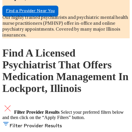
Find a Provider Near You
Our highly trained psychiatrists and psychiatric mental health
nurse practitioners (PMHNP) offer in-office and online
psychiatry appointments. Covered by many major Illinois
insurances.
Find A Licensed
Psychiatrist That Offers
Medication Management In
Lockport, Illinois
Filter Provider Results
Select your preferred filters below
and then click on the “Apply Filters” button.
Filter Provider Results