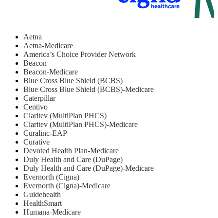
Aetna
Aetna-Medicare
America’s Choice Provider Network
Beacon
Beacon-Medicare
Blue Cross Blue Shield (BCBS)
Blue Cross Blue Shield (BCBS)-Medicare
Caterpillar
Centivo
Claritev (MultiPlan PHCS)
Claritev (MultiPlan PHCS)-Medicare
Curalinc-EAP
Curative
Devoted Health Plan-Medicare
Duly Health and Care (DuPage)
Duly Health and Care (DuPage)-Medicare
Evernorth (Cigna)
Evernorth (Cigna)-Medicare
Guidehealth
HealthSmart
Humana-Medicare