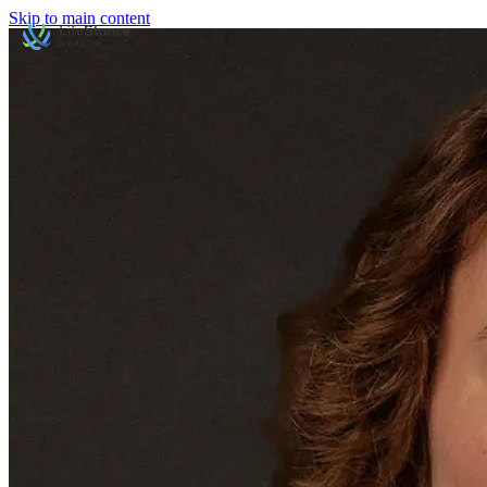
Skip to main content