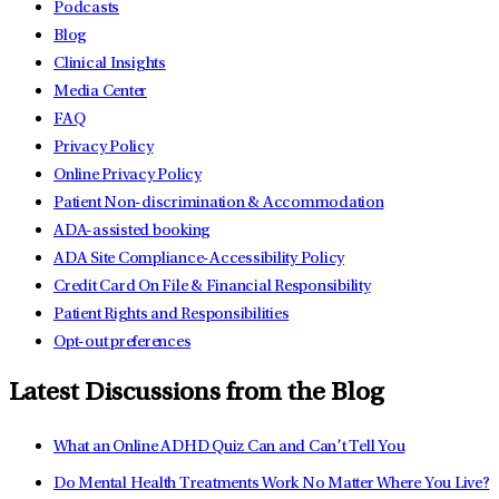
Podcasts
Blog
Clinical Insights
Media Center
FAQ
Privacy Policy
Online Privacy Policy
Patient Non-discrimination & Accommodation
ADA-assisted booking
ADA Site Compliance-Accessibility Policy
Credit Card On File & Financial Responsibility
Patient Rights and Responsibilities
Opt-out preferences
Latest Discussions from the Blog
What an Online ADHD Quiz Can and Can’t Tell You
Do Mental Health Treatments Work No Matter Where You Live?