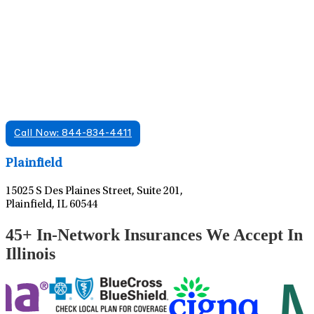
Find A Mental Health Care Clinic That
Offers Psychiatry Appointments and Online
Care
We offer services in multiple Florida offices. Check for a
location near you.
Call Now: 844-834-4411
Leaflet
|
©
OpenStreetMap
contributors
Plainfield
15025 S Des Plaines Street, Suite 201,
Plainfield, IL 60544
45+ In-Network Insurances We Accept In
Illinois