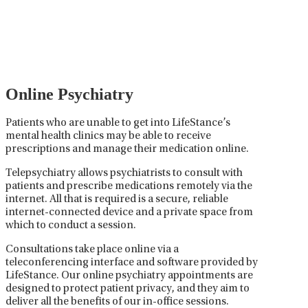
careful prescribing, monitoring, and adjusting of
medications used to treat mental health disorders. It
plays a vital role in psychiatric care, requiring
collaboration between the psychiatrist, the patient,
and sometimes other healthcare providers.
Online Psychiatry
Patients who are unable to get into LifeStance’s
mental health clinics may be able to receive
prescriptions and manage their medication online.
Telepsychiatry allows psychiatrists to consult with
patients and prescribe medications remotely via the
internet. All that is required is a secure, reliable
internet-connected device and a private space from
which to conduct a session.
Consultations take place online via a
teleconferencing interface and software provided by
LifeStance. Our online psychiatry appointments are
designed to protect patient privacy, and they aim to
deliver all the benefits of our in-office sessions.