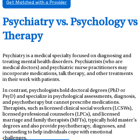
Get Matched with a Provider
Psychiatry vs. Psychology vs
Therapy
Psychiatry is a medical specialty focused on diagnosing and
treating mental health disorders. Psychiatrists (who are
medical doctors) and psychiatric nurse practitioners may
incorporate medications, talk therapy, and other treatments
in their work with patients.
In contrast, psychologists hold doctoral degrees (PhD or
PsyD) and specialize in psychological assessments, diagnosis,
and psychotherapy but cannot prescribe medications.
Therapists, such as licensed clinical social workers (LCSWs),
licensed professional counselors (LPCs), and licensed
marriage and family therapists (MFTs), typically hold master’s
degrees and also provide psychotherapy, diagnoses, and
counseling to help individuals cope with emotional
challenges.