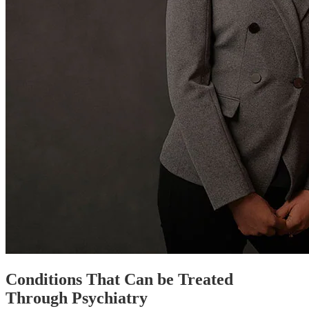
Conditions That Can be Treated
Through Psychiatry