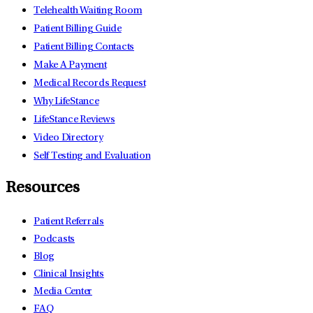
Telehealth Waiting Room
Patient Billing Guide
Patient Billing Contacts
Make A Payment
Medical Records Request
Why LifeStance
LifeStance Reviews
Video Directory
Self Testing and Evaluation
Resources
Patient Referrals
Podcasts
Blog
Clinical Insights
Media Center
FAQ