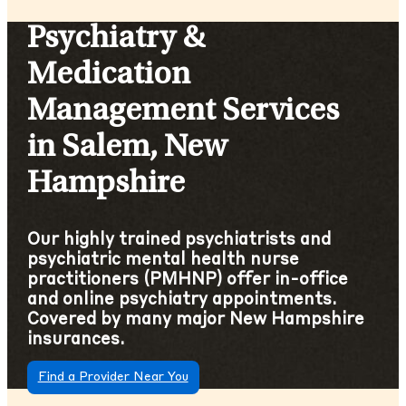
Psychiatry &
Medication
Management Services
in Salem, New
Hampshire
Our highly trained psychiatrists and
psychiatric mental health nurse
practitioners (PMHNP) offer in-office
and online psychiatry appointments.
Covered by many major New Hampshire
insurances.
Find a Provider Near You