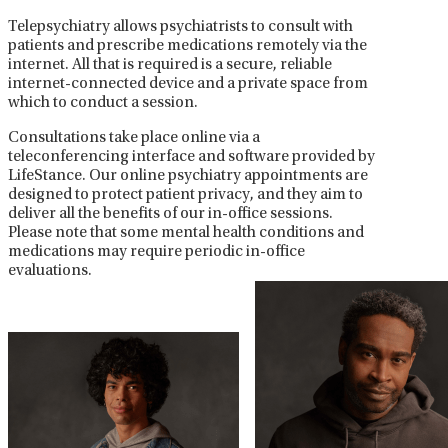
Telepsychiatry allows psychiatrists to consult with
patients and prescribe medications remotely via the
internet. All that is required is a secure, reliable
internet-connected device and a private space from
which to conduct a session.
Consultations take place online via a
teleconferencing interface and software provided by
LifeStance. Our online psychiatry appointments are
designed to protect patient privacy, and they aim to
deliver all the benefits of our in-office sessions.
Please note that some mental health conditions and
medications may require periodic in-office
evaluations.