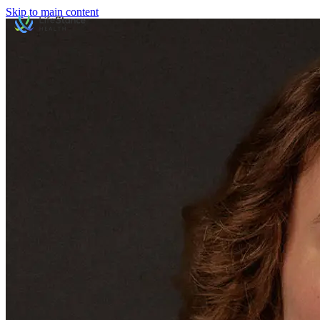
Skip to main content