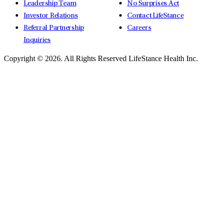
Leadership Team
No Surprises Act
Investor Relations
Contact LifeStance
Referral Partnership
Careers
Inquiries
Copyright © 2026.
All Rights Reserved LifeStance Health Inc.