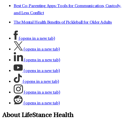
Best Co-Parenting Apps: Tools for Communication, Custody,
and Less Conflict
The Mental Health Benefits of Pickleball for Older Adults
(opens in a new tab)
(opens in a new tab)
(opens in a new tab)
(opens in a new tab)
(opens in a new tab)
(opens in a new tab)
(opens in a new tab)
About LifeStance Health