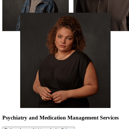
Psychiatry and Medication Management Services