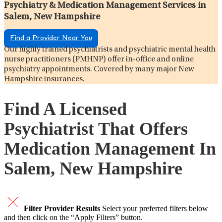
Psychiatry & Medication Management Services in
Salem, New Hampshire
Find a Provider Near You
Our highly trained psychiatrists and psychiatric mental health
nurse practitioners (PMHNP) offer in-office and online
psychiatry appointments. Covered by many major New
Hampshire insurances.
Find A Licensed
Psychiatrist That Offers
Medication Management In
Salem, New Hampshire
Filter Provider Results
Select your preferred filters below
and then click on the “Apply Filters” button.