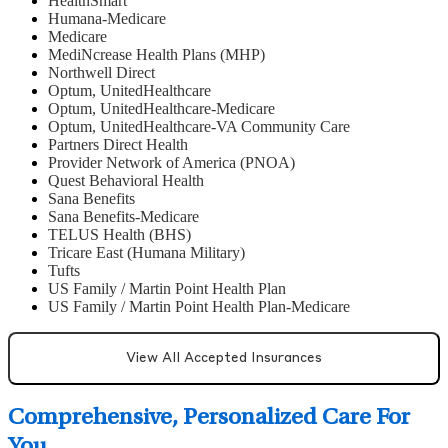
HealthSmart
Humana-Medicare
Medicare
MediNcrease Health Plans (MHP)
Northwell Direct
Optum, UnitedHealthcare
Optum, UnitedHealthcare-Medicare
Optum, UnitedHealthcare-VA Community Care
Partners Direct Health
Provider Network of America (PNOA)
Quest Behavioral Health
Sana Benefits
Sana Benefits-Medicare
TELUS Health (BHS)
Tricare East (Humana Military)
Tufts
US Family / Martin Point Health Plan
US Family / Martin Point Health Plan-Medicare
View All Accepted Insurances
Comprehensive, Personalized Care For
You