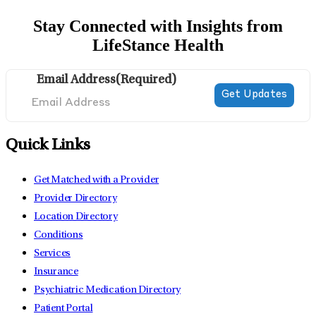
Stay Connected with Insights from
LifeStance Health
Email Address
(Required)
Quick Links
Get Matched with a Provider
Provider Directory
Location Directory
Conditions
Services
Insurance
Psychiatric Medication Directory
Patient Portal