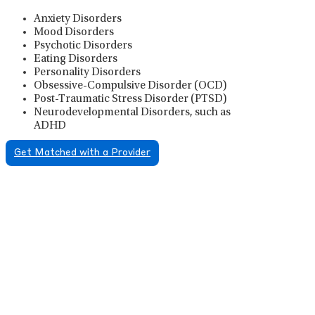
Anxiety Disorders
Mood Disorders
Psychotic Disorders
Eating Disorders
Personality Disorders
Obsessive-Compulsive Disorder (OCD)
Post-Traumatic Stress Disorder (PTSD)
Neurodevelopmental Disorders, such as
ADHD
Get Matched with a Provider
Psychiatric Medication
Management
Psychiatric medication management involves the
careful prescribing, monitoring, and adjusting of
medications used to treat mental health disorders. It
plays a vital role in psychiatric care, requiring
collaboration between the psychiatrist, the patient,
and sometimes other healthcare providers.