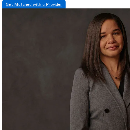
Get Matched with a Provider