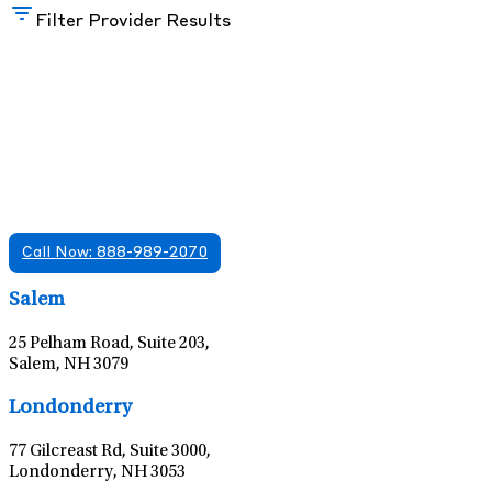
Filter Provider Results
Find A Mental Health Care Clinic That
Offers Psychiatry Appointments and Online
Care
We offer services in multiple Florida offices. Check for a
location near you.
Call Now: 888-989-2070
Leaflet
|
©
OpenStreetMap
contributors
Salem
25 Pelham Road, Suite 203,
Salem, NH 3079
Leaflet
|
©
OpenStreetMap
contributors
Londonderry
77 Gilcreast Rd, Suite 3000,
Londonderry, NH 3053