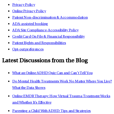
Privacy Policy
Online Privacy Policy
Patient Non-discrimination & Accommodation
ADA-assisted booking
ADA Site Compliance-Accessibility Policy
Credit Card On File & Financial Responsibility
Patient Rights and Responsibilities
Opt-out preferences
Latest Discussions from the Blog
What an Online ADHD Quiz Can and Can’t Tell You
Do Mental Health Treatments Work No Matter Where You Live?
What the Data Shows
Online EMDR Therapy: How Virtual Trauma Treatment Works
and Whether It's Effective
Parenting a Child With ADHD: Tips and Strategies