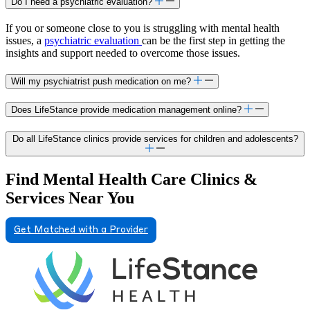
Do I need a psychiatric evaluation?
If you or someone close to you is struggling with mental health
issues, a
psychiatric evaluation
can be the first step in getting the
insights and support needed to overcome those issues.
Will my psychiatrist push medication on me?
Does LifeStance provide medication management online?
Do all LifeStance clinics provide services for children and adolescents?
Find Mental Health Care Clinics &
Services Near You
Get Matched with a Provider