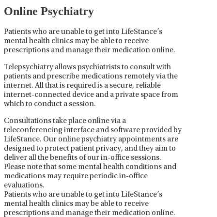
Online Psychiatry
Patients who are unable to get into LifeStance’s
mental health clinics may be able to receive
prescriptions and manage their medication online.
Telepsychiatry allows psychiatrists to consult with
patients and prescribe medications remotely via the
internet. All that is required is a secure, reliable
internet-connected device and a private space from
which to conduct a session.
Consultations take place online via a
teleconferencing interface and software provided by
LifeStance. Our online psychiatry appointments are
designed to protect patient privacy, and they aim to
deliver all the benefits of our in-office sessions.
Please note that some mental health conditions and
medications may require periodic in-office
evaluations.
Patients who are unable to get into LifeStance’s
mental health clinics may be able to receive
prescriptions and manage their medication online.