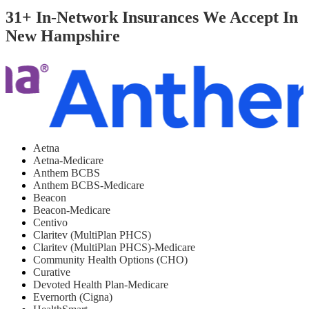
31+ In-Network Insurances We Accept In
New Hampshire
Aetna
Aetna-Medicare
Anthem BCBS
Anthem BCBS-Medicare
Beacon
Beacon-Medicare
Centivo
Claritev (MultiPlan PHCS)
Claritev (MultiPlan PHCS)-Medicare
Community Health Options (CHO)
Curative
Devoted Health Plan-Medicare
Evernorth (Cigna)