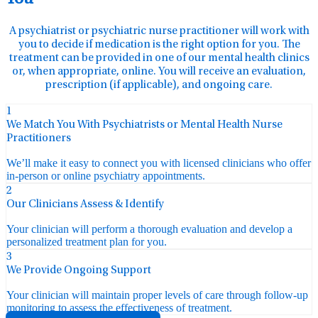
A psychiatrist or psychiatric nurse practitioner will work with
you to decide if medication is the right option for you. The
treatment can be provided in one of our mental health clinics
or, when appropriate, online. You will receive an evaluation,
prescription (if applicable), and ongoing care.
1
We Match You With Psychiatrists or Mental Health Nurse
Practitioners
We’ll make it easy to connect you with licensed clinicians who offer
in-person or online psychiatry appointments.
2
Our Clinicians Assess & Identify
Your clinician will perform a thorough evaluation and develop a
personalized treatment plan for you.
3
We Provide Ongoing Support
Your clinician will maintain proper levels of care through follow-up
monitoring to assess the effectiveness of treatment.