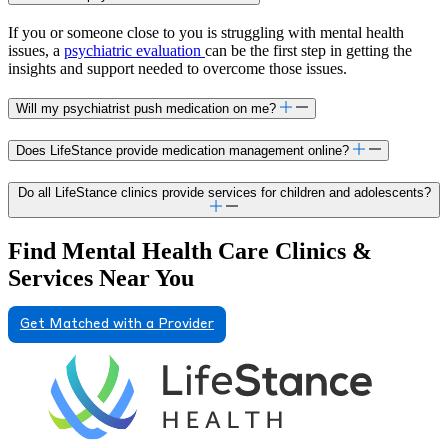
If you or someone close to you is struggling with mental health
issues, a
psychiatric evaluation
can be the first step in getting the
insights and support needed to overcome those issues.
Will my psychiatrist push medication on me?
Does LifeStance provide medication management online?
Do all LifeStance clinics provide services for children and adolescents?
Find Mental Health Care Clinics &
Services Near You
Get Matched with a Provider