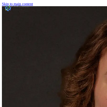
Skip to main content