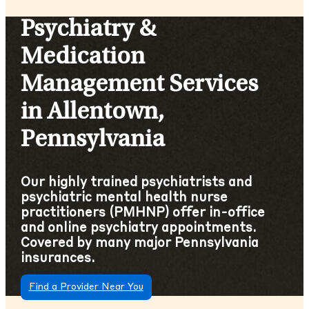
Psychiatry &
Medication
Management Services
in Allentown,
Pennsylvania
Our highly trained psychiatrists and
psychiatric mental health nurse
practitioners (PMHNP) offer in-office
and online psychiatry appointments.
Covered by many major Pennsylvania
insurances.
Find a Provider Near You