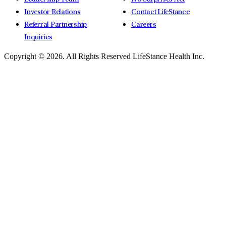
Investor Relations
Contact LifeStance
Referral Partnership
Careers
Inquiries
Copyright © 2026.
All Rights Reserved LifeStance Health Inc.