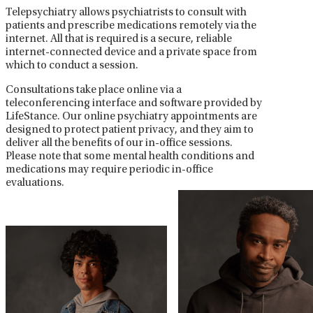
Telepsychiatry allows psychiatrists to consult with
patients and prescribe medications remotely via the
internet. All that is required is a secure, reliable
internet-connected device and a private space from
which to conduct a session.
Consultations take place online via a
teleconferencing interface and software provided by
LifeStance. Our online psychiatry appointments are
designed to protect patient privacy, and they aim to
deliver all the benefits of our in-office sessions.
Please note that some mental health conditions and
medications may require periodic in-office
evaluations.