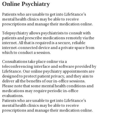
Online Psychiatry
Patients who are unable to get into LifeStance’s
mental health clinics may be able to receive
prescriptions and manage their medication online.
Telepsychiatry allows psychiatrists to consult with
patients and prescribe medications remotely via the
internet. All that is required is a secure, reliable
internet-connected device and a private space from
which to conduct a session.
Consultations take place online via a
teleconferencing interface and software provided by
LifeStance. Our online psychiatry appointments are
designed to protect patient privacy, and they aim to
deliver all the benefits of our in-office sessions.
Please note that some mental health conditions and
medications may require periodic in-office
evaluations.
Patients who are unable to get into LifeStance’s
mental health clinics may be able to receive
prescriptions and manage their medication online.