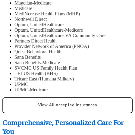
Magellan-Medicare
Medicare
MediNcrease Health Plans (MHP)
Northwell Direct
Optum, UnitedHealthcare
Optum, UnitedHealthcare-Medicare
Optum, UnitedHealthcare-VA Community Care
Partners Direct Health
Provider Network of America (PNOA)
Quest Behavioral Health
Sana Benefits
Sana Benefits-Medicare
SVCMC US Family Health Plan
TELUS Health (BHS)
Tricare East (Humana Military)
UPMC
UPMC-Medicare
View All Accepted Insurances
Comprehensive, Personalized Care For
You