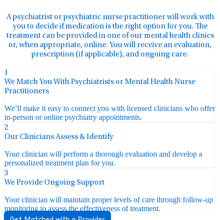
A psychiatrist or psychiatric nurse practitioner will work with
you to decide if medication is the right option for you. The
treatment can be provided in one of our mental health clinics
or, when appropriate, online. You will receive an evaluation,
prescription (if applicable), and ongoing care.
1
We Match You With Psychiatrists or Mental Health Nurse
Practitioners
We’ll make it easy to connect you with licensed clinicians who offer
in-person or online psychiatry appointments.
2
Our Clinicians Assess & Identify
Your clinician will perform a thorough evaluation and develop a
personalized treatment plan for you.
3
We Provide Ongoing Support
Your clinician will maintain proper levels of care through follow-up
monitoring to assess the effectiveness of treatment.
Get Matched with a Provider