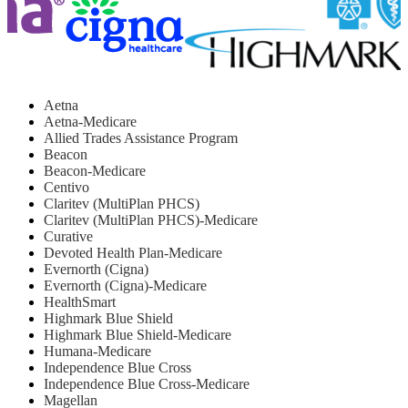
Aetna
Aetna-Medicare
Allied Trades Assistance Program
Beacon
Beacon-Medicare
Centivo
Claritev (MultiPlan PHCS)
Claritev (MultiPlan PHCS)-Medicare
Curative
Devoted Health Plan-Medicare
Evernorth (Cigna)
Evernorth (Cigna)-Medicare
HealthSmart
Highmark Blue Shield
Highmark Blue Shield-Medicare
Humana-Medicare
Independence Blue Cross
Independence Blue Cross-Medicare
Magellan