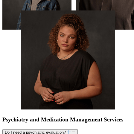
Psychiatry and Medication Management Services
Do I need a psychiatric evaluation?