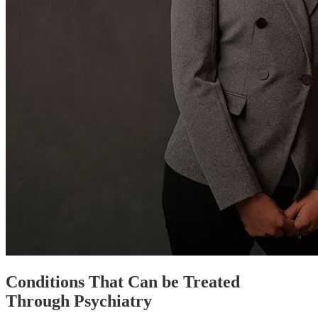
Conditions That Can be Treated
Through Psychiatry