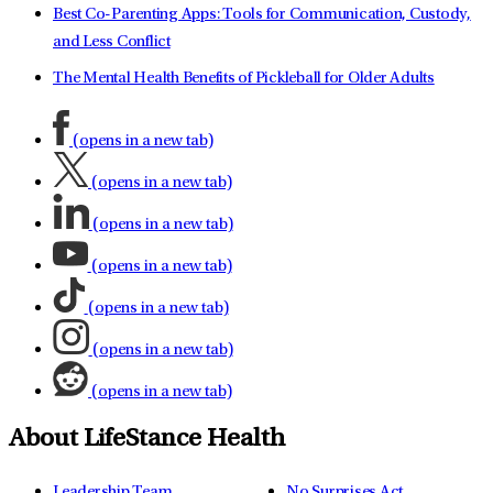
Best Co-Parenting Apps: Tools for Communication, Custody,
and Less Conflict
The Mental Health Benefits of Pickleball for Older Adults
(opens in a new tab)
(opens in a new tab)
(opens in a new tab)
(opens in a new tab)
(opens in a new tab)
(opens in a new tab)
(opens in a new tab)
About LifeStance Health
Leadership Team
No Surprises Act