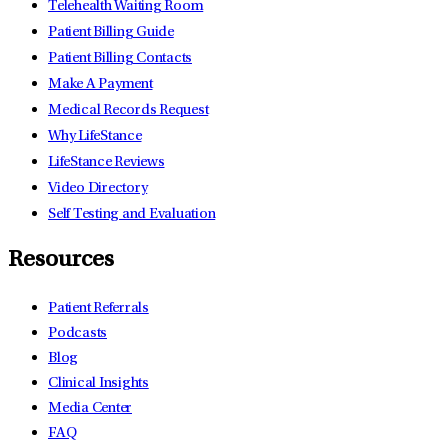
Telehealth Waiting Room
Patient Billing Guide
Patient Billing Contacts
Make A Payment
Medical Records Request
Why LifeStance
LifeStance Reviews
Video Directory
Self Testing and Evaluation
Resources
Patient Referrals
Podcasts
Blog
Clinical Insights
Media Center
FAQ