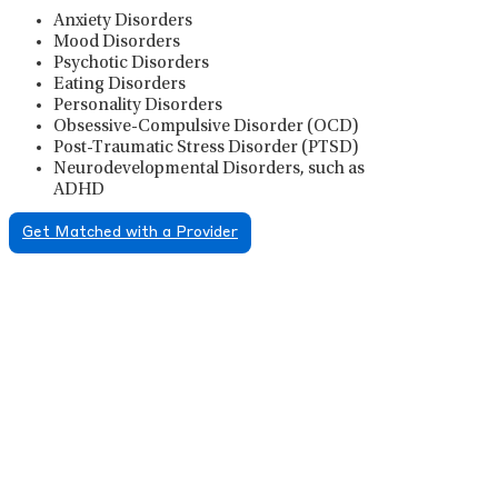
Anxiety Disorders
Mood Disorders
Psychotic Disorders
Eating Disorders
Personality Disorders
Obsessive-Compulsive Disorder (OCD)
Post-Traumatic Stress Disorder (PTSD)
Neurodevelopmental Disorders, such as
ADHD
Get Matched with a Provider
Psychiatric Medication
Management
Psychiatric medication management involves the
careful prescribing, monitoring, and adjusting of
medications used to treat mental health disorders. It
plays a vital role in psychiatric care, requiring
collaboration between the psychiatrist, the patient,
and sometimes other healthcare providers.