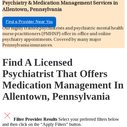
Psychiatry & Medication Management Services in
Allentown, Pennsylvania
Find a Provider Near You
Our highly trained psychiatrists and psychiatric mental health
nurse practitioners (PMHNP) offer in-office and online
psychiatry appointments. Covered by many major
Pennsylvania insurances.
Find A Licensed
Psychiatrist That Offers
Medication Management In
Allentown, Pennsylvania
Filter Provider Results
Select your preferred filters below
and then click on the “Apply Filters” button.