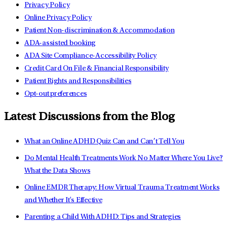
Privacy Policy
Online Privacy Policy
Patient Non-discrimination & Accommodation
ADA-assisted booking
ADA Site Compliance-Accessibility Policy
Credit Card On File & Financial Responsibility
Patient Rights and Responsibilities
Opt-out preferences
Latest Discussions from the Blog
What an Online ADHD Quiz Can and Can’t Tell You
Do Mental Health Treatments Work No Matter Where You Live?
What the Data Shows
Online EMDR Therapy: How Virtual Trauma Treatment Works
and Whether It's Effective
Parenting a Child With ADHD: Tips and Strategies