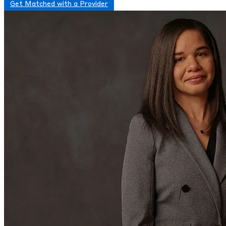
Get Matched with a Provider