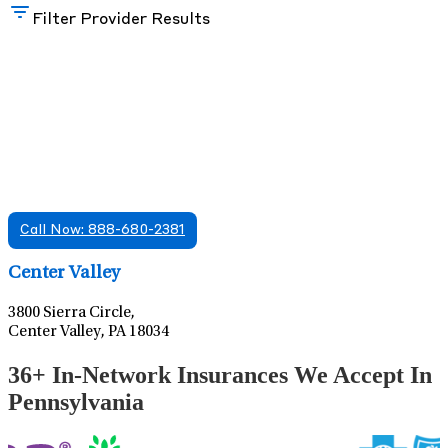
Filter Provider Results
Find A Mental Health Care Clinic That
Offers Psychiatry Appointments and Online
Care
We offer services in multiple Florida offices. Check for a
location near you.
Call Now: 888-680-2381
Leaflet
|
©
OpenStreetMap
contributors
Center Valley
3800 Sierra Circle,
Center Valley, PA 18034
36+ In-Network Insurances We Accept In
Pennsylvania