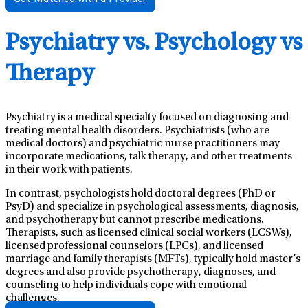
Psychiatry vs. Psychology vs
Therapy
Psychiatry is a medical specialty focused on diagnosing and
treating mental health disorders. Psychiatrists (who are
medical doctors) and psychiatric nurse practitioners may
incorporate medications, talk therapy, and other treatments
in their work with patients.
In contrast, psychologists hold doctoral degrees (PhD or
PsyD) and specialize in psychological assessments, diagnosis,
and psychotherapy but cannot prescribe medications.
Therapists, such as licensed clinical social workers (LCSWs),
licensed professional counselors (LPCs), and licensed
marriage and family therapists (MFTs), typically hold master’s
degrees and also provide psychotherapy, diagnoses, and
counseling to help individuals cope with emotional
challenges.