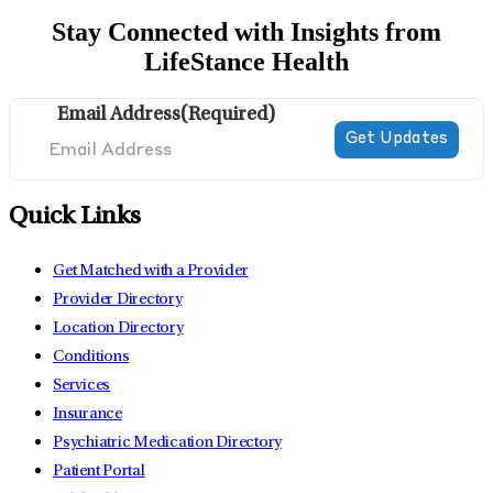
Stay Connected with Insights from
LifeStance Health
Email Address
(Required)
Quick Links
Get Matched with a Provider
Provider Directory
Location Directory
Conditions
Services
Insurance
Psychiatric Medication Directory
Patient Portal