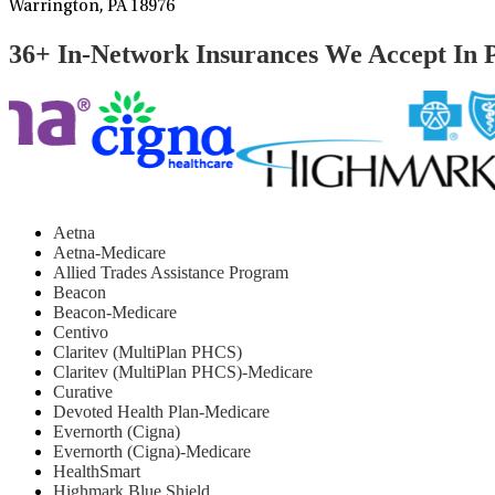
Warrington, PA 18976
36+ In-Network Insurances We Accept In 
Aetna
Aetna-Medicare
Allied Trades Assistance Program
Beacon
Beacon-Medicare
Centivo
Claritev (MultiPlan PHCS)
Claritev (MultiPlan PHCS)-Medicare
Curative
Devoted Health Plan-Medicare
Evernorth (Cigna)
Evernorth (Cigna)-Medicare
HealthSmart
Highmark Blue Shield