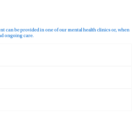
ment can be provided in one of our mental health clinics or, when
and ongoing care.