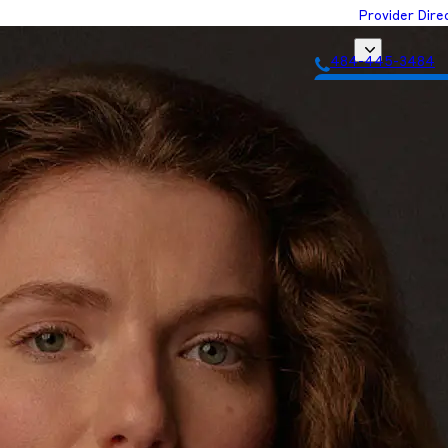
Provider Dire
484-445-3484
Get Matched with