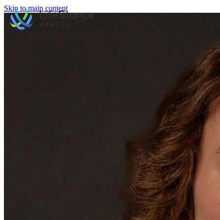
Skip to main content