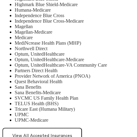
Highmark Blue Shield-Medicare
Humana-Medicare
Independence Blue Cross
Independence Blue Cross-Medicare
Magellan
Magellan-Medicare
Medicare
MediNcrease Health Plans (MHP)
Northwell Direct
Optum, UnitedHealthcare
Optum, UnitedHealthcare-Medicare
Optum, UnitedHealthcare-VA Community Care
Partners Direct Health
Provider Network of America (PNOA)
Quest Behavioral Health
Sana Benefits
Sana Benefits-Medicare
SVCMC US Family Health Plan
TELUS Health (BHS)
Tricare East (Humana Military)
UPMC
UPMC-Medicare
View All Accepted Insurances