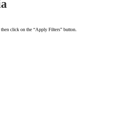
ia
 then click on the “Apply Filters” button.
ers Psychiatry Appointments and Online Ca
n near you.