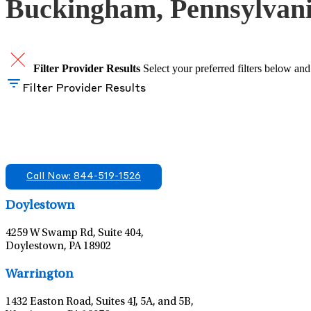
Buckingham, Pennsylvan
Filter Provider Results
Select your preferred filters below and
Filter Provider Results
Find A Mental Health Care Clinic That Off
We offer services in multiple Florida offices. Check for a locatio
Call Now: 844-519-1526
Doylestown
4259 W Swamp Rd, Suite 404,
Doylestown, PA 18902
Warrington
1432 Easton Road, Suites 4J, 5A, and 5B,