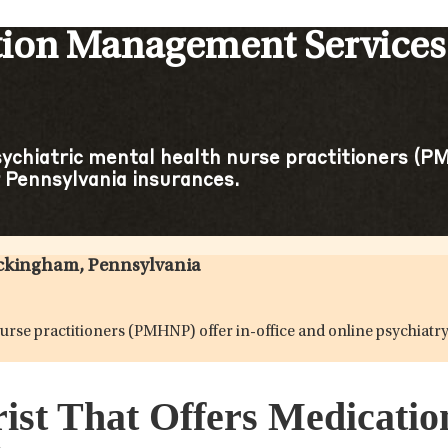
tion Management Services
sychiatric mental health nurse practitioners (PM
Pennsylvania insurances.
uckingham, Pennsylvania
h nurse practitioners (PMHNP) offer in-office and online psychi
rist That Offers Medicat