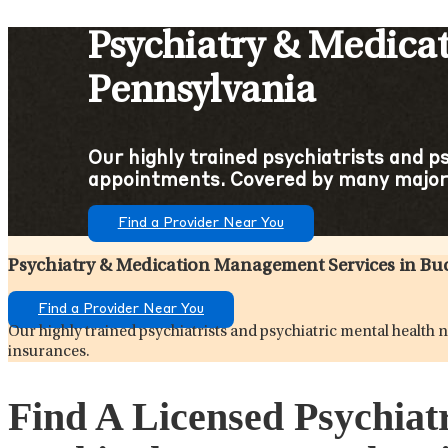
Psychiatry & Medica
Pennsylvania
Our highly trained psychiatrists and p
appointments. Covered by many major 
Find a Provider Near You
Psychiatry & Medication Management Services in B
Find a Provider Near You
Our highly trained psychiatrists and psychiatric mental healt
insurances.
Find A Licensed Psychiat