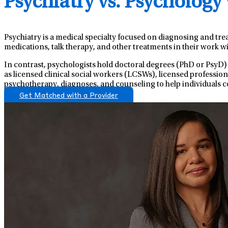
Psychiatry vs. Psychology
Psychiatry is a medical specialty focused on diagnosing and tre
medications, talk therapy, and other treatments in their work wi
In contrast, psychologists hold doctoral degrees (PhD or PsyD)
as licensed clinical social workers (LCSWs), licensed professio
psychotherapy, diagnoses, and counseling to help individuals c
Get Matched with a Provider