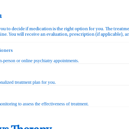
u
you to decide if medication is the right option for you. The treat
ine. You will receive an evaluation, prescription (if applicable), 
tioners
in-person or online psychiatry appointments.
nalized treatment plan for you.
nitoring to assess the effectiveness of treatment.