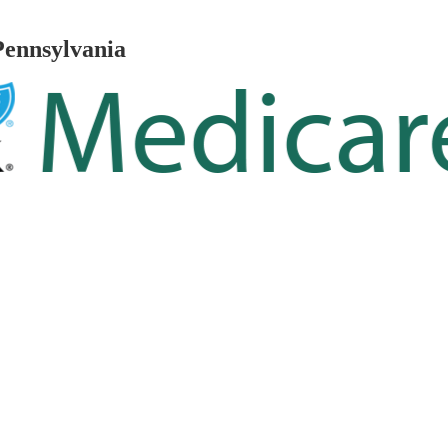
Pennsylvania