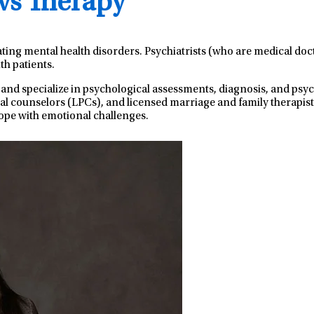
 vs Therapy
ating mental health disorders. Psychiatrists (who are medical do
th patients.
 and specialize in psychological assessments, diagnosis, and ps
nal counselors (LPCs), and licensed marriage and family therapist
ope with emotional challenges.