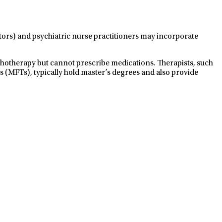
ctors) and psychiatric nurse practitioners may incorporate
ychotherapy but cannot prescribe medications. Therapists, such
s (MFTs), typically hold master’s degrees and also provide