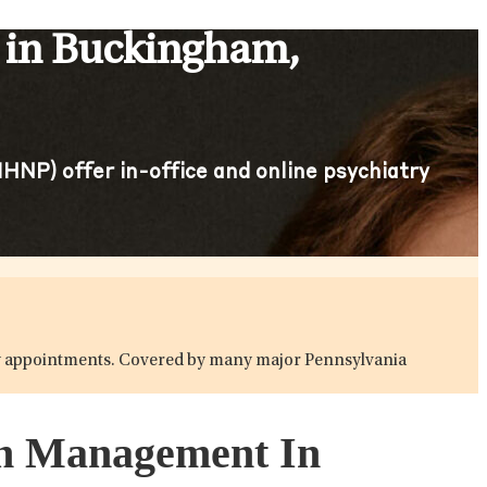
 in Buckingham,
HNP) offer in-office and online psychiatry
atry appointments. Covered by many major Pennsylvania
ion Management In