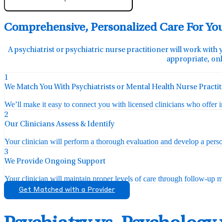
Comprehensive, Personalized Care For Yo
A psychiatrist or psychiatric nurse practitioner will work with 
appropriate, onl
1
We Match You With Psychiatrists or Mental Health Nurse Practi
We’ll make it easy to connect you with licensed clinicians who offer 
2
Our Clinicians Assess & Identify
Your clinician will perform a thorough evaluation and develop a perso
3
We Provide Ongoing Support
Your clinician will maintain proper levels of care through follow-up mo
Get Matched with a Provider