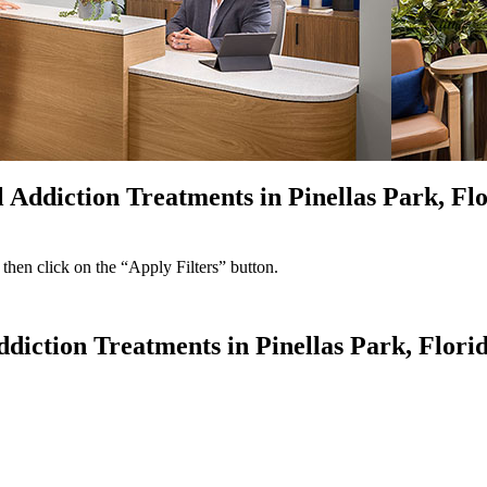
 Addiction Treatments in Pinellas Park, Fl
 then click on the “Apply Filters” button.
ddiction Treatments in Pinellas Park, Flori