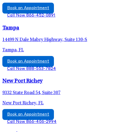
Book an Appointment
Call Now 866-452-0891
Tampa
14499 N Dale Mabry Highway, Suite 130-S
Tampa, FL
Book an Appointment
Call Now 888-553-7824
New Port Richey
9332 State Road 54, Suite 307
New Port Richey, FL
Book an Appointment
Call Now 866-406-2994