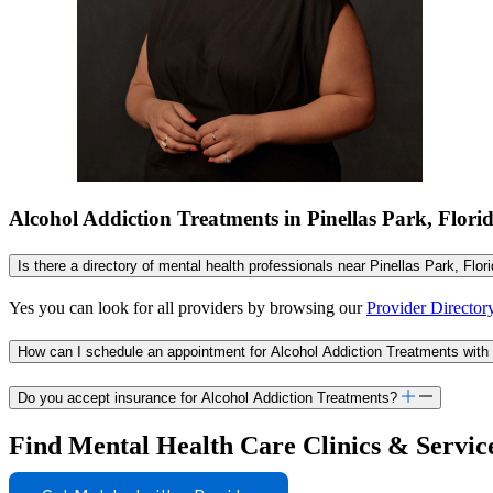
Alcohol Addiction Treatments in Pinellas Park, Flor
Is there a directory of mental health professionals near Pinellas Park, Flor
Yes you can look for all providers by browsing our
Provider Director
How can I schedule an appointment for Alcohol Addiction Treatments with 
Do you accept insurance for Alcohol Addiction Treatments?
Find Mental Health Care Clinics & Servic