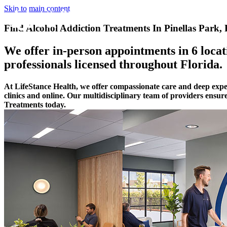
Skip to main content
Find Alcohol Addiction Treatments In Pinellas Park, 
We offer in-person appointments in 6 locati
professionals licensed throughout Florida.
At LifeStance Health, we offer compassionate care and deep exper
clinics and online. Our multidisciplinary team of providers ensur
Treatments today.