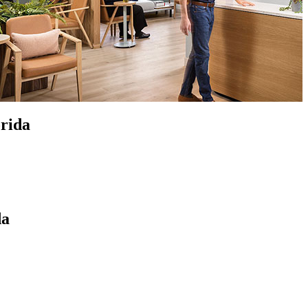
orida
da