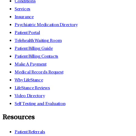
Conditions
Services
Insurance
Psychiatric Medication Directory
Patient Portal
Telehealth Waiting Room
Patient Billing Guide
Patient Billing Contacts
Make A Payment
Medical Records Request
Why LifeStance
LifeStance Reviews
Video Directory
Self Testing and Evaluation
Resources
Patient Referrals