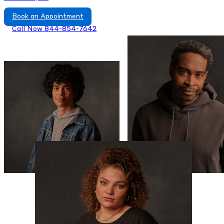
Book an Appointment
Call Now 844-854-7642