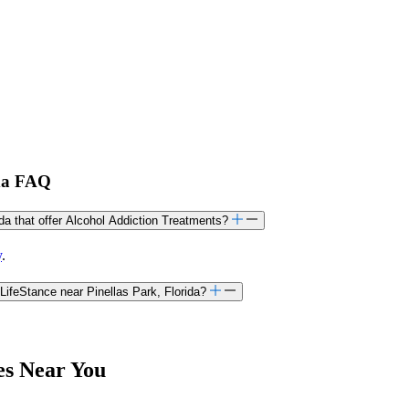
ida FAQ
ida that offer Alcohol Addiction Treatments?
y
.
LifeStance near Pinellas Park, Florida?
es Near You