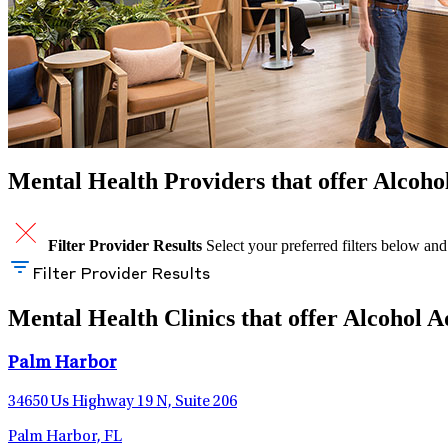
Mental Health Providers that offer Alcohol
Filter Provider Results
Select your preferred filters below and
Filter Provider Results
Mental Health Clinics that offer Alcohol A
Palm Harbor
34650 Us Highway 19 N, Suite 206
Palm Harbor, FL