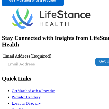
Get Matched with a Provider
Stay Connected with Insights from LifeSta
Health
Email Address
(Required)
Quick Links
Get Matched with a Provider
Provider Directory
Location Directory