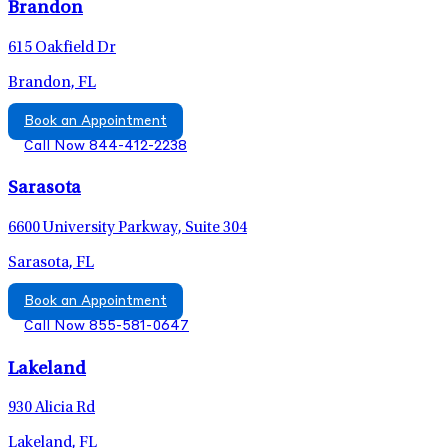
Brandon
615 Oakfield Dr
Brandon, FL
Book an Appointment
Call Now 844-412-2238
Sarasota
6600 University Parkway, Suite 304
Sarasota, FL
Book an Appointment
Call Now 855-581-0647
Lakeland
930 Alicia Rd
Lakeland, FL