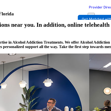
Provider Dire
Florida
Get Matched with
ons near you. In addition, online telehealth
tise in Alcohol Addiction Treatments. We offer Alcohol Addiction 
es personalized support all the way. Take the first step towards m