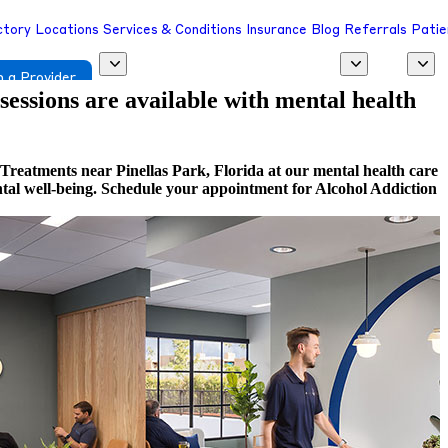
ctory
Locations
Services & Conditions
Insurance
Blog
Referrals
Patie
 a Provider
 sessions are available with mental health
Treatments near Pinellas Park, Florida at our mental health care
ental well-being. Schedule your appointment for Alcohol Addiction