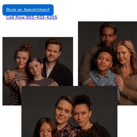
Book an Appointment
Call Now 855-403-4255