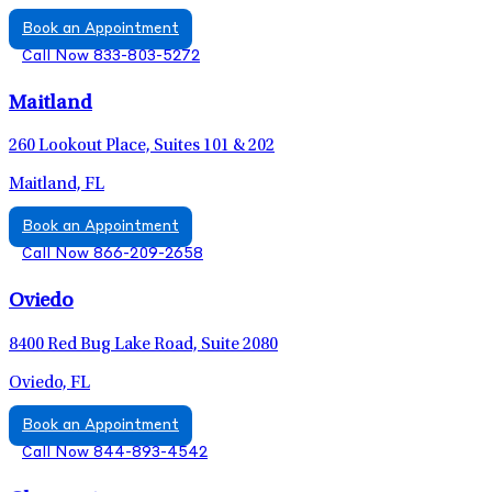
Book an Appointment
Call Now 833-803-5272
Maitland
260 Lookout Place, Suites 101 & 202
Maitland, FL
Book an Appointment
Call Now 866-209-2658
Oviedo
8400 Red Bug Lake Road, Suite 2080
Oviedo, FL
Book an Appointment
Call Now 844-893-4542