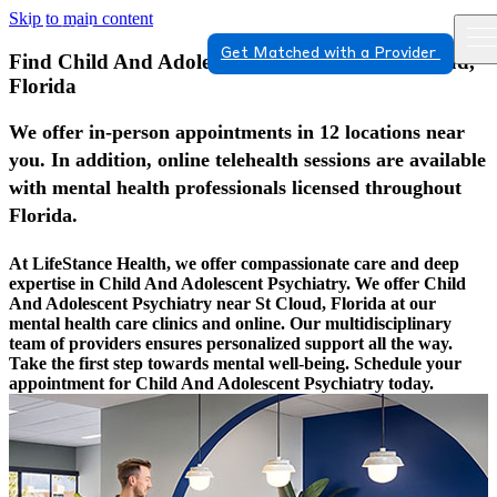
Skip to main content
Get Matched with a Provider
Find Child And Adolescent Psychiatry In St Cloud,
Florida
We offer in-person appointments in 12 locations near
you. In addition, online telehealth sessions are available
with mental health professionals licensed throughout
Florida.
At LifeStance Health, we offer compassionate care and deep
expertise in Child And Adolescent Psychiatry. We offer Child
And Adolescent Psychiatry near St Cloud, Florida at our
mental health care clinics and online. Our multidisciplinary
team of providers ensures personalized support all the way.
Take the first step towards mental well-being. Schedule your
appointment for Child And Adolescent Psychiatry today.