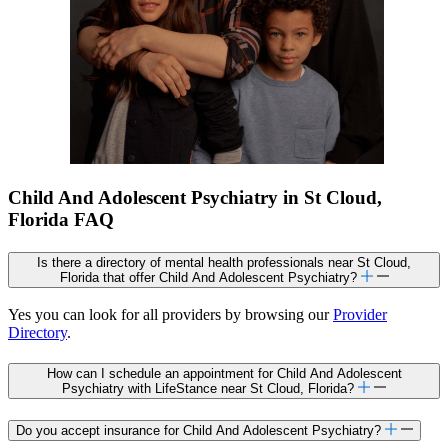
Child And Adolescent Psychiatry in St Cloud,
Florida FAQ
Is there a directory of mental health professionals near St Cloud,
Florida that offer Child And Adolescent Psychiatry?
Yes you can look for all providers by browsing our
Provider
Directory
.
How can I schedule an appointment for Child And Adolescent
Psychiatry with LifeStance near St Cloud, Florida?
Do you accept insurance for Child And Adolescent Psychiatry?