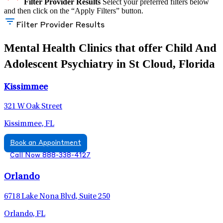
Filter Provider Results
Select your preferred filters below
and then click on the “Apply Filters” button.
Filter Provider Results
Mental Health Clinics that offer Child And
Adolescent Psychiatry in St Cloud, Florida
Kissimmee
321 W Oak Street
Kissimmee, FL
Book an Appointment
Call Now 888-338-4127
Orlando
6718 Lake Nona Blvd, Suite 250
Orlando, FL