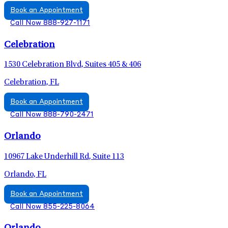
Book an Appointment
Call Now 888-927-1171
Celebration
1530 Celebration Blvd, Suites 405 & 406
Celebration, FL
Book an Appointment
Call Now 888-790-2471
Orlando
10967 Lake Underhill Rd, Suite 113
Orlando, FL
Book an Appointment
Call Now 855-225-8064