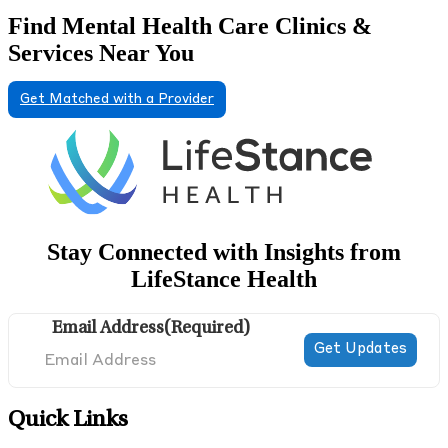
Find Mental Health Care Clinics &
Services Near You
Get Matched with a Provider
Stay Connected with Insights from
LifeStance Health
Email Address
(Required)
Quick Links