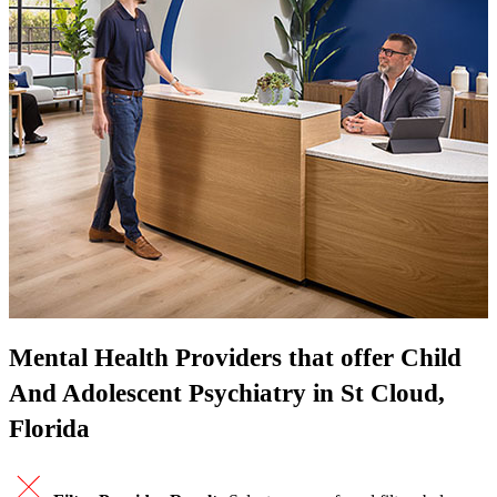
Mental Health Providers that offer Child
And Adolescent Psychiatry in St Cloud,
Florida