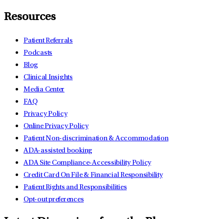
Resources
Patient Referrals
Podcasts
Blog
Clinical Insights
Media Center
FAQ
Privacy Policy
Online Privacy Policy
Patient Non-discrimination & Accommodation
ADA-assisted booking
ADA Site Compliance-Accessibility Policy
Credit Card On File & Financial Responsibility
Patient Rights and Responsibilities
Opt-out preferences