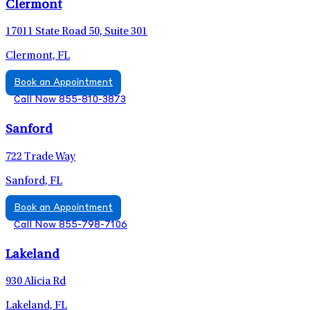
Clermont
17011 State Road 50, Suite 301
Clermont, FL
Book an Appointment
Call Now 855-810-3873
Sanford
722 Trade Way
Sanford, FL
Book an Appointment
Call Now 855-798-7106
Lakeland
930 Alicia Rd
Lakeland, FL