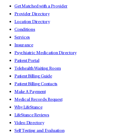
Get Matched with a Provider
Provider Directory
Location Directory
Conditions
Services
Insurance
Psychiatric Medication Directory
Patient Portal
Telehealth Waiting Room
Patient Billing Guide
Patient Billing Contacts
Make A Payment
Medical Records Request
Why LifeStance
LifeStance Reviews
Video Directory
Self Testing and Evaluation