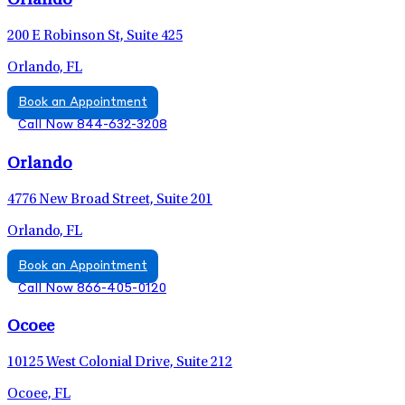
Orlando
200 E Robinson St, Suite 425
Orlando, FL
Book an Appointment
Call Now 844-632-3208
Orlando
4776 New Broad Street, Suite 201
Orlando, FL
Book an Appointment
Call Now 866-405-0120
Ocoee
10125 West Colonial Drive, Suite 212
Ocoee, FL