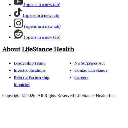
(opens in a new tab)
(opens in a new tab)
(opens in a new tab)
(opens in a new tab)
About LifeStance Health
Leadership Team
No Surprises Act
Investor Relations
Contact LifeStance
Referral Partnership
Careers
Inquiries
Copyright © 2026.
All Rights Reserved LifeStance Health Inc.