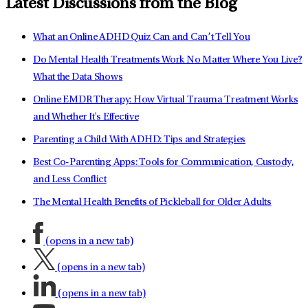
Latest Discussions from the Blog
What an Online ADHD Quiz Can and Can’t Tell You
Do Mental Health Treatments Work No Matter Where You Live?
What the Data Shows
Online EMDR Therapy: How Virtual Trauma Treatment Works
and Whether It's Effective
Parenting a Child With ADHD: Tips and Strategies
Best Co-Parenting Apps: Tools for Communication, Custody,
and Less Conflict
The Mental Health Benefits of Pickleball for Older Adults
(opens in a new tab)
(opens in a new tab)
(opens in a new tab)