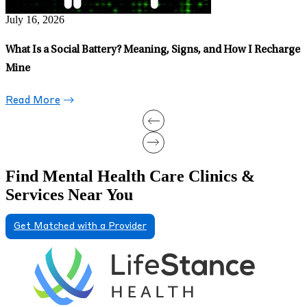
June 26, 2026
ow I Recharge
Whimsy Isn’t Just a Trend: Motherhood Taught Me 
Prioritize It
Read More
Find Mental Health Care Clinics &
Services Near You
Get Matched with a Provider