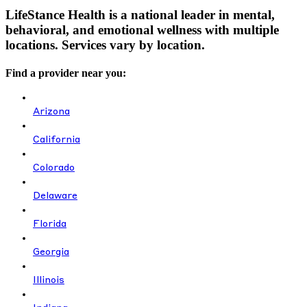
LifeStance Health is a national leader in mental,
behavioral, and emotional wellness with multiple
locations. Services vary by location.
Find a provider near you:
Arizona
California
Colorado
Delaware
Florida
Georgia
Illinois