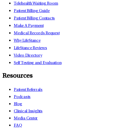
Telehealth Waiting Room
Patient Billing Guide
Patient Billing Contacts
Make A Payment
Medical Records Request
Why LifeStance
LifeStance Reviews
Video Directory
Self Testing and Evaluation
Resources
Patient Referrals
Podcasts
Blog
Clinical Insights
Media Center
FAQ