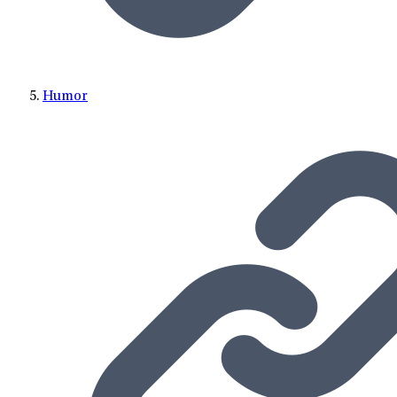
Humor