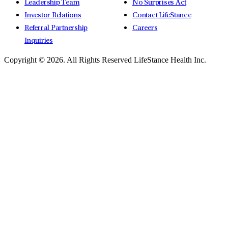
Leadership Team
No Surprises Act
Investor Relations
Contact LifeStance
Referral Partnership
Careers
Inquiries
Copyright © 2026.
All Rights Reserved LifeStance Health Inc.