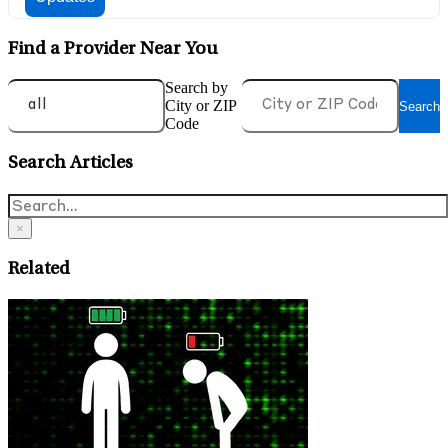
Find a Provider Near You
Search by
City or ZIP
Search
Code
Search Articles
×
Related