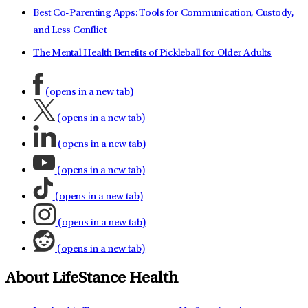
Best Co-Parenting Apps: Tools for Communication, Custody,
and Less Conflict
The Mental Health Benefits of Pickleball for Older Adults
(opens in a new tab)
(opens in a new tab)
(opens in a new tab)
(opens in a new tab)
(opens in a new tab)
(opens in a new tab)
(opens in a new tab)
About LifeStance Health