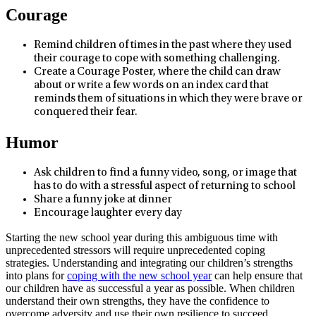
Courage
Remind children of times in the past where they used
their courage to cope with something challenging.
Create a Courage Poster, where the child can draw
about or write a few words on an index card that
reminds them of situations in which they were brave or
conquered their fear.
Humor
Ask children to find a funny video, song, or image that
has to do with a stressful aspect of returning to school
Share a funny joke at dinner
Encourage laughter every day
Starting the new school year during this ambiguous time with
unprecedented stressors will require unprecedented coping
strategies. Understanding and integrating our children’s strengths
into plans for
coping with the new school year
can help ensure that
our children have as successful a year as possible. When children
understand their own strengths, they have the confidence to
overcome adversity and use their own resilience to succeed.