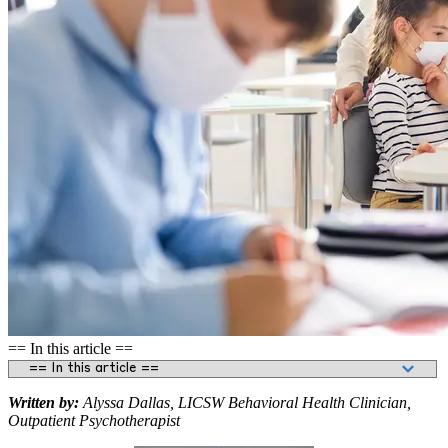
== In this article ==
Written by:
Alyssa Dallas, LICSW Behavioral Health Clinician,
Outpatient Psychotherapist