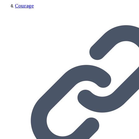
Courage