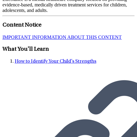
evidence-based, medically driven treatment services for children,
adolescents, and adults.
Content Notice
IMPORTANT INFORMATION ABOUT THIS CONTENT
What You'll Learn
How to Identify Your Child’s Strengths