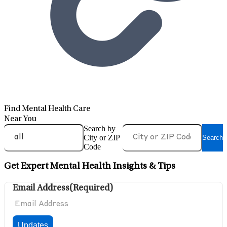
Find Mental Health Care
Near You
Search by
City or ZIP
Search
Code
Get Expert Mental Health Insights & Tips
Email Address
(Required)