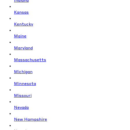
Indiana
Kansas
Kentucky
Maine
Maryland
Massachusetts
Michigan
Minnesota
Missouri
Nevada
New Hampshire