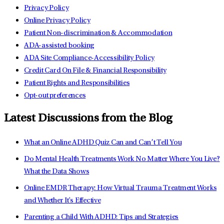
Privacy Policy
Online Privacy Policy
Patient Non-discrimination & Accommodation
ADA-assisted booking
ADA Site Compliance-Accessibility Policy
Credit Card On File & Financial Responsibility
Patient Rights and Responsibilities
Opt-out preferences
Latest Discussions from the Blog
What an Online ADHD Quiz Can and Can’t Tell You
Do Mental Health Treatments Work No Matter Where You Live?
What the Data Shows
Online EMDR Therapy: How Virtual Trauma Treatment Works
and Whether It's Effective
Parenting a Child With ADHD: Tips and Strategies