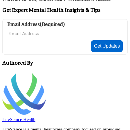
Get Expert Mental Health Insights & Tips
Email Address
(Required)
Authored By
LifeStance Health
LifeStance is a mental healthcare company focused on providing