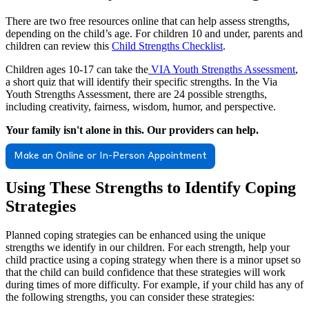
There are two free resources online that can help assess strengths,
depending on the child’s age. For children 10 and under, parents and
children can review this
Child Strengths Checklist
.
Children ages 10-17 can take the
VIA Youth Strengths Assessment
,
a short quiz that will identify their specific strengths. In the Via
Youth Strengths Assessment, there are 24 possible strengths,
including creativity, fairness, wisdom, humor, and perspective.
Your family isn't alone in this. Our providers can help.
Make an Online or In-Person Appointment
Using These Strengths to Identify Coping
Strategies
Planned coping strategies can be enhanced using the unique
strengths we identify in our children. For each strength, help your
child practice using a coping strategy when there is a minor upset so
that the child can build confidence that these strategies will work
during times of more difficulty. For example, if your child has any of
the following strengths, you can consider these strategies: