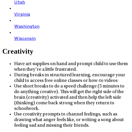
Utah
Virginia
Washington
Wisconsin
Creativity
Have art supplies on hand and prompt child to use them
when they’re a little frustrated.
During breaks in structured learning, encourage your
child to access free online classes or how-to videos
Use short breaks to do a speed challenge (5 minutes to
do anything creative). This will get the right side of the
brain (creativity) activated and then help the left side
(thinking) come back strong when they return to
schoolwork.
Use creativity prompts to channel feelings, such as
drawing what anger feels like, or writing a song about
feeling sad and missing their friends.