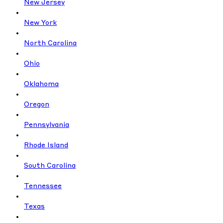
New Jersey
New York
North Carolina
Ohio
Oklahoma
Oregon
Pennsylvania
Rhode Island
South Carolina
Tennessee
Texas