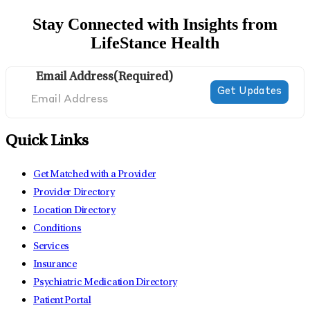
Stay Connected with Insights from
LifeStance Health
Email Address
(Required)
Quick Links
Get Matched with a Provider
Provider Directory
Location Directory
Conditions
Services
Insurance
Psychiatric Medication Directory
Patient Portal