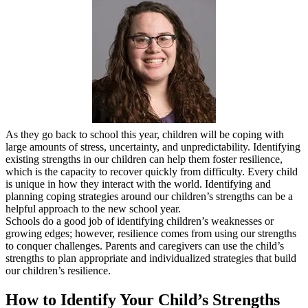
As they go back to school this year, children will be coping with
large amounts of stress, uncertainty, and unpredictability. Identifying
existing strengths in our children can help them foster resilience,
which is the capacity to recover quickly from difficulty. Every child
is unique in how they interact with the world. Identifying and
planning coping strategies around our children’s strengths can be a
helpful approach to the new school year.
Schools do a good job of identifying children’s weaknesses or
growing edges; however, resilience comes from using our strengths
to conquer challenges. Parents and caregivers can use the child’s
strengths to plan appropriate and individualized strategies that build
our children’s resilience.
How to Identify Your Child’s Strengths