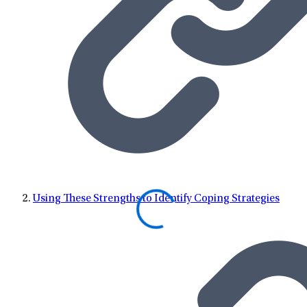
Using These Strengths to Identify Coping Strategies