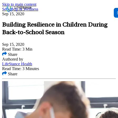
Skip to main content
Self-Help & Wellness
Sep 15, 2020
Building Resilience in Children During
Back-to-School Season
Sep 15, 2020
Read Time: 3 Min
Share
Authored by
LifeStance Health
Read Time: 3 Minutes
Share