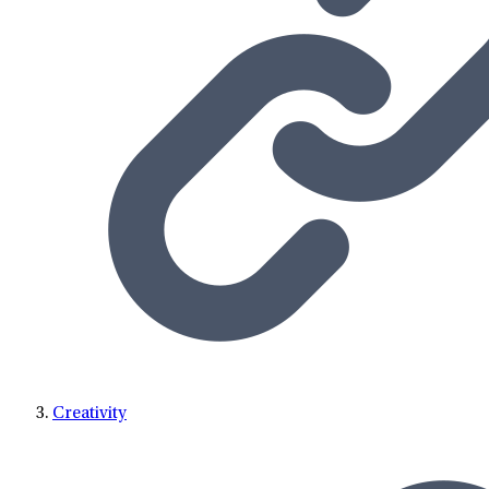
Creativity