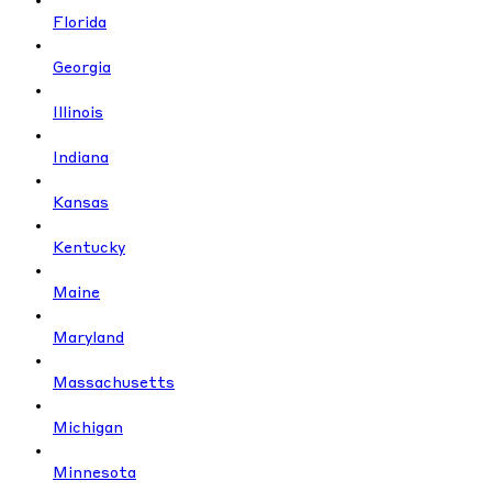
Florida
Georgia
Illinois
Indiana
Kansas
Kentucky
Maine
Maryland
Massachusetts
Michigan
Minnesota