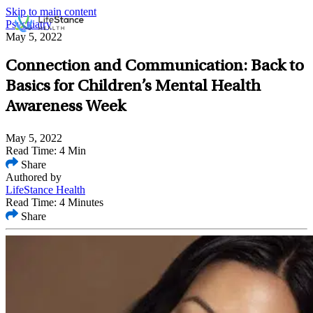
Skip to main content
Psychiatry
May 5, 2022
Connection and Communication: Back to
Basics for Children’s Mental Health
Awareness Week
May 5, 2022
Read Time: 4 Min
Share
Authored by
LifeStance Health
Read Time: 4 Minutes
Share