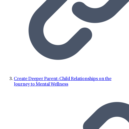
Create Deeper Parent-Child Relationships on the
Journey to Mental Wellness