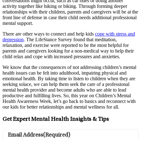
conversations might occur, such as car rides or doing another
activity together like hiking or biking. Through forming deeper
relationships with their children, parents and caregivers will be at the
front line of defense in case their child needs additional professional
mental support.
There are other ways to connect and help kids
cope with stress and
depression
. The LifeStance Survey found that meditation,
relaxation, and exercise were reported to be the most helpful for
parents and caregivers looking for a non-medical way to help their
child relax and cope with increased pressures and anxieties.
We know that the consequences of not addressing children’s mental
health issues can be felt into adulthood, impairing physical and
emotional health. By taking time to listen to children when they are
seeking solace, we can help them seek the care of a professional
mental health provider and become adults who are able to lead
productive and fulfilling lives. So, this year on Children’s Mental
Health Awareness Week, let’s go back to basics and reconnect with
our kids for better relationships and mental wellness for all.
Get Expert Mental Health Insights & Tips
Email Address
(Required)