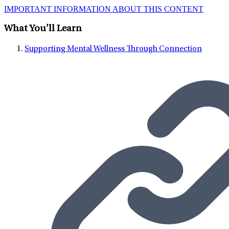
IMPORTANT INFORMATION ABOUT THIS CONTENT
What You'll Learn
Supporting Mental Wellness Through Connection