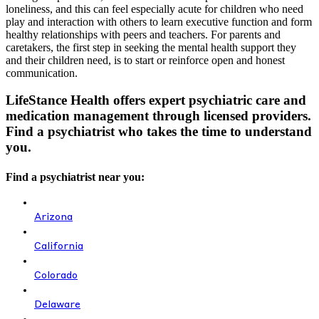
loneliness, and this can feel especially acute for children who need
play and interaction with others to learn executive function and form
healthy relationships with peers and teachers. For parents and
caretakers, the first step in seeking the mental health support they
and their children need, is to start or reinforce open and honest
communication.
LifeStance Health offers expert psychiatric care and
medication management through licensed providers.
Find a psychiatrist who takes the time to understand
you.
Find a psychiatrist near you:
Arizona
California
Colorado
Delaware