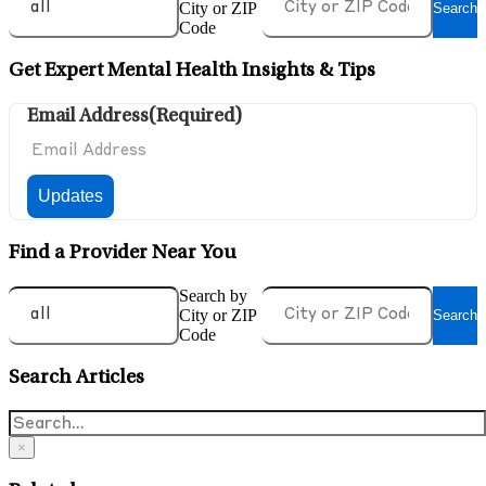
City or ZIP
Search
Code
Get Expert Mental Health Insights & Tips
Email Address
(Required)
Find a Provider Near You
Search by
City or ZIP
Search
Code
Search Articles
×