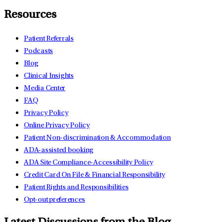
Resources
Patient Referrals
Podcasts
Blog
Clinical Insights
Media Center
FAQ
Privacy Policy
Online Privacy Policy
Patient Non-discrimination & Accommodation
ADA-assisted booking
ADA Site Compliance-Accessibility Policy
Credit Card On File & Financial Responsibility
Patient Rights and Responsibilities
Opt-out preferences