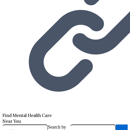
Find Mental Health Care
Near You
Search by