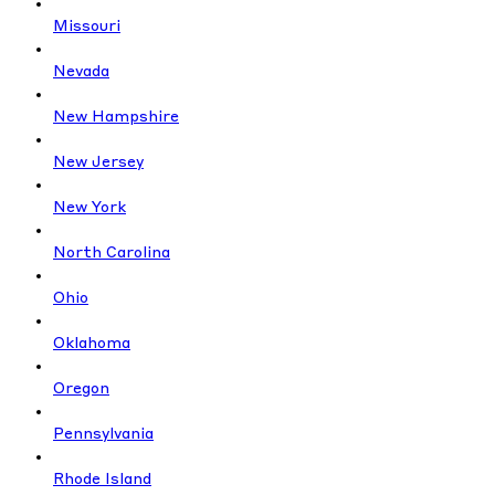
Missouri
Nevada
New Hampshire
New Jersey
New York
North Carolina
Ohio
Oklahoma
Oregon
Pennsylvania
Rhode Island