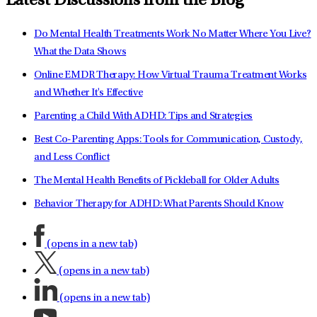
Latest Discussions from the Blog
Do Mental Health Treatments Work No Matter Where You Live?
What the Data Shows
Online EMDR Therapy: How Virtual Trauma Treatment Works
and Whether It's Effective
Parenting a Child With ADHD: Tips and Strategies
Best Co-Parenting Apps: Tools for Communication, Custody,
and Less Conflict
The Mental Health Benefits of Pickleball for Older Adults
Behavior Therapy for ADHD: What Parents Should Know
(opens in a new tab)
(opens in a new tab)
(opens in a new tab)