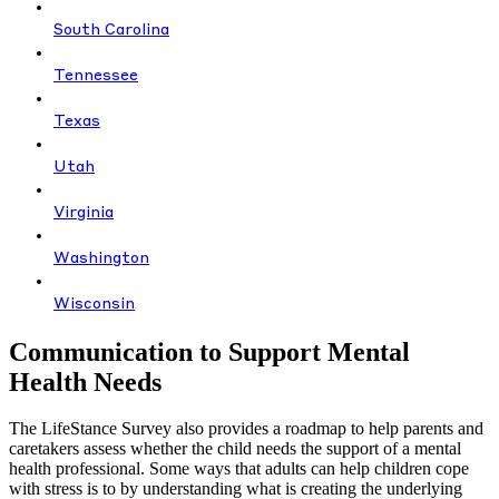
South Carolina
Tennessee
Texas
Utah
Virginia
Washington
Wisconsin
Communication to Support Mental
Health Needs
The LifeStance Survey also provides a roadmap to help parents and
caretakers assess whether the child needs the support of a mental
health professional. Some ways that adults can help children cope
with stress is to by understanding what is creating the underlying