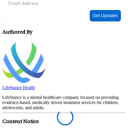
Authored By
LifeStance Health
LifeStance is a mental healthcare company focused on providing
evidence-based, medically driven treatment services for children,
adolescents, and adults.
Content Notice