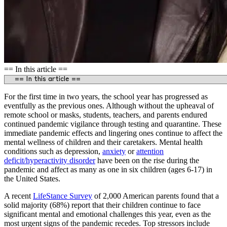
== In this article ==
For the first time in two years, the school year has progressed as
eventfully as the previous ones. Although without the upheaval of
remote school or masks, students, teachers, and parents endured
continued pandemic vigilance through testing and quarantine. These
immediate pandemic effects and lingering ones continue to affect the
mental wellness of children and their caretakers. Mental health
conditions such as depression,
anxiety
or
a
ttention
deficit/hyperactivity disorder
have been on the rise during the
pandemic and affect as many as one in six children (ages 6-17) in
the United States.
A recent
LifeStance Survey
of 2,000 American parents found that a
solid majority (68%) report that their children continue to face
significant mental and emotional challenges this year, even as the
most urgent signs of the pandemic recedes. Top stressors include