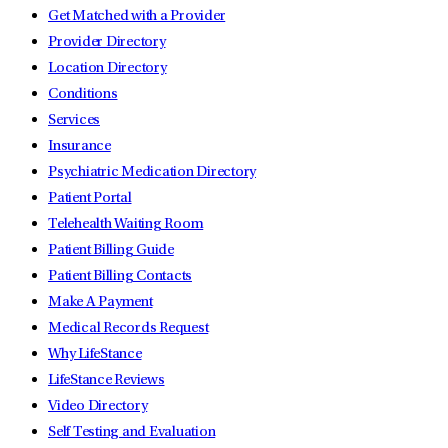
Get Matched with a Provider
Provider Directory
Location Directory
Conditions
Services
Insurance
Psychiatric Medication Directory
Patient Portal
Telehealth Waiting Room
Patient Billing Guide
Patient Billing Contacts
Make A Payment
Medical Records Request
Why LifeStance
LifeStance Reviews
Video Directory
Self Testing and Evaluation