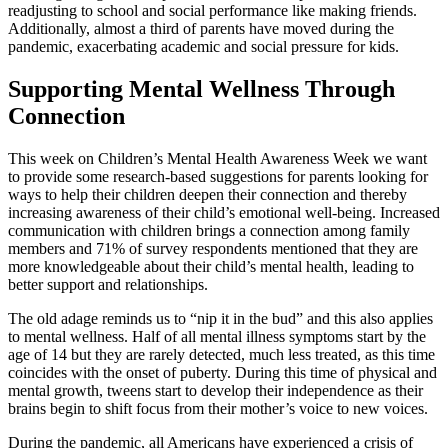
readjusting to school and social performance like making friends.
Additionally, almost a third of parents have moved during the
pandemic, exacerbating academic and social pressure for kids.
Supporting Mental Wellness Through
Connection
This week on Children’s Mental Health Awareness Week we want
to provide some research-based suggestions for parents looking for
ways to help their children deepen their connection and thereby
increasing awareness of their child’s emotional well-being. Increased
communication with children brings a connection among family
members and 71% of survey respondents mentioned that they are
more knowledgeable about their child’s mental health, leading to
better support and relationships.
The old adage reminds us to “nip it in the bud” and this also applies
to mental wellness. Half of all mental illness symptoms start by the
age of 14 but they are rarely detected, much less treated, as this time
coincides with the onset of puberty. During this time of physical and
mental growth, tweens start to develop their independence as their
brains begin to shift focus from their mother’s voice to new voices.
During the pandemic, all Americans have experienced a crisis of