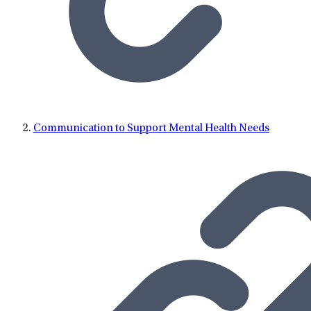
Communication to Support Mental Health Needs