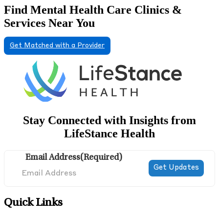
Find Mental Health Care Clinics &
Services Near You
Get Matched with a Provider
Stay Connected with Insights from
LifeStance Health
Email Address
(Required)
Quick Links