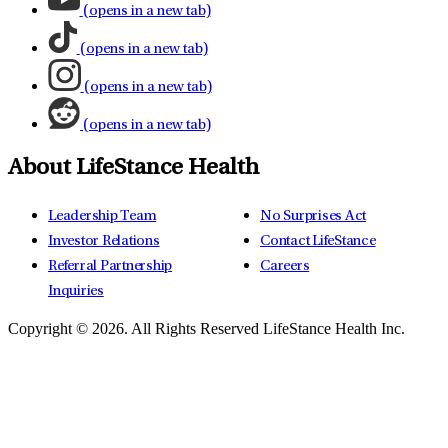
(opens in a new tab)
(opens in a new tab)
(opens in a new tab)
(opens in a new tab)
About LifeStance Health
Leadership Team
No Surprises Act
Investor Relations
Contact LifeStance
Referral Partnership
Careers
Inquiries
Copyright © 2026.
All Rights Reserved LifeStance Health Inc.