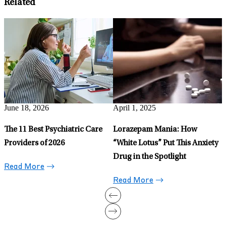
Related
g
June 18, 2026
April 1, 2025
J
The 11 Best Psychiatric Care
Lorazepam Mania: How
T
Providers of 2026
“White Lotus” Put This Anxiety
D
Drug in the Spotlight
Read More
Read More