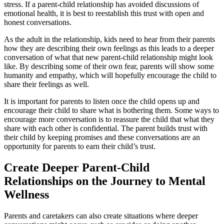
stress. If a parent-child relationship has avoided discussions of
emotional health, it is best to reestablish this trust with open and
honest conversations.
As the adult in the relationship, kids need to hear from their parents
how they are describing their own feelings as this leads to a deeper
conversation of what that new parent-child relationship might look
like. By describing some of their own fear, parents will show some
humanity and empathy, which will hopefully encourage the child to
share their feelings as well.
It is important for parents to listen once the child opens up and
encourage their child to share what is bothering them. Some ways to
encourage more conversation is to reassure the child that what they
share with each other is confidential. The parent builds trust with
their child by keeping promises and these conversations are an
opportunity for parents to earn their child’s trust.
Create Deeper Parent-Child
Relationships on the Journey to Mental
Wellness
Parents and caretakers can also create situations where deeper