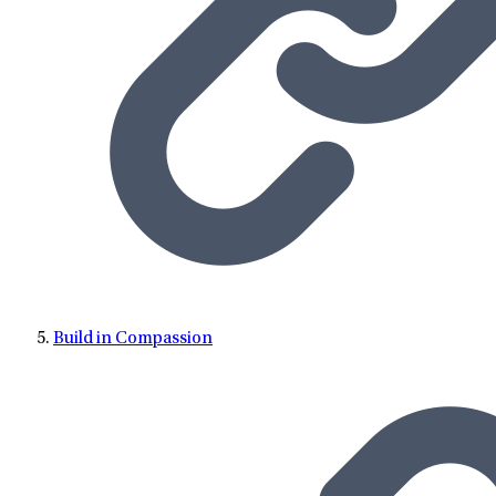
Build in Compassion