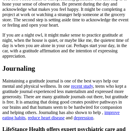
hone your sense of observation. Be present during the day and
acknowledge what makes you feel happy. It might be completing a
project at work or watching a stranger help someone at the grocery
store. The second step is setting aside time to acknowledge the event
or feeling and open your heart.
If you are a night owl, it might make sense to practice gratitude at
night, when the house is quiet, or maybe like me, the quietest time of
day is when you are alone in your car. Perhaps start your day, in the
car, with a gratitude affirmation and the intention of expressing
appreciation.
Journaling
Maintaining a gratitude journal is one of the best ways help our
mental and physical wellness. In one
recent study
, teens who kept a
gratitude journal experienced less materialism and expressed more
generosity. There are many gratitude journals out there, but gratitude
is free. It is amazing that doing good creates positive pathways in
our brains and that humans seem to be hardwired for compassion
and helping others. Journaling has also shown to help ,
improve
eating habits
,
reduce heart disease
and
depression
.
LifeStance Health offers expert psychiatric care and