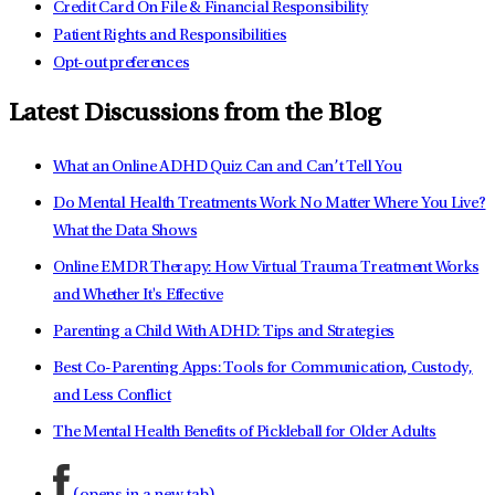
Credit Card On File & Financial Responsibility
Patient Rights and Responsibilities
Opt-out preferences
Latest Discussions from the Blog
What an Online ADHD Quiz Can and Can’t Tell You
Do Mental Health Treatments Work No Matter Where You Live?
What the Data Shows
Online EMDR Therapy: How Virtual Trauma Treatment Works
and Whether It's Effective
Parenting a Child With ADHD: Tips and Strategies
Best Co-Parenting Apps: Tools for Communication, Custody,
and Less Conflict
The Mental Health Benefits of Pickleball for Older Adults