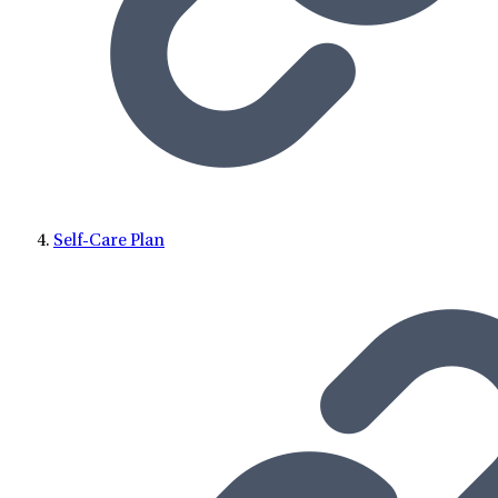
Self-Care Plan