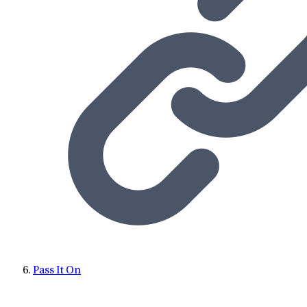
Pass It On