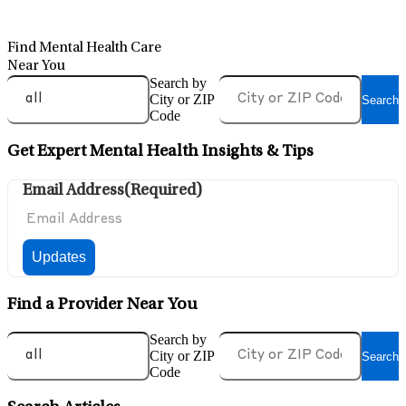
Find Mental Health Care
Near You
Search by
City or ZIP
Search
Code
Get Expert Mental Health Insights & Tips
Email Address
(Required)
Find a Provider Near You
Search by
City or ZIP
Search
Code