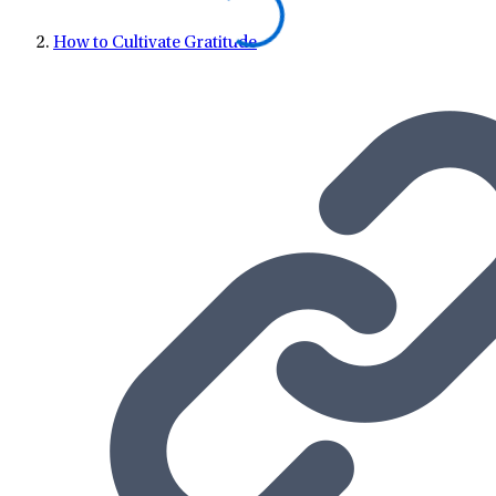
How to Cultivate Gratitude