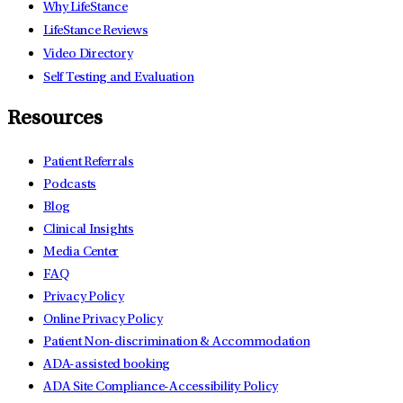
Why LifeStance
LifeStance Reviews
Video Directory
Self Testing and Evaluation
Resources
Patient Referrals
Podcasts
Blog
Clinical Insights
Media Center
FAQ
Privacy Policy
Online Privacy Policy
Patient Non-discrimination & Accommodation
ADA-assisted booking
ADA Site Compliance-Accessibility Policy