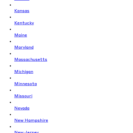
Kansas
Kentucky
Maine
Maryland
Massachusetts
Michigan
Minnesota
Missouri
Nevada
New Hampshire
New Jersey