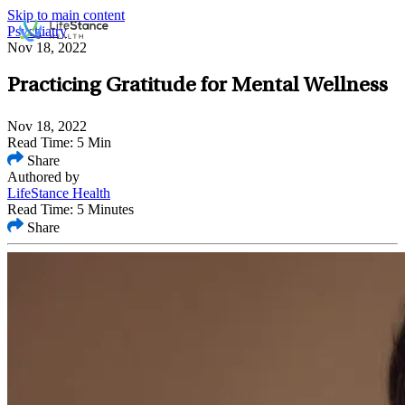
Skip to main content
Psychiatry
Nov 18, 2022
Practicing Gratitude for Mental Wellness
Nov 18, 2022
Read Time: 5 Min
Share
Authored by
LifeStance Health
Read Time: 5 Minutes
Share