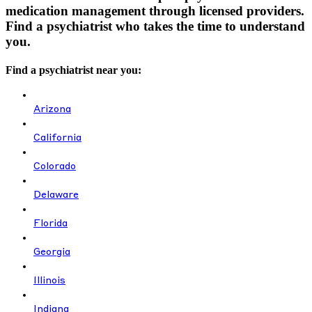
medication management through licensed providers.
Find a psychiatrist who takes the time to understand
you.
Find a psychiatrist near you:
Arizona
California
Colorado
Delaware
Florida
Georgia
Illinois
Indiana