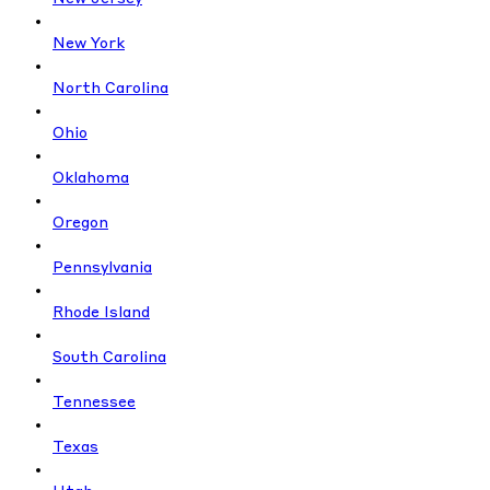
New York
North Carolina
Ohio
Oklahoma
Oregon
Pennsylvania
Rhode Island
South Carolina
Tennessee
Texas