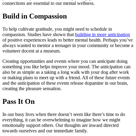
connections are essential to our mental wellness.
Build in Compassion
To help cultivate gratitude, you might need to schedule in
compassion. Studies have shown that
building in more anticipation
of positive experiences leads to better mental health. Perhaps you’ve
always wanted to mentor a teenager in your community or become a
volunteer docent at a museum.
Creating opportunities and events where you can anticipate doing
something you like helps improve your mood. The anticipation can
also be as simple as a taking a long walk with your dog after work
or making plans to meet up with a friend. All of these future events
and the anticipation of these events release dopamine in our brain,
creating the pleasure sensation.
Pass It On
In our busy lives when there doesn’t seem like there’s time to do
everything, it can be overwhelming to imagine how we might
emotionally support others. Our thoughts are inward directed
towards ourselves and our immediate family.