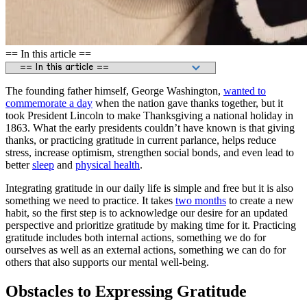
== In this article ==
The founding father himself, George Washington,
wanted to
commemorate a day
when the nation gave thanks together, but it
took President Lincoln to make Thanksgiving a national holiday in
1863. What the early presidents couldn’t have known is that giving
thanks, or practicing gratitude in current parlance, helps reduce
stress, increase optimism, strengthen social bonds, and even lead to
better
sleep
and
physical health
.
Integrating gratitude in our daily life is simple and free but it is also
something we need to practice. It takes
two months
to create a new
habit, so the first step is to acknowledge our desire for an updated
perspective and prioritize gratitude by making time for it. Practicing
gratitude includes both internal actions, something we do for
ourselves as well as an external actions, something we can do for
others that also supports our mental well-being.
Obstacles to Expressing Gratitude