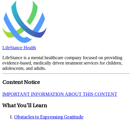
LifeStance Health
LifeStance is a mental healthcare company focused on providing
evidence-based, medically driven treatment services for children,
adolescents, and adults.
Content Notice
IMPORTANT INFORMATION ABOUT THIS CONTENT
What You'll Learn
Obstacles to Expressing Gratitude