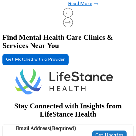
Find Mental Health Care Clinics &
Services Near You
Get Matched with a Provider
Stay Connected with Insights from
LifeStance Health
Email Address
(Required)