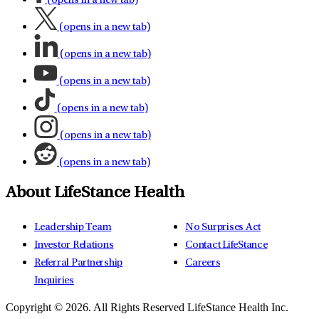
(opens in a new tab)
(opens in a new tab)
(opens in a new tab)
(opens in a new tab)
(opens in a new tab)
(opens in a new tab)
(opens in a new tab)
About LifeStance Health
Leadership Team
No Surprises Act
Investor Relations
Contact LifeStance
Referral Partnership
Careers
Inquiries
Copyright © 2026.
All Rights Reserved LifeStance Health Inc.