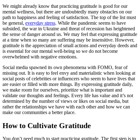
We might already know that practicing gratitude is good for our
mental wellness, but there are undoubtedly many obstacles on our
path to happiness and feeling of satisfaction. The top of the list must
be general,
everyday stress
. While the pandemic seems to have
subsided, the war in Ukraine and threat of recession has heightened
the sense of danger around us. We may feel that expressing gratitude
at a time when so many are suffering may be insensitive. However,
gratitude is the appreciation of small actions and everyday deeds and
is essential for our mental well-being so we do not become
overwhelmed with negative emotions.
Social media spawned its own phenomena with FOMO, fear of
missing out. It is easy to feel envy and materialistic when looking at
social posts of celebrities or influencers who seem to have lives that
are easier or filled with more things. By expressing gratitude daily,
we make room for ourselves, prioritize what is important and
validate our thoughts and feelings. Every life has value and it’s not
determined by the number of views or likes on social media, but
rather the relationships we have with each other and how we can
make our communities a better place.
How to Cultivate Gratitude
You don’t need much to start practicing gratitude. The first step is to