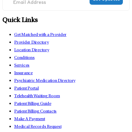
Quick Links
Get Matched with a Provider
Provider Directory
Location Directory
Conditions
Services
Insurance
Psychiatric Medication Directory
Patient Portal
Telehealth Waiting Room
Patient Billing Guide
Patient Billing Contacts
Make A Payment
Medical Records Request