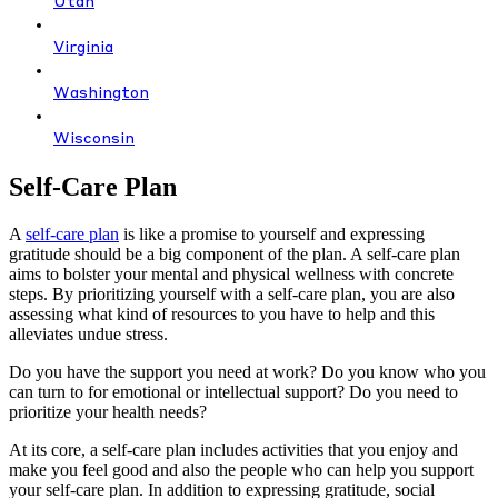
Utah
Virginia
Washington
Wisconsin
Self-Care Plan
A
self-care plan
is like a promise to yourself and expressing
gratitude should be a big component of the plan. A self-care plan
aims to bolster your mental and physical wellness with concrete
steps. By prioritizing yourself with a self-care plan, you are also
assessing what kind of resources to you have to help and this
alleviates undue stress.
Do you have the support you need at work? Do you know who you
can turn to for emotional or intellectual support? Do you need to
prioritize your health needs?
At its core, a self-care plan includes activities that you enjoy and
make you feel good and also the people who can help you support
your self-care plan. In addition to expressing gratitude, social