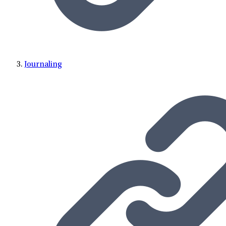
Journaling