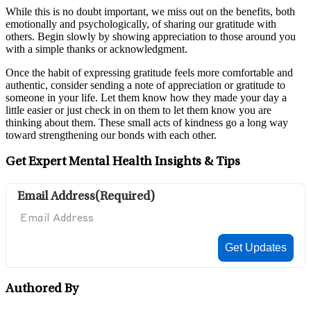
While this is no doubt important, we miss out on the benefits, both
emotionally and psychologically, of sharing our gratitude with
others. Begin slowly by showing appreciation to those around you
with a simple thanks or acknowledgment.
Once the habit of expressing gratitude feels more comfortable and
authentic, consider sending a note of appreciation or gratitude to
someone in your life. Let them know how they made your day a
little easier or just check in on them to let them know you are
thinking about them. These small acts of kindness go a long way
toward strengthening our bonds with each other.
Get Expert Mental Health Insights & Tips
Email Address
(Required)
Authored By