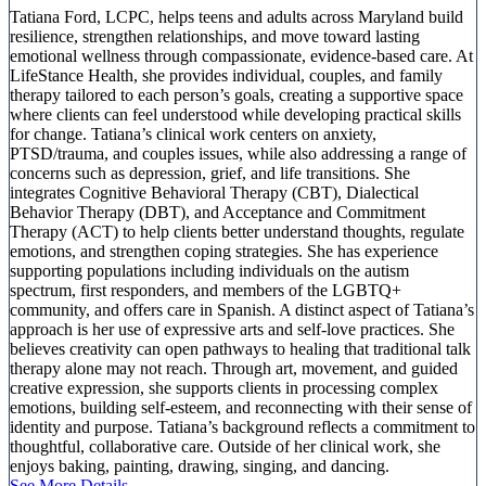
Tatiana Ford, LCPC, helps teens and adults across Maryland build
resilience, strengthen relationships, and move toward lasting
emotional wellness through compassionate, evidence-based care. At
LifeStance Health, she provides individual, couples, and family
therapy tailored to each person’s goals, creating a supportive space
where clients can feel understood while developing practical skills
for change. Tatiana’s clinical work centers on anxiety,
PTSD/trauma, and couples issues, while also addressing a range of
concerns such as depression, grief, and life transitions. She
integrates Cognitive Behavioral Therapy (CBT), Dialectical
Behavior Therapy (DBT), and Acceptance and Commitment
Therapy (ACT) to help clients better understand thoughts, regulate
emotions, and strengthen coping strategies. She has experience
supporting populations including individuals on the autism
spectrum, first responders, and members of the LGBTQ+
community, and offers care in Spanish. A distinct aspect of Tatiana’s
approach is her use of expressive arts and self-love practices. She
believes creativity can open pathways to healing that traditional talk
therapy alone may not reach. Through art, movement, and guided
creative expression, she supports clients in processing complex
emotions, building self-esteem, and reconnecting with their sense of
identity and purpose. Tatiana’s background reflects a commitment to
thoughtful, collaborative care. Outside of her clinical work, she
enjoys baking, painting, drawing, singing, and dancing.
See More Details