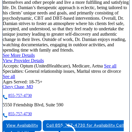
themselves and other people and live a more fulfilling and satisfying
life. Dr. Damian’s therapeutic approach is eclectic, being tailored to
his clients’ unique needs and goals, and primarily consisting of
psychodynamic, CBT and DBT-based interventions. Overall, Dr.
Damian strives to foster an atmosphere where his clients feel safe,
accepted, and understood, so that they feel ready to undertake the
unique journey leading to greater self-discovery and authentic
change in their lives. Outside of work, Dr. Damian enjoys reading,
watching documentaries, engaging in outdoor activities, and
spending time with family and friends.
See More Details
View Provider Details
Accepts:
Optum (UnitedHealthcare), Medicare, Aetna
See all
Specialties:
General relationship issues, Marital stress or divorce
See all
Ages Served:
18-75+
Chevy Chase, MD
855-757-4730
5550 Friendship Blvd, Suite 590
855-757-4730
View Availability
Call 855-757-4730 for Availability
Call