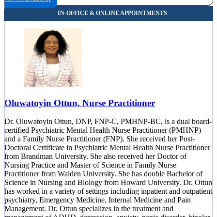
Oluwatoyin Ottun, Nurse Practitioner
Dr. Oluwatoyin Ottun, DNP, FNP-C, PMHNP-BC, is a dual board-
certified Psychiatric Mental Health Nurse Practitioner (PMHNP)
and a Family Nurse Practitioner (FNP). She received her Post-
Doctoral Certificate in Psychiatric Mental Health Nurse Practitioner
from Brandman University. She also received her Doctor of
Nursing Practice and Master of Science in Family Nurse
Practitioner from Walden University. She has double Bachelor of
Science in Nursing and Biology from Howard University. Dr. Ottun
has worked in a variety of settings including inpatient and outpatient
psychiatry, Emergency Medicine, Internal Medicine and Pain
Management. Dr. Ottun specializes in the treatment and