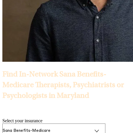
Find In-Network Sana Benefits-
Medicare Therapists, Psychiatrists or
Psychologists in Maryland
Selected Insurance:
Select your insurance