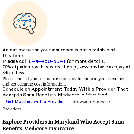
An estimate for your insurance is not available at
this time.
Please call
844-460-6541
for more details.
70% of patients with
covered therapy sessions have a copay of
$45 or less
Please contact your insurance company to confirm your coverage
and get accurate cost information.
Schedule an Appointment Today With a Provider That
Accepts
Sana Benefits-Medicare
in
Maryland
Get Matched with a Provider
Browse In-network
Providers
Explore Providers in Maryland Who Accept Sana
Benefits-Medicare Insurance