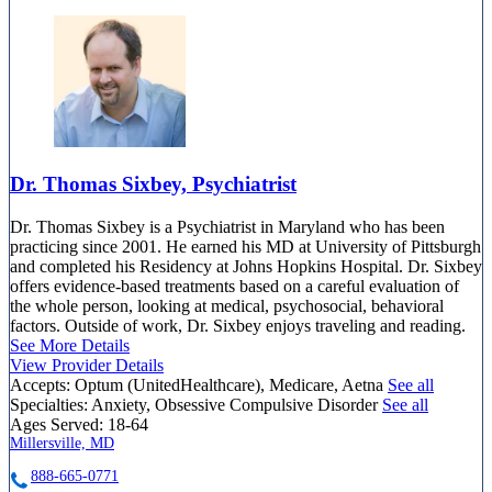
Dr. Thomas Sixbey, Psychiatrist
Dr. Thomas Sixbey is a Psychiatrist in Maryland who has been
practicing since 2001. He earned his MD at University of Pittsburgh
and completed his Residency at Johns Hopkins Hospital. Dr. Sixbey
offers evidence-based treatments based on a careful evaluation of
the whole person, looking at medical, psychosocial, behavioral
factors. Outside of work, Dr. Sixbey enjoys traveling and reading.
See More Details
View Provider Details
Accepts:
Optum (UnitedHealthcare), Medicare, Aetna
See all
Specialties:
Anxiety, Obsessive Compulsive Disorder
See all
Ages Served:
18-64
Millersville, MD
888-665-0771