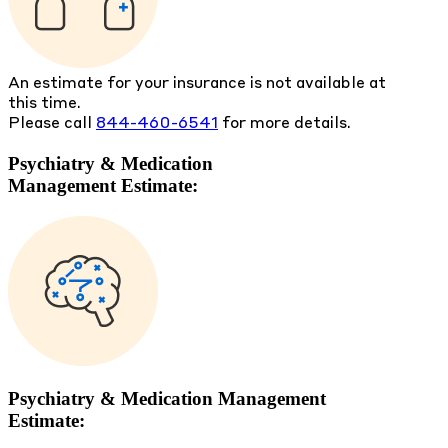
An estimate for your insurance is not available at
this time.
Please call
844-460-6541
for more details.
Psychiatry & Medication
Management Estimate:
Psychiatry & Medication Management
Estimate: