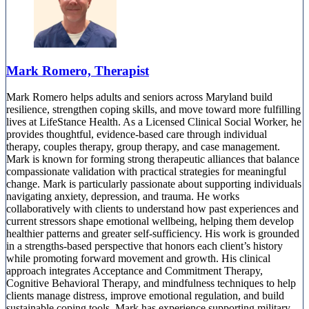
Mark Romero, Therapist
Mark Romero helps adults and seniors across Maryland build
resilience, strengthen coping skills, and move toward more fulfilling
lives at LifeStance Health. As a Licensed Clinical Social Worker, he
provides thoughtful, evidence-based care through individual
therapy, couples therapy, group therapy, and case management.
Mark is known for forming strong therapeutic alliances that balance
compassionate validation with practical strategies for meaningful
change. Mark is particularly passionate about supporting individuals
navigating anxiety, depression, and trauma. He works
collaboratively with clients to understand how past experiences and
current stressors shape emotional wellbeing, helping them develop
healthier patterns and greater self-sufficiency. His work is grounded
in a strengths-based perspective that honors each client’s history
while promoting forward movement and growth. His clinical
approach integrates Acceptance and Commitment Therapy,
Cognitive Behavioral Therapy, and mindfulness techniques to help
clients manage distress, improve emotional regulation, and build
sustainable coping tools. Mark has experience supporting military