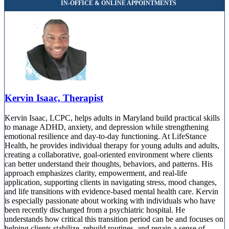
Kervin Isaac, Therapist
Kervin Isaac, LCPC, helps adults in Maryland build practical skills
to manage ADHD, anxiety, and depression while strengthening
emotional resilience and day-to-day functioning. At LifeStance
Health, he provides individual therapy for young adults and adults,
creating a collaborative, goal-oriented environment where clients
can better understand their thoughts, behaviors, and patterns. His
approach emphasizes clarity, empowerment, and real-life
application, supporting clients in navigating stress, mood changes,
and life transitions with evidence-based mental health care. Kervin
is especially passionate about working with individuals who have
been recently discharged from a psychiatric hospital. He
understands how critical this transition period can be and focuses on
helping clients stabilize, rebuild routines, and regain a sense of