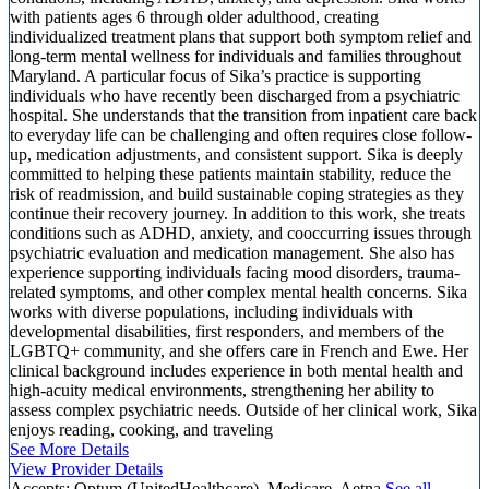
with patients ages 6 through older adulthood, creating
individualized treatment plans that support both symptom relief and
long-term mental wellness for individuals and families throughout
Maryland. A particular focus of Sika’s practice is supporting
individuals who have recently been discharged from a psychiatric
hospital. She understands that the transition from inpatient care back
to everyday life can be challenging and often requires close follow-
up, medication adjustments, and consistent support. Sika is deeply
committed to helping these patients maintain stability, reduce the
risk of readmission, and build sustainable coping strategies as they
continue their recovery journey. In addition to this work, she treats
conditions such as ADHD, anxiety, and cooccurring issues through
psychiatric evaluation and medication management. She also has
experience supporting individuals facing mood disorders, trauma-
related symptoms, and other complex mental health concerns. Sika
works with diverse populations, including individuals with
developmental disabilities, first responders, and members of the
LGBTQ+ community, and she offers care in French and Ewe. Her
clinical background includes experience in both mental health and
high-acuity medical environments, strengthening her ability to
assess complex psychiatric needs. Outside of her clinical work, Sika
enjoys reading, cooking, and traveling
See More Details
View Provider Details
Accepts:
Optum (UnitedHealthcare), Medicare, Aetna
See all