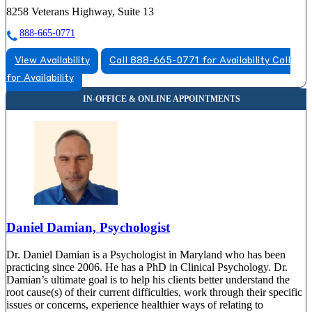
8258 Veterans Highway, Suite 13
888-665-0771
View Availability
Call 888-665-0771 for Availability
Call
for Availability
Daniel Damian, Psychologist
Dr. Daniel Damian is a Psychologist in Maryland who has been
practicing since 2006. He has a PhD in Clinical Psychology. Dr.
Damian’s ultimate goal is to help his clients better understand the
root cause(s) of their current difficulties, work through their specific
issues or concerns, experience healthier ways of relating to