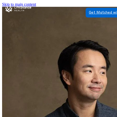
Skip to main content
Get Matched wi