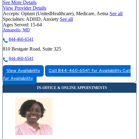
See More Details
View Provider Details
Accepts:
Optum (UnitedHealthcare), Medicare, Aetna
See all
Specialties:
ADHD, Anxiety
See all
Ages Served:
15-64
Annapolis, MD
844-460-6541
810 Bestgate Road, Suite 325
844-460-6541
View Availability
Call 844-460-6541 for Availability
Call
for Availability