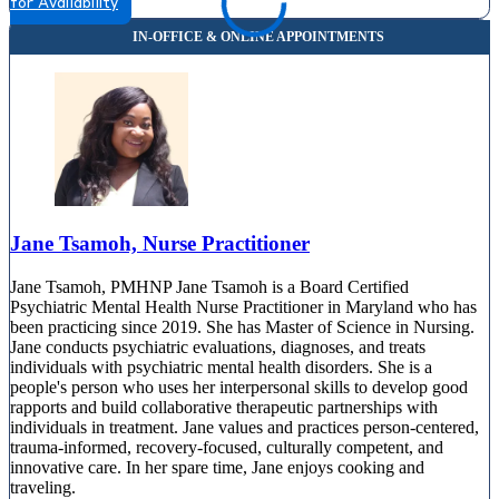
for Availability
Jane Tsamoh, Nurse Practitioner
Jane Tsamoh, PMHNP Jane Tsamoh is a Board Certified
Psychiatric Mental Health Nurse Practitioner in Maryland who has
been practicing since 2019. She has Master of Science in Nursing.
Jane conducts psychiatric evaluations, diagnoses, and treats
individuals with psychiatric mental health disorders. She is a
people's person who uses her interpersonal skills to develop good
rapports and build collaborative therapeutic partnerships with
individuals in treatment. Jane values and practices person-centered,
trauma-informed, recovery-focused, culturally competent, and
innovative care. In her spare time, Jane enjoys cooking and
traveling.