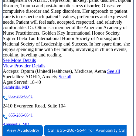
management of ADHD, depression, anxiety, panic disorder, bipolar
disorder, Trauma and post-traumatic stress disorder, Obsessive
compulsive disorder and Sleep disorders. Her approach to patient
care is to respect each patient’s values, preferences and expressed
needs. Patient will feel safe, accepted, respected, and relatively
comfortable. Dr. Ottun is a member of the American Academy of
Nurse Practitioners, Golden Key International Honor Society,
Sigma Theta Tau International Honor Society of Nursing and
National Society of Leadership and Success. In her spare time, she
enjoys spending time with her family, involving in church events,
cooking, traveling and reading.
See More Details
View Provider Details
Accepts:
Optum (UnitedHealthcare), Medicare, Aetna
See all
Specialties:
ADHD, Anxiety
See all
Ages Served:
18-40
Gambrills, MD
855-286-6641
2410 Evergreen Road, Suite 104
855-286-6641
Annapolis, MD
View Availability
Call 855-286-6641 for Availability
Call
844-460-6541