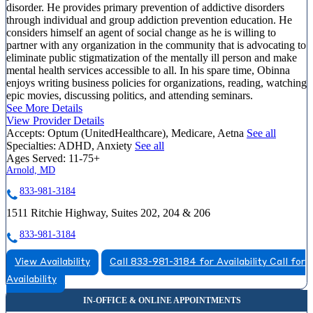
disorder. He provides primary prevention of addictive disorders
through individual and group addiction prevention education. He
considers himself an agent of social change as he is willing to
partner with any organization in the community that is advocating to
eliminate public stigmatization of the mentally ill person and make
mental health services accessible to all. In his spare time, Obinna
enjoys writing business policies for organizations, reading, watching
epic movies, discussing politics, and attending seminars.
See More Details
View Provider Details
Accepts:
Optum (UnitedHealthcare), Medicare, Aetna
See all
Specialties:
ADHD, Anxiety
See all
Ages Served:
11-75+
Arnold, MD
833-981-3184
1511 Ritchie Highway, Suites 202, 204 & 206
833-981-3184
View Availability
Call 833-981-3184 for Availability
Call for
Availability