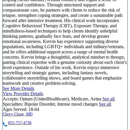
control and confidence. Through structured support and
compassionate care, he partners with clients to reduce the risk of
relapse, strengthen coping strategies, and create a sustainable path
forward after intensive treatment. His clinical work incorporates
Cognitive Behavioral Therapy (CBT), Exposure Therapy, and
mindfulness-based techniques to help clients identify unhelpful
thinking patterns, gradually face fears, and develop greater
emotional awareness. Kervin has experience supporting diverse
populations, including LGBTQ+ individuals and military/veterans,
and he offers additional support across a range of mental health
concerns. Kervin brings a thoughtful, analytical mindset to therapy,
pairing clinical expertise with a genuine curiosity about each client’s
lived experience. Outside of his work, Kervin enjoys immersive
storytelling and strategic games, including fantasy novels,
collaborative storytelling shows, and board games that emphasize
teamwork and creative problem-solving.
See More Details
View Provider Details
Accepts:
Optum (UnitedHealthcare), Medicare, Aetna
See all
Specialties:
Bipolar Disorder, Intense mood changes
See all
Ages Served:
18-64
Chevy Chase, MD
855-757-4730