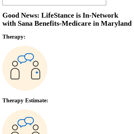
Good News: LifeStance is In-Network
with
Sana Benefits-Medicare
in
Maryland
Therapy:
Therapy Estimate: