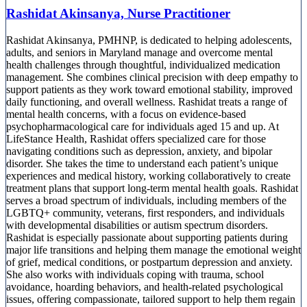
Rashidat Akinsanya, Nurse Practitioner
Rashidat Akinsanya, PMHNP, is dedicated to helping adolescents,
adults, and seniors in Maryland manage and overcome mental
health challenges through thoughtful, individualized medication
management. She combines clinical precision with deep empathy to
support patients as they work toward emotional stability, improved
daily functioning, and overall wellness. Rashidat treats a range of
mental health concerns, with a focus on evidence-based
psychopharmacological care for individuals aged 15 and up. At
LifeStance Health, Rashidat offers specialized care for those
navigating conditions such as depression, anxiety, and bipolar
disorder. She takes the time to understand each patient’s unique
experiences and medical history, working collaboratively to create
treatment plans that support long-term mental health goals. Rashidat
serves a broad spectrum of individuals, including members of the
LGBTQ+ community, veterans, first responders, and individuals
with developmental disabilities or autism spectrum disorders.
Rashidat is especially passionate about supporting patients during
major life transitions and helping them manage the emotional weight
of grief, medical conditions, or postpartum depression and anxiety.
She also works with individuals coping with trauma, school
avoidance, hoarding behaviors, and health-related psychological
issues, offering compassionate, tailored support to help them regain