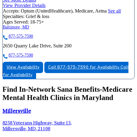
View Provider Details
Accepts:
Optum (UnitedHealthcare), Medicare, Aetna
See all
Specialties:
Grief & loss
Ages Served:
18-75+
Baltimore, MD
877-575-7590
2650 Quarry Lake Drive, Suite 200
877-575-7590
View Availability
Call 877-575-7590 for Availability
Call
for Availability
Find In-Network Sana Benefits-Medicare
Mental Health Clinics in Maryland
Millersville
8258 Veterans Highway, Suite 13,
Millersville, MD, 21108