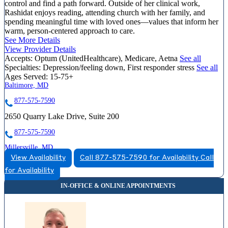
control and find a path forward. Outside of her clinical work,
Rashidat enjoys reading, attending church with her family, and
spending meaningful time with loved ones—values that inform her
warm, person-centered approach to care.
See More Details
View Provider Details
Accepts:
Optum (UnitedHealthcare), Medicare, Aetna
See all
Specialties:
Depression/feeling down, First responder stress
See all
Ages Served:
15-75+
Baltimore, MD
877-575-7590
2650 Quarry Lake Drive, Suite 200
877-575-7590
Millersville, MD
View Availability
Call 877-575-7590 for Availability
Call
888-665-0771
for Availability
8258 Veterans Highway, Suite 13
888-665-0771