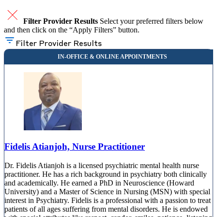
Filter Provider Results
Select your preferred filters below
and then click on the “Apply Filters” button.
Filter Provider Results
Fidelis Atianjoh, Nurse Practitioner
Dr. Fidelis Atianjoh is a licensed psychiatric mental health nurse
practitioner. He has a rich background in psychiatry both clinically
and academically. He earned a PhD in Neuroscience (Howard
University) and a Master of Science in Nursing (MSN) with special
interest in Psychiatry. Fidelis is a professional with a passion to treat
patients of all ages suffering from mental disorders. He is endowed