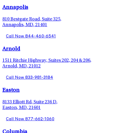
Annapolis
810 Bestgate Road, Suite 325,
Annapolis, MD, 21401
Call Now 844-460-6541
Arnold
1511 Ritchie Highway, Suites 202, 204 & 206,
Arnold, MD, 21012
Call Now 833-981-3184
Easton
8133 Elliott Rd, Suite 236 D,
Easton, MD, 21601
Call Now 877-662-1060
Columbia