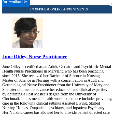
for Availability
810 Bestgate Road, Suite 325
844-460-6541
June Ottley, Nurse Practitioner
June Ottley is certified as an Adult, Geriatric and Psychiatric Mental
Health Nurse Practitioner in Maryland who has been practicing
since 2015. She received her Bachelor of Science in Nursing and
Master of Science in Nursing with a concentration in Adult and
Gerontological Nurse Practitioner from the University of Maryland.
She later returned to advance her education and clinical expertise,
by obtaining a Post Master’s degree from the University of
Cincinnati. June’s mental health work experience includes providing
care in the following clinical settings Assisted Living, Skilled
Nursing Homes, Outpatient psychiatry, and Inpatient Psychiatry.
Her Nursing career has allowed her to provide patient directed care