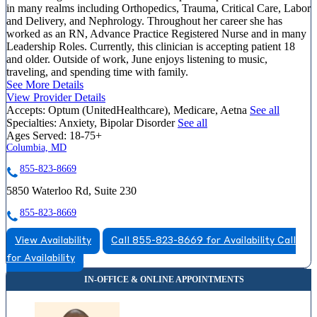
in many realms including Orthopedics, Trauma, Critical Care, Labor
and Delivery, and Nephrology. Throughout her career she has
worked as an RN, Advance Practice Registered Nurse and in many
Leadership Roles. Currently, this clinician is accepting patient 18
and older. Outside of work, June enjoys listening to music,
traveling, and spending time with family.
See More Details
View Provider Details
Accepts:
Optum (UnitedHealthcare), Medicare, Aetna
See all
Specialties:
Anxiety, Bipolar Disorder
See all
Ages Served:
18-75+
Columbia, MD
855-823-8669
5850 Waterloo Rd, Suite 230
855-823-8669
View Availability
Call 855-823-8669 for Availability
Call
for Availability