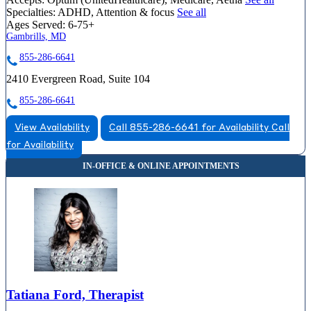
Specialties:
ADHD, Attention & focus
See all
Ages Served:
6-75+
Gambrills, MD
855-286-6641
2410 Evergreen Road, Suite 104
855-286-6641
View Availability
Call 855-286-6641 for Availability
Call
for Availability
Tatiana Ford, Therapist