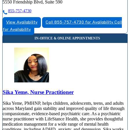
5550 Friendship Blvd, Suite 590
855-757-4730
View Availability
Call 855-757-4730 for Availability
Call
for Availability
Sika Yeme, Nurse Practitioner
Sika Yeme, PMHNP, helps children, adolescents, teens, and adults
across Maryland gain stability and improved quality of life through
compassionate, evidence-based psychiatric care. As a psychiatric
nurse practitioner with LifeStance Health, she provides thoughtful
medication management for a wide range of mental health
conditions, including ADHD, anxiety, and depression. Sika works