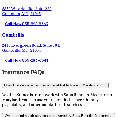
5850 Waterloo Rd, Suite 230,
Columbia, MD, 21045
Call Now 855-823-8669
Gambrills
2410 Evergreen Road, Suite 104,
Gambrills, MD, 21054
Call Now 855-286-6641
Insurance FAQs
Does LifeStance accept Sana Benefits-Medicare in Maryland?
Yes. LifeStance is in-network with Sana Benefits-Medicare in
Maryland. You can use your benefits to cover therapy,
psychiatry, and other mental health services.
What mental health services are covered by Sana Benefits-Medicare in