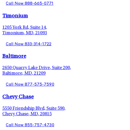
Call Now 888-665-0771
Timonium
1205 York Rd, Suite 14,
Timonium, MD, 21093
Call Now 833-314-1722
Baltimore
2650 Quarry Lake Drive, Suite 200,
Baltimore, MD, 21209
Call Now 877-575-7590
Chevy Chase
5550 Friendship Blvd, Suite 590,
Chevy Chase, MD, 20815
Call Now 855-757-4730