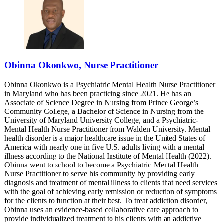
Obinna Okonkwo, Nurse Practitioner
Obinna Okonkwo is a Psychiatric Mental Health Nurse Practitioner
in Maryland who has been practicing since 2021. He has an
Associate of Science Degree in Nursing from Prince George’s
Community College, a Bachelor of Science in Nursing from the
University of Maryland University College, and a Psychiatric-
Mental Health Nurse Practitioner from Walden University. Mental
health disorder is a major healthcare issue in the United States of
America with nearly one in five U.S. adults living with a mental
illness according to the National Institute of Mental Health (2022).
Obinna went to school to become a Psychiatric-Mental Health
Nurse Practitioner to serve his community by providing early
diagnosis and treatment of mental illness to clients that need services
with the goal of achieving early remission or reduction of symptoms
for the clients to function at their best. To treat addiction disorder,
Obinna uses an evidence-based collaborative care approach to
provide individualized treatment to his clients with an addictive