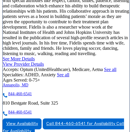
with special attributes like respect, candor, smiles, patience, listening
and collaboration which enhance his ability to build therapeutic
relationships with his patients. His collaborative approach in treating
patients serves as a boost in building patients’ morale as they are
given the opportunity to contribute to their treatment plan
development. Fidelis is also a researcher whose work at the
National Institutes of Health and Johns Hopkins University has
resulted in the publication of several high-profile research articles in
high level journals. In his free time, Fidelis spends time with wife,
children, family and friends. He loves playing soccer, dancing,
listening to music, walking, reading and travelling.
See More Details
View Provider Details
Accepts:
Optum (UnitedHealthcare), Medicare, Aetna
See all
Specialties:
ADHD, Anxiety
See all
Ages Served:
0-75+
Annapolis, MD
844-460-6541
810 Bestgate Road, Suite 325
844-460-6541
View Availability
Call 844-460-6541 for Availability
Call
for Availability