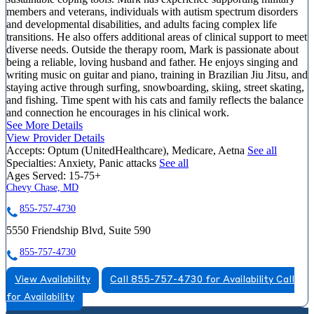
members and veterans, individuals with autism spectrum disorders
and developmental disabilities, and adults facing complex life
transitions. He also offers additional areas of clinical support to meet
diverse needs. Outside the therapy room, Mark is passionate about
being a reliable, loving husband and father. He enjoys singing and
writing music on guitar and piano, training in Brazilian Jiu Jitsu, and
staying active through surfing, snowboarding, skiing, street skating,
and fishing. Time spent with his cats and family reflects the balance
and connection he encourages in his clinical work.
See More Details
View Provider Details
Accepts:
Optum (UnitedHealthcare), Medicare, Aetna
See all
Specialties:
Anxiety, Panic attacks
See all
Ages Served:
15-75+
Chevy Chase, MD
855-757-4730
5550 Friendship Blvd, Suite 590
855-757-4730
View Availability
Call 855-757-4730 for Availability
Call
for Availability