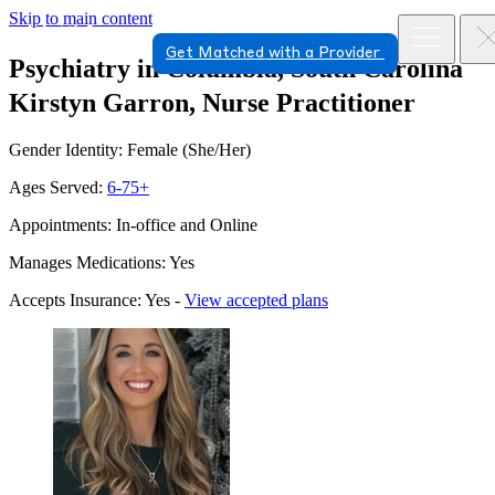
Skip to main content
Get Matched with a Provider
Psychiatry in Columbia, South Carolina
Kirstyn Garron, Nurse Practitioner
Gender Identity: Female (She/Her)
Ages Served:
6-75+
Appointments: In-office and Online
Manages Medications: Yes
Accepts Insurance: Yes -
View accepted plans