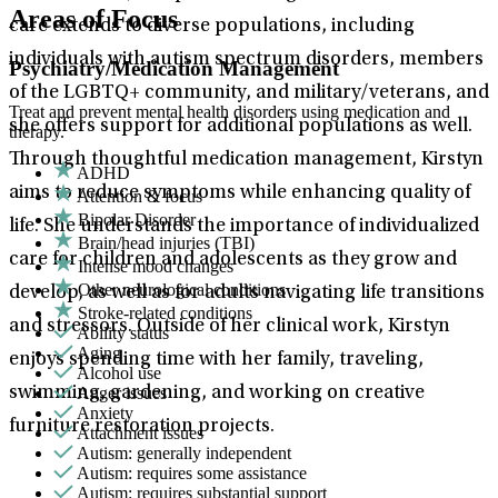
Areas of Focus
care extends to diverse populations, including
individuals with autism spectrum disorders, members
Psychiatry/Medication Management
of the LGBTQ+ community, and military/veterans, and
Treat and prevent mental health disorders using medication and
she offers support for additional populations as well.
therapy.
Through thoughtful medication management, Kirstyn
ADHD
aims to reduce symptoms while enhancing quality of
Attention & focus
Bipolar Disorder
life. She understands the importance of individualized
Brain/head injuries (TBI)
care for children and adolescents as they grow and
Intense mood changes
Other neurological conditions
develop, as well as for adults navigating life transitions
Stroke-related conditions
and stressors. Outside of her clinical work, Kirstyn
Ability status
Aging
enjoys spending time with her family, traveling,
Alcohol use
Anger issues
swimming, gardening, and working on creative
Anxiety
furniture restoration projects.
Attachment issues
Autism: generally independent
Autism: requires some assistance
Autism: requires substantial support