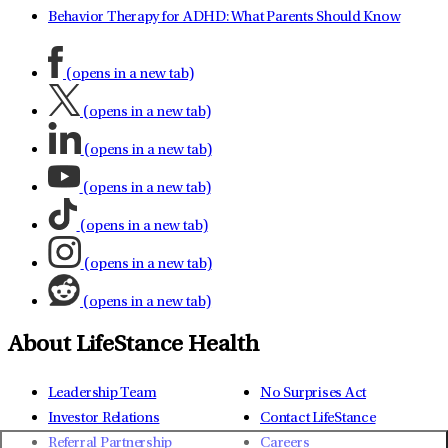
Behavior Therapy for ADHD: What Parents Should Know
(opens in a new tab)
(opens in a new tab)
(opens in a new tab)
(opens in a new tab)
(opens in a new tab)
(opens in a new tab)
(opens in a new tab)
About LifeStance Health
Leadership Team
No Surprises Act
Investor Relations
Contact LifeStance
Referral Partnership
Careers