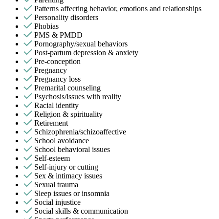
Patterns affecting behavior, emotions and relationships
Personality disorders
Phobias
PMS & PMDD
Pornography/sexual behaviors
Post-partum depression & anxiety
Pre-conception
Pregnancy
Pregnancy loss
Premarital counseling
Psychosis/issues with reality
Racial identity
Religion & spirituality
Retirement
Schizophrenia/schizoaffective
School avoidance
School behavioral issues
Self-esteem
Self-injury or cutting
Sex & intimacy issues
Sexual trauma
Sleep issues or insomnia
Social injustice
Social skills & communication