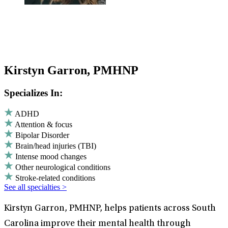
Kirstyn Garron, PMHNP
Specializes In:
ADHD
Attention & focus
Bipolar Disorder
Brain/head injuries (TBI)
Intense mood changes
Other neurological conditions
Stroke-related conditions
See all specialties >
Kirstyn Garron, PMHNP, helps patients across South
Carolina improve their mental health through