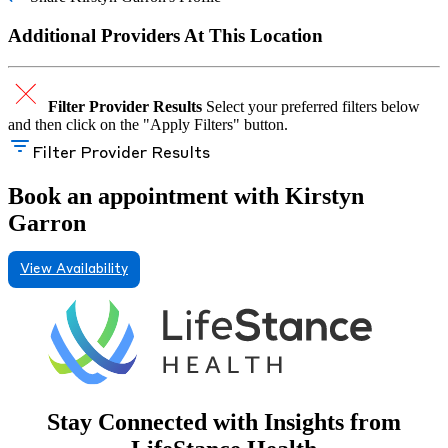
Additional Providers At This Location
Filter Provider Results
Select your preferred filters below
and then click on the "Apply Filters" button.
Filter Provider Results
Book an appointment with Kirstyn
Garron
View Availability
Stay Connected with Insights from