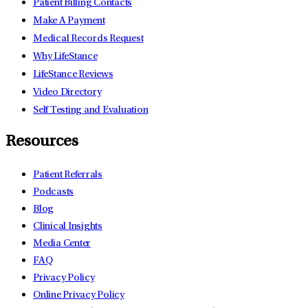
Patient Billing Contacts
Make A Payment
Medical Records Request
Why LifeStance
LifeStance Reviews
Video Directory
Self Testing and Evaluation
Resources
Patient Referrals
Podcasts
Blog
Clinical Insights
Media Center
FAQ
Privacy Policy
Online Privacy Policy