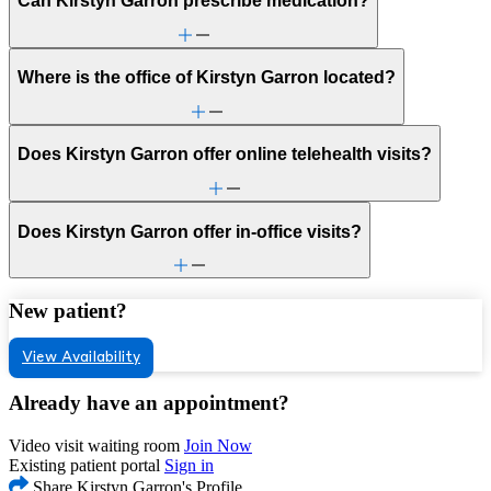
Can Kirstyn Garron prescribe medication?
Where is the office of Kirstyn Garron located?
Does Kirstyn Garron offer online telehealth visits?
Does Kirstyn Garron offer in-office visits?
New patient?
View Availability
Already have an appointment?
Video visit waiting room
Join Now
Existing patient portal
Sign in
Share Kirstyn Garron's Profile