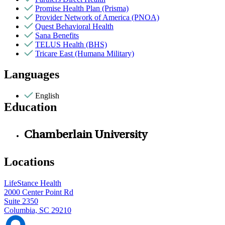
Promise Health Plan (Prisma)
Provider Network of America (PNOA)
Quest Behavioral Health
Sana Benefits
TELUS Health (BHS)
Tricare East (Humana Military)
Languages
English
Education
Chamberlain University
Locations
LifeStance Health
2000 Center Point Rd
Suite 2350
Columbia, SC 29210