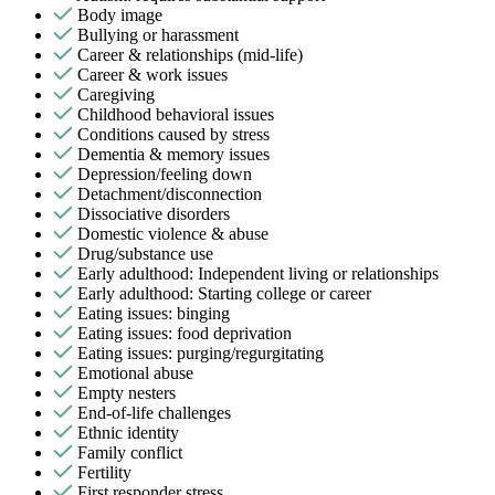
Body image
Bullying or harassment
Career & relationships (mid-life)
Career & work issues
Caregiving
Childhood behavioral issues
Conditions caused by stress
Dementia & memory issues
Depression/feeling down
Detachment/disconnection
Dissociative disorders
Domestic violence & abuse
Drug/substance use
Early adulthood: Independent living or relationships
Early adulthood: Starting college or career
Eating issues: binging
Eating issues: food deprivation
Eating issues: purging/regurgitating
Emotional abuse
Empty nesters
End-of-life challenges
Ethnic identity
Family conflict
Fertility
First responder stress