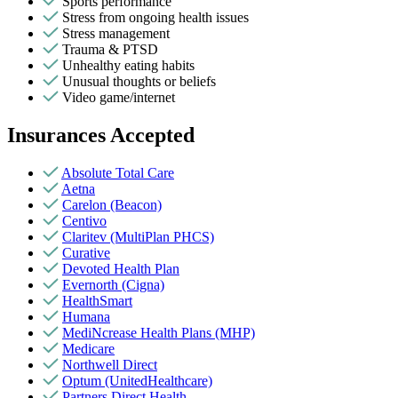
Sports performance
Stress from ongoing health issues
Stress management
Trauma & PTSD
Unhealthy eating habits
Unusual thoughts or beliefs
Video game/internet
Insurances Accepted
Absolute Total Care
Aetna
Carelon (Beacon)
Centivo
Claritev (MultiPlan PHCS)
Curative
Devoted Health Plan
Evernorth (Cigna)
HealthSmart
Humana
MediNcrease Health Plans (MHP)
Medicare
Northwell Direct
Optum (UnitedHealthcare)
Partners Direct Health