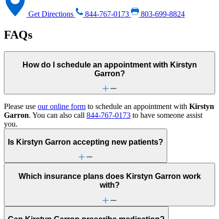
Get Directions
844-767-0173
803-699-8824
FAQs
How do I schedule an appointment with Kirstyn
Garron?
Please use
our online form
to schedule an appointment with
Kirstyn
Garron
. You can also call
844-767-0173
to have someone assist
you.
Is Kirstyn Garron accepting new patients?
Which insurance plans does Kirstyn Garron work
with?