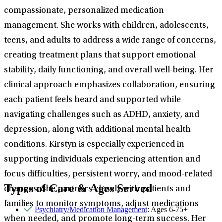
compassionate, personalized medication
management. She works with children, adolescents,
teens, and adults to address a wide range of concerns,
creating treatment plans that support emotional
stability, daily functioning, and overall well-being. Her
clinical approach emphasizes collaboration, ensuring
each patient feels heard and supported while
navigating challenges such as ADHD, anxiety, and
depression, along with additional mental health
conditions. Kirstyn is especially experienced in
supporting individuals experiencing attention and
focus difficulties, persistent worry, and mood-related
Types of Care & Ages Served
changes. She partners closely with patients and
families to monitor symptoms, adjust medications
Psychiatry/Medication Management
: Ages 6-75+
when needed, and promote long-term success. Her