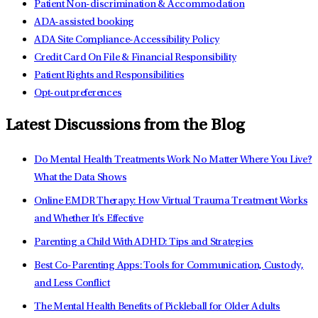
Patient Non-discrimination & Accommodation
ADA-assisted booking
ADA Site Compliance-Accessibility Policy
Credit Card On File & Financial Responsibility
Patient Rights and Responsibilities
Opt-out preferences
Latest Discussions from the Blog
Do Mental Health Treatments Work No Matter Where You Live?
What the Data Shows
Online EMDR Therapy: How Virtual Trauma Treatment Works
and Whether It's Effective
Parenting a Child With ADHD: Tips and Strategies
Best Co-Parenting Apps: Tools for Communication, Custody,
and Less Conflict
The Mental Health Benefits of Pickleball for Older Adults