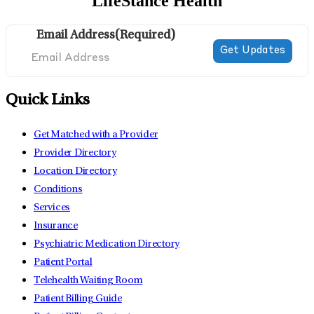
LifeStance Health
Email Address
(Required)
Quick Links
Get Matched with a Provider
Provider Directory
Location Directory
Conditions
Services
Insurance
Psychiatric Medication Directory
Patient Portal
Telehealth Waiting Room
Patient Billing Guide