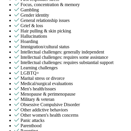
Focus, concentration & memory
Gambling
Gender identity
General relationship issues
Grief & loss
Hair pulling & skin picking
Hallucinations
Hoarding
Immigration/cultural status
Intellectual challenges: generally independent
Intellectual challenges: requires some assistance
Intellectual challenges: requires substantial support
Learning challenges
LGBTQ+
Marital stress or divorce
Medical/surgical evaluations
Men's health/issues
Menopause & perimenopause
Military & veteran
Obsessive Compulsive Disorder
Other addictive behaviors
Other women's health concerns
Panic attacks
Parenthood
Parenting