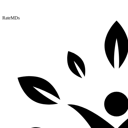
RateMDs