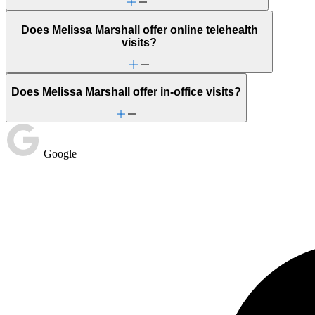
Does Melissa Marshall offer online telehealth
visits?
Does Melissa Marshall offer in-office visits?
Google