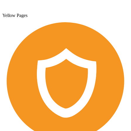
Yellow Pages