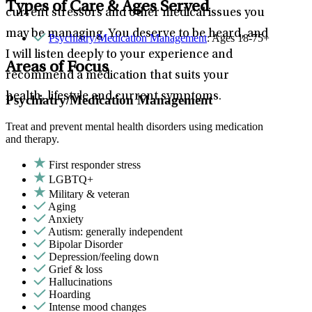
Types of Care & Ages Served
current stressors and other medical issues you
may be managing. You deserve to be heard, and
Psychiatry/Medication Management
: Ages 18-75+
I will listen deeply to your experience and
Areas of Focus
recommend a medication that suits your
health, lifestyle and current symptoms.
Psychiatry/Medication Management
Treat and prevent mental health disorders using medication
and therapy.
First responder stress
LGBTQ+
Military & veteran
Aging
Anxiety
Autism: generally independent
Bipolar Disorder
Depression/feeling down
Grief & loss
Hallucinations
Hoarding
Intense mood changes