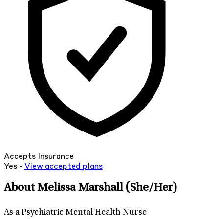
Accepts Insurance
Yes -
View
accepted
plans
About Melissa Marshall
(She/Her)
As a Psychiatric Mental Health Nurse