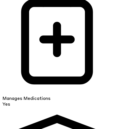
Manages Medications
Yes