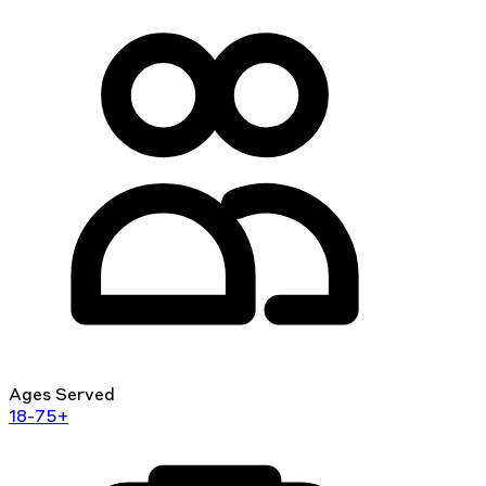
Ages Served
18-75+