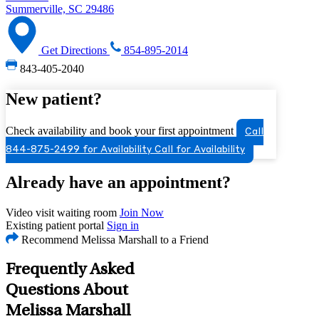
Summerville, SC 29486
Get Directions
854-895-2014
843-405-2040
New patient?
Check availability and book your first appointment
Call
844-875-2499 for Availability
Call for Availability
Already have an appointment?
Video visit waiting room
Join Now
Existing patient portal
Sign in
Recommend Melissa Marshall to a Friend
Frequently Asked
Questions About
Melissa Marshall