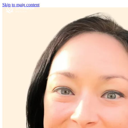
Skip to main content