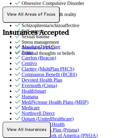
Obsessive Compulsive Disorder
Panic attacks
Psychosis/issues with reality
View All Areas of Focus
Retirement
Schizophrenia/schizoaffective
Self-esteem
Insurances Accepted
Sexual trauma
Stress management
Absolute Total Care
Trauma & PTSD
Aetna
Unusual thoughts or beliefs
Carelon (Beacon)
Centivo
Claritev (MultiPlan PHCS)
Companion Benefit (BCBS)
Devoted Health Plan
Evernorth (Cigna)
HealthSmart
Humana
MediNcrease Health Plans (MHP)
Medicare
Northwell Direct
Optum (UnitedHealthcare)
Partners Direct Health
Promise Health Plan (Prisma)
View All Insurances
Provider Network of America (PNOA)