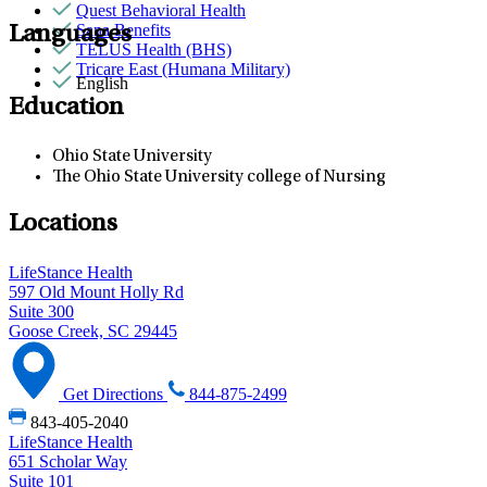
Quest Behavioral Health
Sana Benefits
Languages
TELUS Health (BHS)
Tricare East (Humana Military)
English
Education
Ohio State University
The Ohio State University college of Nursing
Locations
LifeStance Health
597 Old Mount Holly Rd
Suite 300
Goose Creek, SC 29445
Get Directions
844-875-2499
843-405-2040
LifeStance Health
651 Scholar Way
Suite 101