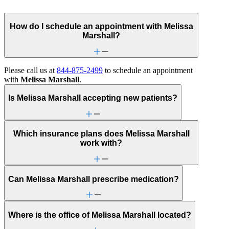
How do I schedule an appointment with Melissa
Marshall?
Please call us at
844-875-2499
to schedule an appointment
with
Melissa Marshall
.
Is Melissa Marshall accepting new patients?
Which insurance plans does Melissa Marshall
work with?
Can Melissa Marshall prescribe medication?
Where is the office of Melissa Marshall located?