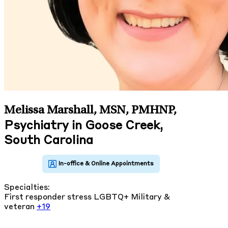
Melissa Marshall, MSN, PMHNP
,
Psychiatry in Goose Creek,
South Carolina
Specialties:
First responder stress
LGBTQ+
Military &
veteran
+19