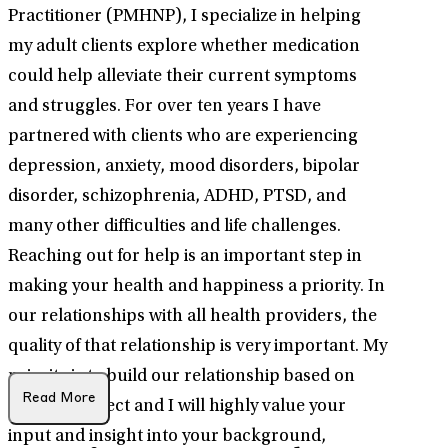
Practitioner (PMHNP), I specialize in helping
my adult clients explore whether medication
could help alleviate their current symptoms
and struggles. For over ten years I have
partnered with clients who are experiencing
depression, anxiety, mood disorders, bipolar
disorder, schizophrenia, ADHD, PTSD, and
many other difficulties and life challenges.
Reaching out for help is an important step in
making your health and happiness a priority. In
our relationships with all health providers, the
quality of that relationship is very important. My
priority is to build our relationship based on
Read More
mutual respect and I will highly value your
input and insight into your background,