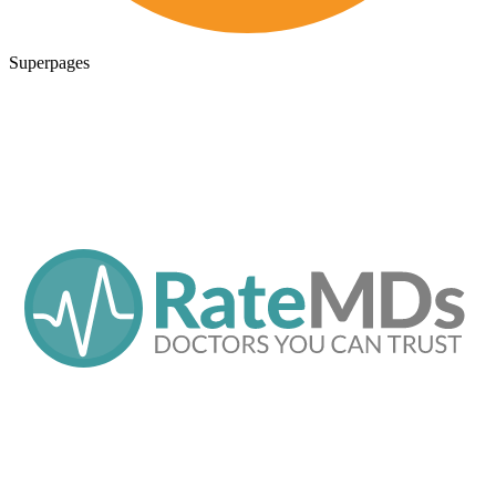
Superpages