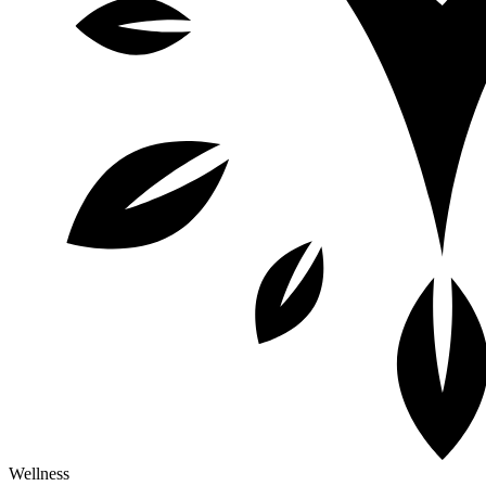
Wellness