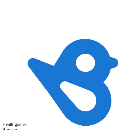
Healthgrades
Birdeye