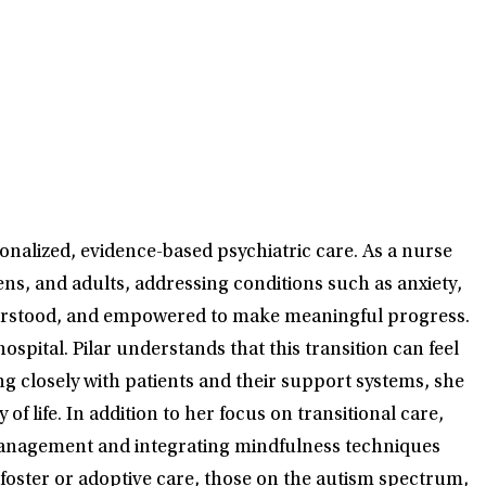
onalized, evidence-based psychiatric care. As a nurse
ns, and adults, addressing conditions such as anxiety,
nderstood, and empowered to make meaningful progress.
spital. Pilar understands that this transition can feel
g closely with patients and their support systems, she
 life. In addition to her focus on transitional care,
 management and integrating mindfulness techniques
foster or adoptive care, those on the autism spectrum,