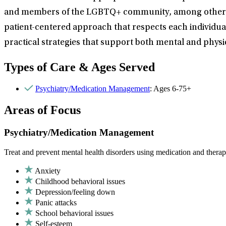
and members of the LGBTQ+ community, among others. She 
patient-centered approach that respects each individual
practical strategies that support both mental and physic
Types of Care & Ages Served
Psychiatry/Medication Management
: Ages 6-75+
Areas of Focus
Psychiatry/Medication Management
Treat and prevent mental health disorders using medication and therap
Anxiety
Childhood behavioral issues
Depression/feeling down
Panic attacks
School behavioral issues
Self-esteem