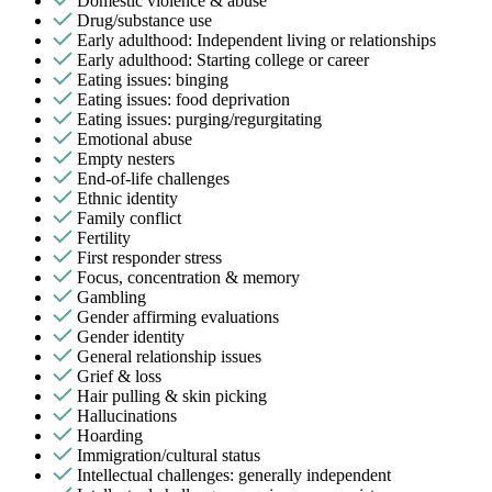
Domestic violence & abuse
Drug/substance use
Early adulthood: Independent living or relationships
Early adulthood: Starting college or career
Eating issues: binging
Eating issues: food deprivation
Eating issues: purging/regurgitating
Emotional abuse
Empty nesters
End-of-life challenges
Ethnic identity
Family conflict
Fertility
First responder stress
Focus, concentration & memory
Gambling
Gender affirming evaluations
Gender identity
General relationship issues
Grief & loss
Hair pulling & skin picking
Hallucinations
Hoarding
Immigration/cultural status
Intellectual challenges: generally independent