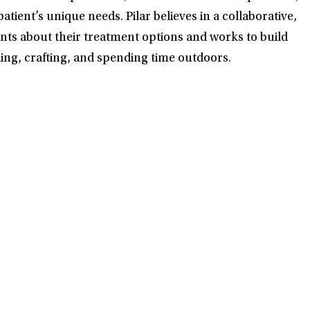
ent’s unique needs. Pilar believes in a collaborative,
ents about their treatment options and works to build
eling, crafting, and spending time outdoors.