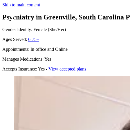
Skip to main content
Psychiatry in Greenville, South Carolina
P
Gender Identity: Female (She/Her)
Ages Served:
6-75+
Appointments: In-office and Online
Manages Medications: Yes
Accepts Insurance: Yes -
View accepted plans