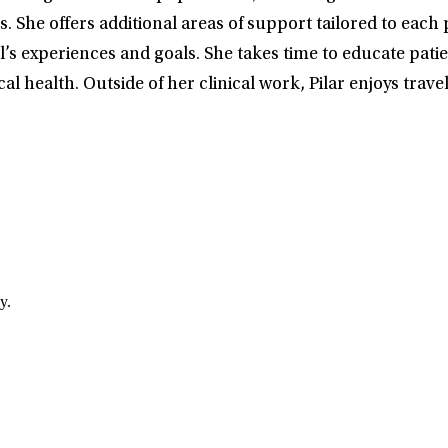
offers additional areas of support tailored to each pati
’s experiences and goals. She takes time to educate pati
al health. Outside of her clinical work, Pilar enjoys trav
y.