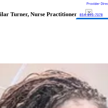
Provider Dire
ilar Turner, Nurse Practitioner
854-895-7078
Get Matched with