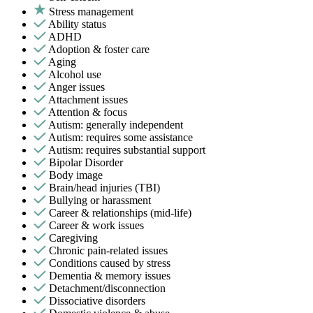
Stress management
Ability status
ADHD
Adoption & foster care
Aging
Alcohol use
Anger issues
Attachment issues
Attention & focus
Autism: generally independent
Autism: requires some assistance
Autism: requires substantial support
Bipolar Disorder
Body image
Brain/head injuries (TBI)
Bullying or harassment
Career & relationships (mid-life)
Career & work issues
Caregiving
Chronic pain-related issues
Conditions caused by stress
Dementia & memory issues
Detachment/disconnection
Dissociative disorders