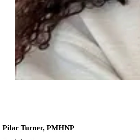
Pilar Turner, PMHNP