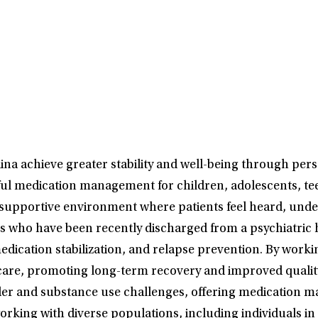
na achieve greater stability and well-being through pers
ful medication management for children, adolescents, tee
 a supportive environment where patients feel heard, u
s who have been recently discharged from a psychiatric ho
dication stabilization, and relapse prevention. By workin
are, promoting long-term recovery and improved quality of
order and substance use challenges, offering medication
king with diverse populations, including individuals in 