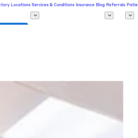
ctory
Locations
Services & Conditions
Insurance
Blog
Referrals
Patie
 a Provider