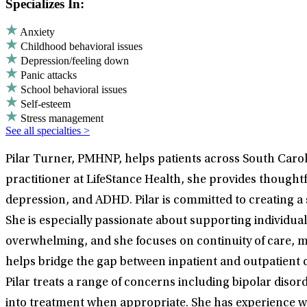
Specializes In:
Anxiety
Childhood behavioral issues
Depression/feeling down
Panic attacks
School behavioral issues
Self-esteem
Stress management
See all specialties >
Pilar Turner, PMHNP, helps patients across South Caroli
practitioner at LifeStance Health, she provides thought
depression, and ADHD. Pilar is committed to creating
She is especially passionate about supporting individual
overwhelming, and she focuses on continuity of care, me
helps bridge the gap between inpatient and outpatient c
Pilar treats a range of concerns including bipolar dis
into treatment when appropriate. She has experience wor