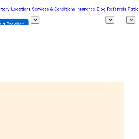
ctory
Locations
Services & Conditions
Insurance
Blog
Referrals
Patie
 a Provider