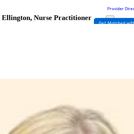
Provider Dire
llington, Nurse Practitioner
Get Matched with