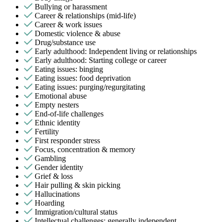
Bullying or harassment
Career & relationships (mid-life)
Career & work issues
Domestic violence & abuse
Drug/substance use
Early adulthood: Independent living or relationships
Early adulthood: Starting college or career
Eating issues: binging
Eating issues: food deprivation
Eating issues: purging/regurgitating
Emotional abuse
Empty nesters
End-of-life challenges
Ethnic identity
Fertility
First responder stress
Focus, concentration & memory
Gambling
Gender identity
Grief & loss
Hair pulling & skin picking
Hallucinations
Hoarding
Immigration/cultural status
Intellectual challenges: generally independent