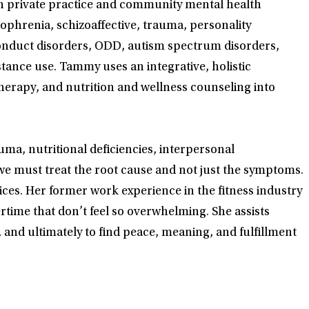
th private practice and community mental health
zophrenia, schizoaffective, trauma, personality
conduct disorders, ODD, autism spectrum disorders,
stance use. Tammy uses an integrative, holistic
erapy, and nutrition and wellness counseling into
ma, nutritional deficiencies, interpersonal
 we must treat the root cause and not just the symptoms.
oices. Her former work experience in the fitness industry
rtime that don’t feel so overwhelming. She assists
 and ultimately to find peace, meaning, and fulfillment