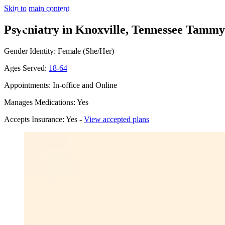
Skip to main content
Psychiatry in Knoxville, Tennessee
Tammy E
Gender Identity: Female (She/Her)
Ages Served:
18-64
Appointments: In-office and Online
Manages Medications: Yes
Accepts Insurance: Yes -
View accepted plans