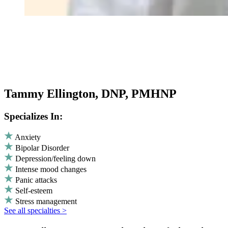
Tammy Ellington, DNP, PMHNP
Specializes In:
Anxiety
Bipolar Disorder
Depression/feeling down
Intense mood changes
Panic attacks
Self-esteem
Stress management
See all specialties >