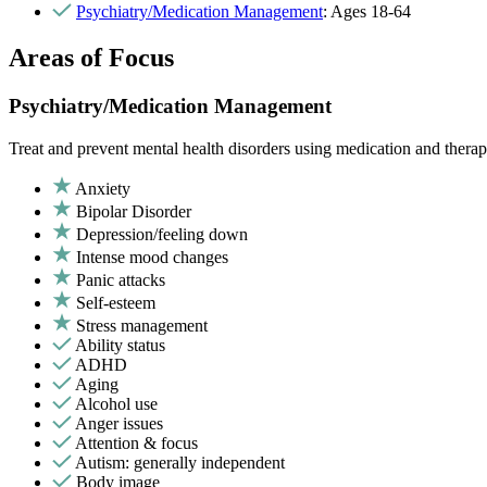
Psychiatry/Medication Management
: Ages 18-64
Areas of Focus
Psychiatry/Medication Management
Treat and prevent mental health disorders using medication and therap
Anxiety
Bipolar Disorder
Depression/feeling down
Intense mood changes
Panic attacks
Self-esteem
Stress management
Ability status
ADHD
Aging
Alcohol use
Anger issues
Attention & focus
Autism: generally independent
Body image