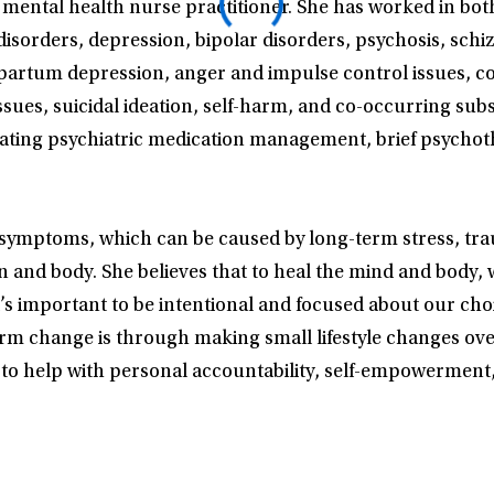
 mental health nurse practitioner. She has worked in bo
disorders, depression, bipolar disorders, psychosis, schi
stpartum depression, anger and impulse control issues, 
ssues, suicidal ideation, self-harm, and co-occurring sub
ating psychiatric medication management, brief psychoth
h symptoms, which can be caused by long-term stress, trau
in and body. She believes that to heal the mind and body,
 it’s important to be intentional and focused about our ch
erm change is through making small lifestyle changes ove
s to help with personal accountability, self-empowerment,