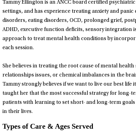
Tammy Ellington is an ANCC board certified psychiatric
settings, and has experience treating anxiety and panic 
disorders, eating disorders, OCD, prolonged grief, po
ADHD, executive function deficits, sensory integration i
approach to treat mental health conditions by incorpor
each session.
She believes in treating the root cause of mental healt
relationships issues, or chemical imbalances in the bra
Tammy strongly believes if we want to live our best life
taught her that the most successful strategy for long-t
patients with learning to set short- and long-term goal
in their lives.
Types of Care & Ages Served