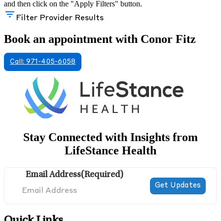
and then click on the "Apply Filters" button.
Filter Provider Results
Book an appointment with Conor Fitz
Call: 971-405-6058
Stay Connected with Insights from
LifeStance Health
Email Address
(Required)