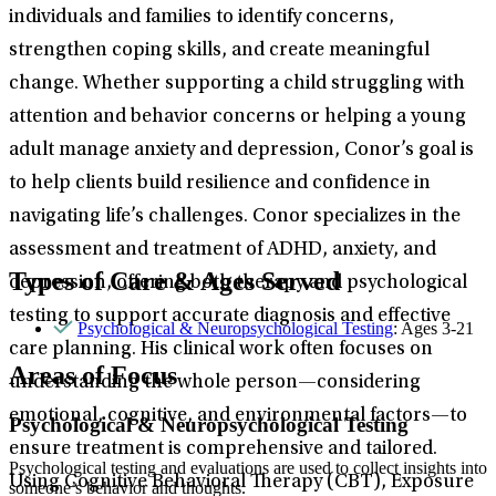
individuals and families to identify concerns,
strengthen coping skills, and create meaningful
change. Whether supporting a child struggling with
attention and behavior concerns or helping a young
adult manage anxiety and depression, Conor’s goal is
to help clients build resilience and confidence in
navigating life’s challenges. Conor specializes in the
assessment and treatment of ADHD, anxiety, and
Types of Care & Ages Served
depression, offering both therapy and psychological
testing to support accurate diagnosis and effective
Psychological & Neuropsychological Testing
: Ages 3-21
care planning. His clinical work often focuses on
Areas of Focus
understanding the whole person—considering
emotional, cognitive, and environmental factors—to
Psychological & Neuropsychological Testing
ensure treatment is comprehensive and tailored.
Psychological testing and evaluations are used to collect insights into
Using Cognitive Behavioral Therapy (CBT), Exposure
someone’s behavior and thoughts.