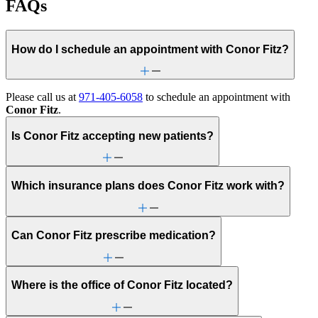
FAQs
How do I schedule an appointment with Conor Fitz?
Please call us at
971-405-6058
to schedule an appointment with
Conor Fitz
.
Is Conor Fitz accepting new patients?
Which insurance plans does Conor Fitz work with?
Can Conor Fitz prescribe medication?
Where is the office of Conor Fitz located?