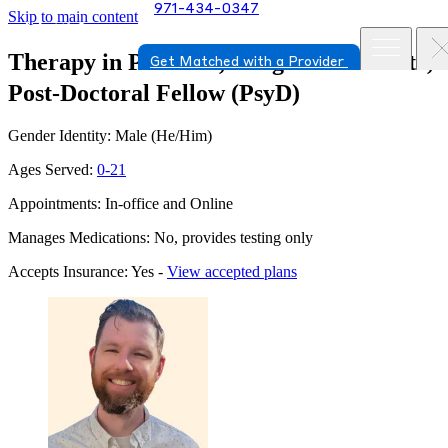
971-434-0347
Skip to main content
Therapy in Portland, Oregon
Conor Fitz,
Get Matched with a Provider
Post-Doctoral Fellow (PsyD)
Gender Identity: Male (He/Him)
Ages Served:
0-21
Appointments: In-office and Online
Manages Medications: No, provides testing only
Accepts Insurance: Yes -
View accepted plans