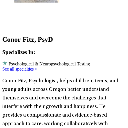
Conor Fitz, PsyD
Specializes In:
Psychological & Neuropsychological Testing
See all specialties >
Conor Fitz, Psychologist, helps children, teens, and
young adults across Oregon better understand
themselves and overcome the challenges that
interfere with their growth and happiness. He
provides a compassionate and evidence-based
approach to care, working collaboratively with