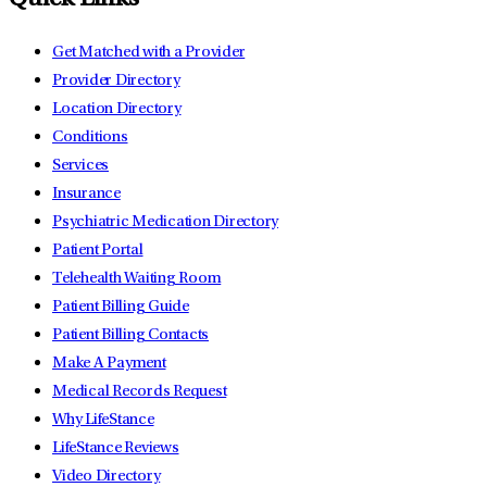
Quick Links
Get Matched with a Provider
Provider Directory
Location Directory
Conditions
Services
Insurance
Psychiatric Medication Directory
Patient Portal
Telehealth Waiting Room
Patient Billing Guide
Patient Billing Contacts
Make A Payment
Medical Records Request
Why LifeStance
LifeStance Reviews
Video Directory