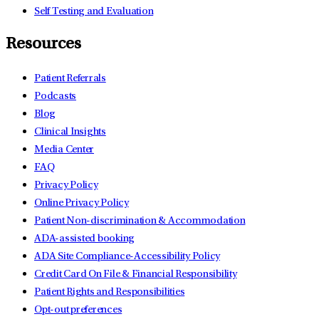
Self Testing and Evaluation
Resources
Patient Referrals
Podcasts
Blog
Clinical Insights
Media Center
FAQ
Privacy Policy
Online Privacy Policy
Patient Non-discrimination & Accommodation
ADA-assisted booking
ADA Site Compliance-Accessibility Policy
Credit Card On File & Financial Responsibility
Patient Rights and Responsibilities
Opt-out preferences