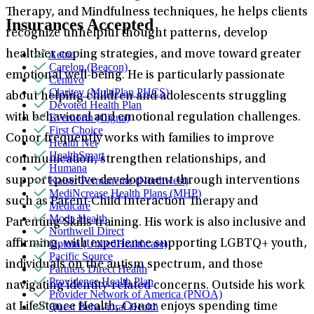
Therapy, and Mindfulness techniques, he helps clients
Insurances Accepted
recognize unhelpful thought patterns, develop
Aetna
healthier coping strategies, and move toward greater
Carelon (Beacon)
emotional well-being. He is particularly passionate
Centivo
Claritev (MultiPlan PHCS)
about helping children and adolescents struggling
Devoted Health Plan
Evernorth (Cigna)
with behavioral and emotional regulation challenges.
First Choice
Conor frequently works with families to improve
Health Net
HealthSmart
communication, strengthen relationships, and
Humana
Kaiser Permanente (Northwest)
support positive development through interventions
MediNcrease Health Plans (MHP)
such as Parent-Child Interaction Therapy and
Medicare
Moda Health
Parenting Skills training. His work is also inclusive and
Northwell Direct
Optum (UnitedHealthcare)
affirming, with experience supporting LGBTQ+ youth,
Pacific Source
individuals on the autism spectrum, and those
Partners Direct Health
Providence Health Plan
navigating identity-related concerns. Outside his work
Provider Network of America (PNOA)
Quest Behavioral Health
at LifeStance Health, Conor enjoys spending time