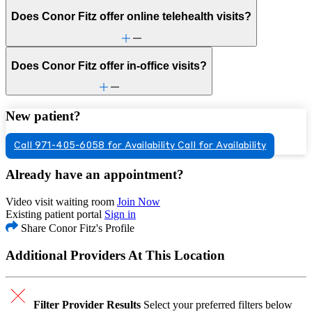
Does Conor Fitz offer online telehealth visits?
Does Conor Fitz offer in-office visits?
New patient?
Call 971-405-6058 for Availability
Call for Availability
Already have an appointment?
Video visit waiting room
Join Now
Existing patient portal
Sign in
Share Conor Fitz's Profile
Additional Providers At This Location
Filter Provider Results
Select your preferred filters below