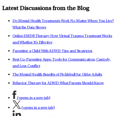
Latest Discussions from the Blog
Do Mental Health Treatments Work No Matter Where You Live?
What the Data Shows
Online EMDR Therapy: How Virtual Trauma Treatment Works
and Whether It's Effective
Parenting a Child With ADHD: Tips and Strategies
Best Co-Parenting Apps: Tools for Communication, Custody,
and Less Conflict
The Mental Health Benefits of Pickleball for Older Adults
Behavior Therapy for ADHD: What Parents Should Know
(opens in a new tab)
(opens in a new tab)