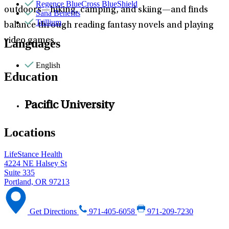
Regence BlueCross BlueShield
outdoors—hiking, camping, and skiing—and finds
Sana Benefits
Trillium
balance through reading fantasy novels and playing
video games.
Languages
English
Education
Pacific University
Locations
LifeStance Health
4224 NE Halsey St
Suite 335
Portland, OR 97213
Get Directions
971-405-6058
971-209-7230