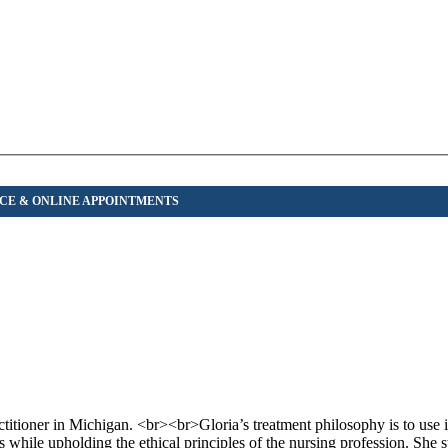
titioner in Michigan. <br><br>Gloria’s treatment philosophy is to use i
 while upholding the ethical principles of the nursing profession. She s