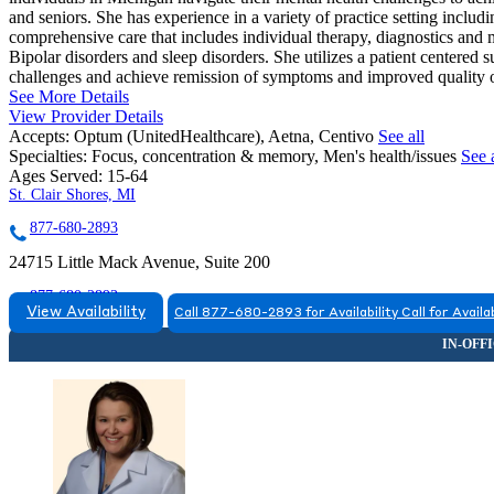
and seniors. She has experience in a variety of practice setting includ
comprehensive care that includes individual therapy, diagnostics and
Bipolar disorders and sleep disorders. She utilizes a patient centered
challenges and achieve remission of symptoms and improved quality o
See More Details
View Provider Details
Accepts:
Optum (UnitedHealthcare), Aetna, Centivo
See all
Specialties:
Focus, concentration & memory, Men's health/issues
See a
Ages Served:
15-64
St. Clair Shores, MI
877-680-2893
24715 Little Mack Avenue, Suite 200
877-680-2893
View Availability
Call 877-680-2893 for Availability
Call for Availab