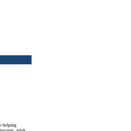
o helping
lescents, adult