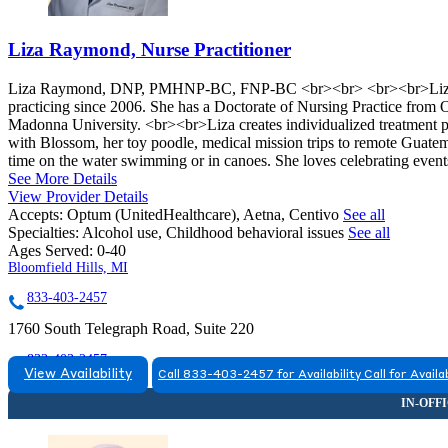
Liza Raymond, Nurse Practitioner
Liza Raymond, DNP, PMHNP-BC, FNP-BC <br><br> <br><br>Liza Ray
practicing since 2006. She has a Doctorate of Nursing Practice from
Madonna University. <br><br>Liza creates individualized treatment pl
with Blossom, her toy poodle, medical mission trips to remote Guatem
time on the water swimming or in canoes. She loves celebrating event
See More Details
View Provider Details
Accepts:
Optum (UnitedHealthcare), Aetna, Centivo
See all
Specialties:
Alcohol use, Childhood behavioral issues
See all
Ages Served:
0-40
Bloomfield Hills, MI
833-403-2457
1760 South Telegraph Road, Suite 220
833-403-2457
View Availability
Call 833-403-2457 for Availability
Call for Availab