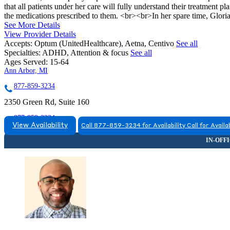
that all patients under her care will fully understand their treatment pl
the medications prescribed to them. <br><br>In her spare time, Gloria
See More Details
View Provider Details
Accepts:
Optum (UnitedHealthcare), Aetna, Centivo
See all
Specialties:
ADHD, Attention & focus
See all
Ages Served:
15-64
Ann Arbor, MI
877-859-3234
2350 Green Rd, Suite 160
877-859-3234
View Availability
Call 877-859-3234 for Availability
Call for Availab
Brighton, MI
844-201-0498
2200 Genoa Business Park Drive
844-201-0498