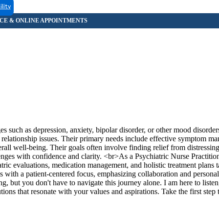
ility
es such as depression, anxiety, bipolar disorder, or other mood disorde
with relationship issues. Their primary needs include effective symptom m
rall well-being. Their goals often involve finding relief from distressi
llenges with confidence and clarity. <br>As a Psychiatric Nurse Practitio
tric evaluations, medication management, and holistic treatment plans t
s with a patient-centered focus, emphasizing collaboration and personal
g, but you don't have to navigate this journey alone. I am here to listen
ons that resonate with your values and aspirations. Take the first step