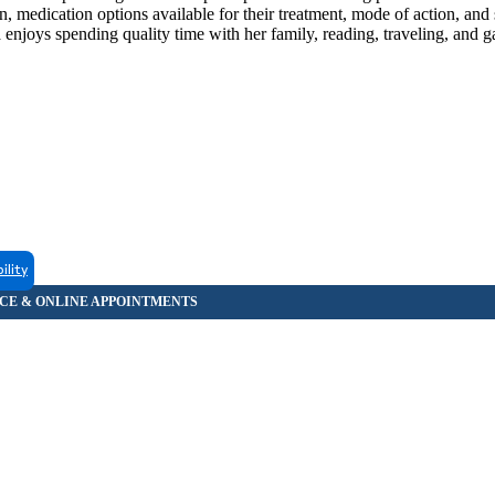
an, medication options available for their treatment, mode of action, and s
 enjoys spending quality time with her family, reading, traveling, and g
ility