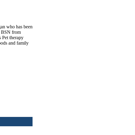
gan who has been
 a BSN from
s Pet therapy
oods and family