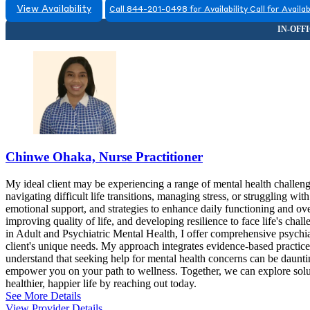
View Availability
Call 844-201-0498 for Availability
Call for Availab
Chinwe Ohaka, Nurse Practitioner
My ideal client may be experiencing a range of mental health challeng
navigating difficult life transitions, managing stress, or struggling 
emotional support, and strategies to enhance daily functioning and ove
improving quality of life, and developing resilience to face life's cha
in Adult and Psychiatric Mental Health, I offer comprehensive psychia
client's unique needs. My approach integrates evidence-based practice
understand that seeking help for mental health concerns can be dauntin
empower you on your path to wellness. Together, we can explore soluti
healthier, happier life by reaching out today.
See More Details
View Provider Details