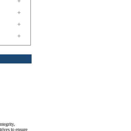
+
+
+
+
ntegrity,
trives to ensure