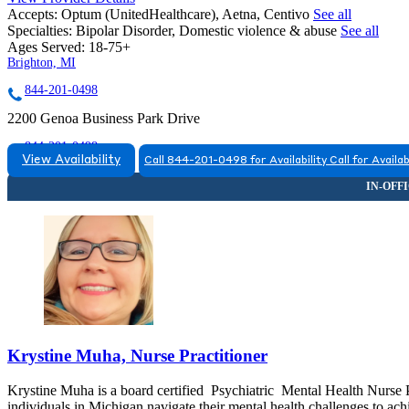
Accepts:
Optum (UnitedHealthcare), Aetna, Centivo
See all
Specialties:
Bipolar Disorder, Domestic violence & abuse
See all
Ages Served:
18-75+
Brighton, MI
844-201-0498
2200 Genoa Business Park Drive
844-201-0498
View Availability
Call 844-201-0498 for Availability
Call for Availab
Krystine Muha, Nurse Practitioner
Krystine Muha is a board certified Psychiatric Mental Health Nurse P
individuals in Michigan navigate their mental health challenges to achie