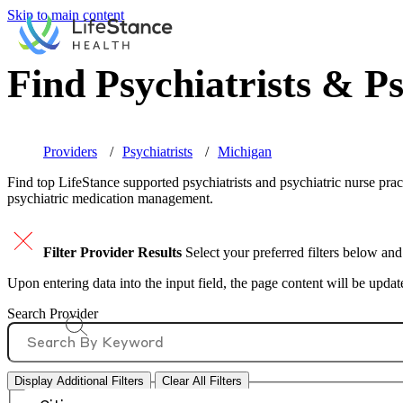
Skip to main content
Find Psychiatrists & Ps
Providers
Psychiatrists
Michigan
Find top
LifeStance supported
psychiatrists and psychiatric nurse prac
psychiatric medication management.
Filter Provider Results
Select your preferred filters below and
Upon entering data into the input field, the page content will be upda
Search Provider
Display Additional Filters
Clear All Filters