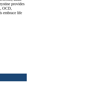
Krystine provides
ma, OCD,
ls embrace life