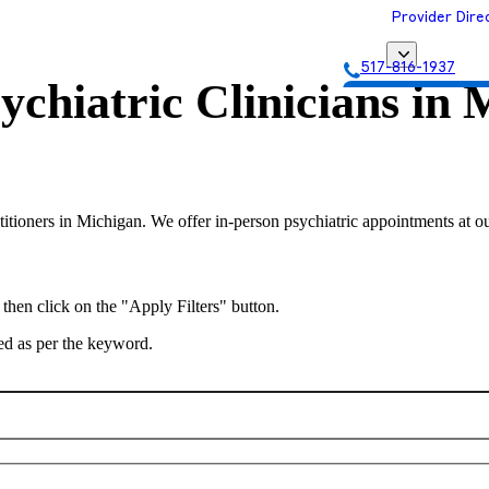
Provider Dire
517-816-1937
ychiatric Clinicians in
M
Get Matched with
titioners in Michigan. We offer in-person psychiatric appointments at ou
 then click on the "Apply Filters" button.
ted as per the keyword.