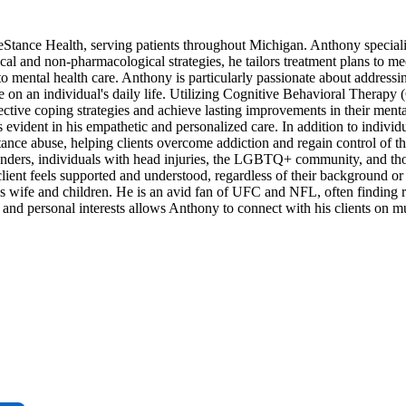
tance Health, serving patients throughout Michigan. Anthony specializ
al and non-pharmacological strategies, he tailors treatment plans to mee
 mental health care. Anthony is particularly passionate about addressi
 on an individual's daily life. Utilizing Cognitive Behavioral Therapy
ective coping strategies and achieve lasting improvements in their menta
evident in his empathetic and personalized care. In addition to individ
nce abuse, helping clients overcome addiction and regain control of the
ponders, individuals with head injuries, the LGBTQ+ community, and th
client feels supported and understood, regardless of their background or
is wife and children. He is an avid fan of UFC and NFL, often finding 
and personal interests allows Anthony to connect with his clients on mul