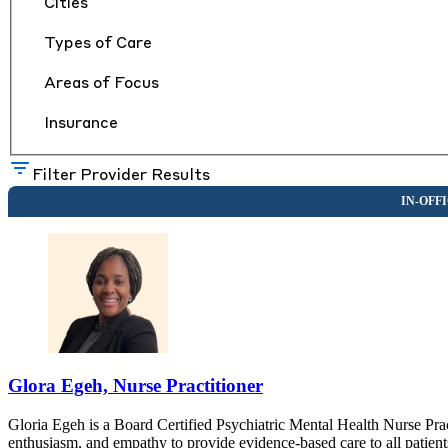
Cities
Types of Care
Areas of Focus
Insurance
Filter Provider Results
Glora Egeh, Nurse Practitioner
Gloria Egeh is a Board Certified Psychiatric Mental Health Nurse Prac
enthusiasm, and empathy to provide evidence-based care to all patients