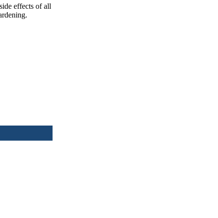
ide effects of all
ardening.