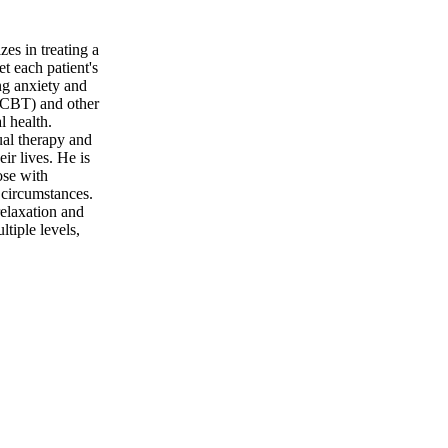
es in treating a
t each patient's
ng anxiety and
 (CBT) and other
l health.
ual therapy and
ir lives. He is
ose with
 circumstances.
relaxation and
tiple levels,