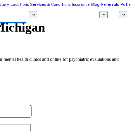
ctory
Locations
Services & Conditions
Insurance
Blog
Referrals
Patie
ichigan
 a Provider
r mental health clinics and online for psychiatric evaluations and