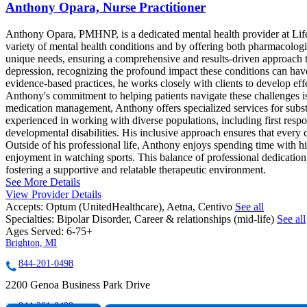
Anthony Opara, Nurse Practitioner
Anthony Opara, PMHNP, is a dedicated mental health provider at LifeS
variety of mental health conditions and by offering both pharmacologic
unique needs, ensuring a comprehensive and results-driven approach to
depression, recognizing the profound impact these conditions can have
evidence-based practices, he works closely with clients to develop eff
Anthony's commitment to helping patients navigate these challenges is 
medication management, Anthony offers specialized services for substa
experienced in working with diverse populations, including first res
developmental disabilities. His inclusive approach ensures that every 
Outside of his professional life, Anthony enjoys spending time with h
enjoyment in watching sports. This balance of professional dedication 
fostering a supportive and relatable therapeutic environment.
See More Details
View Provider Details
Accepts:
Optum (UnitedHealthcare), Aetna, Centivo
See all
Specialties:
Bipolar Disorder, Career & relationships (mid-life)
See all
Ages Served:
6-75+
Brighton, MI
844-201-0498
2200 Genoa Business Park Drive
844-201-0498