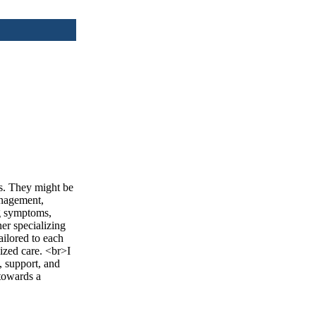
rs. They might be
anagement,
ng symptoms,
ner specializing
ailored to each
ized care. <br>I
, support, and
 towards a