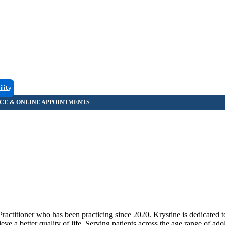
ility
ractitioner who has been practicing since 2020. Krystine is dedicated t
ve a better quality of life. Serving patients across the age range of ado