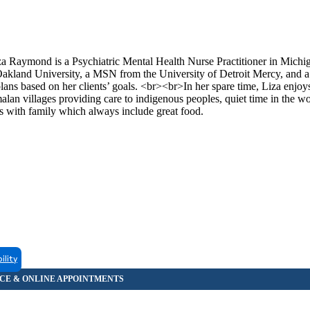
mond is a Psychiatric Mental Health Nurse Practitioner in Michi
 Oakland University, a MSN from the University of Detroit Mercy, and
ans based on her clients’ goals. <br><br>In her spare time, Liza enjoy
alan villages providing care to indigenous peoples, quiet time in the w
s with family which always include great food.
ility