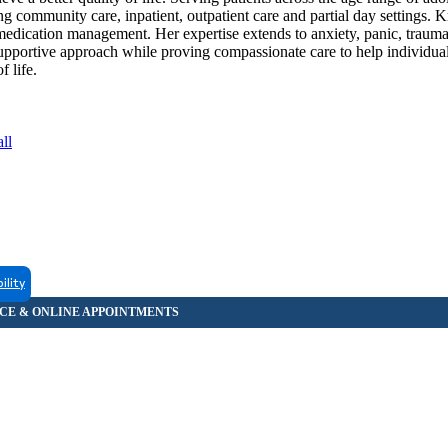
ing community care, inpatient, outpatient care and partial day settings. 
 medication management. Her expertise extends to anxiety, panic, trau
 supportive approach while proving compassionate care to help individua
f life.
ll
ility