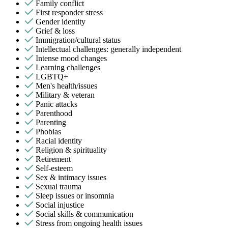
Family conflict
First responder stress
Gender identity
Grief & loss
Immigration/cultural status
Intellectual challenges: generally independent
Intense mood changes
Learning challenges
LGBTQ+
Men's health/issues
Military & veteran
Panic attacks
Parenthood
Parenting
Phobias
Racial identity
Religion & spirituality
Retirement
Self-esteem
Sex & intimacy issues
Sexual trauma
Sleep issues or insomnia
Social injustice
Social skills & communication
Stress from ongoing health issues