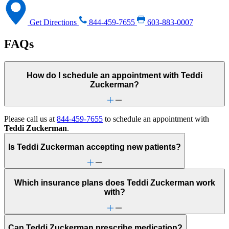
Get Directions
844-459-7655
603-883-0007
FAQs
How do I schedule an appointment with Teddi
Zuckerman?
Please call us at
844-459-7655
to schedule an appointment with
Teddi Zuckerman
.
Is Teddi Zuckerman accepting new patients?
Which insurance plans does Teddi Zuckerman work
with?
Can Teddi Zuckerman prescribe medication?