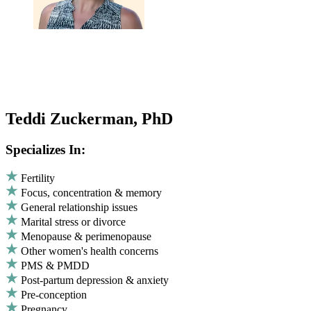
Teddi Zuckerman, PhD
Specializes In:
Fertility
Focus, concentration & memory
General relationship issues
Marital stress or divorce
Menopause & perimenopause
Other women's health concerns
PMS & PMDD
Post-partum depression & anxiety
Pre-conception
Pregnancy