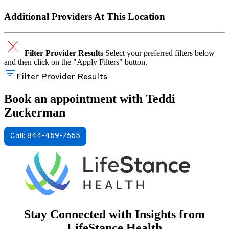
Additional Providers At This Location
Filter Provider Results
Select your preferred filters below
and then click on the "Apply Filters" button.
Filter Provider Results
Book an appointment with Teddi
Zuckerman
Call: 844-459-7655
Stay Connected with Insights from
LifeStance Health