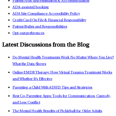
Patient Non-discrimination & Accommodation
ADA-assisted booking
ADA Site Compliance-Accessibility Policy
Credit Card On File & Financial Responsibility
Patient Rights and Responsibilities
Opt-out preferences
Latest Discussions from the Blog
Do Mental Health Treatments Work No Matter Where You Live?
What the Data Shows
Online EMDR Therapy: How Virtual Trauma Treatment Works
and Whether It's Effective
Parenting a Child With ADHD: Tips and Strategies
Best Co-Parenting Apps: Tools for Communication, Custody,
and Less Conflict
The Mental Health Benefits of Pickleball for Older Adults