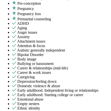
Pre-conception
Pregnancy
Pregnancy loss
Premarital counseling
ADHD
Aging
Anger issues
Anxiety
Attachment issues
Attention & focus
Autism: generally independent
Bipolar Disorder
Body image
Bullying or harassment
Career & relationships (mid-life)
Career & work issues
Caregiving
Depression/feeling down
Domestic violence & abuse
Early adulthood: Independent living or relationships
Early adulthood: Starting college or career
Emotional abuse
Empty nesters
Ethnic identity