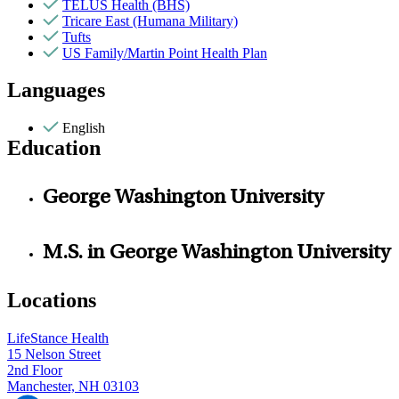
TELUS Health (BHS)
Tricare East (Humana Military)
Tufts
US Family/Martin Point Health Plan
Languages
English
Education
George Washington University
M.S. in George Washington University
Locations
LifeStance Health
15 Nelson Street
2nd Floor
Manchester, NH 03103