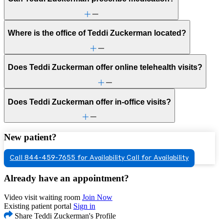
Where is the office of Teddi Zuckerman located?
Does Teddi Zuckerman offer online telehealth visits?
Does Teddi Zuckerman offer in-office visits?
New patient?
Call 844-459-7655 for Availability
Call for Availability
Already have an appointment?
Video visit waiting room
Join Now
Existing patient portal
Sign in
Share Teddi Zuckerman's Profile