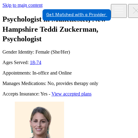
Skip to main content
Get Matched with a Provider
Psychologist in Manchester, New
Hampshire
Teddi Zuckerman,
Psychologist
Gender Identity: Female (She/Her)
Ages Served:
18-74
Appointments: In-office and Online
Manages Medications: No, provides therapy only
Accepts Insurance: Yes -
View accepted plans