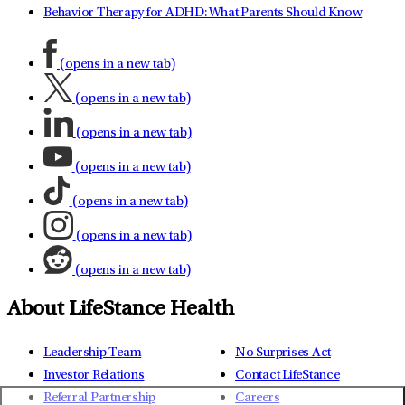
Behavior Therapy for ADHD: What Parents Should Know
(opens in a new tab)
(opens in a new tab)
(opens in a new tab)
(opens in a new tab)
(opens in a new tab)
(opens in a new tab)
(opens in a new tab)
About LifeStance Health
Leadership Team
No Surprises Act
Investor Relations
Contact LifeStance
Referral Partnership
Careers