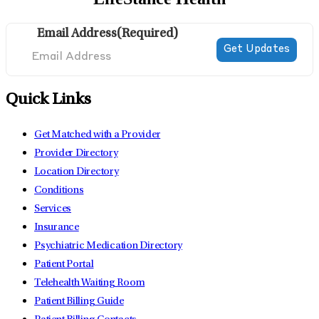
Email Address
(Required)
Quick Links
Get Matched with a Provider
Provider Directory
Location Directory
Conditions
Services
Insurance
Psychiatric Medication Directory
Patient Portal
Telehealth Waiting Room
Patient Billing Guide