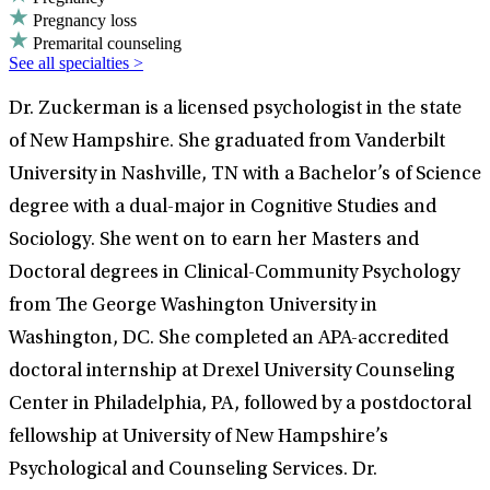
Pregnancy loss
Premarital counseling
See all specialties >
Dr. Zuckerman is a licensed psychologist in the state
of New Hampshire. She graduated from Vanderbilt
University in Nashville, TN with a Bachelor’s of Science
degree with a dual-major in Cognitive Studies and
Sociology. She went on to earn her Masters and
Doctoral degrees in Clinical-Community Psychology
from The George Washington University in
Washington, DC. She completed an APA-accredited
doctoral internship at Drexel University Counseling
Center in Philadelphia, PA, followed by a postdoctoral
fellowship at University of New Hampshire’s
Psychological and Counseling Services. Dr.