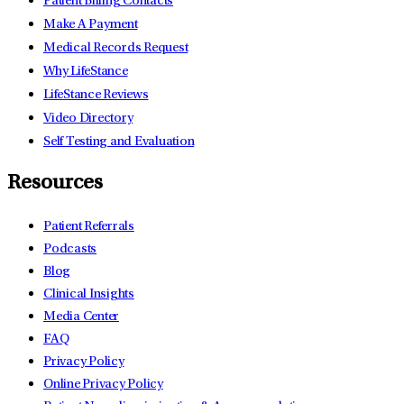
Patient Billing Contacts
Make A Payment
Medical Records Request
Why LifeStance
LifeStance Reviews
Video Directory
Self Testing and Evaluation
Resources
Patient Referrals
Podcasts
Blog
Clinical Insights
Media Center
FAQ
Privacy Policy
Online Privacy Policy