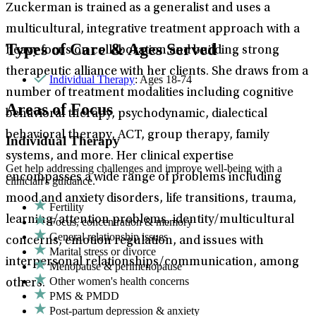
Zuckerman is trained as a generalist and uses a
multicultural, integrative treatment approach with a
Types of Care & Ages Served
heavy focus on collaboration and building strong
therapeutic alliance with her clients. She draws from a
Individual Therapy
: Ages 18-74
number of treatment modalities including cognitive
Areas of Focus
behavioral therapy, psychodynamic, dialectical
behavioral therapy, ACT, group therapy, family
Individual Therapy
systems, and more. Her clinical expertise
Get help addressing challenges and improve well-being with a
encompasses a wide range of problems including
clinician's guidance.
mood and anxiety disorders, life transitions, trauma,
Fertility
learning/attention problems, identity/multicultural
Focus, concentration & memory
General relationship issues
concerns, emotion regulation, and issues with
Marital stress or divorce
interpersonal relationships/communication, among
Menopause & perimenopause
Other women's health concerns
others.
PMS & PMDD
Post-partum depression & anxiety