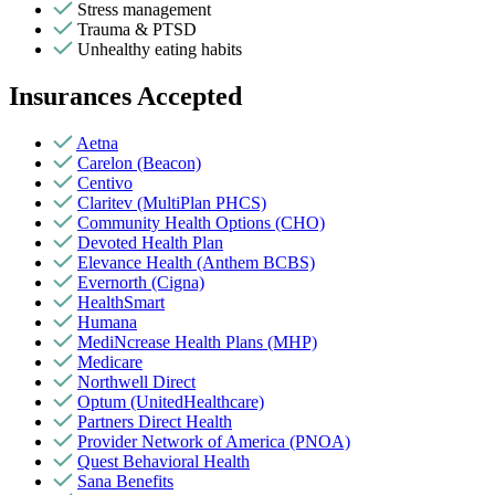
Stress management
Trauma & PTSD
Unhealthy eating habits
Insurances Accepted
Aetna
Carelon (Beacon)
Centivo
Claritev (MultiPlan PHCS)
Community Health Options (CHO)
Devoted Health Plan
Elevance Health (Anthem BCBS)
Evernorth (Cigna)
HealthSmart
Humana
MediNcrease Health Plans (MHP)
Medicare
Northwell Direct
Optum (UnitedHealthcare)
Partners Direct Health
Provider Network of America (PNOA)
Quest Behavioral Health
Sana Benefits