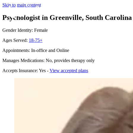
Skip to main content
Psychologist in Greenville, South Carolina
Gender Identity: Female
Ages Served:
18-75+
Appointments: In-office and Online
Manages Medications: No, provides therapy only
Accepts Insurance: Yes -
View accepted plans