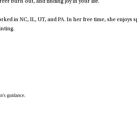
eer burn-out, and finding joy in your life.
rked in NC, IL, UT, and PA. In her free time, she enjoys 
inting.
an's guidance.