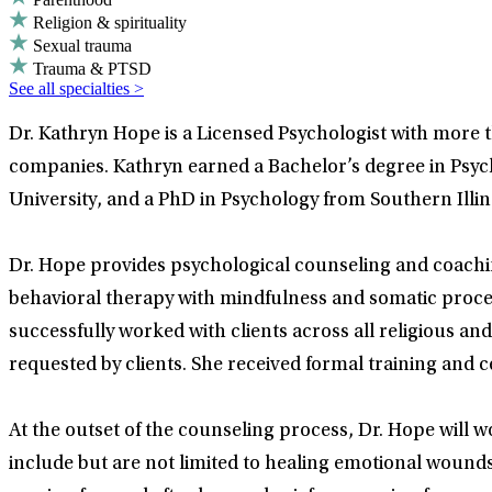
Religion & spirituality
Sexual trauma
Trauma & PTSD
See all specialties >
Dr. Kathryn Hope is a Licensed Psychologist with more 
companies. Kathryn earned a Bachelor’s degree in Psyc
University, and a PhD in Psychology from Southern Illino
Dr. Hope provides psychological counseling and coachi
behavioral therapy with mindfulness and somatic process
successfully worked with clients across all religious an
requested by clients. She received formal training and ce
At the outset of the counseling process, Dr. Hope will wo
include but are not limited to healing emotional wound