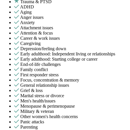
Trauma & PTSD
ADHD
Aging
Anger issues
Anxiety
Attachment issues
Attention & focus
Career & work issues
Caregiving
Depression/feeling down
Early adulthood: Independent living or relationships
Early adulthood: Starting college or career
End-of-life challenges
Family conflict
First responder stress
Focus, concentration & memory
General relationship issues
Grief & loss
Marital stress or divorce
Men's health/issues
Menopause & perimenopause
Military & veteran
Other women's health concerns
Panic attacks
Parenting