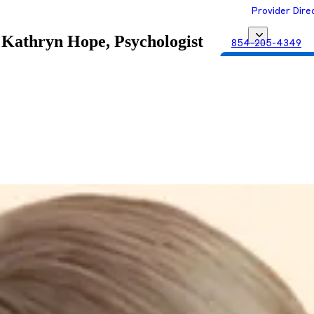
Provider Dire
Kathryn Hope, Psychologist
854-205-4349
Get Matched with