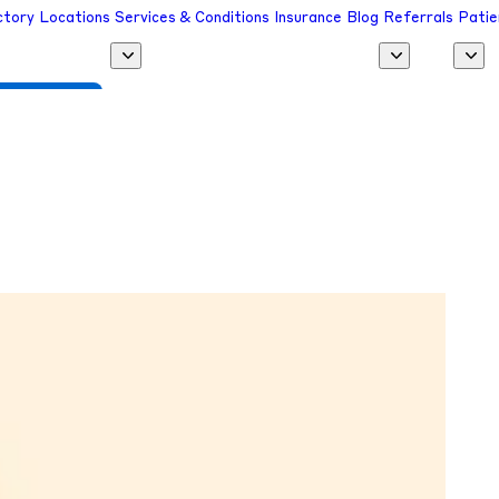
ctory
Locations
Services & Conditions
Insurance
Blog
Referrals
Patie
 a Provider