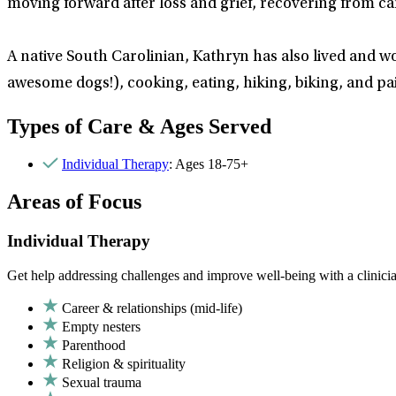
moving forward after loss and grief, recovering from car
A native South Carolinian, Kathryn has also lived and wo
awesome dogs!), cooking, eating, hiking, biking, and pa
Types of Care & Ages Served
Individual Therapy
: Ages 18-75+
Areas of Focus
Individual Therapy
Get help addressing challenges and improve well-being with a clinici
Career & relationships (mid-life)
Empty nesters
Parenthood
Religion & spirituality
Sexual trauma