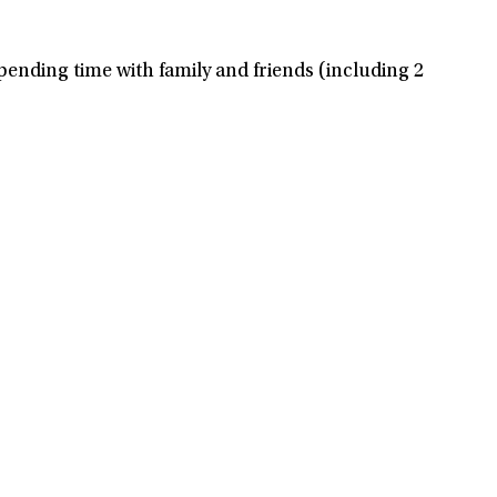
spending time with family and friends (including 2