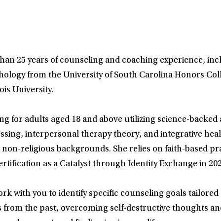
than 25 years of counseling and coaching experience, inc
hology from the University of South Carolina Honors Col
is University.
ng for adults aged 18 and above utilizing science-backe
ing, interpersonal therapy theory, and integrative health
d non-religious backgrounds. She relies on faith-based pr
rtification as a Catalyst through Identity Exchange in 202
rk with you to identify specific counseling goals tailored
s from the past, overcoming self-destructive thoughts an