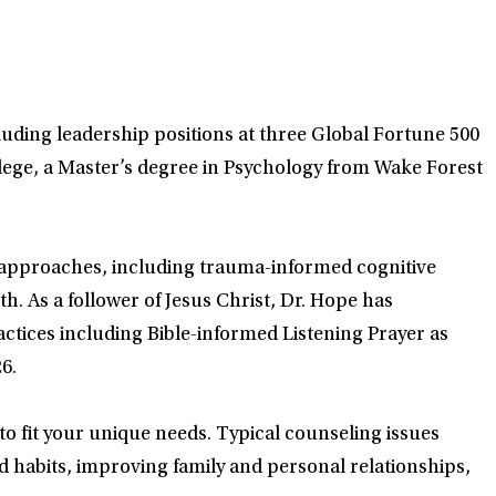
luding leadership positions at three Global Fortune 500
lege, a Master’s degree in Psychology from Wake Forest
d approaches, including trauma-informed cognitive
. As a follower of Jesus Christ, Dr. Hope has
actices including Bible-informed Listening Prayer as
6.
 to fit your unique needs. Typical counseling issues
d habits, improving family and personal relationships,