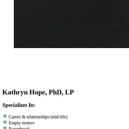
Kathryn Hope, PhD, LP
Specializes In:
Career & relationships (mid-life)
Empty nesters
Parenthood