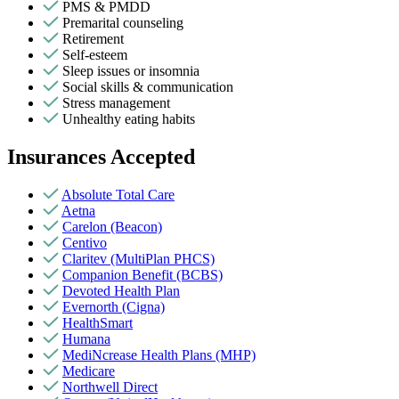
PMS & PMDD
Premarital counseling
Retirement
Self-esteem
Sleep issues or insomnia
Social skills & communication
Stress management
Unhealthy eating habits
Insurances Accepted
Absolute Total Care
Aetna
Carelon (Beacon)
Centivo
Claritev (MultiPlan PHCS)
Companion Benefit (BCBS)
Devoted Health Plan
Evernorth (Cigna)
HealthSmart
Humana
MediNcrease Health Plans (MHP)
Medicare
Northwell Direct