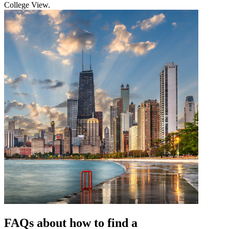
College View.
FAQs about how to find a