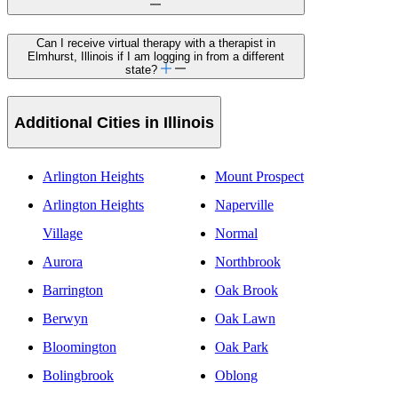
Can I receive virtual therapy with a therapist in
Elmhurst, Illinois if I am logging in from a different
state?
Additional Cities in Illinois
Arlington Heights
Mount Prospect
Arlington Heights
Naperville
Village
Normal
Aurora
Northbrook
Barrington
Oak Brook
Berwyn
Oak Lawn
Bloomington
Oak Park
Bolingbrook
Oblong