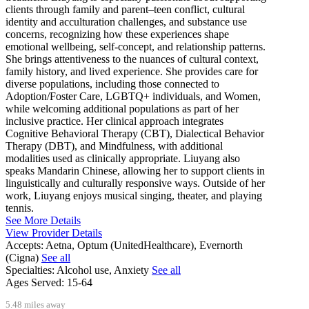
clients through family and parent–teen conflict, cultural
identity and acculturation challenges, and substance use
concerns, recognizing how these experiences shape
emotional wellbeing, self-concept, and relationship patterns.
She brings attentiveness to the nuances of cultural context,
family history, and lived experience. She provides care for
diverse populations, including those connected to
Adoption/Foster Care, LGBTQ+ individuals, and Women,
while welcoming additional populations as part of her
inclusive practice. Her clinical approach integrates
Cognitive Behavioral Therapy (CBT), Dialectical Behavior
Therapy (DBT), and Mindfulness, with additional
modalities used as clinically appropriate. Liuyang also
speaks Mandarin Chinese, allowing her to support clients in
linguistically and culturally responsive ways. Outside of her
work, Liuyang enjoys musical singing, theater, and playing
tennis.
See More Details
View Provider Details
Accepts:
Aetna, Optum (UnitedHealthcare), Evernorth
(Cigna)
See all
Specialties:
Alcohol use, Anxiety
See all
Ages Served:
15-64
5.48 miles away