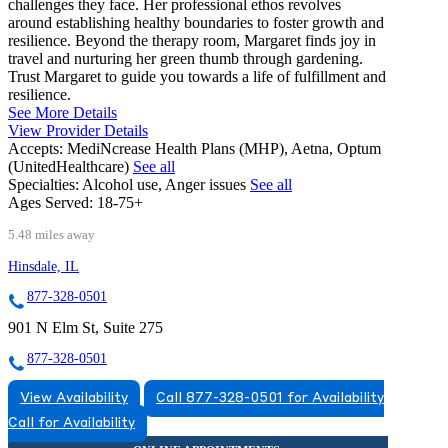
challenges they face. Her professional ethos revolves
around establishing healthy boundaries to foster growth and
resilience. Beyond the therapy room, Margaret finds joy in
travel and nurturing her green thumb through gardening.
Trust Margaret to guide you towards a life of fulfillment and
resilience.
See More Details
View Provider Details
Accepts:
MediNcrease Health Plans (MHP), Aetna, Optum
(UnitedHealthcare)
See all
Specialties:
Alcohol use, Anger issues
See all
Ages Served:
18-75+
5.48 miles away
Hinsdale, IL
877-328-0501
901 N Elm St, Suite 275
877-328-0501
View Availability
Call 877-328-0501 for Availability
Call for Availability