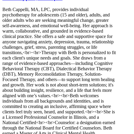
Beth Cappelli, MA, LPC, provides individual
psychotherapy for adolescents (15 and older), adults, and
older adults who are seeking meaningful change, greater
self-awareness, and emotional well-being. Her approach is
warm, collaborative, and grounded in evidence-based
clinical practice. She offers a safe and supportive space for
anyone navigating anxiety, depression, trauma, relationship
challenges, grief, stress, parenting struggles, or life
transitions,<br><br>Therapy with Beth is personalized to fit
each client's unique needs and goals. She draws from a
range of evidence-based approaches—including Cognitive
Behavioral Therapy (CBT), Dialectical Behavior Therapy
(DBT), Memory Reconsolidation Therapy, Solution-
Focused Therapy, and others—to support long term healing
and growth. Her work is not about short-term solutions; it's
about building insight, resilience, and a life that feels more
aligned with one’s values.<br><br>Beth welcomes
individuals from all backgrounds and identities, and is
committed to creating an inclusive, affirming space where
clients feel truly seen, heard, and supported.<br><br>She is
a Licensed Professional Counselor in Illinois, and a
National Certified<br><br>Counselor: a designation earned
through the National Board for Certified Counselors. Beth
earned a Master of Arts in Clinical Mental Health