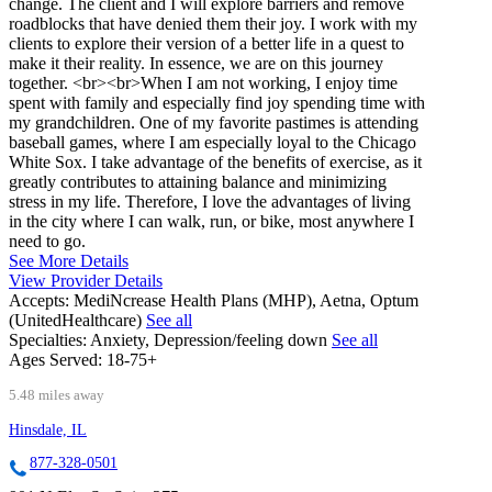
change. The client and I will explore barriers and remove
roadblocks that have denied them their joy. I work with my
clients to explore their version of a better life in a quest to
make it their reality. In essence, we are on this journey
together. <br><br>When I am not working, I enjoy time
spent with family and especially find joy spending time with
my grandchildren. One of my favorite pastimes is attending
baseball games, where I am especially loyal to the Chicago
White Sox. I take advantage of the benefits of exercise, as it
greatly contributes to attaining balance and minimizing
stress in my life. Therefore, I love the advantages of living
in the city where I can walk, run, or bike, most anywhere I
need to go.
See More Details
View Provider Details
Accepts:
MediNcrease Health Plans (MHP), Aetna, Optum
(UnitedHealthcare)
See all
Specialties:
Anxiety, Depression/feeling down
See all
Ages Served:
18-75+
5.48 miles away
Hinsdale, IL
877-328-0501