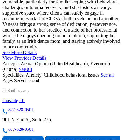
vulnerable, particularly for families coping with behavioral
challenges or trauma recovery, and she fosters a steady,
supportive space where clients can safely engage in
meaningful work.<br><br>As both a veteran and a mother,
Vanessa brings a strong sense of dedication, perseverance,
and connection to her practice. Outside of her professional
work, she enjoys cheering on her children, supporting her
family as an Irish dance mom, and staying actively involved
in her community.
See More Details
View Provider Details
Accepts:
Aetna, Optum (UnitedHealthcare), Evernorth
(Cigna)
See all
Specialties:
Anxiety, Childhood behavioral issues
See all
Ages Served:
6-64
5.48 miles away
Hinsdale, IL
877-328-0501
901 N Elm St, Suite 275
877-328-0501