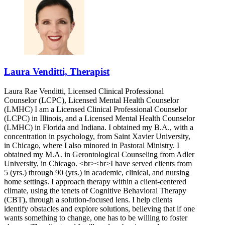
Laura Venditti, Therapist
Laura Rae Venditti, Licensed Clinical Professional
Counselor (LCPC), Licensed Mental Health Counselor
(LMHC) I am a Licensed Clinical Professional Counselor
(LCPC) in Illinois, and a Licensed Mental Health Counselor
(LMHC) in Florida and Indiana. I obtained my B.A., with a
concentration in psychology, from Saint Xavier University,
in Chicago, where I also minored in Pastoral Ministry. I
obtained my M.A. in Gerontological Counseling from Adler
University, in Chicago. <br><br>I have served clients from
5 (yrs.) through 90 (yrs.) in academic, clinical, and nursing
home settings. I approach therapy within a client-centered
climate, using the tenets of Cognitive Behavioral Therapy
(CBT), through a solution-focused lens. I help clients
identify obstacles and explore solutions, believing that if one
wants something to change, one has to be willing to foster