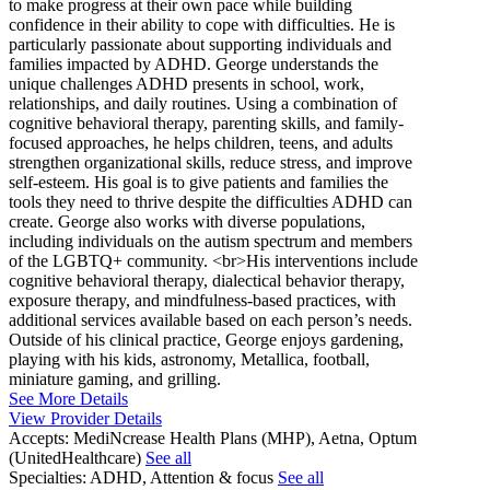
to make progress at their own pace while building
confidence in their ability to cope with difficulties. He is
particularly passionate about supporting individuals and
families impacted by ADHD. George understands the
unique challenges ADHD presents in school, work,
relationships, and daily routines. Using a combination of
cognitive behavioral therapy, parenting skills, and family-
focused approaches, he helps children, teens, and adults
strengthen organizational skills, reduce stress, and improve
self-esteem. His goal is to give patients and families the
tools they need to thrive despite the difficulties ADHD can
create. George also works with diverse populations,
including individuals on the autism spectrum and members
of the LGBTQ+ community. <br>His interventions include
cognitive behavioral therapy, dialectical behavior therapy,
exposure therapy, and mindfulness-based practices, with
additional services available based on each person’s needs.
Outside of his clinical practice, George enjoys gardening,
playing with his kids, astronomy, Metallica, football,
miniature gaming, and grilling.
See More Details
View Provider Details
Accepts:
MediNcrease Health Plans (MHP), Aetna, Optum
(UnitedHealthcare)
See all
Specialties:
ADHD, Attention & focus
See all