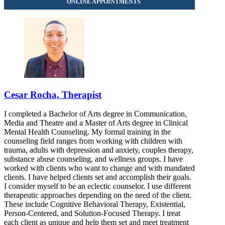
Cesar Rocha, Therapist
I completed a Bachelor of Arts degree in Communication,
Media and Theatre and a Master of Arts degree in Clinical
Mental Health Counseling. My formal training in the
counseling field ranges from working with children with
trauma, adults with depression and anxiety, couples therapy,
substance abuse counseling, and wellness groups. I have
worked with clients who want to change and with mandated
clients. I have helped clients set and accomplish their goals.
I consider myself to be an eclectic counselor. I use different
therapeutic approaches depending on the need of the client.
These include Cognitive Behavioral Therapy, Existential,
Person-Centered, and Solution-Focused Therapy. I treat
each client as unique and help them set and meet treatment