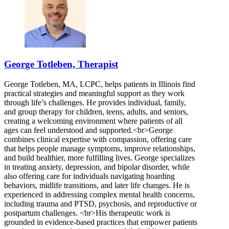
George Totleben, Therapist
George Totleben, MA, LCPC, helps patients in Illinois find
practical strategies and meaningful support as they work
through life’s challenges. He provides individual, family,
and group therapy for children, teens, adults, and seniors,
creating a welcoming environment where patients of all
ages can feel understood and supported.<br>George
combines clinical expertise with compassion, offering care
that helps people manage symptoms, improve relationships,
and build healthier, more fulfilling lives. George specializes
in treating anxiety, depression, and bipolar disorder, while
also offering care for individuals navigating hoarding
behaviors, midlife transitions, and later life changes. He is
experienced in addressing complex mental health concerns,
including trauma and PTSD, psychosis, and reproductive or
postpartum challenges. <br>His therapeutic work is
grounded in evidence-based practices that empower patients