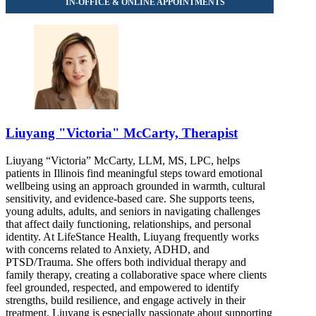
888-250-5668
Liuyang "Victoria" McCarty, Therapist
Liuyang “Victoria” McCarty, LLM, MS, LPC, helps
patients in Illinois find meaningful steps toward emotional
wellbeing using an approach grounded in warmth, cultural
sensitivity, and evidence-based care. She supports teens,
young adults, adults, and seniors in navigating challenges
that affect daily functioning, relationships, and personal
identity. At LifeStance Health, Liuyang frequently works
with concerns related to Anxiety, ADHD, and
PTSD/Trauma. She offers both individual therapy and
family therapy, creating a collaborative space where clients
feel grounded, respected, and empowered to identify
strengths, build resilience, and engage actively in their
treatment. Liuyang is especially passionate about supporting