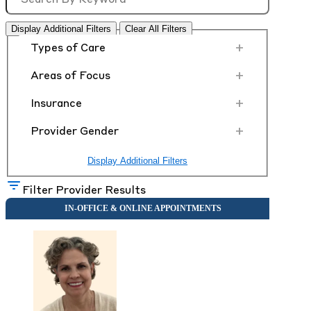
Display Additional Filters
Clear All Filters
+
Types of Care
+
Areas of Focus
+
Insurance
+
Provider Gender
Display Additional Filters
Filter Provider Results