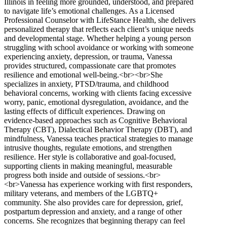
Illinois in feeling more grounded, understood, and prepared
to navigate life’s emotional challenges. As a Licensed
Professional Counselor with LifeStance Health, she delivers
personalized therapy that reflects each client’s unique needs
and developmental stage. Whether helping a young person
struggling with school avoidance or working with someone
experiencing anxiety, depression, or trauma, Vanessa
provides structured, compassionate care that promotes
resilience and emotional well-being.<br><br>She
specializes in anxiety, PTSD/trauma, and childhood
behavioral concerns, working with clients facing excessive
worry, panic, emotional dysregulation, avoidance, and the
lasting effects of difficult experiences. Drawing on
evidence-based approaches such as Cognitive Behavioral
Therapy (CBT), Dialectical Behavior Therapy (DBT), and
mindfulness, Vanessa teaches practical strategies to manage
intrusive thoughts, regulate emotions, and strengthen
resilience. Her style is collaborative and goal-focused,
supporting clients in making meaningful, measurable
progress both inside and outside of sessions.<br>
<br>Vanessa has experience working with first responders,
military veterans, and members of the LGBTQ+
community. She also provides care for depression, grief,
postpartum depression and anxiety, and a range of other
concerns. She recognizes that beginning therapy can feel