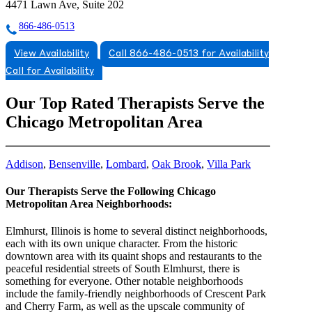
4471 Lawn Ave, Suite 202
866-486-0513
View Availability
Call 866-486-0513 for Availability
Call for Availability
Our Top Rated Therapists Serve the
Chicago Metropolitan Area
Addison
,
Bensenville
,
Lombard
,
Oak Brook
,
Villa Park
Our Therapists Serve the Following Chicago
Metropolitan Area Neighborhoods:
Elmhurst, Illinois is home to several distinct neighborhoods,
each with its own unique character. From the historic
downtown area with its quaint shops and restaurants to the
peaceful residential streets of South Elmhurst, there is
something for everyone. Other notable neighborhoods
include the family-friendly neighborhoods of Crescent Park
and Cherry Farm, as well as the upscale community of