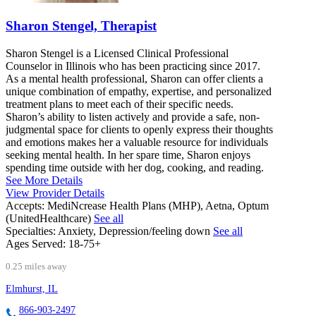
Sharon Stengel, Therapist
Sharon Stengel is a Licensed Clinical Professional
Counselor in Illinois who has been practicing since 2017.
As a mental health professional, Sharon can offer clients a
unique combination of empathy, expertise, and personalized
treatment plans to meet each of their specific needs.
Sharon’s ability to listen actively and provide a safe, non-
judgmental space for clients to openly express their thoughts
and emotions makes her a valuable resource for individuals
seeking mental health. In her spare time, Sharon enjoys
spending time outside with her dog, cooking, and reading.
See More Details
View Provider Details
Accepts:
MediNcrease Health Plans (MHP), Aetna, Optum
(UnitedHealthcare)
See all
Specialties:
Anxiety, Depression/feeling down
See all
Ages Served:
18-75+
0.25 miles away
Elmhurst, IL
866-903-2497