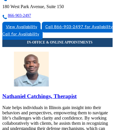
180 West Park Avenue, Suite 150
866-903-2497
View Availability
Call 866-903-2497 for Availability
Call for Availability
Nathaniel Catchings, Therapist
Nate helps individuals in Illinois gain insight into their
behaviors and perspectives, empowering them to navigate
life’s challenges with clarity and confidence. By working
collaboratively with clients, he assists them in recognizing
and understanding their defense mechanisms, which can