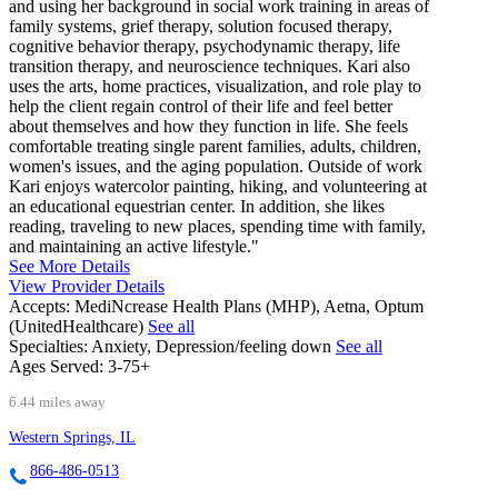
and using her background in social work training in areas of
family systems, grief therapy, solution focused therapy,
cognitive behavior therapy, psychodynamic therapy, life
transition therapy, and neuroscience techniques. Kari also
uses the arts, home practices, visualization, and role play to
help the client regain control of their life and feel better
about themselves and how they function in life. She feels
comfortable treating single parent families, adults, children,
women's issues, and the aging population. Outside of work
Kari enjoys watercolor painting, hiking, and volunteering at
an educational equestrian center. In addition, she likes
reading, traveling to new places, spending time with family,
and maintaining an active lifestyle."
See More Details
View Provider Details
Accepts:
MediNcrease Health Plans (MHP), Aetna, Optum
(UnitedHealthcare)
See all
Specialties:
Anxiety, Depression/feeling down
See all
Ages Served:
3-75+
6.44 miles away
Western Springs, IL
866-486-0513