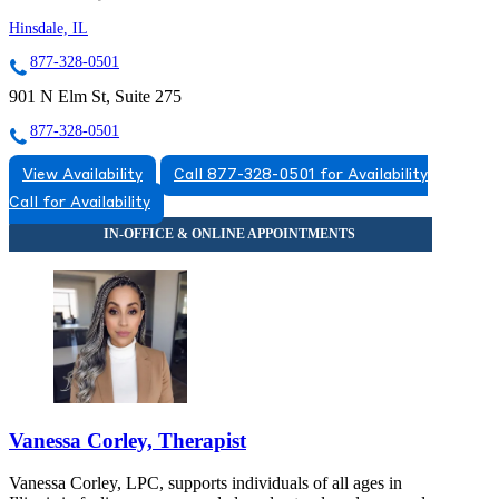
Hinsdale, IL
877-328-0501
901 N Elm St, Suite 275
877-328-0501
View Availability
Call 877-328-0501 for Availability
Call for Availability
Vanessa Corley, Therapist
Vanessa Corley, LPC, supports individuals of all ages in