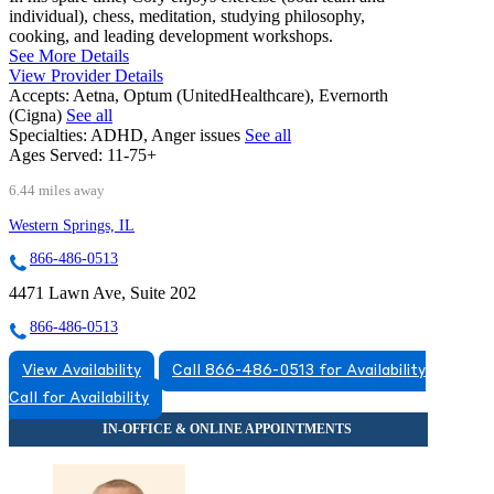
individual), chess, meditation, studying philosophy,
cooking, and leading development workshops.
See More Details
View Provider Details
Accepts:
Aetna, Optum (UnitedHealthcare), Evernorth
(Cigna)
See all
Specialties:
ADHD, Anger issues
See all
Ages Served:
11-75+
6.44 miles away
Western Springs, IL
866-486-0513
4471 Lawn Ave, Suite 202
866-486-0513
View Availability
Call 866-486-0513 for Availability
Call for Availability