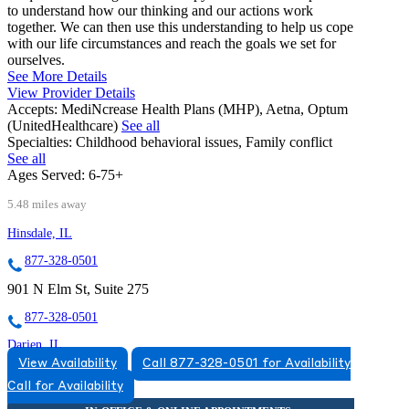
to understand how our thinking and our actions work
together. We can then use this understanding to help us cope
with our life circumstances and reach the goals we set for
ourselves.
See More Details
View Provider Details
Accepts:
MediNcrease Health Plans (MHP), Aetna, Optum
(UnitedHealthcare)
See all
Specialties:
Childhood behavioral issues, Family conflict
See all
Ages Served:
6-75+
5.48 miles away
Hinsdale, IL
877-328-0501
901 N Elm St, Suite 275
877-328-0501
Darien, IL
View Availability
Call 877-328-0501 for Availability
888-250-5668
Call for Availability
7900 South Cass Ave, Suite 200