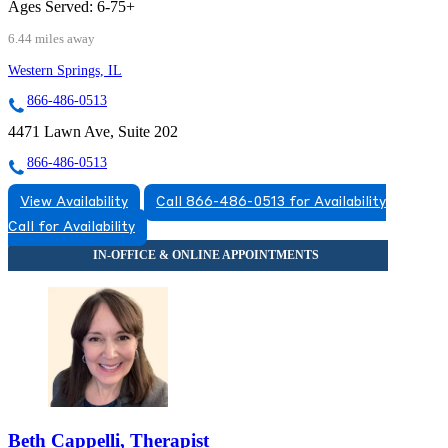
Ages Served:
6-75+
6.44 miles away
Western Springs, IL
866-486-0513
4471 Lawn Ave, Suite 202
866-486-0513
View Availability
Call 866-486-0513 for Availability
Call for Availability
Beth Cappelli, Therapist