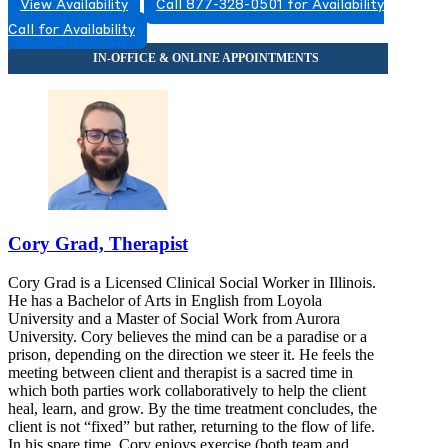
View Availability
Call 877-328-0501 for Availability
Call for Availability
Cory Grad, Therapist
Cory Grad is a Licensed Clinical Social Worker in Illinois.
He has a Bachelor of Arts in English from Loyola
University and a Master of Social Work from Aurora
University. Cory believes the mind can be a paradise or a
prison, depending on the direction we steer it. He feels the
meeting between client and therapist is a sacred time in
which both parties work collaboratively to help the client
heal, learn, and grow. By the time treatment concludes, the
client is not “fixed” but rather, returning to the flow of life.
In his spare time, Cory enjoys exercise (both team and