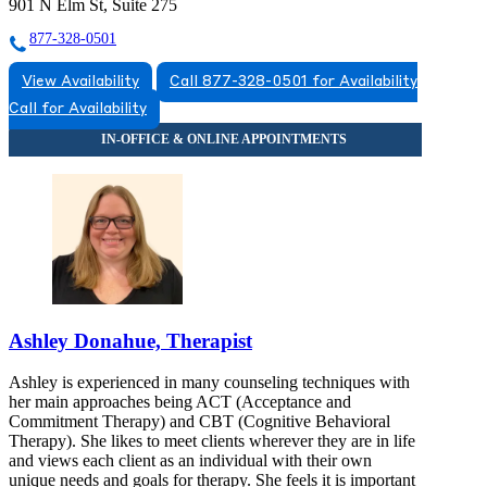
901 N Elm St, Suite 275
877-328-0501
View Availability
Call 877-328-0501 for Availability
Call for Availability
Ashley Donahue, Therapist
Ashley is experienced in many counseling techniques with
her main approaches being ACT (Acceptance and
Commitment Therapy) and CBT (Cognitive Behavioral
Therapy). She likes to meet clients wherever they are in life
and views each client as an individual with their own
unique needs and goals for therapy. She feels it is important