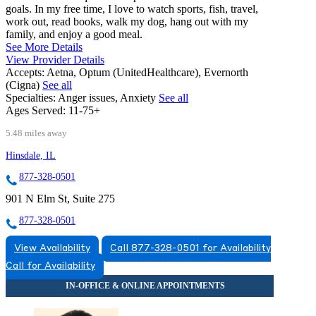
goals. In my free time, I love to watch sports, fish, travel,
work out, read books, walk my dog, hang out with my
family, and enjoy a good meal.
See More Details
View Provider Details
Accepts:
Aetna, Optum (UnitedHealthcare), Evernorth
(Cigna)
See all
Specialties:
Anger issues, Anxiety
See all
Ages Served:
11-75+
5.48 miles away
Hinsdale, IL
877-328-0501
901 N Elm St, Suite 275
877-328-0501
View Availability
Call 877-328-0501 for Availability
Call for Availability