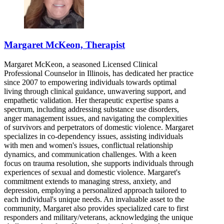
Margaret McKeon, Therapist
Margaret McKeon, a seasoned Licensed Clinical
Professional Counselor in Illinois, has dedicated her practice
since 2007 to empowering individuals towards optimal
living through clinical guidance, unwavering support, and
empathetic validation. Her therapeutic expertise spans a
spectrum, including addressing substance use disorders,
anger management issues, and navigating the complexities
of survivors and perpetrators of domestic violence. Margaret
specializes in co-dependency issues, assisting individuals
with men and women's issues, conflictual relationship
dynamics, and communication challenges. With a keen
focus on trauma resolution, she supports individuals through
experiences of sexual and domestic violence. Margaret's
commitment extends to managing stress, anxiety, and
depression, employing a personalized approach tailored to
each individual's unique needs. An invaluable asset to the
community, Margaret also provides specialized care to first
responders and military/veterans, acknowledging the unique