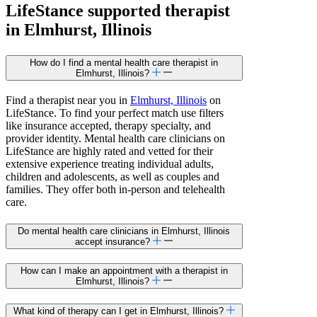
LifeStance
supported
therapist
in Elmhurst, Illinois
How do I find a mental health care therapist in
Elmhurst, Illinois?
Find a therapist near you in
Elmhurst, Illinois
on
LifeStance. To find your perfect match use filters
like insurance accepted, therapy specialty, and
provider identity. Mental health care clinicians on
LifeStance are highly rated and vetted for their
extensive experience treating individual adults,
children and adolescents, as well as couples and
families. They offer both in-person and telehealth
care.
Do mental health care clinicians in Elmhurst, Illinois
accept insurance?
How can I make an appointment with a therapist in
Elmhurst, Illinois?
What kind of therapy can I get in Elmhurst, Illinois?