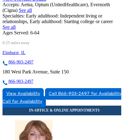
Accepts:
Aetna, Optum (UnitedHealthcare), Evernorth
(Cigna)
See all
Specialties:
Early adulthood: Independent living or
relationships, Early adulthood: Starting college or career
See all
Ages Served:
6-64
0.25 miles away
Elmhurst, IL
866-903-2497
180 West Park Avenue, Suite 150
866-903-2497
View Availability
Call 866-903-2497 for Availability
Call for Availability