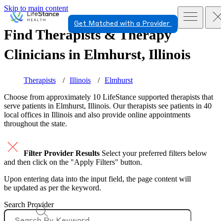
Skip to main content
Get Matched with a Provider
Find Therapists & Therapy
Clinicians in
Elmhurst, Illinois
Therapists
Illinois
Elmhurst
Choose from approximately 10 LifeStance
supported
therapists that
serve patients in Elmhurst, Illinois. Our therapists see patients in 40
local offices in Illinois and also provide online appointments
throughout the state.
Filter Provider Results
Select your preferred filters below
and then click on the "Apply Filters" button.
Upon entering data into the input field, the page content will
be updated as per the keyword.
Search Provider