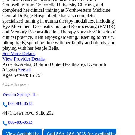
Counseling from Concordia University Chicago, and
completed her clinical training at Northwestern Medicine
Central DuPage Hospital. She has also completed
specialized training in trauma therapy modalities, including
Eye Movement Desensitization and Reprocessing (EMDR)
and Memory Reconsolidation Therapy.<br><br>Outside of
clinical practice, Beth enjoys gardening, listening to music,
hiking trails, spending time with her family and friends, and
playing with her beagle Bella.
See More Details
View Provider Details
Accepts:
Aetna, Optum (UnitedHealthcare), Evernorth
(Cigna)
See all
Ages Served:
15-75+
6.44 miles away
Western Springs, IL
866-486-0513
4471 Lawn Ave, Suite 202
866-486-0513
View Availability
Call 866-486-0513 for Availability