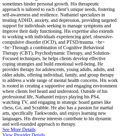
sometimes hinder personal growth. His therapeutic
approach is tailored to each client’s unique needs, fostering
self-awareness and resilience. Nathaniel specializes in
treating ADHD, anxiety, and depression, providing targeted
support for individuals seeking to manage symptoms and
improve their daily functioning. His expertise also extends
to working with individuals experiencing grief, obsessive-
compulsive disorder (OCD), and PTSD/trauma. <br>
<br>Through a combination of Cognitive Behavioral
Therapy (CBT), Psychodynamic Therapy, and Solution-
Focused techniques, he helps clients develop effective
coping strategies and build emotional well-being. He
provides therapy for adolescents, young adults, adults, and
older adults, offering individual, family, and group therapy
to address a wide range of mental health concerns. His work
is rooted in creating a supportive and engaging environment
where clients feel heard and understood. Outside of his
professional life, Nathaniel enjoys playing his PS4,
watching TV, and engaging in strategic board games like
chess, Go, and Scrabble. He also has a passion for martial
arts, specifically Taekwondo, and enjoys learning new
languages. His diverse interests contribute to his dynamic
and well-rounded approach to therapy.
See More Details
View Provider Details