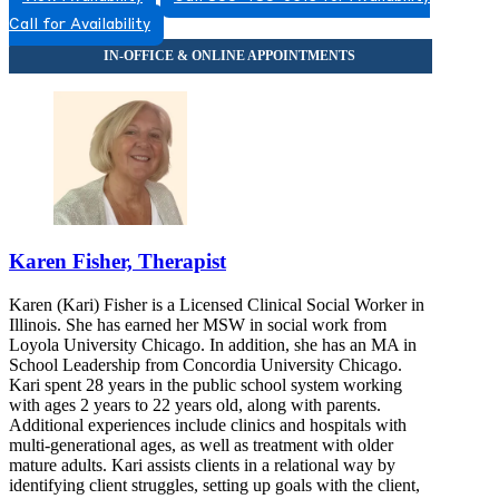
Call for Availability
Karen Fisher, Therapist
Karen (Kari) Fisher is a Licensed Clinical Social Worker in
Illinois. She has earned her MSW in social work from
Loyola University Chicago. In addition, she has an MA in
School Leadership from Concordia University Chicago.
Kari spent 28 years in the public school system working
with ages 2 years to 22 years old, along with parents.
Additional experiences include clinics and hospitals with
multi-generational ages, as well as treatment with older
mature adults. Kari assists clients in a relational way by
identifying client struggles, setting up goals with the client,