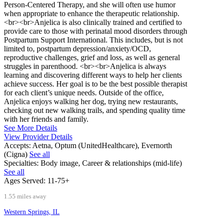
Person-Centered Therapy, and she will often use humor
when appropriate to enhance the therapeutic relationship.
<br><br>Anjelica is also clinically trained and certified to
provide care to those with perinatal mood disorders through
Postpartum Support International. This includes, but is not
limited to, postpartum depression/anxiety/OCD,
reproductive challenges, grief and loss, as well as general
struggles in parenthood. <br><br>Anjelica is always
learning and discovering different ways to help her clients
achieve success. Her goal is to be the best possible therapist
for each client’s unique needs. Outside of the office,
Anjelica enjoys walking her dog, trying new restaurants,
checking out new walking trails, and spending quality time
with her friends and family.
See More Details
View Provider Details
Accepts:
Aetna, Optum (UnitedHealthcare), Evernorth
(Cigna)
See all
Specialties:
Body image, Career & relationships (mid-life)
See all
Ages Served:
11-75+
1.55 miles away
Western Springs, IL