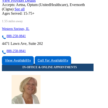
View Provider Details
Accepts:
Aetna, Optum (UnitedHealthcare), Evernorth
(Cigna)
See all
Ages Served:
15-75+
1.55 miles away
Western Springs, IL
888-258-0841
4471 Lawn Ave, Suite 202
888-258-0841
View Availability
Call for Availability