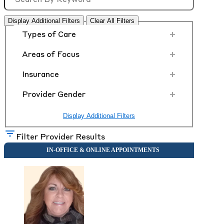
Display Additional Filters
Clear All Filters
+
Types of Care
+
Areas of Focus
+
Insurance
+
Provider Gender
Display Additional Filters
Filter Provider Results