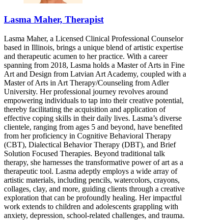
Lasma Maher, Therapist
Lasma Maher, a Licensed Clinical Professional Counselor
based in Illinois, brings a unique blend of artistic expertise
and therapeutic acumen to her practice. With a career
spanning from 2018, Lasma holds a Master of Arts in Fine
Art and Design from Latvian Art Academy, coupled with a
Master of Arts in Art Therapy/Counseling from Adler
University. Her professional journey revolves around
empowering individuals to tap into their creative potential,
thereby facilitating the acquisition and application of
effective coping skills in their daily lives. Lasma’s diverse
clientele, ranging from ages 5 and beyond, have benefited
from her proficiency in Cognitive Behavioral Therapy
(CBT), Dialectical Behavior Therapy (DBT), and Brief
Solution Focused Therapies. Beyond traditional talk
therapy, she harnesses the transformative power of art as a
therapeutic tool. Lasma adeptly employs a wide array of
artistic materials, including pencils, watercolors, crayons,
collages, clay, and more, guiding clients through a creative
exploration that can be profoundly healing. Her impactful
work extends to children and adolescents grappling with
anxiety, depression, school-related challenges, and trauma.