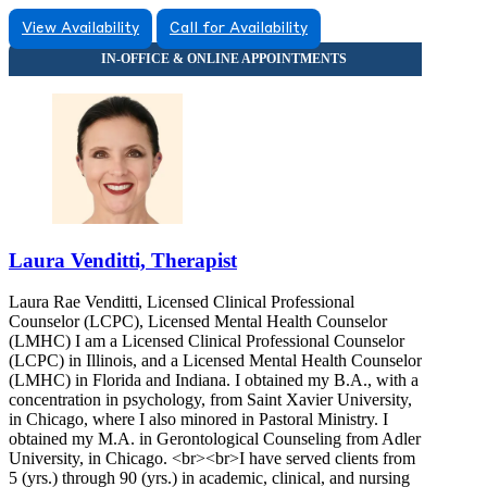
View Availability
Call for Availability
Laura Venditti, Therapist
Laura Rae Venditti, Licensed Clinical Professional
Counselor (LCPC), Licensed Mental Health Counselor
(LMHC) I am a Licensed Clinical Professional Counselor
(LCPC) in Illinois, and a Licensed Mental Health Counselor
(LMHC) in Florida and Indiana. I obtained my B.A., with a
concentration in psychology, from Saint Xavier University,
in Chicago, where I also minored in Pastoral Ministry. I
obtained my M.A. in Gerontological Counseling from Adler
University, in Chicago. <br><br>I have served clients from
5 (yrs.) through 90 (yrs.) in academic, clinical, and nursing