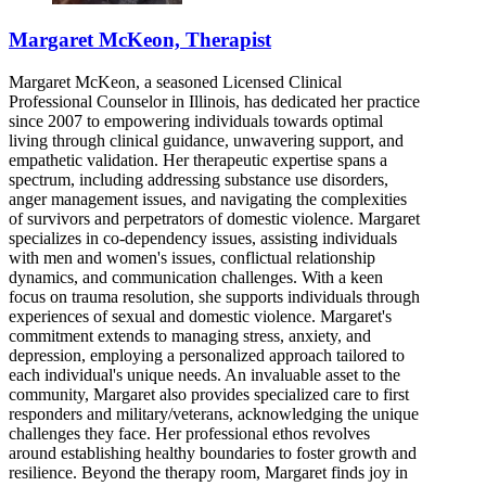
Margaret McKeon, Therapist
Margaret McKeon, a seasoned Licensed Clinical
Professional Counselor in Illinois, has dedicated her practice
since 2007 to empowering individuals towards optimal
living through clinical guidance, unwavering support, and
empathetic validation. Her therapeutic expertise spans a
spectrum, including addressing substance use disorders,
anger management issues, and navigating the complexities
of survivors and perpetrators of domestic violence. Margaret
specializes in co-dependency issues, assisting individuals
with men and women's issues, conflictual relationship
dynamics, and communication challenges. With a keen
focus on trauma resolution, she supports individuals through
experiences of sexual and domestic violence. Margaret's
commitment extends to managing stress, anxiety, and
depression, employing a personalized approach tailored to
each individual's unique needs. An invaluable asset to the
community, Margaret also provides specialized care to first
responders and military/veterans, acknowledging the unique
challenges they face. Her professional ethos revolves
around establishing healthy boundaries to foster growth and
resilience. Beyond the therapy room, Margaret finds joy in