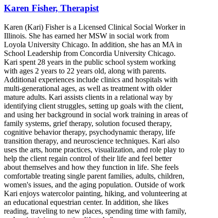
Karen Fisher, Therapist
Karen (Kari) Fisher is a Licensed Clinical Social Worker in
Illinois. She has earned her MSW in social work from
Loyola University Chicago. In addition, she has an MA in
School Leadership from Concordia University Chicago.
Kari spent 28 years in the public school system working
with ages 2 years to 22 years old, along with parents.
Additional experiences include clinics and hospitals with
multi-generational ages, as well as treatment with older
mature adults. Kari assists clients in a relational way by
identifying client struggles, setting up goals with the client,
and using her background in social work training in areas of
family systems, grief therapy, solution focused therapy,
cognitive behavior therapy, psychodynamic therapy, life
transition therapy, and neuroscience techniques. Kari also
uses the arts, home practices, visualization, and role play to
help the client regain control of their life and feel better
about themselves and how they function in life. She feels
comfortable treating single parent families, adults, children,
women's issues, and the aging population. Outside of work
Kari enjoys watercolor painting, hiking, and volunteering at
an educational equestrian center. In addition, she likes
reading, traveling to new places, spending time with family,