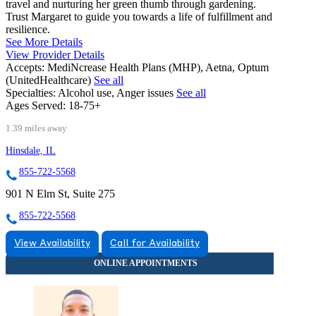
travel and nurturing her green thumb through gardening.
Trust Margaret to guide you towards a life of fulfillment and
resilience.
See More Details
View Provider Details
Accepts:
MediNcrease Health Plans (MHP), Aetna, Optum
(UnitedHealthcare)
See all
Specialties:
Alcohol use, Anger issues
See all
Ages Served:
18-75+
1.39 miles away
Hinsdale, IL
855-722-5568
901 N Elm St, Suite 275
855-722-5568
View Availability
Call for Availability