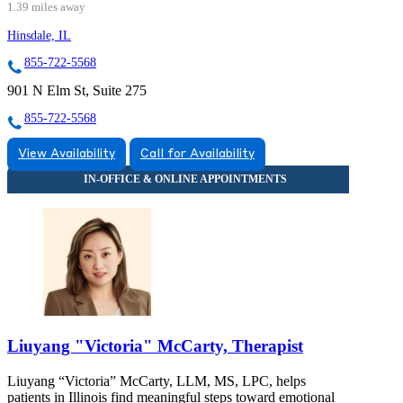
1.39 miles away
Hinsdale, IL
855-722-5568
901 N Elm St, Suite 275
855-722-5568
View Availability
Call for Availability
Liuyang "Victoria" McCarty, Therapist
Liuyang “Victoria” McCarty, LLM, MS, LPC, helps
patients in Illinois find meaningful steps toward emotional