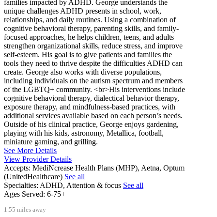
families impacted by ADHD. George understands the
unique challenges ADHD presents in school, work,
relationships, and daily routines. Using a combination of
cognitive behavioral therapy, parenting skills, and family-
focused approaches, he helps children, teens, and adults
strengthen organizational skills, reduce stress, and improve
self-esteem. His goal is to give patients and families the
tools they need to thrive despite the difficulties ADHD can
create. George also works with diverse populations,
including individuals on the autism spectrum and members
of the LGBTQ+ community. <br>His interventions include
cognitive behavioral therapy, dialectical behavior therapy,
exposure therapy, and mindfulness-based practices, with
additional services available based on each person’s needs.
Outside of his clinical practice, George enjoys gardening,
playing with his kids, astronomy, Metallica, football,
miniature gaming, and grilling.
See More Details
View Provider Details
Accepts:
MediNcrease Health Plans (MHP), Aetna, Optum
(UnitedHealthcare)
See all
Specialties:
ADHD, Attention & focus
See all
Ages Served:
6-75+
1.55 miles away