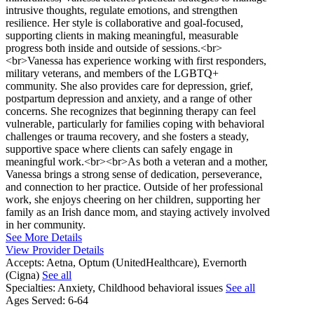
intrusive thoughts, regulate emotions, and strengthen
resilience. Her style is collaborative and goal-focused,
supporting clients in making meaningful, measurable
progress both inside and outside of sessions.<br>
<br>Vanessa has experience working with first responders,
military veterans, and members of the LGBTQ+
community. She also provides care for depression, grief,
postpartum depression and anxiety, and a range of other
concerns. She recognizes that beginning therapy can feel
vulnerable, particularly for families coping with behavioral
challenges or trauma recovery, and she fosters a steady,
supportive space where clients can safely engage in
meaningful work.<br><br>As both a veteran and a mother,
Vanessa brings a strong sense of dedication, perseverance,
and connection to her practice. Outside of her professional
work, she enjoys cheering on her children, supporting her
family as an Irish dance mom, and staying actively involved
in her community.
See More Details
View Provider Details
Accepts:
Aetna, Optum (UnitedHealthcare), Evernorth
(Cigna)
See all
Specialties:
Anxiety, Childhood behavioral issues
See all
Ages Served:
6-64