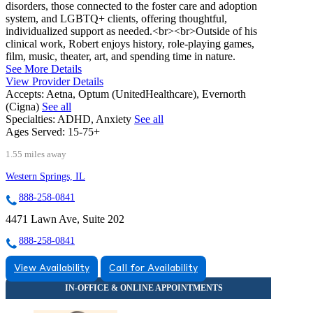
disorders, those connected to the foster care and adoption
system, and LGBTQ+ clients, offering thoughtful,
individualized support as needed.<br><br>Outside of his
clinical work, Robert enjoys history, role-playing games,
film, music, theater, art, and spending time in nature.
See More Details
View Provider Details
Accepts:
Aetna, Optum (UnitedHealthcare), Evernorth
(Cigna)
See all
Specialties:
ADHD, Anxiety
See all
Ages Served:
15-75+
1.55 miles away
Western Springs, IL
888-258-0841
4471 Lawn Ave, Suite 202
888-258-0841
View Availability
Call for Availability