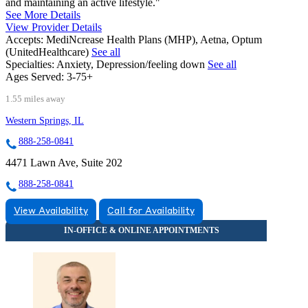
and maintaining an active lifestyle."
See More Details
View Provider Details
Accepts:
MediNcrease Health Plans (MHP), Aetna, Optum
(UnitedHealthcare)
See all
Specialties:
Anxiety, Depression/feeling down
See all
Ages Served:
3-75+
1.55 miles away
Western Springs, IL
888-258-0841
4471 Lawn Ave, Suite 202
888-258-0841
View Availability
Call for Availability