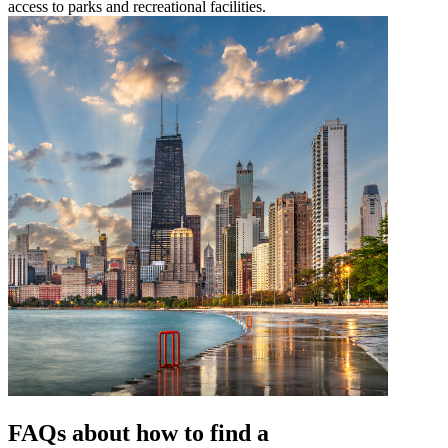
access to parks and recreational facilities.
FAQs about how to find a