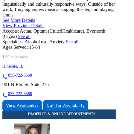
linguistically and culturally responsive ways. Outside of her
work, Liuyang enjoys musical singing, theater, and playing
tennis.
See More Details
View Provider Details
Accepts:
Aetna, Optum (UnitedHealthcare), Evernorth
(Cigna)
See all
Specialties:
Alcohol use, Anxiety
See all
Ages Served:
15-64
1.39 miles away
Hinsdale, IL
855-722-5568
901 N Elm St, Suite 275
855-722-5568
View Availability
Call for Availability