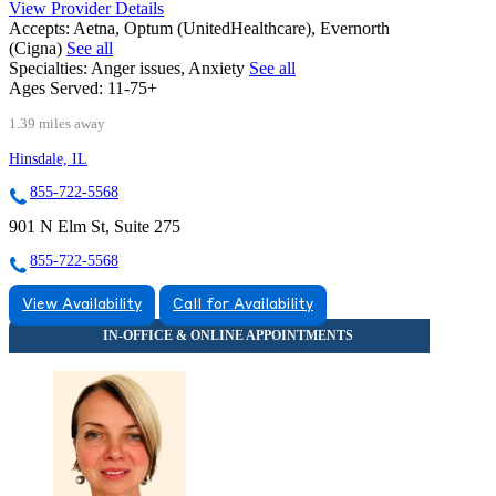
View Provider Details
Accepts:
Aetna, Optum (UnitedHealthcare), Evernorth
(Cigna)
See all
Specialties:
Anger issues, Anxiety
See all
Ages Served:
11-75+
1.39 miles away
Hinsdale, IL
855-722-5568
901 N Elm St, Suite 275
855-722-5568
View Availability
Call for Availability