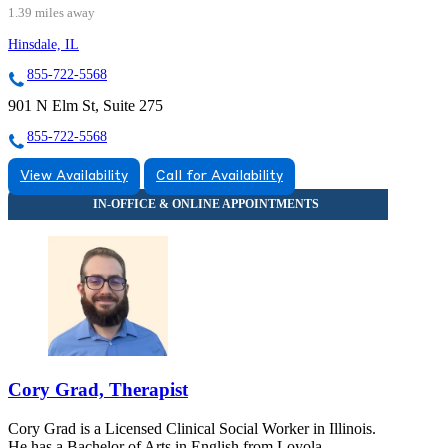
1.39 miles away
Hinsdale, IL
855-722-5568
901 N Elm St, Suite 275
855-722-5568
View Availability
Call for Availability
Cory Grad, Therapist
Cory Grad is a Licensed Clinical Social Worker in Illinois.
He has a Bachelor of Arts in English from Loyola