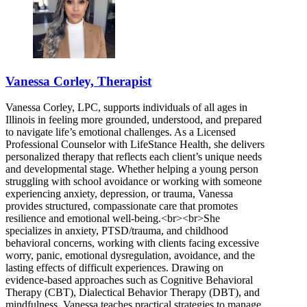
Vanessa Corley, Therapist
Vanessa Corley, LPC, supports individuals of all ages in
Illinois in feeling more grounded, understood, and prepared
to navigate life’s emotional challenges. As a Licensed
Professional Counselor with LifeStance Health, she delivers
personalized therapy that reflects each client’s unique needs
and developmental stage. Whether helping a young person
struggling with school avoidance or working with someone
experiencing anxiety, depression, or trauma, Vanessa
provides structured, compassionate care that promotes
resilience and emotional well-being.<br><br>She
specializes in anxiety, PTSD/trauma, and childhood
behavioral concerns, working with clients facing excessive
worry, panic, emotional dysregulation, avoidance, and the
lasting effects of difficult experiences. Drawing on
evidence-based approaches such as Cognitive Behavioral
Therapy (CBT), Dialectical Behavior Therapy (DBT), and
mindfulness, Vanessa teaches practical strategies to manage