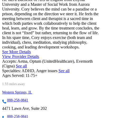
University and a Master of Social Work from Aurora
University. Cory believes the mind can be a paradise or a
prison, depending on the direction we steer it. He feels the
meeting between client and therapist is a sacred time in
which both parties work collaboratively to help the client
heal, learn, and grow. By the time treatment concludes, the
client is not “fixed” but rather, returning to the flow of life.
In his spare time, Cory enjoys exercise (both team and
individual), chess, meditation, studying philosophy,
cooking, and leading development workshops.
See More Details
View Provider Details
Accepts:
Aetna, Optum (UnitedHealthcare), Evernorth
(Cigna)
See all
Specialties:
ADHD, Anger issues
See all
Ages Served:
11-75+
1.55 miles away
Western Springs, IL
888-258-0841
4471 Lawn Ave, Suite 202
888-258-0841