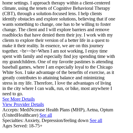
home settings. I approach therapy within a client-centered
climate, using the tenets of Cognitive Behavioral Therapy
(CBT), through a solution-focused lens. I help clients
identify obstacles and explore solutions, believing that if one
wants something to change, one has to be willing to foster
change. The client and I will explore barriers and remove
roadblocks that have denied them their joy. I work with my
clients to explore their version of a better life in a quest to
make it their reality. In essence, we are on this journey
together. <br><br>When I am not working, I enjoy time
spent with family and especially find joy spending time with
my grandchildren. One of my favorite pastimes is attending
baseball games, where I am especially loyal to the Chicago
White Sox. I take advantage of the benefits of exercise, as it
greatly contributes to attaining balance and minimizing
stress in my life. Therefore, I love the advantages of living
in the city where I can walk, run, or bike, most anywhere I
need to go.
See More Details
View Provider Details
Accepts:
MediNcrease Health Plans (MHP), Aetna, Optum
(UnitedHealthcare)
See all
Specialties:
Anxiety, Depression/feeling down
See all
Ages Served:
18-75+