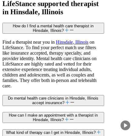
LifeStance
supported
therapist
in Hinsdale, Illinois
How do I find a mental health care therapist in
Hinsdale, Illinois?
Find a therapist near you in
Hinsdale, Illinois
on
LifeStance. To find your perfect match use filters
like insurance accepted, therapy specialty, and
provider identity. Mental health care clinicians on
LifeStance are highly rated and vetted for their
extensive experience treating individual adults,
children and adolescents, as well as couples and
families. They offer both in-person and telehealth
care.
Do mental health care clinicians in Hinsdale, Illinois
accept insurance?
How can I make an appointment with a therapist in
Hinsdale, Illinois?
What kind of therapy can I get in Hinsdale, Illinois?