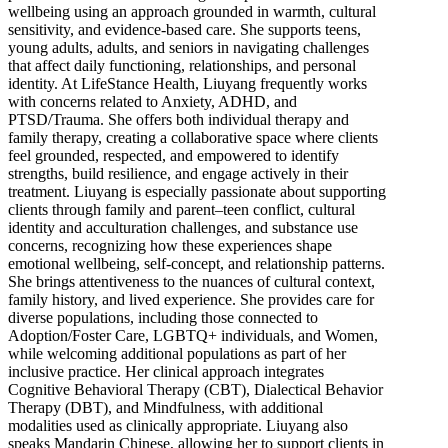
wellbeing using an approach grounded in warmth, cultural
sensitivity, and evidence-based care. She supports teens,
young adults, adults, and seniors in navigating challenges
that affect daily functioning, relationships, and personal
identity. At LifeStance Health, Liuyang frequently works
with concerns related to Anxiety, ADHD, and
PTSD/Trauma. She offers both individual therapy and
family therapy, creating a collaborative space where clients
feel grounded, respected, and empowered to identify
strengths, build resilience, and engage actively in their
treatment. Liuyang is especially passionate about supporting
clients through family and parent–teen conflict, cultural
identity and acculturation challenges, and substance use
concerns, recognizing how these experiences shape
emotional wellbeing, self-concept, and relationship patterns.
She brings attentiveness to the nuances of cultural context,
family history, and lived experience. She provides care for
diverse populations, including those connected to
Adoption/Foster Care, LGBTQ+ individuals, and Women,
while welcoming additional populations as part of her
inclusive practice. Her clinical approach integrates
Cognitive Behavioral Therapy (CBT), Dialectical Behavior
Therapy (DBT), and Mindfulness, with additional
modalities used as clinically appropriate. Liuyang also
speaks Mandarin Chinese, allowing her to support clients in