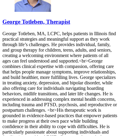
George Totleben, Therapist
George Totleben, MA, LCPC, helps patients in Illinois find
practical strategies and meaningful support as they work
through life’s challenges. He provides individual, family,
and group therapy for children, teens, adults, and seniors,
creating a welcoming environment where patients of all
ages can feel understood and supported.<br>George
combines clinical expertise with compassion, offering care
that helps people manage symptoms, improve relationships,
and build healthier, more fulfilling lives. George specializes
in treating anxiety, depression, and bipolar disorder, while
also offering care for individuals navigating hoarding
behaviors, midlife transitions, and later life changes. He is
experienced in addressing complex mental health concerns,
including trauma and PTSD, psychosis, and reproductive or
postpartum challenges. <br>His therapeutic work is
grounded in evidence-based practices that empower patients
to make progress at their own pace while building
confidence in their ability to cope with difficulties. He is
particularly passionate about supporting individuals and