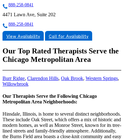
888-258-0841
4471 Lawn Ave, Suite 202
888-258-0841
View Availability
Call for Availability
Our Top Rated Therapists Serve the
Chicago Metropolitan Area
Burr Ridge
,
Clarendon Hills
,
Oak Brook
,
Western Springs
,
Willowbrook
Our Therapists Serve the Following Chicago
Metropolitan Area Neighborhoods:
Hinsdale, Illinois, is home to several distinct neighborhoods.
These include Oak Street, which offers a mix of historic and
modern homes, as well as Monroe Street, known for its tree-
lined streets and family-friendly atmosphere. Additionally,
the Burns Field area boasts a close-knit community and easy