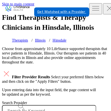
Skip to main content
Get Matched with a Provider
Find Therapists & Therapy
Clinicians in
Hinsdale, Illinois
Therapists
Illinois
Hinsdale
Choose from approximately 10 LifeStance
supported
therapists that
serve patients in Hinsdale, Illinois. Our therapists see patients in 40
local offices in Illinois and also provide online appointments
throughout the state.
Filter Provider Results
Select your preferred filters below
and then click on the "Apply Filters" button.
Upon entering data into the input field, the page content will
be updated as per the keyword.
Search Provider