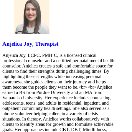
Anjelica Joy, Therapist
Anjelica Joy, LCPC, PMH-C, is a licensed clinical
professional counselor and a certified perinatal mental health
counselor. Anjelica creates a safe and comfortable space for
clients to find their strengths during challenging times. By
highlighting these strengths while increasing personal
awareness, she guides clients on their journey and helps
them become the people they want to be.<br><br>Anjelica
earned a BS from Purdue University and an MA from
Valparaiso University. Her experience includes counseling
adolescents, teens, and adults in residential, inpatient, and
outpatient community health settings. She also served as a
phone volunteer helping callers in a variety of crisis
situations. In therapy, Anjelica works collaboratively with
clients to identify areas for growth and formulate achievable
goals. Her approaches include CBT, DBT, Mindfulness,