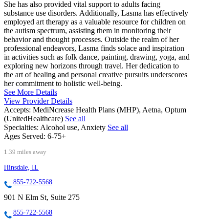
She has also provided vital support to adults facing
substance use disorders. Additionally, Lasma has effectively
employed art therapy as a valuable resource for children on
the autism spectrum, assisting them in monitoring their
behavior and thought processes. Outside the realm of her
professional endeavors, Lasma finds solace and inspiration
in activities such as folk dance, painting, drawing, yoga, and
exploring new horizons through travel. Her dedication to
the art of healing and personal creative pursuits underscores
her commitment to holistic well-being.
See More Details
View Provider Details
Accepts:
MediNcrease Health Plans (MHP), Aetna, Optum
(UnitedHealthcare)
See all
Specialties:
Alcohol use, Anxiety
See all
Ages Served:
6-75+
1.39 miles away
Hinsdale, IL
855-722-5568
901 N Elm St, Suite 275
855-722-5568