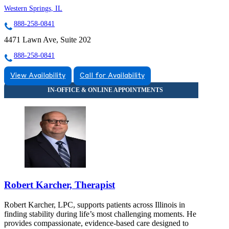
Western Springs, IL
888-258-0841
4471 Lawn Ave, Suite 202
888-258-0841
View Availability
Call for Availability
Robert Karcher, Therapist
Robert Karcher, LPC, supports patients across Illinois in
finding stability during life’s most challenging moments. He
provides compassionate, evidence-based care designed to