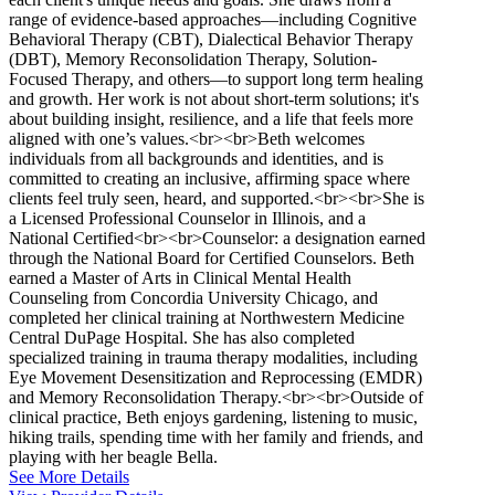
range of evidence-based approaches—including Cognitive
Behavioral Therapy (CBT), Dialectical Behavior Therapy
(DBT), Memory Reconsolidation Therapy, Solution-
Focused Therapy, and others—to support long term healing
and growth. Her work is not about short-term solutions; it's
about building insight, resilience, and a life that feels more
aligned with one’s values.<br><br>Beth welcomes
individuals from all backgrounds and identities, and is
committed to creating an inclusive, affirming space where
clients feel truly seen, heard, and supported.<br><br>She is
a Licensed Professional Counselor in Illinois, and a
National Certified<br><br>Counselor: a designation earned
through the National Board for Certified Counselors. Beth
earned a Master of Arts in Clinical Mental Health
Counseling from Concordia University Chicago, and
completed her clinical training at Northwestern Medicine
Central DuPage Hospital. She has also completed
specialized training in trauma therapy modalities, including
Eye Movement Desensitization and Reprocessing (EMDR)
and Memory Reconsolidation Therapy.<br><br>Outside of
clinical practice, Beth enjoys gardening, listening to music,
hiking trails, spending time with her family and friends, and
playing with her beagle Bella.
See More Details