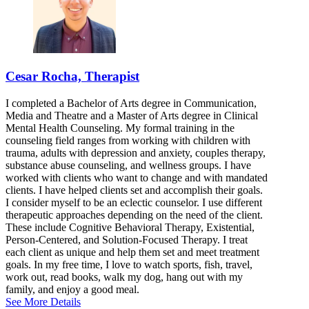
Cesar Rocha, Therapist
I completed a Bachelor of Arts degree in Communication,
Media and Theatre and a Master of Arts degree in Clinical
Mental Health Counseling. My formal training in the
counseling field ranges from working with children with
trauma, adults with depression and anxiety, couples therapy,
substance abuse counseling, and wellness groups. I have
worked with clients who want to change and with mandated
clients. I have helped clients set and accomplish their goals.
I consider myself to be an eclectic counselor. I use different
therapeutic approaches depending on the need of the client.
These include Cognitive Behavioral Therapy, Existential,
Person-Centered, and Solution-Focused Therapy. I treat
each client as unique and help them set and meet treatment
goals. In my free time, I love to watch sports, fish, travel,
work out, read books, walk my dog, hang out with my
family, and enjoy a good meal.
See More Details