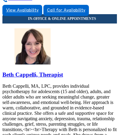
View Availability
Call for Availability
Beth Cappelli, Therapist
Beth Cappelli, MA, LPC, provides individual
psychotherapy for adolescents (15 and older), adults, and
older adults who are seeking meaningful change, greater
self-awareness, and emotional well-being. Her approach is
warm, collaborative, and grounded in evidence-based
clinical practice. She offers a safe and supportive space for
anyone navigating anxiety, depression, trauma, relationship
challenges, grief, stress, parenting struggles, or life
transitions,<br><br>Therapy with Beth is personalized to fit
each client's unique needs and goals. She draws from a