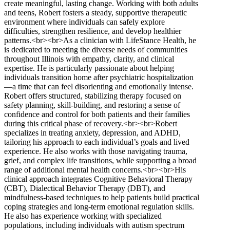
create meaningful, lasting change. Working with both adults
and teens, Robert fosters a steady, supportive therapeutic
environment where individuals can safely explore
difficulties, strengthen resilience, and develop healthier
patterns.<br><br>As a clinician with LifeStance Health, he
is dedicated to meeting the diverse needs of communities
throughout Illinois with empathy, clarity, and clinical
expertise. He is particularly passionate about helping
individuals transition home after psychiatric hospitalization
—a time that can feel disorienting and emotionally intense.
Robert offers structured, stabilizing therapy focused on
safety planning, skill-building, and restoring a sense of
confidence and control for both patients and their families
during this critical phase of recovery.<br><br>Robert
specializes in treating anxiety, depression, and ADHD,
tailoring his approach to each individual’s goals and lived
experience. He also works with those navigating trauma,
grief, and complex life transitions, while supporting a broad
range of additional mental health concerns.<br><br>His
clinical approach integrates Cognitive Behavioral Therapy
(CBT), Dialectical Behavior Therapy (DBT), and
mindfulness-based techniques to help patients build practical
coping strategies and long-term emotional regulation skills.
He also has experience working with specialized
populations, including individuals with autism spectrum