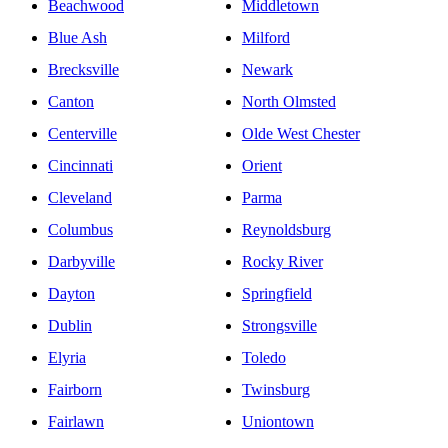
Beachwood
Middletown
Blue Ash
Milford
Brecksville
Newark
Canton
North Olmsted
Centerville
Olde West Chester
Cincinnati
Orient
Cleveland
Parma
Columbus
Reynoldsburg
Darbyville
Rocky River
Dayton
Springfield
Dublin
Strongsville
Elyria
Toledo
Fairborn
Twinsburg
Fairlawn
Uniontown