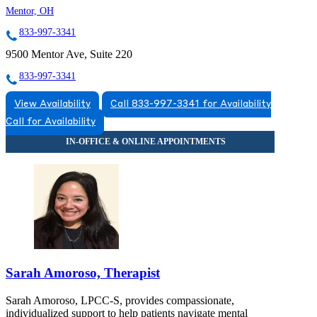
Mentor, OH
833-997-3341
9500 Mentor Ave, Suite 220
833-997-3341
View Availability
Call 833-997-3341 for Availability
Call for Availability
Sarah Amoroso, Therapist
Sarah Amoroso, LPCC-S, provides compassionate,
individualized support to help patients navigate mental