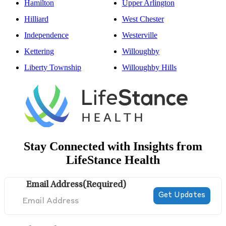
Hamilton
Upper Arlington
Hilliard
West Chester
Independence
Westerville
Kettering
Willoughby
Liberty Township
Willoughby Hills
Stay Connected with Insights from
LifeStance Health
Email Address
(Required)