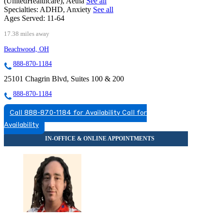
(UnitedHealthcare), Aetna
See all
Specialties:
ADHD, Anxiety
See all
Ages Served:
11-64
17.38 miles away
Beachwood, OH
888-870-1184
25101 Chagrin Blvd, Suites 100 & 200
888-870-1184
Call 888-870-1184 for Availability
Call for
Availability