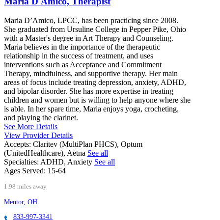
Maria D'Amico, Therapist
Maria D’Amico, LPCC, has been practicing since 2008.
She graduated from Ursuline College in Pepper Pike, Ohio
with a Master's degree in Art Therapy and Counseling.
Maria believes in the importance of the therapeutic
relationship in the success of treatment, and uses
interventions such as Acceptance and Commitment
Therapy, mindfulness, and supportive therapy. Her main
areas of focus include treating depression, anxiety, ADHD,
and bipolar disorder. She has more expertise in treating
children and women but is willing to help anyone where she
is able. In her spare time, Maria enjoys yoga, crocheting,
and playing the clarinet.
See More Details
View Provider Details
Accepts:
Claritev (MultiPlan PHCS), Optum
(UnitedHealthcare), Aetna
See all
Specialties:
ADHD, Anxiety
See all
Ages Served:
15-64
1.98 miles away
Mentor, OH
833-997-3341