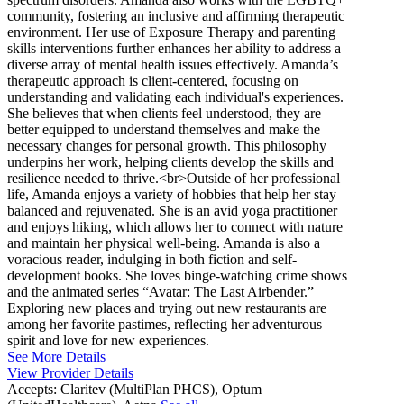
community, fostering an inclusive and affirming therapeutic
environment. Her use of Exposure Therapy and parenting
skills interventions further enhances her ability to address a
diverse array of mental health issues effectively. Amanda’s
therapeutic approach is client-centered, focusing on
understanding and validating each individual's experiences.
She believes that when clients feel understood, they are
better equipped to understand themselves and make the
necessary changes for personal growth. This philosophy
underpins her work, helping clients develop the skills and
resilience needed to thrive.<br>Outside of her professional
life, Amanda enjoys a variety of hobbies that help her stay
balanced and rejuvenated. She is an avid yoga practitioner
and enjoys hiking, which allows her to connect with nature
and maintain her physical well-being. Amanda is also a
voracious reader, indulging in both fiction and self-
development books. She loves binge-watching crime shows
and the animated series “Avatar: The Last Airbender.”
Exploring new places and trying out new restaurants are
among her favorite pastimes, reflecting her adventurous
spirit and love for new experiences.
See More Details
View Provider Details
Accepts:
Claritev (MultiPlan PHCS), Optum