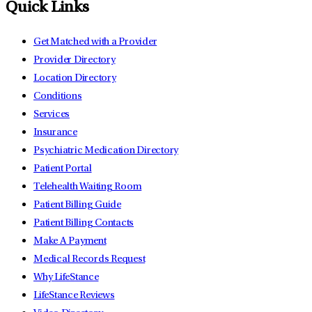
Quick Links
Get Matched with a Provider
Provider Directory
Location Directory
Conditions
Services
Insurance
Psychiatric Medication Directory
Patient Portal
Telehealth Waiting Room
Patient Billing Guide
Patient Billing Contacts
Make A Payment
Medical Records Request
Why LifeStance
LifeStance Reviews