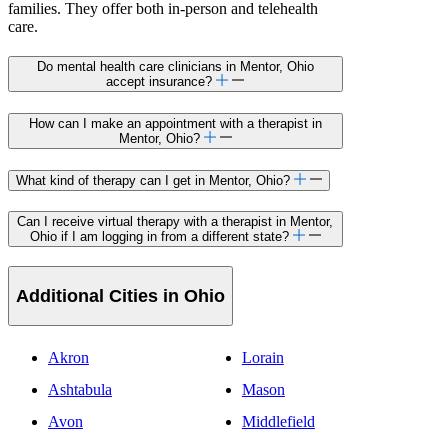
families. They offer both in-person and telehealth
care.
Do mental health care clinicians in Mentor, Ohio
accept insurance?
How can I make an appointment with a therapist in
Mentor, Ohio?
What kind of therapy can I get in Mentor, Ohio?
Can I receive virtual therapy with a therapist in Mentor,
Ohio if I am logging in from a different state?
Additional Cities in Ohio
Akron
Lorain
Ashtabula
Mason
Avon
Middlefield