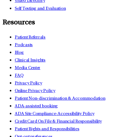
Video Directory
Self Testing and Evaluation
Resources
Patient Referrals
Podcasts
Blog
Clinical Insights
Media Center
FAQ
Privacy Policy
Online Privacy Policy
Patient Non-discrimination & Accommodation
ADA-assisted booking
ADA Site Compliance-Accessibility Policy
Credit Card On File & Financial Responsibility
Patient Rights and Responsibilities
Opt-out preferences