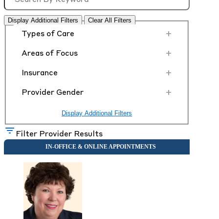
Display Additional Filters
Clear All Filters
+
Types of Care
+
Areas of Focus
+
Insurance
+
Provider Gender
Display Additional Filters
Filter Provider Results