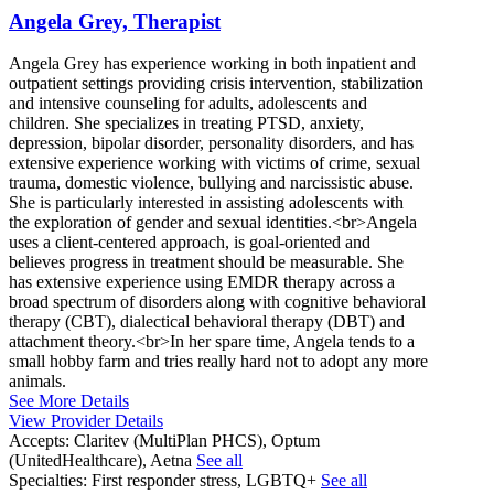
Angela Grey, Therapist
Angela Grey has experience working in both inpatient and
outpatient settings providing crisis intervention, stabilization
and intensive counseling for adults, adolescents and
children. She specializes in treating PTSD, anxiety,
depression, bipolar disorder, personality disorders, and has
extensive experience working with victims of crime, sexual
trauma, domestic violence, bullying and narcissistic abuse.
She is particularly interested in assisting adolescents with
the exploration of gender and sexual identities.<br>Angela
uses a client-centered approach, is goal-oriented and
believes progress in treatment should be measurable. She
has extensive experience using EMDR therapy across a
broad spectrum of disorders along with cognitive behavioral
therapy (CBT), dialectical behavioral therapy (DBT) and
attachment theory.<br>In her spare time, Angela tends to a
small hobby farm and tries really hard not to adopt any more
animals.
See More Details
View Provider Details
Accepts:
Claritev (MultiPlan PHCS), Optum
(UnitedHealthcare), Aetna
See all
Specialties:
First responder stress, LGBTQ+
See all