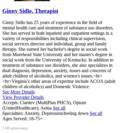
Ginny Sidlo, Therapist
Ginny Sidlo has 25 years of experience in the field of
mental health care and treatment of substance use disorders.
She has served in both inpatient and outpatient settings in a
variety of responsibilities including clinical supervision,
social services director and individual, group and family
therapy. She earned her bachelor's degree in social work
from Morehead State University and her master's degree in
social work from the University of Kentucky. In addition to
treatment of substance use disorders, she also specializes in
dual diagnosis, depression, anxiety, issues and concerns of
adult children of alcoholics, and women's issues.<br>
<br>Virginia’s other areas of expertise include ACOA (adult
children of alcoholics) and Domestic Violence.
See More Details
View Provider Details
Accepts:
Claritev (MultiPlan PHCS), Optum
(UnitedHealthcare), Aetna
See all
Specialties:
Anxiety, Depression/feeling down
See all
Ages Served:
18-75+
1.98 miles away