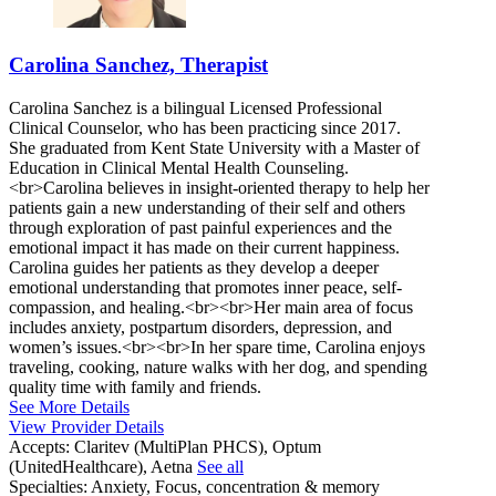
Carolina Sanchez, Therapist
Carolina Sanchez is a bilingual Licensed Professional
Clinical Counselor, who has been practicing since 2017.
She graduated from Kent State University with a Master of
Education in Clinical Mental Health Counseling.
<br>Carolina believes in insight-oriented therapy to help her
patients gain a new understanding of their self and others
through exploration of past painful experiences and the
emotional impact it has made on their current happiness.
Carolina guides her patients as they develop a deeper
emotional understanding that promotes inner peace, self-
compassion, and healing.<br><br>Her main area of focus
includes anxiety, postpartum disorders, depression, and
women’s issues.<br><br>In her spare time, Carolina enjoys
traveling, cooking, nature walks with her dog, and spending
quality time with family and friends.
See More Details
View Provider Details
Accepts:
Claritev (MultiPlan PHCS), Optum
(UnitedHealthcare), Aetna
See all
Specialties:
Anxiety, Focus, concentration & memory