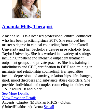
Amanda Mills, Therapist
Amanda Mills is a licensed professional clinical counselor
who has been practicing since 2017. She received her
master’s degree in clinical counseling from John Carroll
University and her bachelor’s degree in psychology from
Taylor University. She has worked in a variety of settings
including inpatient and intensive outpatient treatment,
outpatient groups and private practice. She has training in
mindfulness and CBT, certification in DBT and training in
marriage and relationship counseling. Her specialties
include depression and anxiety, relationships, life changes,
grief, mood disorders and substance abuse disorders. She
provides individual and couples counseling to adolescents
12-17 adults 18 and older.
See More Details
View Provider Details
Accepts:
Claritev (MultiPlan PHCS), Optum
(UnitedHealthcare), Aetna
See all