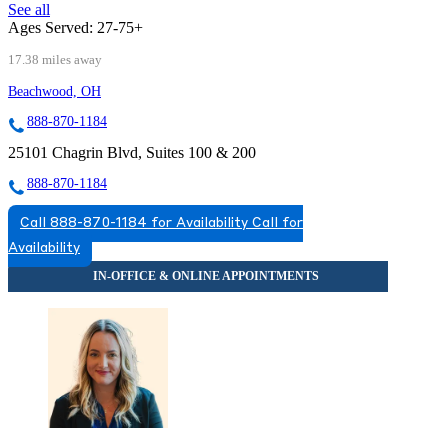
See all
Ages Served:
27-75+
17.38 miles away
Beachwood, OH
888-870-1184
25101 Chagrin Blvd, Suites 100 & 200
888-870-1184
Call 888-870-1184 for Availability
Call for
Availability