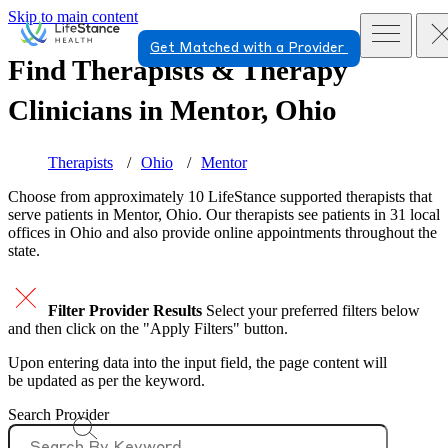
Skip to main content
Get Matched with a Provider
Find Therapists & Therapy
Clinicians in
Mentor, Ohio
Therapists
Ohio
Mentor
Choose from approximately 10 LifeStance
supported
therapists that
serve patients in Mentor, Ohio. Our therapists see patients in 31 local
offices in Ohio and also provide online appointments throughout the
state.
Filter Provider Results
Select your preferred filters below
and then click on the "Apply Filters" button.
Upon entering data into the input field, the page content will
be updated as per the keyword.
Search Provider