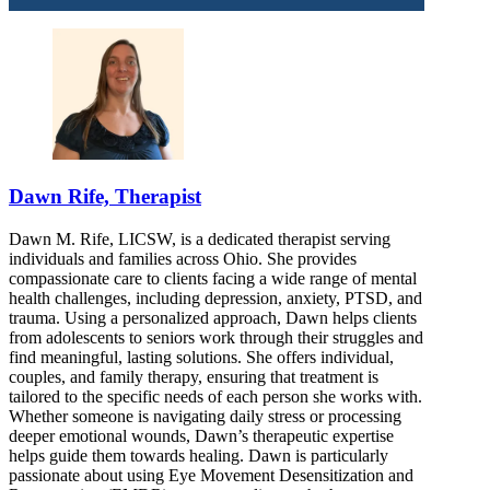
Dawn Rife, Therapist
Dawn M. Rife, LICSW, is a dedicated therapist serving
individuals and families across Ohio. She provides
compassionate care to clients facing a wide range of mental
health challenges, including depression, anxiety, PTSD, and
trauma. Using a personalized approach, Dawn helps clients
from adolescents to seniors work through their struggles and
find meaningful, lasting solutions. She offers individual,
couples, and family therapy, ensuring that treatment is
tailored to the specific needs of each person she works with.
Whether someone is navigating daily stress or processing
deeper emotional wounds, Dawn’s therapeutic expertise
helps guide them towards healing. Dawn is particularly
passionate about using Eye Movement Desensitization and