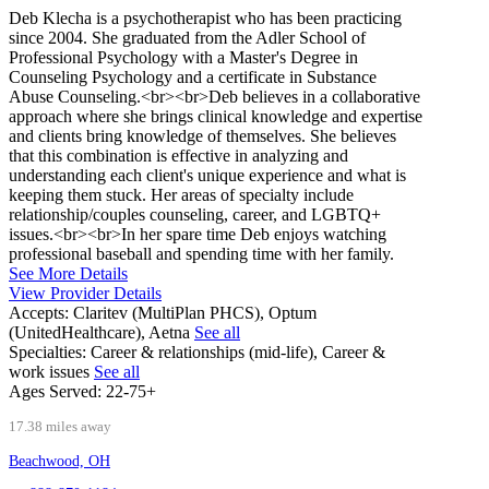
Deb Klecha is a psychotherapist who has been practicing
since 2004. She graduated from the Adler School of
Professional Psychology with a Master's Degree in
Counseling Psychology and a certificate in Substance
Abuse Counseling.<br><br>Deb believes in a collaborative
approach where she brings clinical knowledge and expertise
and clients bring knowledge of themselves. She believes
that this combination is effective in analyzing and
understanding each client's unique experience and what is
keeping them stuck. Her areas of specialty include
relationship/couples counseling, career, and LGBTQ+
issues.<br><br>In her spare time Deb enjoys watching
professional baseball and spending time with her family.
See More Details
View Provider Details
Accepts:
Claritev (MultiPlan PHCS), Optum
(UnitedHealthcare), Aetna
See all
Specialties:
Career & relationships (mid-life), Career &
work issues
See all
Ages Served:
22-75+
17.38 miles away
Beachwood, OH