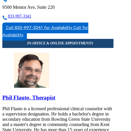
9500 Mentor Ave, Suite 220
833-997-3341
Call 833-997-3341 for Availability
Call for
Availability
Phil Flauto, Therapist
Phil Flauto is a licensed professional clinical counselor with
a supervision designation. He holds a bachelor's degree in
secondary education from Bowling Green State University
and a master's degree in community counseling from Kent
State University. He has more than 15 years of experience