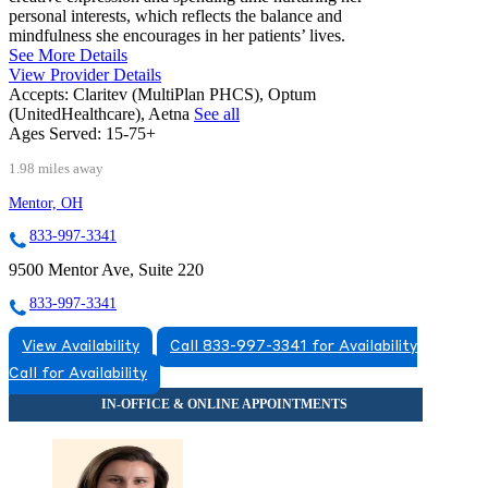
personal interests, which reflects the balance and
mindfulness she encourages in her patients’ lives.
See More Details
View Provider Details
Accepts:
Claritev (MultiPlan PHCS), Optum
(UnitedHealthcare), Aetna
See all
Ages Served:
15-75+
1.98 miles away
Mentor, OH
833-997-3341
9500 Mentor Ave, Suite 220
833-997-3341
View Availability
Call 833-997-3341 for Availability
Call for Availability