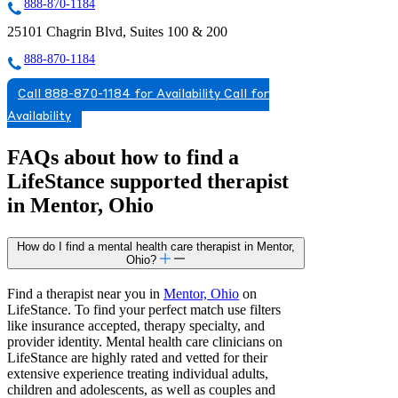
888-870-1184
25101 Chagrin Blvd, Suites 100 & 200
888-870-1184
Call 888-870-1184 for Availability
Call for
Availability
FAQs about how to find a
LifeStance
supported
therapist
in Mentor, Ohio
How do I find a mental health care therapist in Mentor,
Ohio?
Find a therapist near you in
Mentor, Ohio
on
LifeStance. To find your perfect match use filters
like insurance accepted, therapy specialty, and
provider identity. Mental health care clinicians on
LifeStance are highly rated and vetted for their
extensive experience treating individual adults,
children and adolescents, as well as couples and