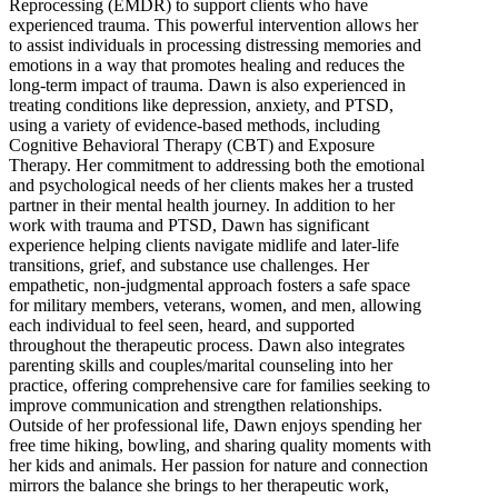
Reprocessing (EMDR) to support clients who have
experienced trauma. This powerful intervention allows her
to assist individuals in processing distressing memories and
emotions in a way that promotes healing and reduces the
long-term impact of trauma. Dawn is also experienced in
treating conditions like depression, anxiety, and PTSD,
using a variety of evidence-based methods, including
Cognitive Behavioral Therapy (CBT) and Exposure
Therapy. Her commitment to addressing both the emotional
and psychological needs of her clients makes her a trusted
partner in their mental health journey. In addition to her
work with trauma and PTSD, Dawn has significant
experience helping clients navigate midlife and later-life
transitions, grief, and substance use challenges. Her
empathetic, non-judgmental approach fosters a safe space
for military members, veterans, women, and men, allowing
each individual to feel seen, heard, and supported
throughout the therapeutic process. Dawn also integrates
parenting skills and couples/marital counseling into her
practice, offering comprehensive care for families seeking to
improve communication and strengthen relationships.
Outside of her professional life, Dawn enjoys spending her
free time hiking, bowling, and sharing quality moments with
her kids and animals. Her passion for nature and connection
mirrors the balance she brings to her therapeutic work,