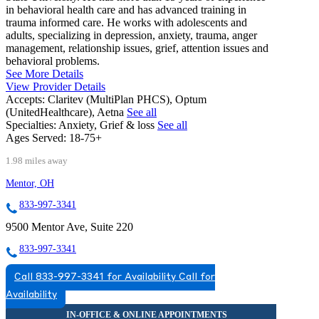
in behavioral health care and has advanced training in
trauma informed care. He works with adolescents and
adults, specializing in depression, anxiety, trauma, anger
management, relationship issues, grief, attention issues and
behavioral problems.
See More Details
View Provider Details
Accepts:
Claritev (MultiPlan PHCS), Optum
(UnitedHealthcare), Aetna
See all
Specialties:
Anxiety, Grief & loss
See all
Ages Served:
18-75+
1.98 miles away
Mentor, OH
833-997-3341
9500 Mentor Ave, Suite 220
833-997-3341
Call 833-997-3341 for Availability
Call for
Availability