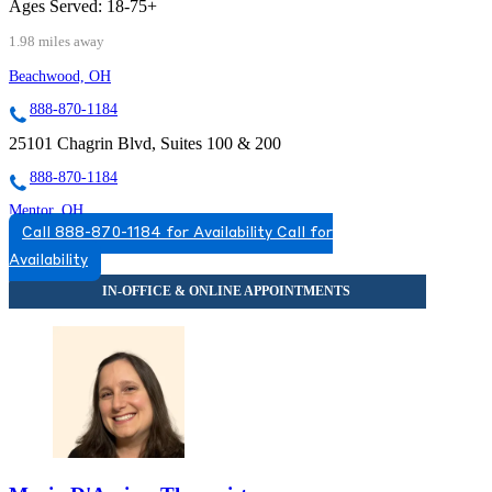
Ages Served:
18-75+
1.98 miles away
Beachwood, OH
888-870-1184
25101 Chagrin Blvd, Suites 100 & 200
888-870-1184
Mentor, OH
Call 888-870-1184 for Availability
Call for
833-997-3341
Availability
9500 Mentor Ave, Suite 220
833-997-3341