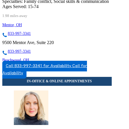
Specialties:
Family conflict, Social skills & communication
Ages Served:
15-74
1.98 miles away
Mentor, OH
833-997-3341
9500 Mentor Ave, Suite 220
833-997-3341
Beachwood, OH
Call 833-997-3341 for Availability
Call for
888-870-1184
Availability
25101 Chagrin Blvd, Suites 100 & 200
888-870-1184