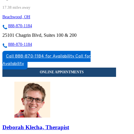
17.38 miles away
Beachwood, OH
888-870-1184
25101 Chagrin Blvd, Suites 100 & 200
888-870-1184
Call 888-870-1184 for Availability
Call for
Availability
Deborah Klecha, Therapist