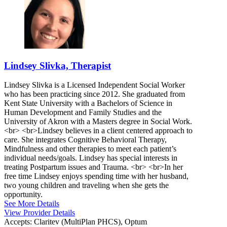
Lindsey Slivka, Therapist
Lindsey Slivka is a Licensed Independent Social Worker
who has been practicing since 2012. She graduated from
Kent State University with a Bachelors of Science in
Human Development and Family Studies and the
University of Akron with a Masters degree in Social Work.
<br> <br>Lindsey believes in a client centered approach to
care. She integrates Cognitive Behavioral Therapy,
Mindfulness and other therapies to meet each patient’s
individual needs/goals. Lindsey has special interests in
treating Postpartum issues and Trauma. <br> <br>In her
free time Lindsey enjoys spending time with her husband,
two young children and traveling when she gets the
opportunity.
See More Details
View Provider Details
Accepts:
Claritev (MultiPlan PHCS), Optum