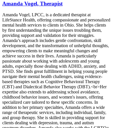
Amanda Vogel, Therapist
Amanda Vogel, LPCC, is a dedicated therapist at
LifeStance Health, offering compassionate and personalized
mental health services to clients in Ohio. She helps clients
by first understanding the unique issues troubling them,
providing support and validation for their struggles.
Amanda’s approach includes gentle confrontation, skill
development, and the transformation of unhelpful thoughts,
empowering clients to make meaningful changes and
achieve success in their lives. Amanda is particularly
passionate about working with adolescents and young
adults, especially those dealing with ADHD, anxiety, and
PTSD. She finds great fulfillment in helping young people
navigate their mental health challenges, using evidence-
based therapies such as Cognitive Behavioral Therapy
(CBT) and Dialectical Behavior Therapy (DBT).<br>Her
expertise also extends to addressing school avoidance,
childhood behavior issues, and women's issues, offering
specialized care tailored to these specific concerns. In
addition to her primary specialties, Amanda offers a wide
range of therapeutic services, including individual, family,
and group therapy. She is skilled in providing support for
clients dealing with depression, trauma, and autism
spectrum disorders. Amanda also works with the LGBTQ+