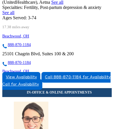
(UnitedHealthcare), Aetna
See all
Specialties:
Fertility, Post-partum depression & anxiety
See all
Ages Served:
3-74
17.38 miles away
Beachwood, OH
888-870-1184
25101 Chagrin Blvd, Suites 100 & 200
888-870-1184
Beachwood, OH
View Availability
Call 888-870-1184 for Availability
855-943-5214
Call for Availability
23625 Commerce Park Road, Suite 100
855-943-5214