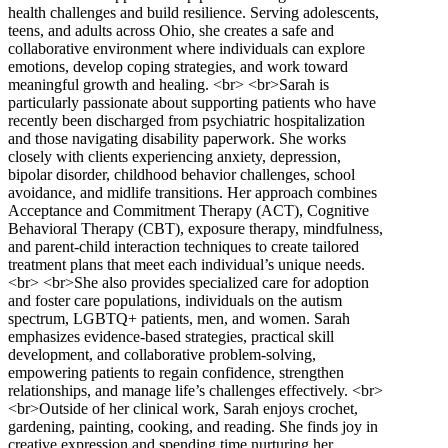
health challenges and build resilience. Serving adolescents,
teens, and adults across Ohio, she creates a safe and
collaborative environment where individuals can explore
emotions, develop coping strategies, and work toward
meaningful growth and healing. <br> <br>Sarah is
particularly passionate about supporting patients who have
recently been discharged from psychiatric hospitalization
and those navigating disability paperwork. She works
closely with clients experiencing anxiety, depression,
bipolar disorder, childhood behavior challenges, school
avoidance, and midlife transitions. Her approach combines
Acceptance and Commitment Therapy (ACT), Cognitive
Behavioral Therapy (CBT), exposure therapy, mindfulness,
and parent-child interaction techniques to create tailored
treatment plans that meet each individual’s unique needs.
<br> <br>She also provides specialized care for adoption
and foster care populations, individuals on the autism
spectrum, LGBTQ+ patients, men, and women. Sarah
emphasizes evidence-based strategies, practical skill
development, and collaborative problem-solving,
empowering patients to regain confidence, strengthen
relationships, and manage life’s challenges effectively. <br>
<br>Outside of her clinical work, Sarah enjoys crochet,
gardening, painting, cooking, and reading. She finds joy in
creative expression and spending time nurturing her