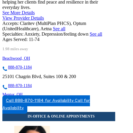
helping her clients find peace and resilience in their
everyday lives.
See More Details
View Provider Details
Accepts:
Claritev (MultiPlan PHCS), Optum
(UnitedHealthcare), Aetna
See all
Specialties:
Anxiety, Depression/feeling down
See all
Ages Served:
11-74
1.98 miles away
Beachwood, OH
888-870-1184
25101 Chagrin Blvd, Suites 100 & 200
888-870-1184
Mentor, OH
Call 888-870-1184 for Availability
Call for
833-997-3341
Availability
9500 Mentor Ave, Suite 220
833-997-3341