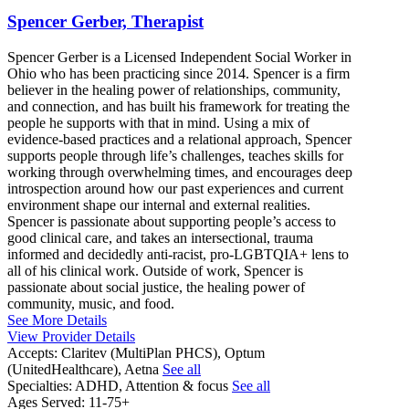
Spencer Gerber, Therapist
Spencer Gerber is a Licensed Independent Social Worker in
Ohio who has been practicing since 2014. Spencer is a firm
believer in the healing power of relationships, community,
and connection, and has built his framework for treating the
people he supports with that in mind. Using a mix of
evidence-based practices and a relational approach, Spencer
supports people through life’s challenges, teaches skills for
working through overwhelming times, and encourages deep
introspection around how our past experiences and current
environment shape our internal and external realities.
Spencer is passionate about supporting people’s access to
good clinical care, and takes an intersectional, trauma
informed and decidedly anti-racist, pro-LGBTQIA+ lens to
all of his clinical work. Outside of work, Spencer is
passionate about social justice, the healing power of
community, music, and food.
See More Details
View Provider Details
Accepts:
Claritev (MultiPlan PHCS), Optum
(UnitedHealthcare), Aetna
See all
Specialties:
ADHD, Attention & focus
See all
Ages Served:
11-75+