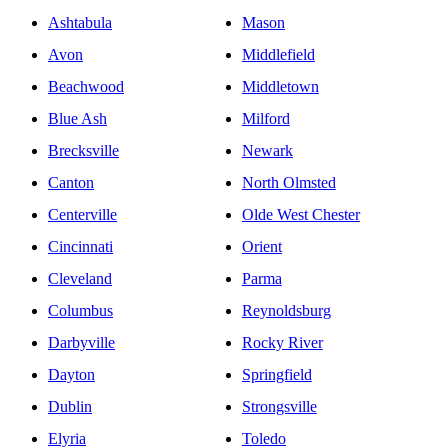
Ashtabula
Mason
Avon
Middlefield
Beachwood
Middletown
Blue Ash
Milford
Brecksville
Newark
Canton
North Olmsted
Centerville
Olde West Chester
Cincinnati
Orient
Cleveland
Parma
Columbus
Reynoldsburg
Darbyville
Rocky River
Dayton
Springfield
Dublin
Strongsville
Elyria
Toledo