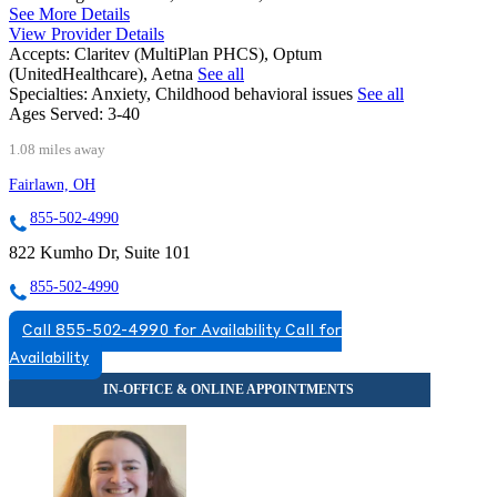
See More Details
View Provider Details
Accepts:
Claritev (MultiPlan PHCS), Optum
(UnitedHealthcare), Aetna
See all
Specialties:
Anxiety, Childhood behavioral issues
See all
Ages Served:
3-40
1.08 miles away
Fairlawn, OH
855-502-4990
822 Kumho Dr, Suite 101
855-502-4990
Call 855-502-4990 for Availability
Call for
Availability