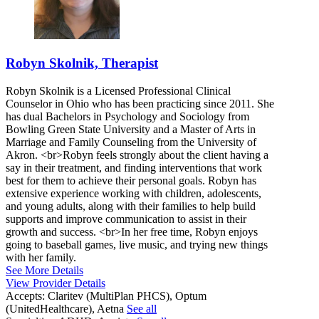
Robyn Skolnik, Therapist
Robyn Skolnik is a Licensed Professional Clinical
Counselor in Ohio who has been practicing since 2011. She
has dual Bachelors in Psychology and Sociology from
Bowling Green State University and a Master of Arts in
Marriage and Family Counseling from the University of
Akron. <br>Robyn feels strongly about the client having a
say in their treatment, and finding interventions that work
best for them to achieve their personal goals. Robyn has
extensive experience working with children, adolescents,
and young adults, along with their families to help build
supports and improve communication to assist in their
growth and success. <br>In her free time, Robyn enjoys
going to baseball games, live music, and trying new things
with her family.
See More Details
View Provider Details
Accepts:
Claritev (MultiPlan PHCS), Optum
(UnitedHealthcare), Aetna
See all