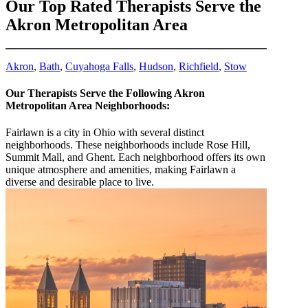
Our Top Rated Therapists Serve the
Akron Metropolitan Area
Akron
,
Bath
,
Cuyahoga Falls
,
Hudson
,
Richfield
,
Stow
Our Therapists Serve the Following Akron
Metropolitan Area Neighborhoods:
Fairlawn is a city in Ohio with several distinct
neighborhoods. These neighborhoods include Rose Hill,
Summit Mall, and Ghent. Each neighborhood offers its own
unique atmosphere and amenities, making Fairlawn a
diverse and desirable place to live.