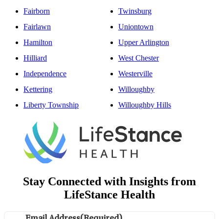
Fairborn
Twinsburg
Fairlawn
Uniontown
Hamilton
Upper Arlington
Hilliard
West Chester
Independence
Westerville
Kettering
Willoughby
Liberty Township
Willoughby Hills
Stay Connected with Insights from
LifeStance Health