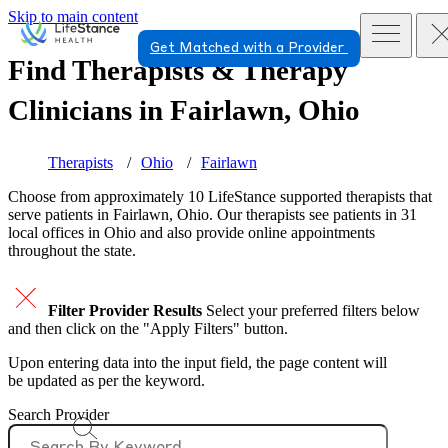
Skip to main content
Get Matched with a Provider
Find Therapists & Therapy
Clinicians in
Fairlawn, Ohio
Therapists
Ohio
Fairlawn
Choose from approximately 10 LifeStance
supported
therapists that
serve patients in Fairlawn, Ohio. Our therapists see patients in 31
local offices in Ohio and also provide online appointments
throughout the state.
Filter Provider Results
Select your preferred filters below
and then click on the "Apply Filters" button.
Upon entering data into the input field, the page content will
be updated as per the keyword.
Search Provider