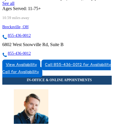
See all
Ages Served:
11-75+
10.59 miles away
Brecksville, OH
855-436-0012
6802 West Snowville Rd, Suite B
855-436-0012
View Availability
Call 855-436-0012 for Availability
Call for Availability