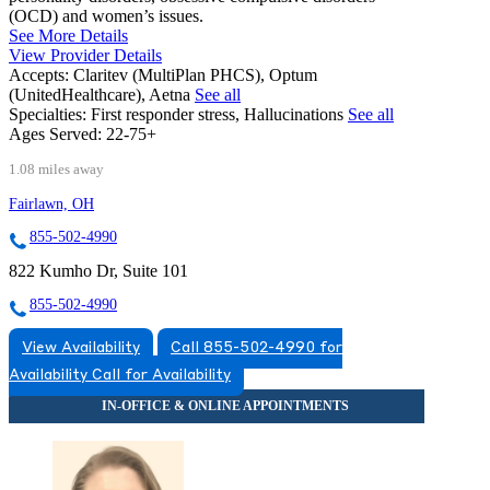
(OCD) and women’s issues.
See More Details
View Provider Details
Accepts:
Claritev (MultiPlan PHCS), Optum
(UnitedHealthcare), Aetna
See all
Specialties:
First responder stress, Hallucinations
See all
Ages Served:
22-75+
1.08 miles away
Fairlawn, OH
855-502-4990
822 Kumho Dr, Suite 101
855-502-4990
View Availability
Call 855-502-4990 for
Availability
Call for Availability