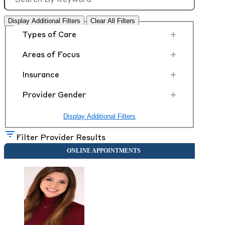
Display Additional Filters
Clear All Filters
+
Types of Care
+
Areas of Focus
+
Insurance
+
Provider Gender
Display Additional Filters
Filter Provider Results