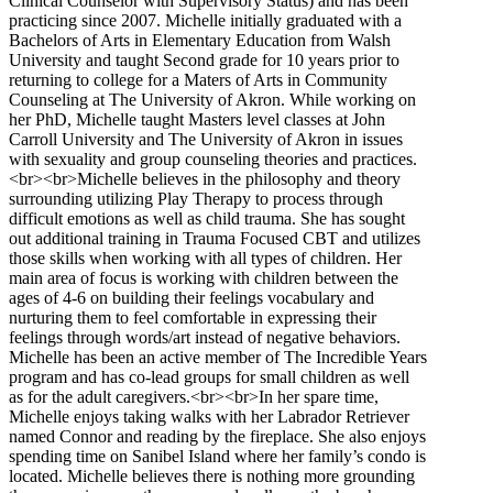
Clinical Counselor with Supervisory Status) and has been
practicing since 2007. Michelle initially graduated with a
Bachelors of Arts in Elementary Education from Walsh
University and taught Second grade for 10 years prior to
returning to college for a Maters of Arts in Community
Counseling at The University of Akron. While working on
her PhD, Michelle taught Masters level classes at John
Carroll University and The University of Akron in issues
with sexuality and group counseling theories and practices.
<br><br>Michelle believes in the philosophy and theory
surrounding utilizing Play Therapy to process through
difficult emotions as well as child trauma. She has sought
out additional training in Trauma Focused CBT and utilizes
those skills when working with all types of children. Her
main area of focus is working with children between the
ages of 4-6 on building their feelings vocabulary and
nurturing them to feel comfortable in expressing their
feelings through words/art instead of negative behaviors.
Michelle has been an active member of The Incredible Years
program and has co-lead groups for small children as well
as for the adult caregivers.<br><br>In her spare time,
Michelle enjoys taking walks with her Labrador Retriever
named Connor and reading by the fireplace. She also enjoys
spending time on Sanibel Island where her family’s condo is
located. Michelle believes there is nothing more grounding