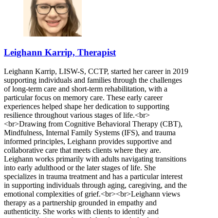
Leighann Karrip, Therapist
Leighann Karrip, LISW-S, CCTP, started her career in 2019
supporting individuals and families through the challenges
of long-term care and short-term rehabilitation, with a
particular focus on memory care. These early career
experiences helped shape her dedication to supporting
resilience throughout various stages of life.<br>
<br>Drawing from Cognitive Behavioral Therapy (CBT),
Mindfulness, Internal Family Systems (IFS), and trauma
informed principles, Leighann provides supportive and
collaborative care that meets clients where they are.
Leighann works primarily with adults navigating transitions
into early adulthood or the later stages of life. She
specializes in trauma treatment and has a particular interest
in supporting individuals through aging, caregiving, and the
emotional complexities of grief.<br><br>Leighann views
therapy as a partnership grounded in empathy and
authenticity. She works with clients to identify and