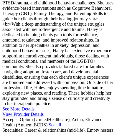
PTSD/trauma, and childhood behavior challenges. She uses
evidence-based interventions such as Cognitive Behavioral
Therapy (CBT), Family Therapy, and Parenting Skills to
guide her clients through their healing journey.<br>
<br>With a deep understanding of the unique struggles
associated with neurodivergence and trauma, Haley is
dedicated to helping clients gain tools for resilience,
emotional regulation, and improved relationships. In
addition to her specialties in anxiety, depression, and
childhood behavior issues, Haley has extensive experience
supporting neurodivergent individuals, those dealing with
medical conditions, and members of the LGBTQ+
community. She also provides tailored care for families
navigating adoption, foster care, and developmental
disabilities, ensuring that each client’s unique experiences
are honored and addressed with compassion. Outside of her
professional life, Haley enjoys spending time in nature,
exploring new places, and reading. These hobbies help her
stay grounded and bring a sense of curiosity and creativity
to her therapeutic practice.
See More Details
View Provider Details
Accepts:
Optum (UnitedHealthcare), Aetna, Elevance
Health (Anthem BCBS)
See all
Specialties:
Career & relationships (mid-life), Empty nesters