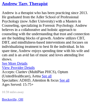
Andrew Tarr, Therapist
Andrew is a therapist who has been practicing since 2013.
He graduated from the Adler School of Professional
Psychology (now Adler University) with a Masters in
Counseling, specializing in Forensic Psychology. Andrew
believes in a collaborative and holistic approach to
counseling with the understanding that trust and connection
are the building blocks of growth. Andrew utilizes CBT,
DBT, and mindfulness-based interventions and focuses on
individualizing treatment to best fit the individual. In his
spare time, Andrew enjoys spending time with his wife and
cats and is an avid fan of music and loves attending live
shows.
See More Details
View Provider Details
Accepts:
Claritev (MultiPlan PHCS), Optum
(UnitedHealthcare), Aetna
See all
Specialties:
ADHD, Attention & focus
See all
Ages Served:
15-75+
10.59 miles away
Brecksville, OH