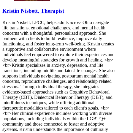
Kristin Nisbett, Therapist
Kristin Nisbett, LPCC, helps adults across Ohio navigate
life transitions, emotional challenges, and mental health
concerns with a thoughtful, personalized approach. She
partners with clients to build resilience, improve daily
functioning, and foster long-term well-being. Kristin creates
a supportive and collaborative environment where
individuals feel empowered to explore their experiences and
develop meaningful strategies for growth and healing. <br>
<br>Kristin specializes in anxiety, depression, and life
transitions, including midlife and later-life changes. She also
supports individuals navigating postpartum mental health
concerns, reproductive challenges, and relationship-related
stressors. Through individual therapy, she integrates
evidence-based approaches such as Cognitive Behavioral
Therapy (CBT), Dialectical Behavior Therapy (DBT), and
mindfulness techniques, while offering additional
therapeutic modalities tailored to each client’s goals. <br>
<br>Her clinical experience includes working with diverse
populations, including individuals within the LGBTQ+
community and those connected to foster and adoptive
systems. Kristin understands the importance of culturally