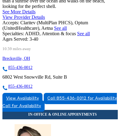
than a sunrise over the ocean and walks on the beach,
looking for the perfect shell.
See More Details
View Provider Details
Accepts:
Claritev (MultiPlan PHCS), Optum
(UnitedHealthcare), Aetna
See all
Specialties:
ADHD, Attention & focus
See all
Ages Served:
3-40
10.59 miles away
Brecksville, OH
855-436-0012
6802 West Snowville Rd, Suite B
855-436-0012
View Availability
Call 855-436-0012 for Availability
Call for Availability