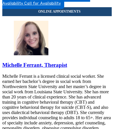
Availability
Call for Availability
Michelle Ferrant, Therapist
Michelle Ferrant is a licensed clinical social worker. She
earned her bachelor’s degree in social work from
Northwestern State University and her master’s degree in
social work from Louisiana State University. She has more
than 20 years of clinical experience. She has advanced
training in cognitive behavioral therapy (CBT) and
cognitive behavioral therapy for suicide (CBT-S), and also
uses dialectical behavioral therapy (DBT). She currently
provides individual counseling to adults 18 to 65+. Her area
of specialty include anxiety, depression, grief counseling,
personality disorders, obsessive compulsive disorders