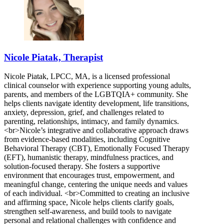
Nicole Piatak, Therapist
Nicole Piatak, LPCC, MA, is a licensed professional
clinical counselor with experience supporting young adults,
parents, and members of the LGBTQIA+ community. She
helps clients navigate identity development, life transitions,
anxiety, depression, grief, and challenges related to
parenting, relationships, intimacy, and family dynamics.
<br>Nicole’s integrative and collaborative approach draws
from evidence-based modalities, including Cognitive
Behavioral Therapy (CBT), Emotionally Focused Therapy
(EFT), humanistic therapy, mindfulness practices, and
solution-focused therapy. She fosters a supportive
environment that encourages trust, empowerment, and
meaningful change, centering the unique needs and values
of each individual. <br>Committed to creating an inclusive
and affirming space, Nicole helps clients clarify goals,
strengthen self-awareness, and build tools to navigate
personal and relational challenges with confidence and