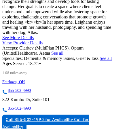
recognize their strengths and develop tools for lasting
change. Her goal is to create a space where clients feel
understood and empowered while also fostering space for
exploring challenging conversations that promote growth
and healing.<br><br>In her spare time, Leighann enjoys
traveling with her husband, photography, and spending time
with her dog, Atlas.
See More Details
View Provider Details
Accepts:
Claritev (MultiPlan PHCS), Optum
(UnitedHealthcare), Aetna
See all
Specialties:
Dementia & memory issues, Grief & loss
See all
Ages Served:
18-75+
1.08 miles away
Fairlawn, OH
855-502-4990
822 Kumho Dr, Suite 101
855-502-4990
Call 855-502-4990 for Availability
Call for
Availability