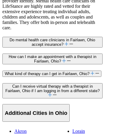
provider identity. Mental health care clinicians on
LifeStance are highly rated and vetted for their
extensive experience treating individual adults,
children and adolescents, as well as couples and
families. They offer both in-person and telehealth
care.
Do mental health care clinicians in Fairlawn, Ohio
accept insurance?
How can I make an appointment with a therapist in
Fairlawn, Ohio?
What kind of therapy can I get in Fairlawn, Ohio?
Can I receive virtual therapy with a therapist in
Fairlawn, Ohio if I am logging in from a different state?
Additional Cities in Ohio
Akron
Lorain