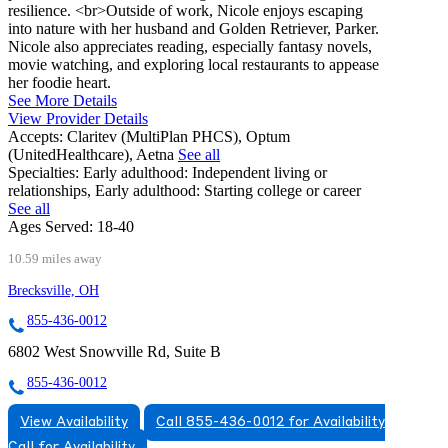
resilience. <br>Outside of work, Nicole enjoys escaping
into nature with her husband and Golden Retriever, Parker.
Nicole also appreciates reading, especially fantasy novels,
movie watching, and exploring local restaurants to appease
her foodie heart.
See More Details
View Provider Details
Accepts:
Claritev (MultiPlan PHCS), Optum
(UnitedHealthcare), Aetna
See all
Specialties:
Early adulthood: Independent living or
relationships, Early adulthood: Starting college or career
See all
Ages Served:
18-40
10.59 miles away
Brecksville, OH
855-436-0012
6802 West Snowville Rd, Suite B
855-436-0012
View Availability
Call 855-436-0012 for Availability
Call for Availability