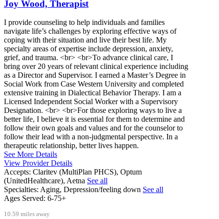
Joy Wood, Therapist
I provide counseling to help individuals and families
navigate life’s challenges by exploring effective ways of
coping with their situation and live their best life. My
specialty areas of expertise include depression, anxiety,
grief, and trauma. <br> <br>To advance clinical care, I
bring over 20 years of relevant clinical experience including
as a Director and Supervisor. I earned a Master’s Degree in
Social Work from Case Western University and completed
extensive training in Dialectical Behavior Therapy. I am a
Licensed Independent Social Worker with a Supervisory
Designation. <br> <br>For those exploring ways to live a
better life, I believe it is essential for them to determine and
follow their own goals and values and for the counselor to
follow their lead with a non-judgmental perspective. In a
therapeutic relationship, better lives happen.
See More Details
View Provider Details
Accepts:
Claritev (MultiPlan PHCS), Optum
(UnitedHealthcare), Aetna
See all
Specialties:
Aging, Depression/feeling down
See all
Ages Served:
6-75+
10.59 miles away