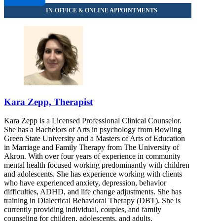
Kara Zepp, Therapist
Kara Zepp is a Licensed Professional Clinical Counselor.
She has a Bachelors of Arts in psychology from Bowling
Green State University and a Masters of Arts of Education
in Marriage and Family Therapy from The University of
Akron. With over four years of experience in community
mental health focused working predominantly with children
and adolescents. She has experience working with clients
who have experienced anxiety, depression, behavior
difficulties, ADHD, and life change adjustments. She has
training in Dialectical Behavioral Therapy (DBT). She is
currently providing individual, couples, and family
counseling for children, adolescents, and adults.