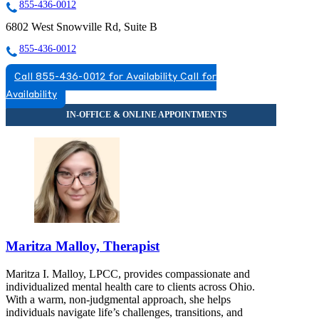
855-436-0012
6802 West Snowville Rd, Suite B
855-436-0012
Call 855-436-0012 for Availability
Call for
Availability
Maritza Malloy, Therapist
Maritza I. Malloy, LPCC, provides compassionate and
individualized mental health care to clients across Ohio.
With a warm, non-judgmental approach, she helps
individuals navigate life’s challenges, transitions, and