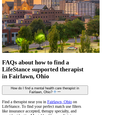
FAQs about how to find a
LifeStance
supported
therapist
in Fairlawn, Ohio
How do I find a mental health care therapist in
Fairlawn, Ohio?
Find a therapist near you in
Fairlawn, Ohio
on
LifeStance. To find your perfect match use filters
like insurance accepted, therapy specialty, and