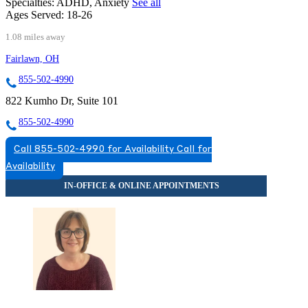
Specialties:
ADHD, Anxiety
See all
Ages Served:
18-26
1.08 miles away
Fairlawn, OH
855-502-4990
822 Kumho Dr, Suite 101
855-502-4990
Call 855-502-4990 for Availability
Call for
Availability