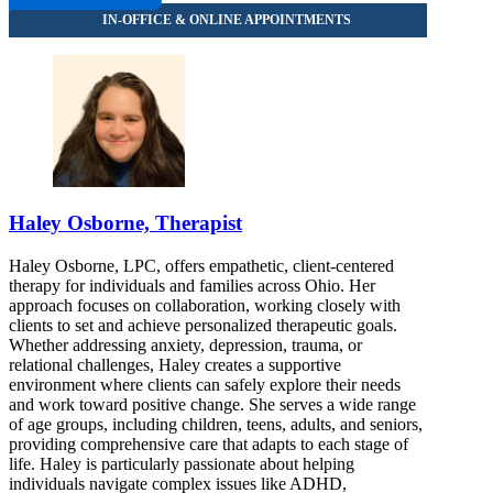
Haley Osborne, Therapist
Haley Osborne, LPC, offers empathetic, client-centered
therapy for individuals and families across Ohio. Her
approach focuses on collaboration, working closely with
clients to set and achieve personalized therapeutic goals.
Whether addressing anxiety, depression, trauma, or
relational challenges, Haley creates a supportive
environment where clients can safely explore their needs
and work toward positive change. She serves a wide range
of age groups, including children, teens, adults, and seniors,
providing comprehensive care that adapts to each stage of
life. Haley is particularly passionate about helping
individuals navigate complex issues like ADHD,