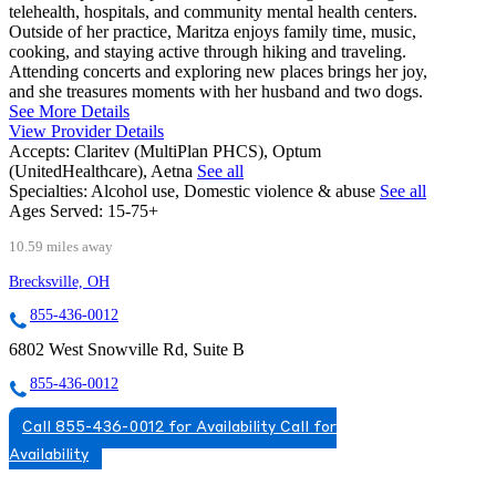
telehealth, hospitals, and community mental health centers.
Outside of her practice, Maritza enjoys family time, music,
cooking, and staying active through hiking and traveling.
Attending concerts and exploring new places brings her joy,
and she treasures moments with her husband and two dogs.
See More Details
View Provider Details
Accepts:
Claritev (MultiPlan PHCS), Optum
(UnitedHealthcare), Aetna
See all
Specialties:
Alcohol use, Domestic violence & abuse
See all
Ages Served:
15-75+
10.59 miles away
Brecksville, OH
855-436-0012
6802 West Snowville Rd, Suite B
855-436-0012
Call 855-436-0012 for Availability
Call for
Availability