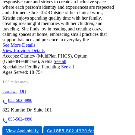
responsive care and strives to create an inclusive space
where each person’s identity and experiences are respected
and affirmed. <br> <br>Outside of her clinical work,
Kristin enjoys spending quality time with her family,
creating meaningful memories with her children, and
traveling. She finds joy in reading and creating cozy,
calming spaces at home, embracing small practices that
support balance and presence in everyday life.
See More Details
View Provider Details
Accepts:
Claritev (MultiPlan PHCS), Optum
(UnitedHealthcare), Aetna
See all
Specialties:
Fertility, Parenting
See all
Ages Served:
18-75+
1.08 miles away
Fairlawn, OH
855-502-4990
822 Kumho Dr, Suite 101
855-502-4990
View Availability
Call 855-502-4990 for