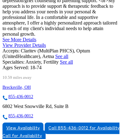
depression/grief counseling to parenting support. <br>My
approach is to provide support & therapeutic feedback to
help you address your needs in your personal &
professional life. In a comfortable and supportive
atmosphere, I offer a highly personalized approach tailored
to each of my client's individual needs to help attain
personal growth.
See More Details
View Provider Details
Accepts:
Claritev (MultiPlan PHCS), Optum
(UnitedHealthcare), Aetna
See all
Specialties:
Anxiety, Fertility
See all
Ages Served:
18-74
10.59 miles away
Brecksville, OH
855-436-0012
6802 West Snowville Rd, Suite B
855-436-0012
View Availability
Call 855-436-0012 for Availability
Call for Availability