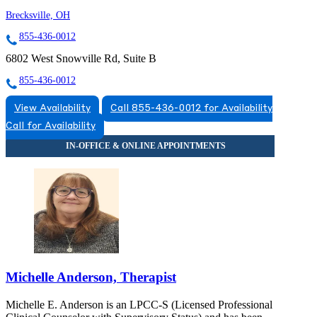
Brecksville, OH
855-436-0012
6802 West Snowville Rd, Suite B
855-436-0012
View Availability
Call 855-436-0012 for Availability
Call for Availability
Michelle Anderson, Therapist
Michelle E. Anderson is an LPCC-S (Licensed Professional