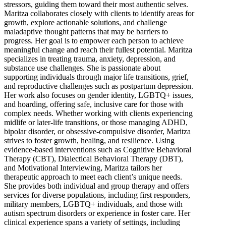
stressors, guiding them toward their most authentic selves.
Maritza collaborates closely with clients to identify areas for
growth, explore actionable solutions, and challenge
maladaptive thought patterns that may be barriers to
progress. Her goal is to empower each person to achieve
meaningful change and reach their fullest potential. Maritza
specializes in treating trauma, anxiety, depression, and
substance use challenges. She is passionate about
supporting individuals through major life transitions, grief,
and reproductive challenges such as postpartum depression.
Her work also focuses on gender identity, LGBTQ+ issues,
and hoarding, offering safe, inclusive care for those with
complex needs. Whether working with clients experiencing
midlife or later-life transitions, or those managing ADHD,
bipolar disorder, or obsessive-compulsive disorder, Maritza
strives to foster growth, healing, and resilience. Using
evidence-based interventions such as Cognitive Behavioral
Therapy (CBT), Dialectical Behavioral Therapy (DBT),
and Motivational Interviewing, Maritza tailors her
therapeutic approach to meet each client’s unique needs.
She provides both individual and group therapy and offers
services for diverse populations, including first responders,
military members, LGBTQ+ individuals, and those with
autism spectrum disorders or experience in foster care. Her
clinical experience spans a variety of settings, including