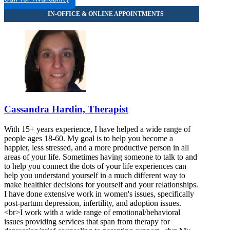
Cassandra Hardin, Therapist
With 15+ years experience, I have helped a wide range of
people ages 18-60. My goal is to help you become a
happier, less stressed, and a more productive person in all
areas of your life. Sometimes having someone to talk to and
to help you connect the dots of your life experiences can
help you understand yourself in a much different way to
make healthier decisions for yourself and your relationships.
I have done extensive work in women's issues, specifically
post-partum depression, infertility, and adoption issues.
<br>I work with a wide range of emotional/behavioral
issues providing services that span from therapy for