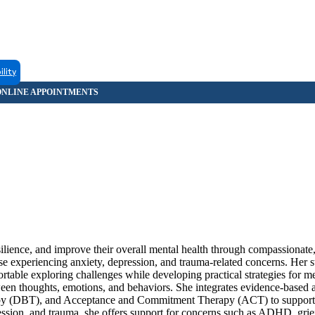
ility
silience, and improve their overall mental health through compassionat
se experiencing anxiety, depression, and trauma-related concerns. Her s
rtable exploring challenges while developing practical strategies for 
ween thoughts, emotions, and behaviors. She integrates evidence-based
apy (DBT), and Acceptance and Commitment Therapy (ACT) to support
ression, and trauma, she offers support for concerns such as ADHD, grief