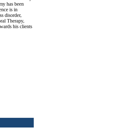
emy has been
ence is in
s disorder,
oral Therapy,
wards his clients