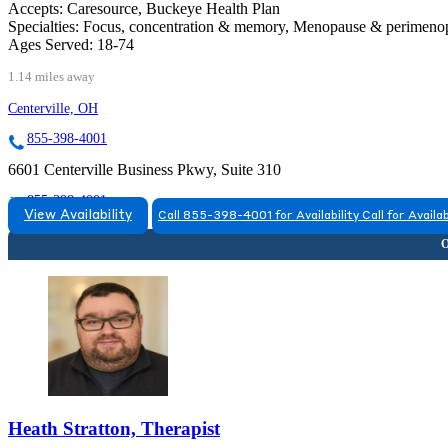
Accepts:
Caresource, Buckeye Health Plan
Specialties:
Focus, concentration & memory, Menopause & perimen
Ages Served:
18-74
1.14 miles away
Centerville, OH
855-398-4001
6601 Centerville Business Pkwy, Suite 310
855-398-4001
View Availability
Call 855-398-4001 for Availability
Call for Availab
Heath Stratton, Therapist