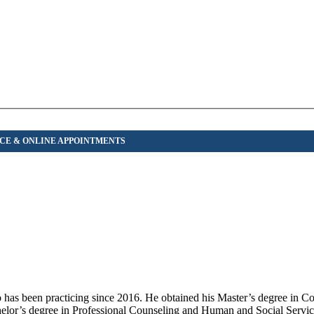
has been practicing since 2016. He obtained his Master’s degree in C
elor’s degree in Professional Counseling and Human and Social Servi