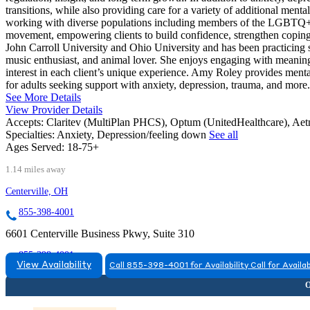
transitions, while also providing care for a variety of additional ment
working with diverse populations including members of the LGBTQ+ c
movement, empowering clients to build confidence, strengthen coping s
John Carroll University and Ohio University and has been practicing si
music enthusiast, and animal lover. She enjoys engaging with meaning
interest in each client’s unique experience. Amy Roley provides menta
for adults seeking support with anxiety, depression, trauma, and more.
See More Details
View Provider Details
Accepts:
Claritev (MultiPlan PHCS), Optum (UnitedHealthcare), Ae
Specialties:
Anxiety, Depression/feeling down
See all
Ages Served:
18-75+
1.14 miles away
Centerville, OH
855-398-4001
6601 Centerville Business Pkwy, Suite 310
855-398-4001
View Availability
Call 855-398-4001 for Availability
Call for Availab