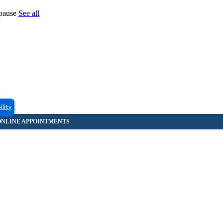
opause
See all
ility