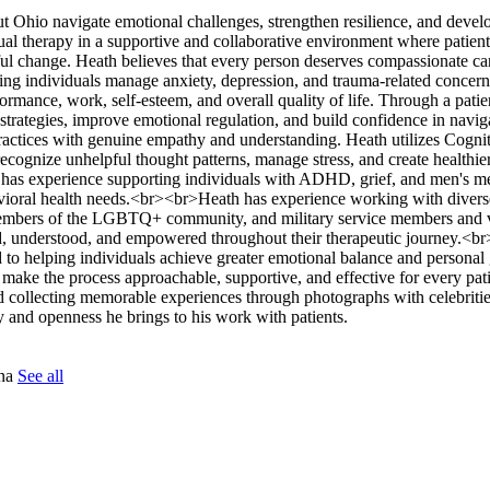
ut Ohio navigate emotional challenges, strengthen resilience, and develo
dual therapy in a supportive and collaborative environment where patien
ul change. Heath believes that every person deserves compassionate car
ing individuals manage anxiety, depression, and trauma-related concer
ormance, work, self-esteem, and overall quality of life. Through a patie
trategies, improve emotional regulation, and build confidence in navigat
ractices with genuine empathy and understanding. Heath utilizes Cogni
ecognize unhelpful thought patterns, manage stress, and create healthie
he has experience supporting individuals with ADHD, grief, and men's me
avioral health needs.<br><br>Heath has experience working with divers
, members of the LGBTQ+ community, and military service members and 
eard, understood, and empowered throughout their therapeutic journey.<
d to helping individuals achieve greater emotional balance and persona
o make the process approachable, supportive, and effective for every pati
 collecting memorable experiences through photographs with celebritie
y and openness he brings to his work with patients.
tna
See all