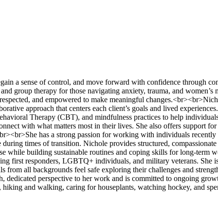
regain a sense of control, and move forward with confidence through co
 and group therapy for those navigating anxiety, trauma, and women’s 
d, respected, and empowered to make meaningful changes.<br><br>Nicho
orative approach that centers each client’s goals and lived experience
vioral Therapy (CBT), and mindfulness practices to help individuals
onnect with what matters most in their lives. She also offers support for
.<br><br>She has a strong passion for working with individuals recently
e during times of transition. Nichole provides structured, compassionate
apse while building sustainable routines and coping skills for long-term 
ng first responders, LGBTQ+ individuals, and military veterans. She i
ls from all backgrounds feel safe exploring their challenges and streng
h, dedicated perspective to her work and is committed to ongoing growth
s, hiking and walking, caring for houseplants, watching hockey, and sp