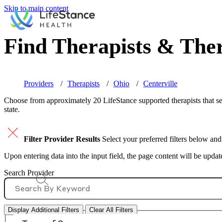
Skip to main content
Find Therapists & Ther
Providers
Therapists
Ohio
Centerville
Choose from approximately 20 LifeStance
supported
therapists that s
state.
Filter Provider Results
Select your preferred filters below and
Upon entering data into the input field, the page content will be upda
Search Provider
Display Additional Filters
Clear All Filters