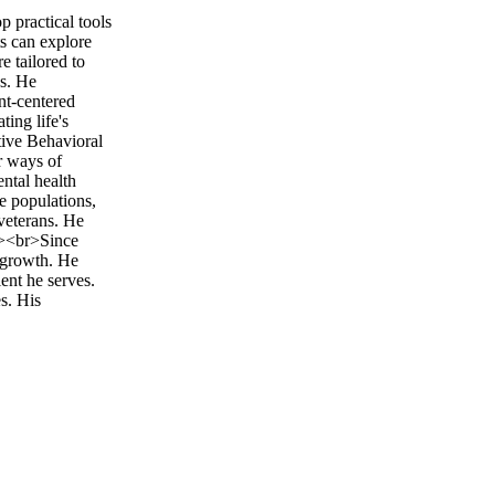
p practical tools
ts can explore
e tailored to
ns. He
nt-centered
ing life's
tive Behavioral
r ways of
ntal health
e populations,
veterans. He
br><br>Since
l growth. He
ent he serves.
s. His