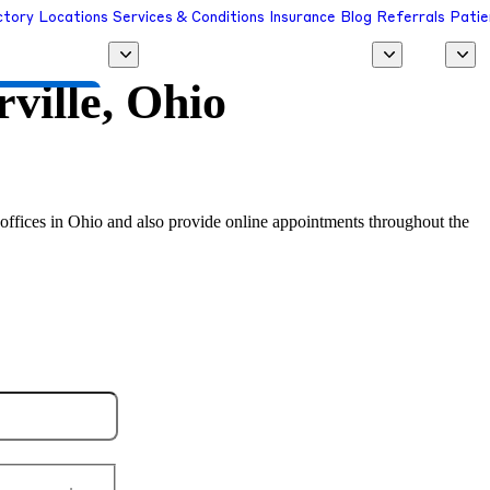
ctory
Locations
Services & Conditions
Insurance
Blog
Referrals
Patie
ville, Ohio
 a Provider
al offices in Ohio and also provide online appointments throughout the