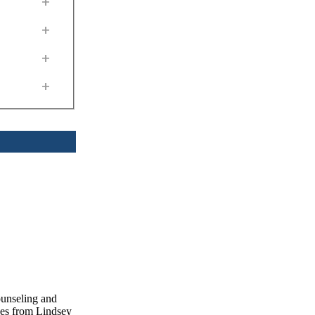
+
+
+
+
ounseling and
ces from Lindsey