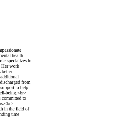
mpassionate,
mental health
le specializes in
s. Her work
 better
 additional
 discharged from
 support to help
well-being.<br>
s committed to
ths.<br>
 in the field of
ending time