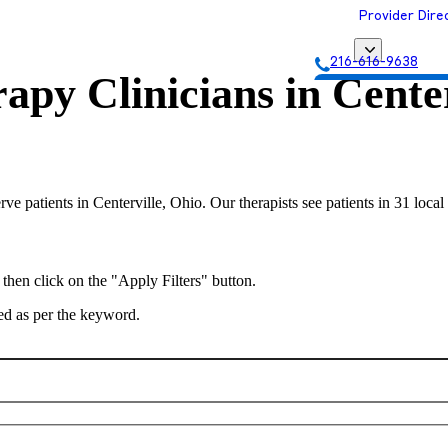
Provider Dire
216-616-9638
apy Clinicians in
Center
Get Matched with
erve patients in Centerville, Ohio. Our therapists see patients in 31 loc
 then click on the "Apply Filters" button.
ted as per the keyword.