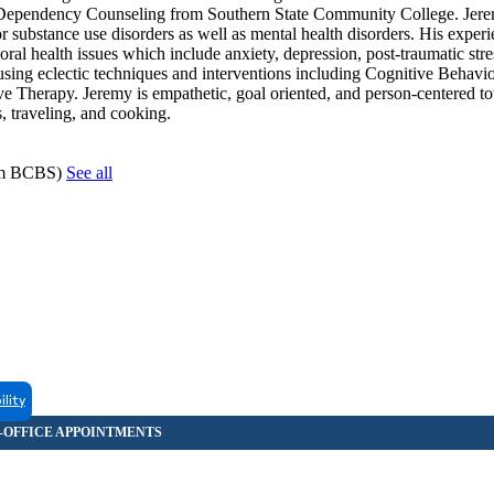
l Dependency Counseling from Southern State Community College. Jer
or substance use disorders as well as mental health disorders. His experi
al health issues which include anxiety, depression, post-traumatic stres
n using eclectic techniques and interventions including Cognitive Behavi
e Therapy. Jeremy is empathetic, goal oriented, and person-centered to
s, traveling, and cooking.
hem BCBS)
See all
ility