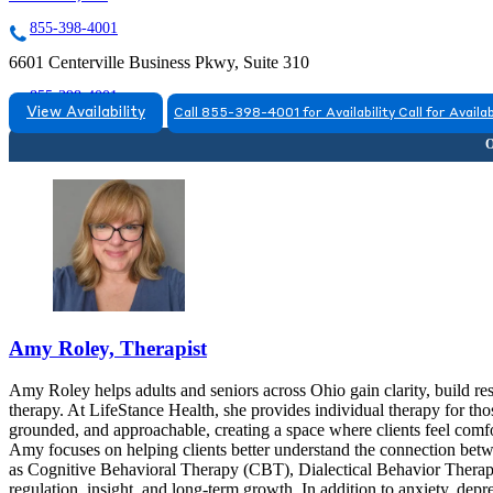
855-398-4001
6601 Centerville Business Pkwy, Suite 310
855-398-4001
View Availability
Call 855-398-4001 for Availability
Call for Availab
Amy Roley, Therapist
Amy Roley helps adults and seniors across Ohio gain clarity, build re
therapy. At LifeStance Health, she provides individual therapy for tho
grounded, and approachable, creating a space where clients feel comfo
Amy focuses on helping clients better understand the connection bet
as Cognitive Behavioral Therapy (CBT), Dialectical Behavior Ther
regulation, insight, and long-term growth. In addition to anxiety, dep