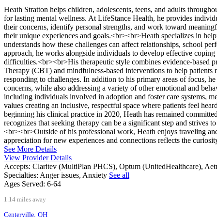
Heath Stratton helps children, adolescents, teens, and adults througho
for lasting mental wellness. At LifeStance Health, he provides indivi
their concerns, identify personal strengths, and work toward meaningf
their unique experiences and goals.<br><br>Heath specializes in help
understands how these challenges can affect relationships, school perf
approach, he works alongside individuals to develop effective coping s
difficulties.<br><br>His therapeutic style combines evidence-based p
Therapy (CBT) and mindfulness-based interventions to help patients r
responding to challenges. In addition to his primary areas of focus, 
concerns, while also addressing a variety of other emotional and beh
including individuals involved in adoption and foster care systems
values creating an inclusive, respectful space where patients feel h
beginning his clinical practice in 2020, Heath has remained committe
recognizes that seeking therapy can be a significant step and strives t
<br><br>Outside of his professional work, Heath enjoys traveling and
appreciation for new experiences and connections reflects the curiosit
See More Details
View Provider Details
Accepts:
Claritev (MultiPlan PHCS), Optum (UnitedHealthcare), Ae
Specialties:
Anger issues, Anxiety
See all
Ages Served:
6-64
1.14 miles away
Centerville, OH