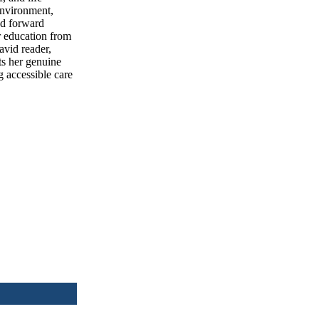
 environment,
nd forward
r education from
avid reader,
ts her genuine
g accessible care