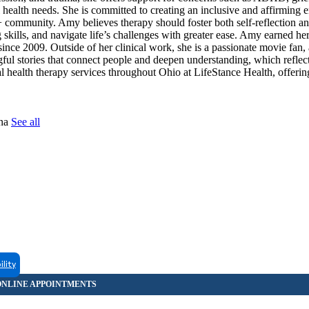
al health needs. She is committed to creating an inclusive and affirming
ommunity. Amy believes therapy should foster both self-reflection a
kills, and navigate life’s challenges with greater ease. Amy earned he
nce 2009. Outside of her clinical work, she is a passionate movie fan, 
ful stories that connect people and deepen understanding, which reflec
l health therapy services throughout Ohio at LifeStance Health, offerin
tna
See all
ility