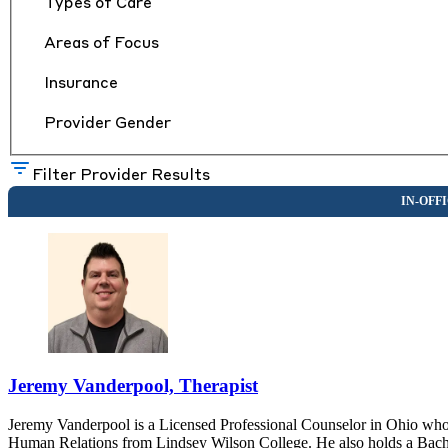
Types of Care
Areas of Focus
Insurance
Provider Gender
Filter Provider Results
Jeremy Vanderpool, Therapist
Jeremy Vanderpool is a Licensed Professional Counselor in Ohio who 
Human Relations from Lindsey Wilson College. He also holds a Bach