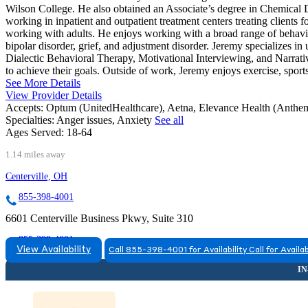
Wilson College. He also obtained an Associate’s degree in Chemica
working in inpatient and outpatient treatment centers treating clients f
working with adults. He enjoys working with a broad range of behavior
bipolar disorder, grief, and adjustment disorder. Jeremy specializes i
Dialectic Behavioral Therapy, Motivational Interviewing, and Narrativ
to achieve their goals. Outside of work, Jeremy enjoys exercise, sport
See More Details
View Provider Details
Accepts:
Optum (UnitedHealthcare), Aetna, Elevance Health (Ant
Specialties:
Anger issues, Anxiety
See all
Ages Served:
18-64
1.14 miles away
Centerville, OH
855-398-4001
6601 Centerville Business Pkwy, Suite 310
855-398-4001
View Availability
Call 855-398-4001 for Availability
Call for Availab