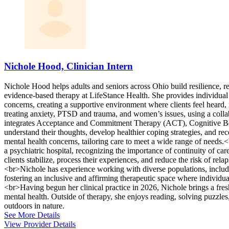
Nichole Hood, Clinician Intern
Nichole Hood helps adults and seniors across Ohio build resilience, 
evidence-based therapy at LifeStance Health. She provides individual
concerns, creating a supportive environment where clients feel hear
treating anxiety, PTSD and trauma, and women’s issues, using a collab
integrates Acceptance and Commitment Therapy (ACT), Cognitive Beha
understand their thoughts, develop healthier coping strategies, and rec
mental health concerns, tailoring care to meet a wide range of needs
a psychiatric hospital, recognizing the importance of continuity of car
clients stabilize, process their experiences, and reduce the risk of rel
<br>Nichole has experience working with diverse populations, includi
fostering an inclusive and affirming therapeutic space where individua
<br>Having begun her clinical practice in 2026, Nichole brings a fres
mental health. Outside of therapy, she enjoys reading, solving puzzle
outdoors in nature.
See More Details
View Provider Details