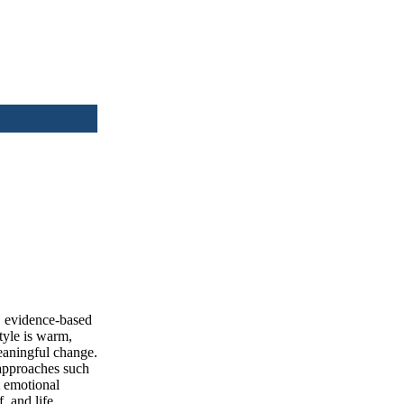
e, evidence-based
tyle is warm,
meaningful change.
 approaches such
 emotional
, and life