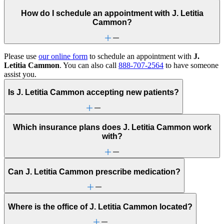
How do I schedule an appointment with J. Letitia
Cammon?
Please use
our online form
to schedule an appointment with
J.
Letitia Cammon
. You can also call
888-707-2564
to have someone
assist you.
Is J. Letitia Cammon accepting new patients?
Which insurance plans does J. Letitia Cammon work
with?
Can J. Letitia Cammon prescribe medication?
Where is the office of J. Letitia Cammon located?