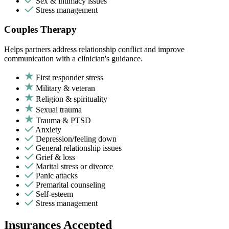
Sex & intimacy issues
Stress management
Couples Therapy
Helps partners address relationship conflict and improve
communication with a clinician's guidance.
First responder stress
Military & veteran
Religion & spirituality
Sexual trauma
Trauma & PTSD
Anxiety
Depression/feeling down
General relationship issues
Grief & loss
Marital stress or divorce
Panic attacks
Premarital counseling
Self-esteem
Stress management
Insurances Accepted