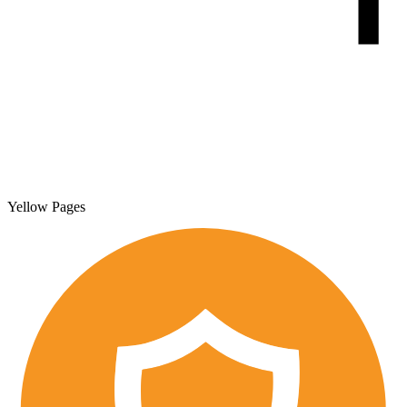
Yellow Pages