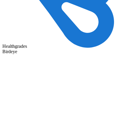
Healthgrades
Birdeye