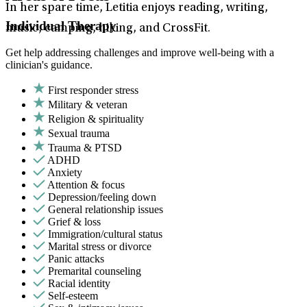
In her spare time, Letitia enjoys reading, writing,
Individual Therapy
music, camping, hiking, and CrossFit.
Get help addressing challenges and improve well-being with a
clinician's guidance.
First responder stress
Military & veteran
Religion & spirituality
Sexual trauma
Trauma & PTSD
ADHD
Anxiety
Attention & focus
Depression/feeling down
General relationship issues
Grief & loss
Immigration/cultural status
Marital stress or divorce
Panic attacks
Premarital counseling
Racial identity
Self-esteem