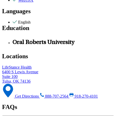
WebTPA
Languages
English
Education
Oral Roberts University
Locations
LifeStance Health
6400 S Lewis Avenue
Suite 100
Tulsa, OK 74136
Get Directions
888-707-2564
918-270-4101
FAQs