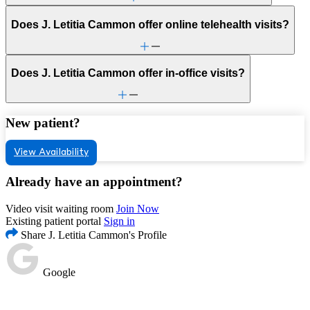
Does J. Letitia Cammon offer online telehealth visits?
Does J. Letitia Cammon offer in-office visits?
New patient?
View Availability
Already have an appointment?
Video visit waiting room
Join Now
Existing patient portal
Sign in
Share J. Letitia Cammon's Profile
Google