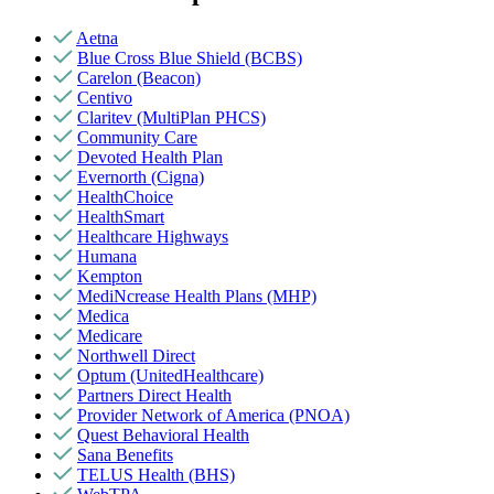
Aetna
Blue Cross Blue Shield (BCBS)
Carelon (Beacon)
Centivo
Claritev (MultiPlan PHCS)
Community Care
Devoted Health Plan
Evernorth (Cigna)
HealthChoice
HealthSmart
Healthcare Highways
Humana
Kempton
MediNcrease Health Plans (MHP)
Medica
Medicare
Northwell Direct
Optum (UnitedHealthcare)
Partners Direct Health
Provider Network of America (PNOA)
Quest Behavioral Health
Sana Benefits
TELUS Health (BHS)