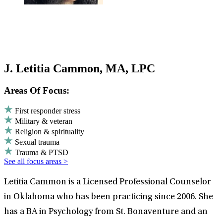
J. Letitia Cammon, MA, LPC
Areas Of Focus:
First responder stress
Military & veteran
Religion & spirituality
Sexual trauma
Trauma & PTSD
See all focus areas >
Letitia Cammon is a Licensed Professional Counselor
in Oklahoma who has been practicing since 2006. She
has a BA in Psychology from St. Bonaventure and an