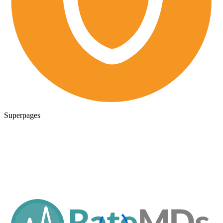
Superpages