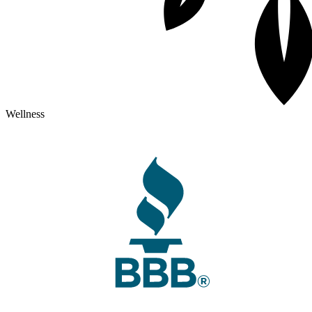
Wellness