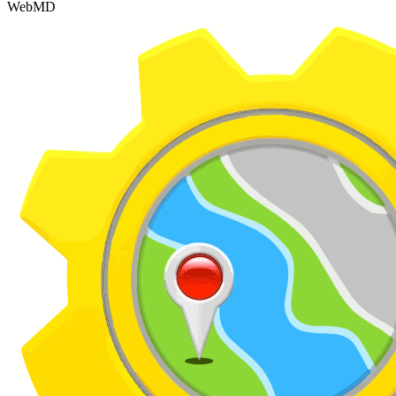
WebMD