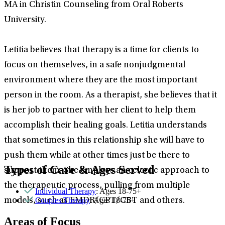
MA in Christin Counseling from Oral Roberts
University.
Letitia believes that therapy is a time for clients to
focus on themselves, in a safe nonjudgmental
environment where they are the most important
person in the room. As a therapist, she believes that it
is her job to partner with her client to help them
accomplish their healing goals. Letitia understands
that sometimes in this relationship she will have to
push them while at other times just be there to
Types of Care & Ages Served
support them. She employs an eclectic approach to
the therapeutic process, pulling from multiple
Individual Therapy
: Ages 18-75+
Couples Therapy
: Ages 18-75+
models, such as EMDR/CPT/CBT and others.
Areas of Focus