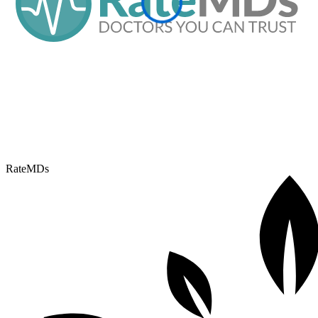
RateMDs