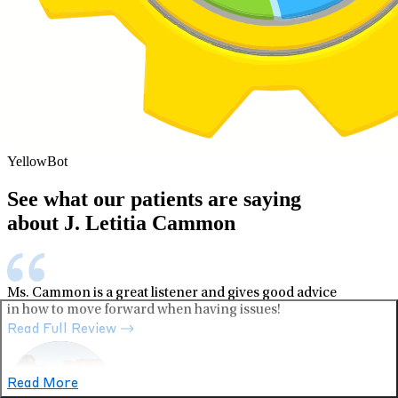
YellowBot
See what our patients are saying
about J. Letitia Cammon
Ms. Cammon is a great listener and gives good advice
in how to move forward when having issues!
Read Full Review
Read More