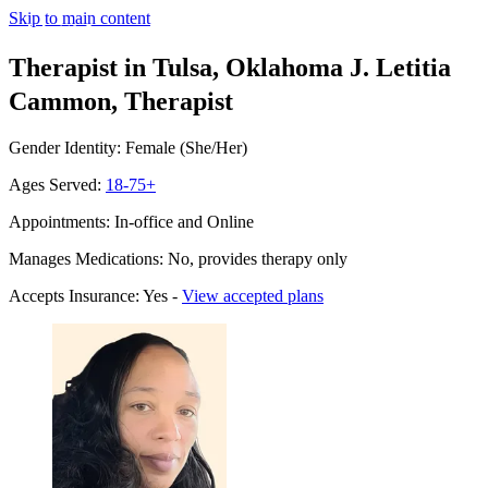
Skip to main content
Therapist in Tulsa, Oklahoma
J. Letitia
Cammon, Therapist
Gender Identity: Female (She/Her)
Ages Served:
18-75+
Appointments: In-office and Online
Manages Medications: No, provides therapy only
Accepts Insurance: Yes -
View accepted plans