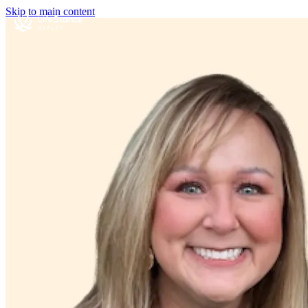
Skip to main content