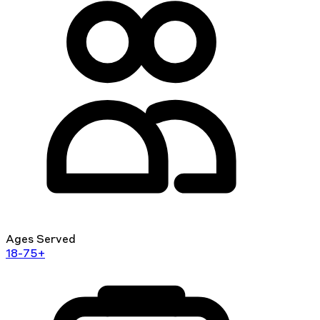
Ages Served
18-75+