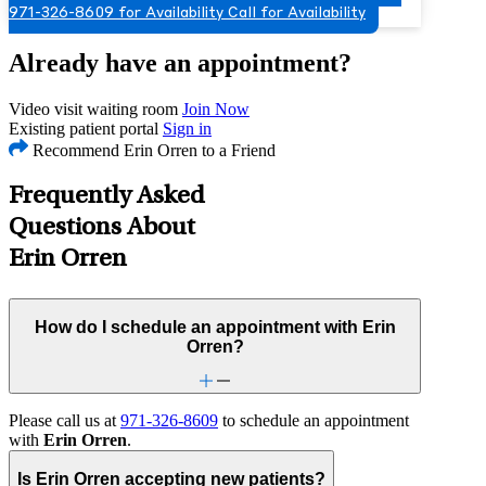
971-326-8609 for Availability
Call for Availability
Already have an appointment?
Video visit waiting room
Join Now
Existing patient portal
Sign in
Recommend Erin Orren to a Friend
Frequently Asked
Questions About
Erin Orren
How do I schedule an appointment with Erin
Orren?
Please call us at
971-326-8609
to schedule an appointment
with
Erin Orren
.
Is Erin Orren accepting new patients?