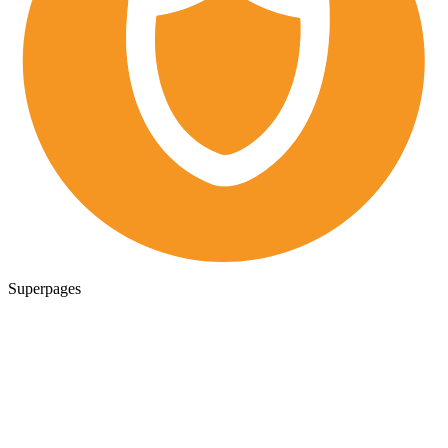
Superpages