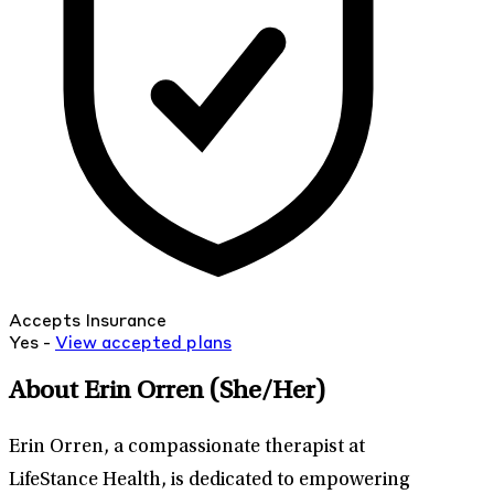
Accepts Insurance
Yes -
View
accepted
plans
About Erin Orren
(She/Her)
Erin Orren, a compassionate therapist at
LifeStance Health, is dedicated to empowering