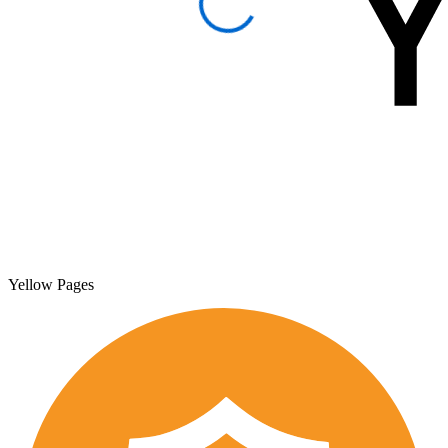
Yellow Pages