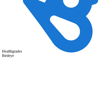
Healthgrades
Birdeye