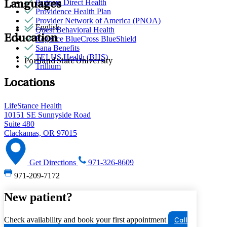
Partners Direct Health
Languages
Providence Health Plan
Provider Network of America (PNOA)
English
Quest Behavioral Health
Education
Regence BlueCross BlueShield
Sana Benefits
TELUS Health (BHS)
Portland State University
Trillium
Locations
LifeStance Health
10151 SE Sunnyside Road
Suite 480
Clackamas, OR 97015
Get Directions
971-326-8609
971-209-7172
New patient?
Check availability and book your first appointment
Call