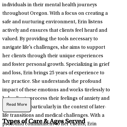
individuals in their mental health journeys
throughout Oregon. With a focus on creating a
safe and nurturing environment, Erin listens
actively and ensures that clients feel heard and
valued. By providing the tools necessary to
navigate life’s challenges, she aims to support
her clients through their unique experiences
and foster personal growth. Specializing in grief
and loss, Erin brings 25 years of experience to
her practice. She understands the profound
impact of these emotions and works tirelessly to
help clients process their feelings of anxiety and
Read More
depression, particularly in the context of later-
life transitions and medical challenges. With a
Types of Care & Ages Served
profound commitment to her clients, Erin