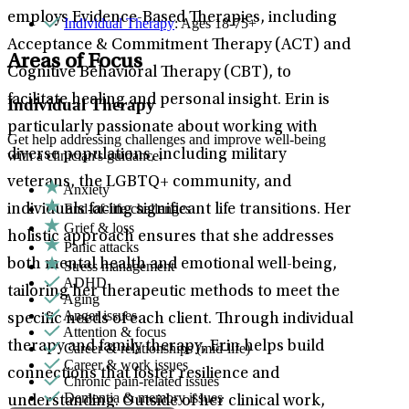
employs Evidence-Based Therapies, including
Individual Therapy
: Ages 18-75+
Acceptance & Commitment Therapy (ACT) and
Areas of Focus
Cognitive Behavioral Therapy (CBT), to
facilitate healing and personal insight. Erin is
Individual Therapy
particularly passionate about working with
Get help addressing challenges and improve well-being
diverse populations, including military
with a clinician's guidance.
veterans, the LGBTQ+ community, and
Anxiety
End-of-life challenges
individuals facing significant life transitions. Her
Grief & loss
holistic approach ensures that she addresses
Panic attacks
both mental health and emotional well-being,
Stress management
ADHD
tailoring her therapeutic methods to meet the
Aging
Anger issues
specific needs of each client. Through individual
Attention & focus
therapy and family therapy, Erin helps build
Career & relationships (mid-life)
Career & work issues
connections that foster resilience and
Chronic pain-related issues
Dementia & memory issues
understanding. Outside of her clinical work,