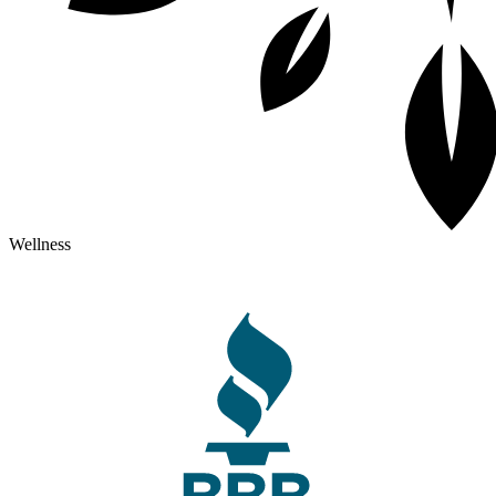
Wellness