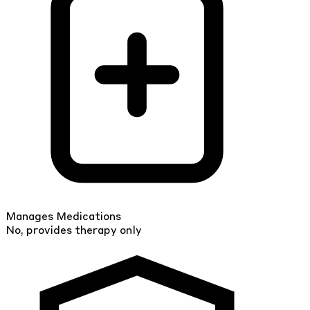
Manages Medications
No, provides therapy only