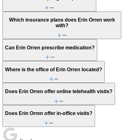
Which insurance plans does Erin Orren work
with?
Can Erin Orren prescribe medication?
Where is the office of Erin Orren located?
Does Erin Orren offer online telehealth visits?
Does Erin Orren offer in-office visits?