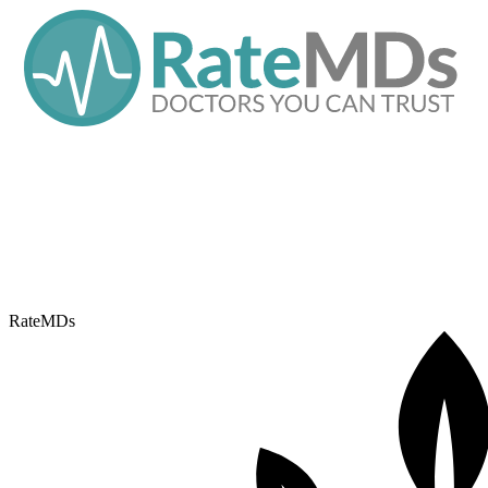
RateMDs