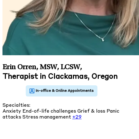
Erin Orren, MSW, LCSW
,
Therapist in Clackamas, Oregon
Specialties:
Anxiety
End-of-life challenges
Grief & loss
Panic
attacks
Stress management
+29