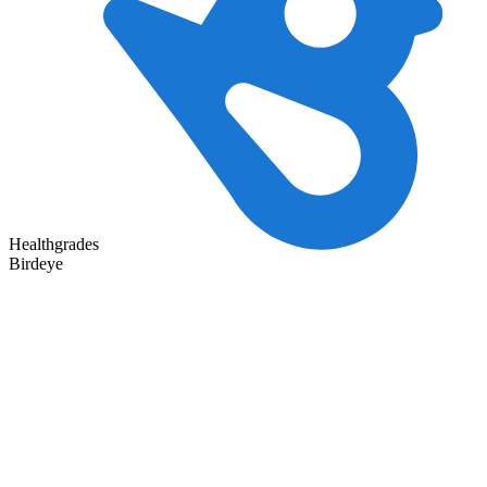
Healthgrades
Birdeye