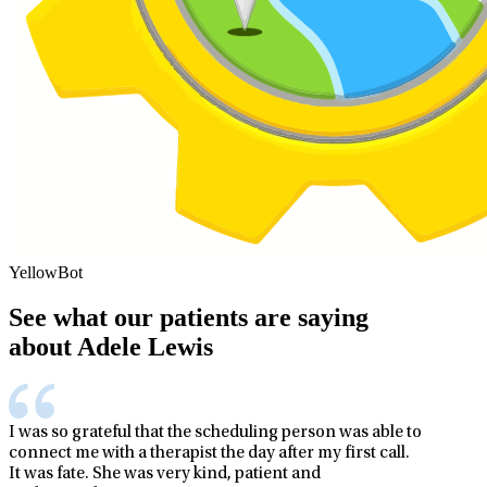
YellowBot
See what our patients are saying
about Adele Lewis
I was so grateful that the scheduling person was able to
connect me with a therapist the day after my first call.
It was fate. She was very kind, patient and