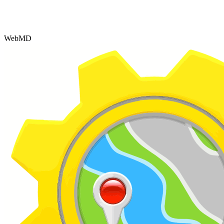
WebMD