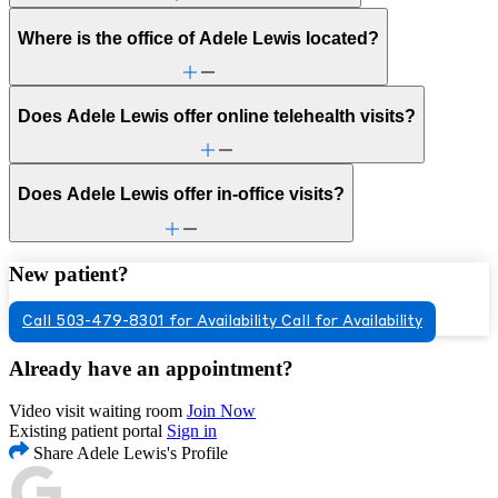
Where is the office of Adele Lewis located?
Does Adele Lewis offer online telehealth visits?
Does Adele Lewis offer in-office visits?
New patient?
Call 503-479-8301 for Availability
Call for Availability
Already have an appointment?
Video visit waiting room
Join Now
Existing patient portal
Sign in
Share Adele Lewis's Profile