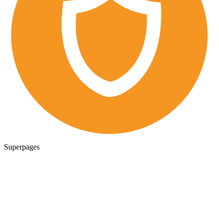
Superpages