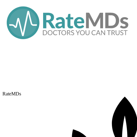
RateMDs