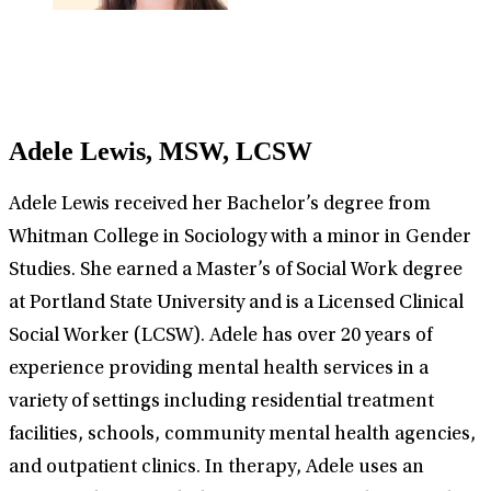
Adele Lewis, MSW, LCSW
Adele Lewis received her Bachelor’s degree from
Whitman College in Sociology with a minor in Gender
Studies. She earned a Master’s of Social Work degree
at Portland State University and is a Licensed Clinical
Social Worker (LCSW). Adele has over 20 years of
experience providing mental health services in a
variety of settings including residential treatment
facilities, schools, community mental health agencies,
and outpatient clinics. In therapy, Adele uses an