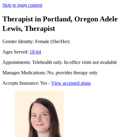
Skip to main content
Therapist in Portland, Oregon
Adele
Lewis, Therapist
Gender Identity: Female (She/Her)
Ages Served:
18-64
Appointments: Telehealth only. In-office visits not available
Manages Medications: No, provides therapy only
Accepts Insurance: Yes -
View accepted plans