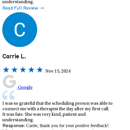
understanding.
Read Full Review
Carrie L.
Nov 15, 2024
Google
I was so grateful that the scheduling person was able to
connect me with a therapist the day after my first call.
It was fate. She was very kind, patient and
understanding.
Carrie, thank you for your positive feedback!
Response: