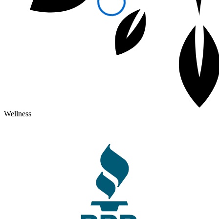
Wellness