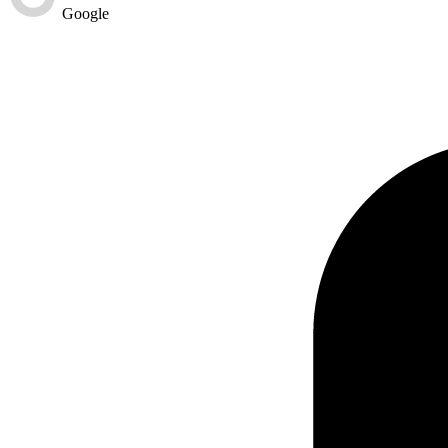
Google