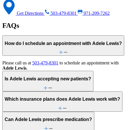
Get Directions
503-479-8301
971-209-7262
FAQs
How do I schedule an appointment with Adele Lewis?
Please call us at
503-479-8301
to schedule an appointment with
Adele Lewis
.
Is Adele Lewis accepting new patients?
Which insurance plans does Adele Lewis work with?
Can Adele Lewis prescribe medication?