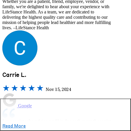
Whether you are a patient, friend, employee, vendor, or
family, we're delighted to hear about your experience with
LifeStance Health. As a team, we are dedicated to
delivering the highest quality care and contributing to our
mission of helping people lead healthier and more fulfilling
lives. –LifeStance Health
Carrie L.
Nov 15, 2024
Google
I appreciate the advice and kindness that my therapist
Read More
gives me. She’s always helpful, supportive and