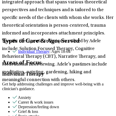
integrated approach that spans various theoretical
perspectives and techniques and is tailored to the
specific needs of the clients with whom she works. Her
theoretical orientation is person-centered, trauma
informed and incorporates attachment principles.
Types of Care & Ages Served
Specific therapeutic techniques utilized by Adele
include: Solution Focused Therapy, Cognitive
Individual Therapy
: Ages 18-64
Behavioral Therapy (CBT), Narrative Therapy, and
Areas of Focus
Motivational Interviewing. Adele’s pastimes include
meditation, painting, gardening, hiking and
Individual Therapy
meaningful connection with others.
Get help addressing challenges and improve well-being with a
clinician's guidance.
Anxiety
Career & work issues
Depression/feeling down
Grief & loss