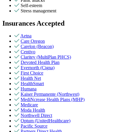
Panic attacks
Self-esteem
Stress management
Insurances Accepted
Aetna
Care Oregon
Carelon (Beacon)
Centivo
Claritev (MultiPlan PHCS)
Devoted Health Plan
Evernorth (Cigna)
First Choice
Health Net
HealthSmart
Humana
Kaiser Permanente (Northwest)
MediNcrease Health Plans (MHP)
Medicare
Moda Health
Northwell Direct
Optum (UnitedHealthcare)
Pacific Source
Partners Direct Health