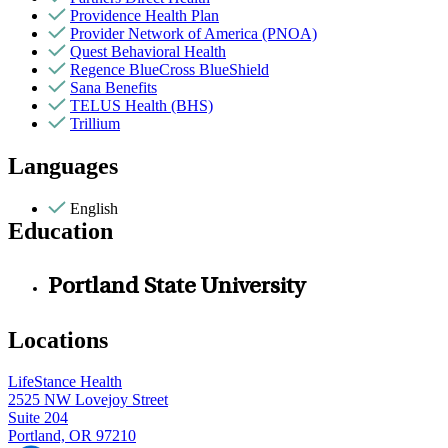
Providence Health Plan
Provider Network of America (PNOA)
Quest Behavioral Health
Regence BlueCross BlueShield
Sana Benefits
TELUS Health (BHS)
Trillium
Languages
English
Education
Portland State University
Locations
LifeStance Health
2525 NW Lovejoy Street
Suite 204
Portland, OR 97210