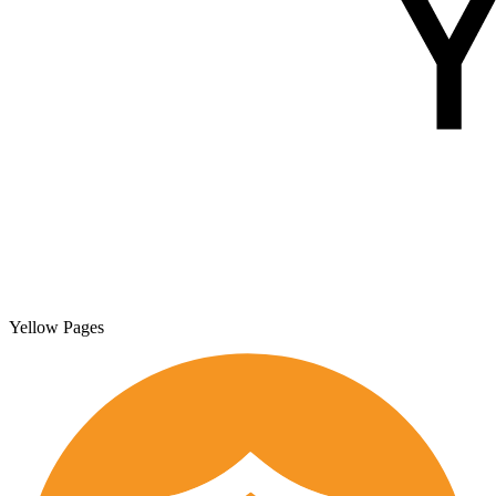
Yellow Pages