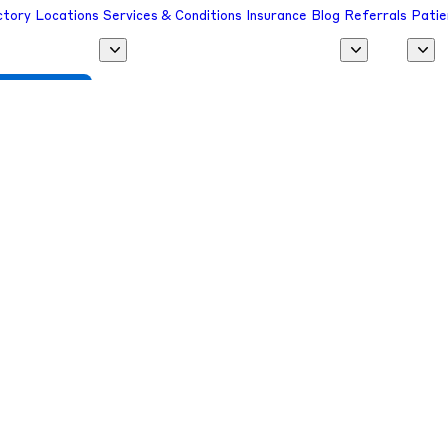
ctory
Locations
Services & Conditions
Insurance
Blog
Referrals
Patie
 a Provider