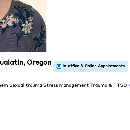
Tualatin, Oregon
teem
Sexual trauma
Stress management
Trauma & PTSD