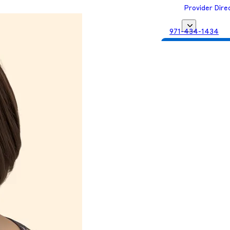
Provider Dire
971-434-1434
Get Matched with