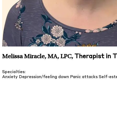
Therapist in 
Melissa Miracle, MA, LPC
,
Specialties:
Anxiety
Depression/feeling down
Panic attacks
Self-es