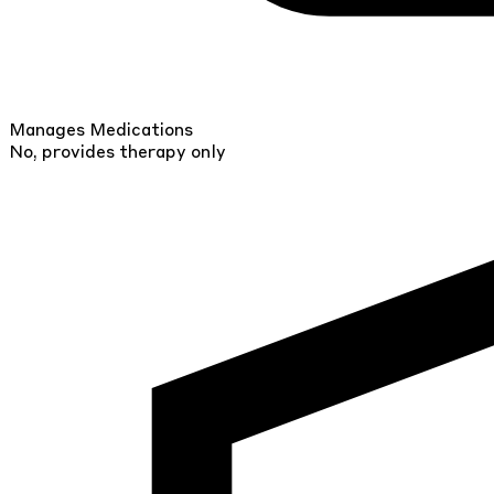
Manages Medications
No, provides therapy only