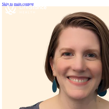
Skip to main content