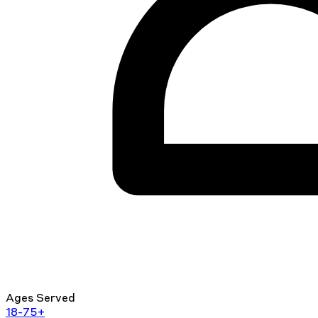
Ages Served
18-75+