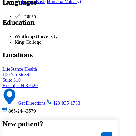
Tricare East (Humana Military)
Languages
English
Education
Winthrop University
King College
Locations
LifeStance Health
100 5th Street
Suite 310
Bristol, TN 37620
Get Directions
423-835-1783
865-244-3579
New patient?