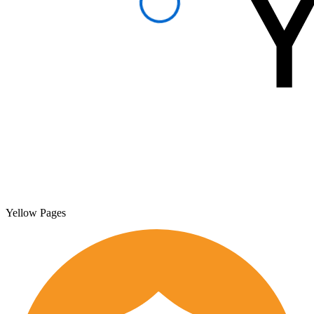
Yellow Pages