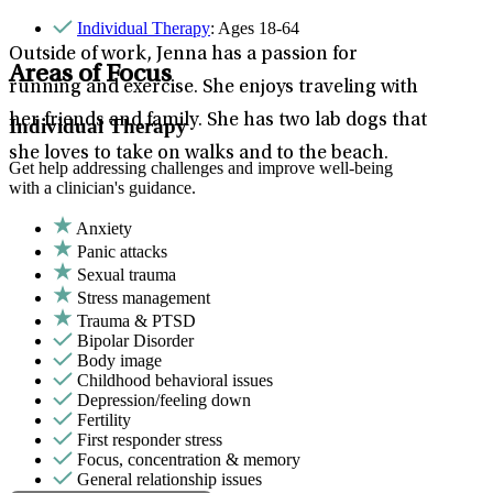
Individual Therapy
: Ages 18-64
Outside of work, Jenna has a passion for
Areas of Focus
running and exercise. She enjoys traveling with
her friends and family. She has two lab dogs that
Individual Therapy
she loves to take on walks and to the beach.
Get help addressing challenges and improve well-being
with a clinician's guidance.
Anxiety
Panic attacks
Sexual trauma
Stress management
Trauma & PTSD
Bipolar Disorder
Body image
Childhood behavioral issues
Depression/feeling down
Fertility
First responder stress
Focus, concentration & memory
General relationship issues