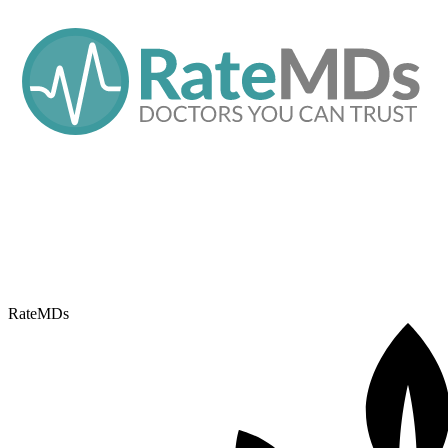
RateMDs