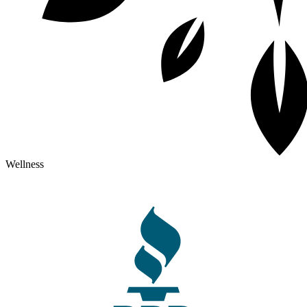
Wellness