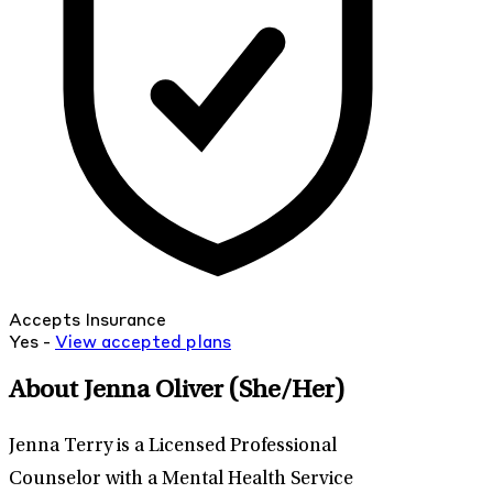
Accepts Insurance
Yes -
View
accepted
plans
About Jenna Oliver
(She/Her)
Jenna Terry is a Licensed Professional
Counselor with a Mental Health Service