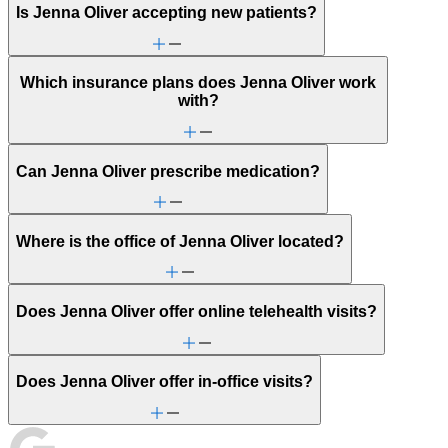
Is Jenna Oliver accepting new patients?
Which insurance plans does Jenna Oliver work
with?
Can Jenna Oliver prescribe medication?
Where is the office of Jenna Oliver located?
Does Jenna Oliver offer online telehealth visits?
Does Jenna Oliver offer in-office visits?