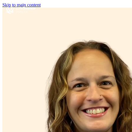
Skip to main content