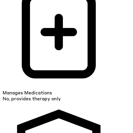
Manages Medications
No, provides therapy only