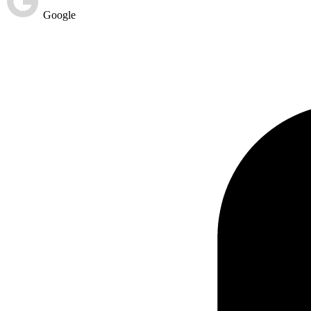
Google