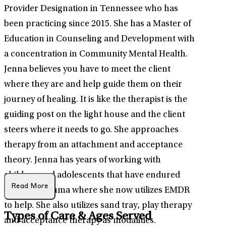
Provider Designation in Tennessee who has
been practicing since 2015. She has a Master of
Education in Counseling and Development with
a concentration in Community Mental Health.
Jenna believes you have to meet the client
where they are and help guide them on their
journey of healing. It is like the therapist is the
guiding post on the light house and the client
steers where it needs to go. She approaches
therapy from an attachment and acceptance
theory. Jenna has years of working with
children and adolescents that have endured
Read More
complex trauma where she now utilizes EMDR
to help. She also utilizes sand tray, play therapy
Types of Care & Ages Served
and acceptance therapy as modalities.