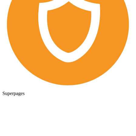
Superpages