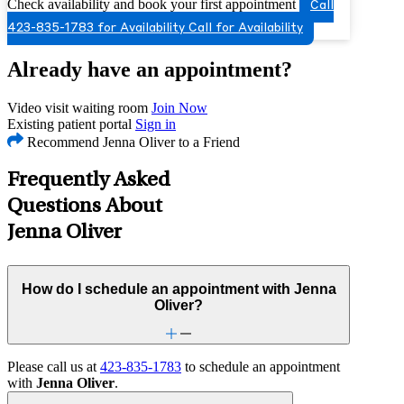
Check availability and book your first appointment
Call
423-835-1783 for Availability
Call for Availability
Already have an appointment?
Video visit waiting room
Join Now
Existing patient portal
Sign in
Recommend Jenna Oliver to a Friend
Frequently Asked
Questions About
Jenna Oliver
How do I schedule an appointment with Jenna
Oliver?
Please call us at
423-835-1783
to schedule an appointment
with
Jenna Oliver
.