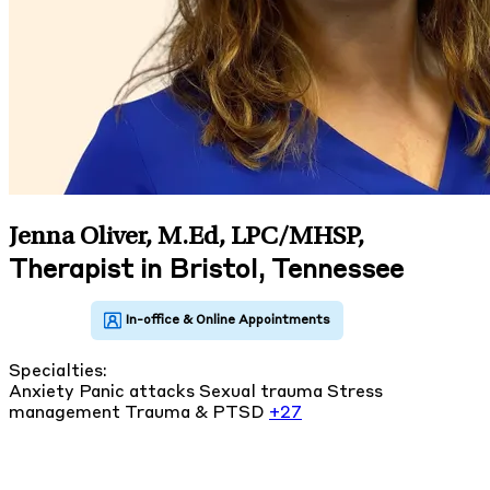
Jenna Oliver, M.Ed, LPC/MHSP
,
Therapist in Bristol, Tennessee
Specialties:
Anxiety
Panic attacks
Sexual trauma
Stress
management
Trauma & PTSD
+27