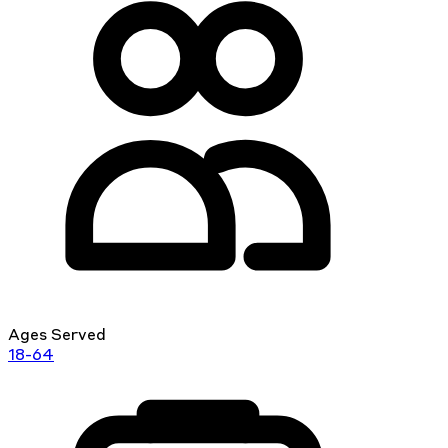
Ages Served
18-64