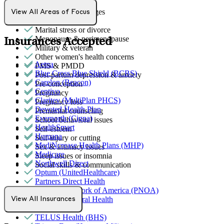
Grief & loss
Intense mood changes
View All Areas of Focus
LGBTQ+
Marital stress or divorce
Menopause & perimenopause
Insurances Accepted
Military & veteran
Other women's health concerns
Aetna
PMS & PMDD
Blue Cross Blue Shield (BCBS)
Post-partum depression & anxiety
Carelon (Beacon)
Pre-conception
Centivo
Pregnancy
Claritev (MultiPlan PHCS)
Pregnancy loss
Devoted Health Plan
Premarital counseling
Evernorth (Cigna)
School behavioral issues
HealthSmart
Self-esteem
Humana
Self-injury or cutting
MediNcrease Health Plans (MHP)
Sex & intimacy issues
Medicare
Sleep issues or insomnia
Northwell Direct
Social skills & communication
Optum (UnitedHealthcare)
Partners Direct Health
Provider Network of America (PNOA)
Quest Behavioral Health
View All Insurances
Sana Benefits
TELUS Health (BHS)