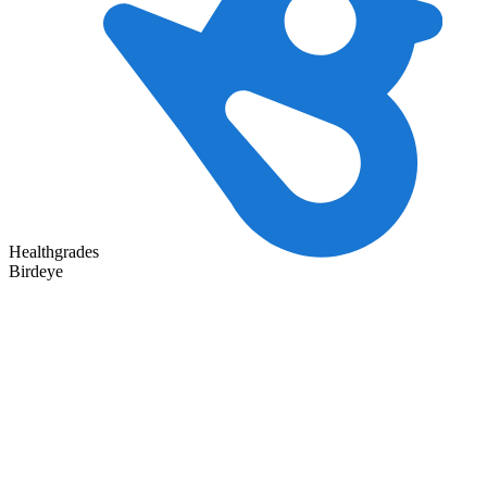
Healthgrades
Birdeye