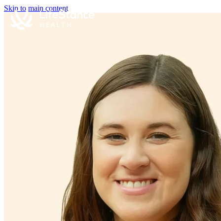
Skip to main content