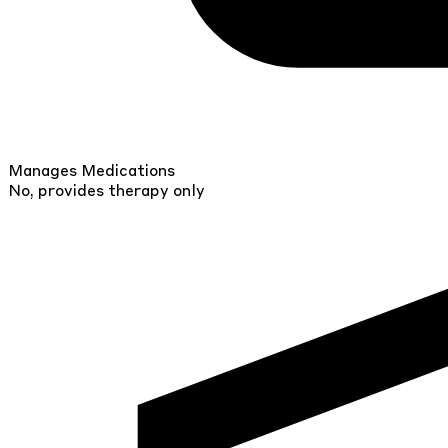
Manages Medications
No, provides therapy only