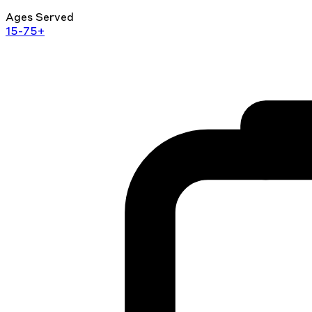
Ages Served
15-75+