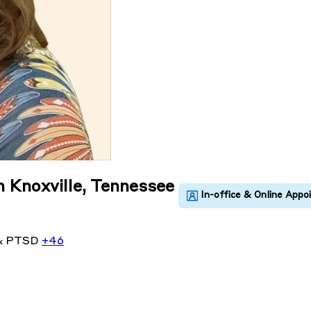
n Knoxville, Tennessee
& PTSD
+46