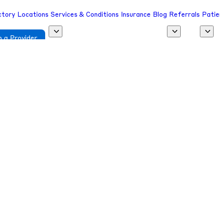
ctory
Locations
Services & Conditions
Insurance
Blog
Referrals
Patie
 a Provider