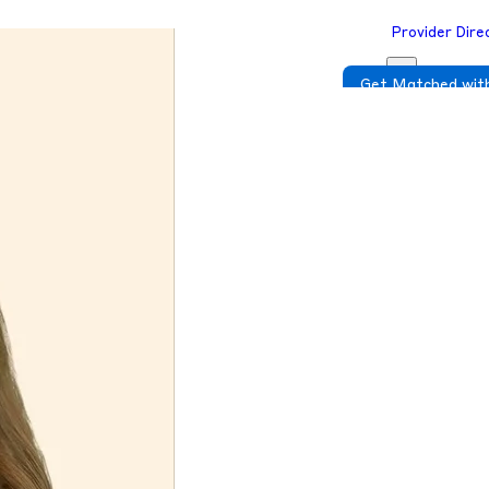
Provider Dire
Get Matched with