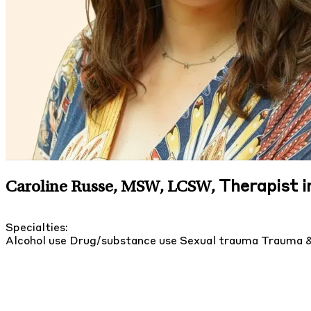
Therapist i
Caroline Russe, MSW, LCSW
,
Specialties:
Alcohol use
Drug/substance use
Sexual trauma
Trauma 